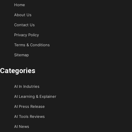
Home
About Us
Contact Us
Privacy Policy
Terms & Conditions
Sitemap
Categories
AI In Indutries
AI Learning & Explainer
AI Press Release
AI Tools Reviews
AI News