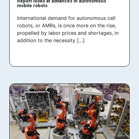
Report looks at advances in autonomous
mobile robots
International demand for autonomous cell
robots, or AMRs, is once more on the rise,
propelled by labor prices and shortages, in
addition to the necessity […]