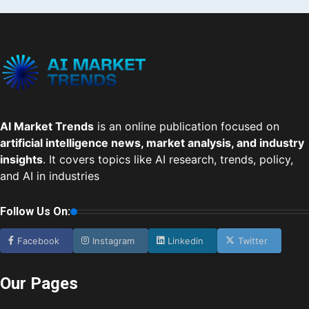
AI Market Trends
is an online publication focused on
artificial intelligence news, market analysis, and industry
insights
. It covers topics like AI research, trends, policy,
and AI in industries
Follow Us On:
Facebook
Instagram
Linkedin
Twitter
Our Pages