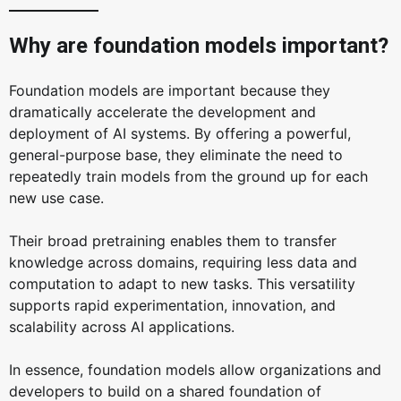
Why are foundation models important?
Foundation models are important because they
dramatically accelerate the development and
deployment of AI systems. By offering a powerful,
general-purpose base, they eliminate the need to
repeatedly train models from the ground up for each
new use case.
Their broad pretraining enables them to transfer
knowledge across domains, requiring less data and
computation to adapt to new tasks. This versatility
supports rapid experimentation, innovation, and
scalability across AI applications.
In essence, foundation models allow organizations and
developers to build on a shared foundation of