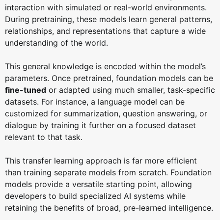
interaction with simulated or real-world environments.
During pretraining, these models learn general patterns,
relationships, and representations that capture a wide
understanding of the world.
This general knowledge is encoded within the model’s
parameters. Once pretrained, foundation models can be
fine-tuned
or adapted using much smaller, task-specific
datasets. For instance, a language model can be
customized for summarization, question answering, or
dialogue by training it further on a focused dataset
relevant to that task.
This transfer learning approach is far more efficient
than training separate models from scratch. Foundation
models provide a versatile starting point, allowing
developers to build specialized AI systems while
retaining the benefits of broad, pre-learned intelligence.