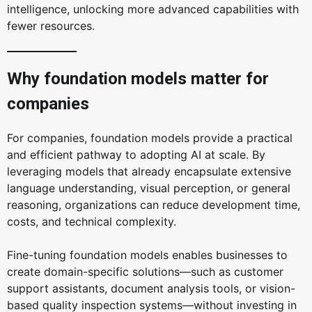
intelligence, unlocking more advanced capabilities with
fewer resources.
Why foundation models matter for
companies
For companies, foundation models provide a practical
and efficient pathway to adopting AI at scale. By
leveraging models that already encapsulate extensive
language understanding, visual perception, or general
reasoning, organizations can reduce development time,
costs, and technical complexity.
Fine-tuning foundation models enables businesses to
create domain-specific solutions—such as customer
support assistants, document analysis tools, or vision-
based quality inspection systems—without investing in