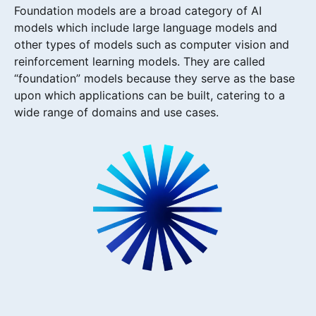
Foundation models are a broad category of AI
models which include large language models and
other types of models such as computer vision and
reinforcement learning models. They are called
“foundation” models because they serve as the base
upon which applications can be built, catering to a
wide range of domains and use cases.