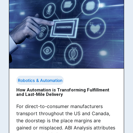
Robotics & Automation
How Automation is Transforming Fulfillment
and Last-Mile Delivery
For direct-to-consumer manufacturers
transport throughout the US and Canada,
the doorstep is the place margins are
gained or misplaced. ABI Analysis attributes