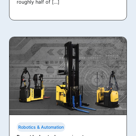
roughly half of […]
Robotics & Automation