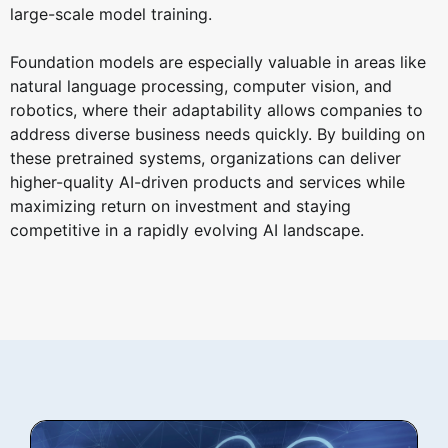
large-scale model training.
Foundation models are especially valuable in areas like
natural language processing, computer vision, and
robotics, where their adaptability allows companies to
address diverse business needs quickly. By building on
these pretrained systems, organizations can deliver
higher-quality AI-driven products and services while
maximizing return on investment and staying
competitive in a rapidly evolving AI landscape.