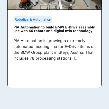
Robotics & Automation
PIA Automation to build BMW E-Drive assembly
line with 46 robots and digital twin technology
PIA Automation is growing a extremely
automated meeting line for E-Drive items on
the BMW Group plant in Steyr, Austria. That
includes 78 processing stations, […]