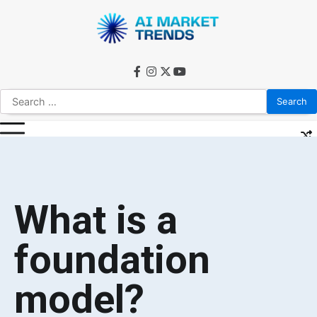
What is a
foundation
model?