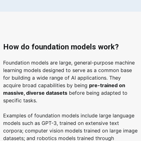
How do foundation models work?
Foundation models are large, general-purpose machine
learning models designed to serve as a common base
for building a wide range of AI applications. They
acquire broad capabilities by being
pre-trained on
massive, diverse datasets
before being adapted to
specific tasks.
Examples of foundation models include large language
models such as GPT-3, trained on extensive text
corpora; computer vision models trained on large image
datasets; and robotics models trained through