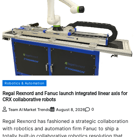
Robotics & Automation
Regal Rexnord and Fanuc launch integrated linear axis for
CRX collaborative robots
0
Team AI Market Trends
August 8, 2026
Regal Rexnord has fashioned a strategic collaboration
with robotics and automation firm Fanuc to ship a
totally built-in collaborative robotics resolution that