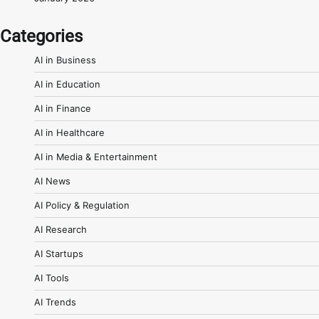
Categories
AI in Business
AI in Education
AI in Finance
AI in Healthcare
AI in Media & Entertainment
AI News
AI Policy & Regulation
AI Research
AI Startups
AI Tools
AI Trends