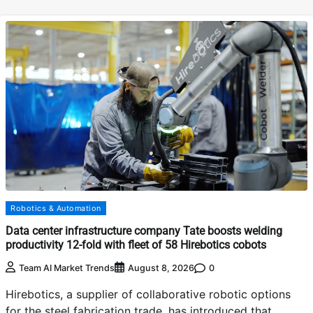
Robotics & Automation
Data center infrastructure company Tate boosts welding
productivity 12-fold with fleet of 58 Hirebotics cobots
0
Team AI Market Trends
August 8, 2026
Hirebotics, a supplier of collaborative robotic options
for the steel fabrication trade, has introduced that