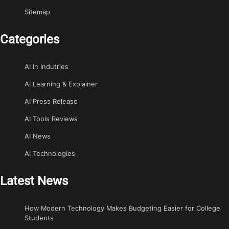
Sitemap
Categories
AI In Indutries
AI Learning & Explainer
AI Press Release
AI Tools Reviews
AI News
AI Technologies
Latest News
How Modern Technology Makes Budgeting Easier for College
Students