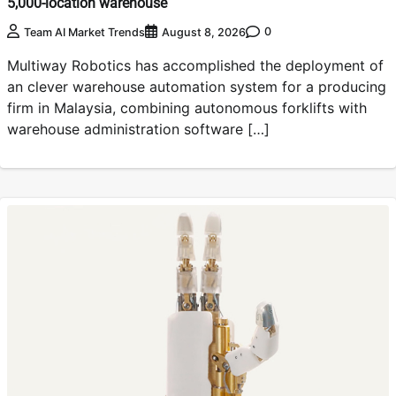
5,000-location warehouse
0
Team AI Market Trends
August 8, 2026
Multiway Robotics has accomplished the deployment of
an clever warehouse automation system for a producing
firm in Malaysia, combining autonomous forklifts with
warehouse administration software […]