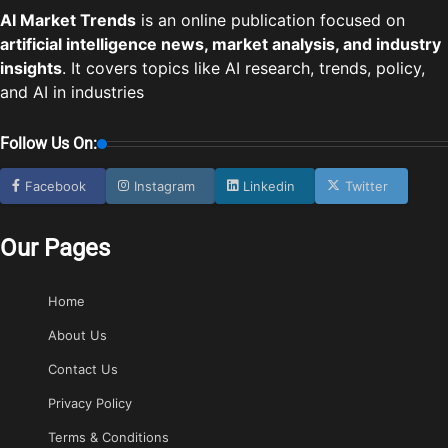
AI Market Trends
is an online publication focused on
artificial intelligence news, market analysis, and industry
insights
. It covers topics like AI research, trends, policy,
and AI in industries
Follow Us On:
Facebook
Instagram
Linkedin
Twitter
Our Pages
Home
About Us
Contact Us
Privacy Policy
Terms & Conditions