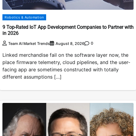
Robotics & Automation
9 Top-Rated IoT App Development Companies to Partner with
in 2026
0
Team AI Market Trends
August 8, 2026
Linked merchandise fail on the software layer now, the
place firmware telemetry, cloud pipelines, and the user-
facing app are sometimes constructed with totally
different assumptions […]