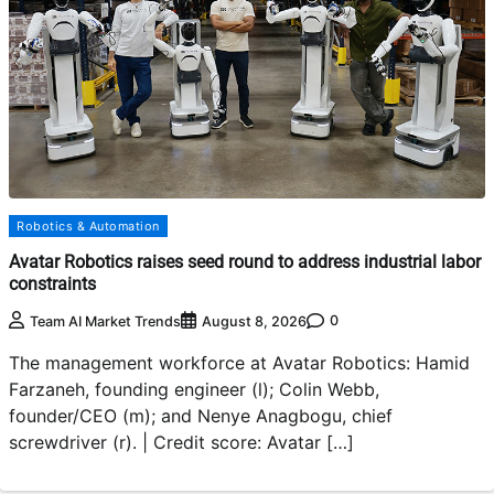
Robotics & Automation
Avatar Robotics raises seed round to address industrial labor
constraints
0
Team AI Market Trends
August 8, 2026
The management workforce at Avatar Robotics: Hamid
Farzaneh, founding engineer (l); Colin Webb,
founder/CEO (m); and Nenye Anagbogu, chief
screwdriver (r). | Credit score: Avatar […]