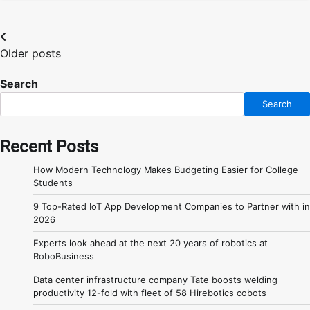
Posts
Older posts
navigation
Search
Search
Recent Posts
How Modern Technology Makes Budgeting Easier for College
Students
9 Top-Rated IoT App Development Companies to Partner with in
2026
Experts look ahead at the next 20 years of robotics at
RoboBusiness
Data center infrastructure company Tate boosts welding
productivity 12-fold with fleet of 58 Hirebotics cobots