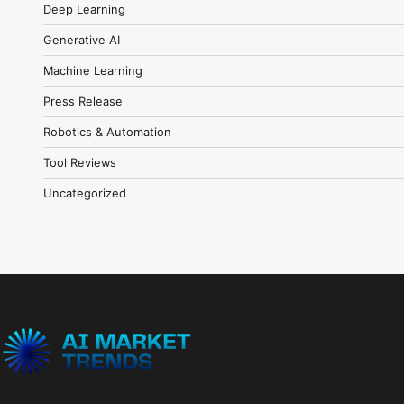
Deep Learning
Generative AI
Machine Learning
Press Release
Robotics & Automation
Tool Reviews
Uncategorized