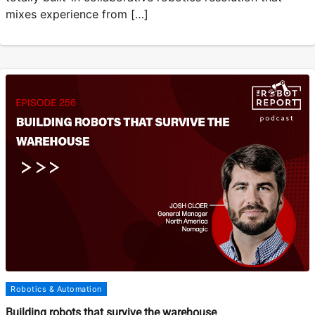
mixes experience from […]
Robotics & Automation
Building robots that survive the warehouse