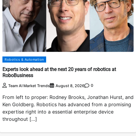
Robotics & Automation
Experts look ahead at the next 20 years of robotics at
RoboBusiness
0
Team AI Market Trends
August 8, 2026
From left to proper: Rodney Brooks, Jonathan Hurst, and
Ken Goldberg. Robotics has advanced from a promising
expertise right into a essential enterprise device
throughout […]