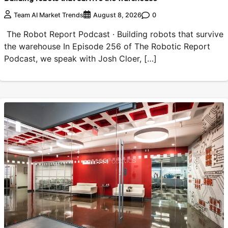
0
Team AI Market Trends
August 8, 2026
The Robot Report Podcast · Building robots that survive
the warehouse In Episode 256 of The Robotic Report
Podcast, we speak with Josh Cloer, […]