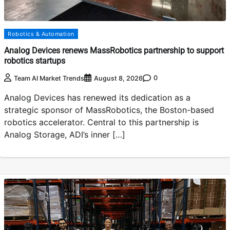
Robotics & Automation
Analog Devices renews MassRobotics partnership to support
robotics startups
0
Team AI Market Trends
August 8, 2026
Analog Devices has renewed its dedication as a
strategic sponsor of MassRobotics, the Boston-based
robotics accelerator. Central to this partnership is
Analog Storage, ADI’s inner […]