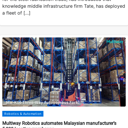
knowledge middle infrastructure firm Tate, has deployed
a fleet of […]
Robotics & Automation
Multiway Robotics automates Malaysian manufacturer’s