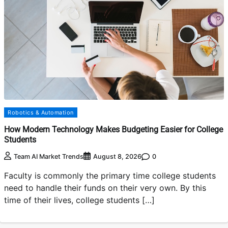
Robotics & Automation
How Modern Technology Makes Budgeting Easier for College
Students
0
Team AI Market Trends
August 8, 2026
Faculty is commonly the primary time college students
need to handle their funds on their very own. By this
time of their lives, college students […]