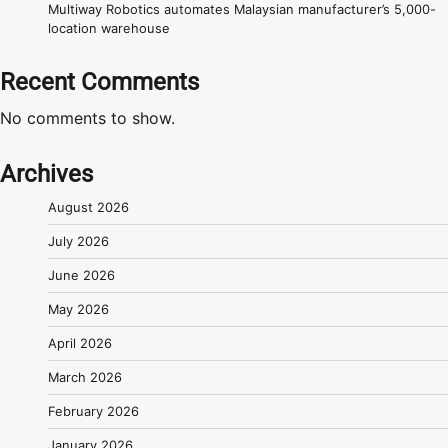
Multiway Robotics automates Malaysian manufacturer’s 5,000-
location warehouse
Recent Comments
No comments to show.
Archives
August 2026
July 2026
June 2026
May 2026
April 2026
March 2026
February 2026
January 2026