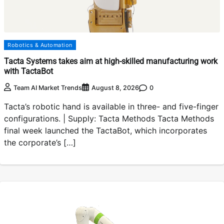
Robotics & Automation
Tacta Systems takes aim at high-skilled manufacturing work
with TactaBot
0
Team AI Market Trends
August 8, 2026
Tacta’s robotic hand is available in three- and five-finger
configurations. | Supply: Tacta Methods Tacta Methods
final week launched the TactaBot, which incorporates
the corporate’s […]