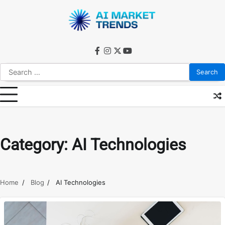
Skip
to
content
facebook
instagram
twitter
youtube
Search
for:
Category:
AI Technologies
Home
Blog
AI Technologies