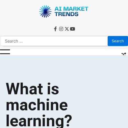
What is
machine
learning?