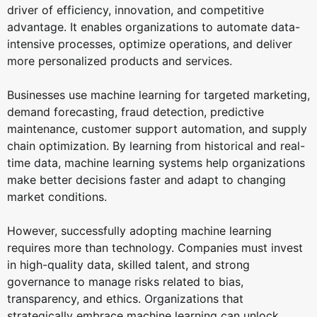
driver of efficiency, innovation, and competitive
advantage. It enables organizations to automate data-
intensive processes, optimize operations, and deliver
more personalized products and services.
Businesses use machine learning for targeted marketing,
demand forecasting, fraud detection, predictive
maintenance, customer support automation, and supply
chain optimization. By learning from historical and real-
time data, machine learning systems help organizations
make better decisions faster and adapt to changing
market conditions.
However, successfully adopting machine learning
requires more than technology. Companies must invest
in high-quality data, skilled talent, and strong
governance to manage risks related to bias,
transparency, and ethics. Organizations that
strategically embrace machine learning can unlock