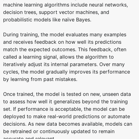
machine learning algorithms include neural networks,
decision trees, support vector machines, and
probabilistic models like naïve Bayes.
During training, the model evaluates many examples
and receives feedback on how well its predictions
match the expected outcomes. This feedback, often
called a learning signal, allows the algorithm to
iteratively adjust its internal parameters. Over many
cycles, the model gradually improves its performance
by learning from past mistakes.
Once trained, the model is tested on new, unseen data
to assess how well it generalizes beyond the training
set. If performance is acceptable, the model can be
deployed to make real-world predictions or automate
decisions. As new data becomes available, models can
be retrained or continuously updated to remain
accurate and relevant.