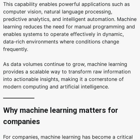
This capability enables powerful applications such as
computer vision, natural language processing,
predictive analytics, and intelligent automation. Machine
learning reduces the need for manual programming and
enables systems to operate effectively in dynamic,
data-rich environments where conditions change
frequently.
As data volumes continue to grow, machine learning
provides a scalable way to transform raw information
into actionable insights, making it a cornerstone of
modern computing and artificial intelligence.
Why machine learning matters for
companies
For companies, machine learning has become a critical