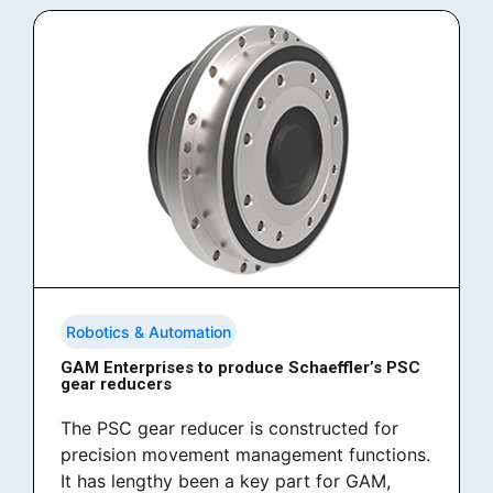
Robotics & Automation
GAM Enterprises to produce Schaeffler’s PSC
gear reducers
The PSC gear reducer is constructed for
precision movement management functions.
It has lengthy been a key part for GAM,