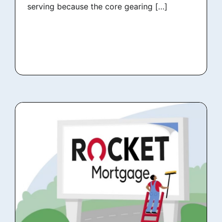
serving because the core gearing […]