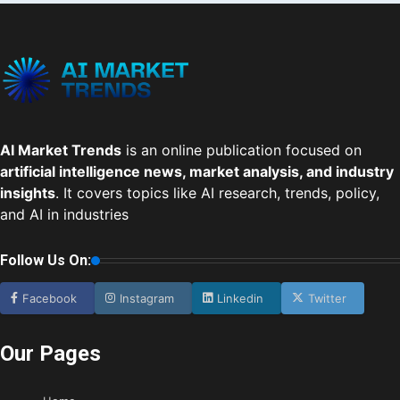
AI Market Trends
is an online publication focused on
artificial intelligence news, market analysis, and industry
insights
. It covers topics like AI research, trends, policy,
and AI in industries
Follow Us On:
Facebook
Instagram
Linkedin
Twitter
Our Pages