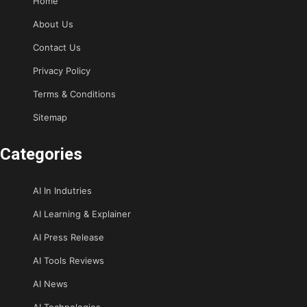
Home
About Us
Contact Us
Privacy Policy
Terms & Conditions
Sitemap
Categories
AI In Indutries
AI Learning & Explainer
AI Press Release
AI Tools Reviews
AI News