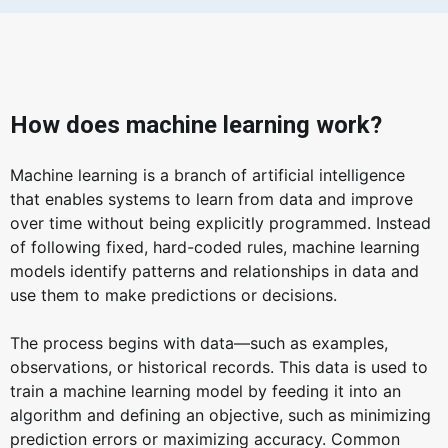
How does machine learning work?
Machine learning is a branch of artificial intelligence
that enables systems to learn from data and improve
over time without being explicitly programmed. Instead
of following fixed, hard-coded rules, machine learning
models identify patterns and relationships in data and
use them to make predictions or decisions.
The process begins with data—such as examples,
observations, or historical records. This data is used to
train a machine learning model by feeding it into an
algorithm and defining an objective, such as minimizing
prediction errors or maximizing accuracy. Common