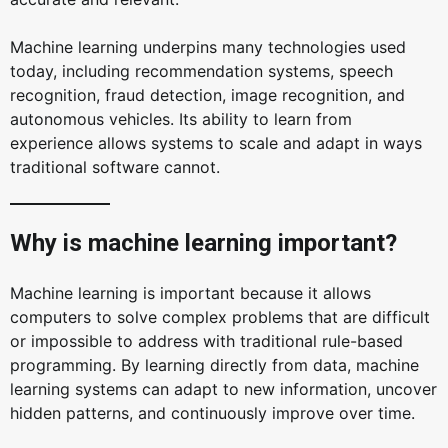
Machine learning underpins many technologies used
today, including recommendation systems, speech
recognition, fraud detection, image recognition, and
autonomous vehicles. Its ability to learn from
experience allows systems to scale and adapt in ways
traditional software cannot.
Why is machine learning important?
Machine learning is important because it allows
computers to solve complex problems that are difficult
or impossible to address with traditional rule-based
programming. By learning directly from data, machine
learning systems can adapt to new information, uncover
hidden patterns, and continuously improve over time.