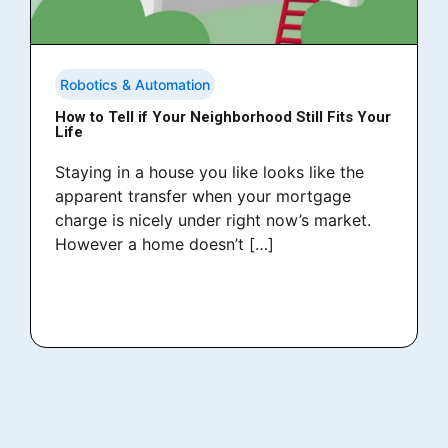
Robotics & Automation
How to Tell if Your Neighborhood Still Fits Your
Life
Staying in a house you like looks like the
apparent transfer when your mortgage
charge is nicely under right now’s market.
However a home doesn’t […]