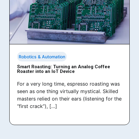
Robotics & Automation
Smart Roasting: Turning an Analog Coffee
Roaster into an IoT Device
For a very long time, espresso roasting was
seen as one thing virtually mystical. Skilled
masters relied on their ears (listening for the
“first crack”), […]