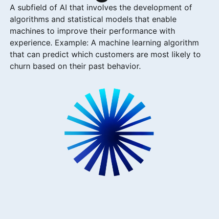
A subfield of AI that involves the development of
algorithms and statistical models that enable
machines to improve their performance with
experience. Example: A machine learning algorithm
that can predict which customers are most likely to
churn based on their past behavior.