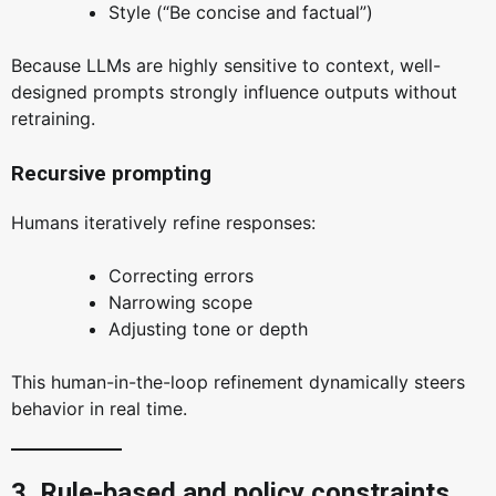
Style (“Be concise and factual”)
Because LLMs are highly sensitive to context, well-
designed prompts strongly influence outputs without
retraining.
Recursive prompting
Humans iteratively refine responses:
Correcting errors
Narrowing scope
Adjusting tone or depth
This human-in-the-loop refinement dynamically steers
behavior in real time.
3. Rule-based and policy constraints