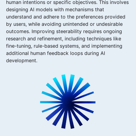
human intentions or specific objectives. This involves
designing AI models with mechanisms that
understand and adhere to the preferences provided
by users, while avoiding unintended or undesirable
outcomes. Improving steerability requires ongoing
research and refinement, including techniques like
fine-tuning, rule-based systems, and implementing
additional human feedback loops during AI
development.