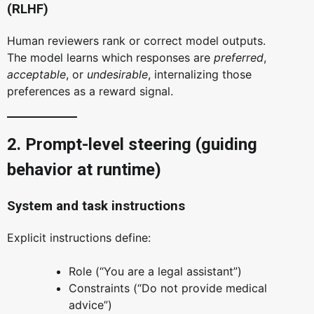
(RLHF)
Human reviewers rank or correct model outputs.
The model learns which responses are
preferred
,
acceptable
, or
undesirable
, internalizing those
preferences as a reward signal.
2. Prompt-level steering (guiding
behavior at runtime)
System and task instructions
Explicit instructions define:
Role (“You are a legal assistant”)
Constraints (“Do not provide medical
advice”)