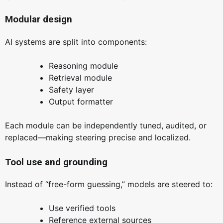
Modular design
AI systems are split into components:
Reasoning module
Retrieval module
Safety layer
Output formatter
Each module can be independently tuned, audited, or
replaced—making steering precise and localized.
Tool use and grounding
Instead of “free-form guessing,” models are steered to:
Use verified tools
Reference external sources