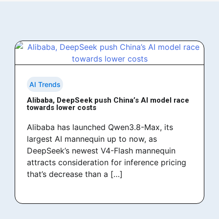
AI Trends
Alibaba, DeepSeek push China’s AI model race
towards lower costs
Alibaba has launched Qwen3.8-Max, its
largest AI mannequin up to now, as
DeepSeek’s newest V4-Flash mannequin
attracts consideration for inference pricing
that’s decrease than a […]