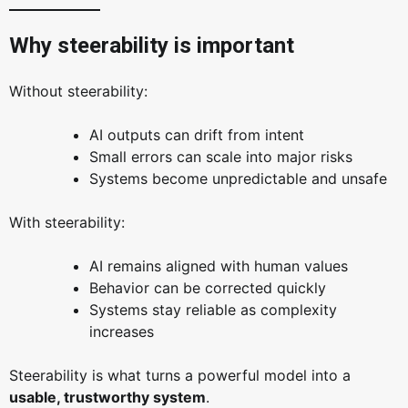
Why steerability is important
Without steerability:
AI outputs can drift from intent
Small errors can scale into major risks
Systems become unpredictable and unsafe
With steerability:
AI remains aligned with human values
Behavior can be corrected quickly
Systems stay reliable as complexity
increases
Steerability is what turns a powerful model into a
usable, trustworthy system
.