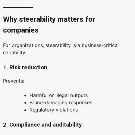
Why steerability matters for
companies
For organizations, steerability is a business-critical
capability:
1. Risk reduction
Prevents:
Harmful or illegal outputs
Brand-damaging responses
Regulatory violations
2. Compliance and auditability