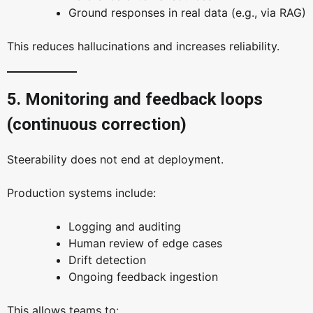
Ground responses in real data (e.g., via RAG)
This reduces hallucinations and increases reliability.
5. Monitoring and feedback loops
(continuous correction)
Steerability does not end at deployment.
Production systems include:
Logging and auditing
Human review of edge cases
Drift detection
Ongoing feedback ingestion
This allows teams to: