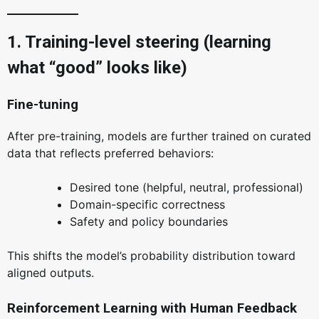
1. Training-level steering (learning
what “good” looks like)
Fine-tuning
After pre-training, models are further trained on curated
data that reflects preferred behaviors:
Desired tone (helpful, neutral, professional)
Domain-specific correctness
Safety and policy boundaries
This shifts the model’s probability distribution toward
aligned outputs.
Reinforcement Learning with Human Feedback