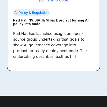
AI Policy & Regulation
Red Hat, NVIDIA, IBM back project turning AI
policy into code
Red Hat has launched asago, an open-
source group undertaking that goals to
show AI governance coverage into
production-ready deployment code. The
undertaking describes itself as […]