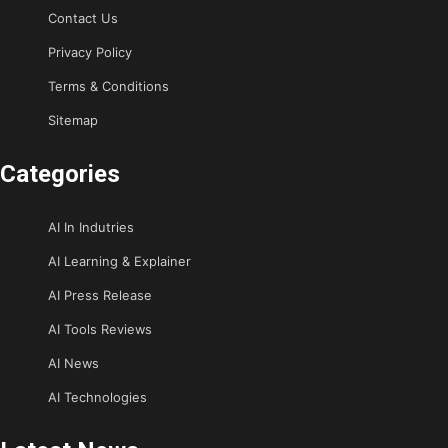
Contact Us
Privacy Policy
Terms & Conditions
Sitemap
Categories
AI In Indutries
AI Learning & Explainer
AI Press Release
AI Tools Reviews
AI News
AI Technologies