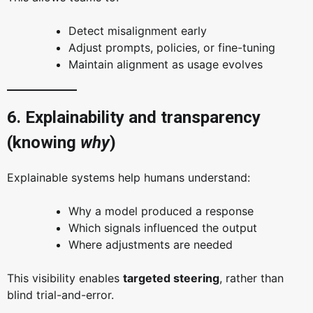
Detect misalignment early
Adjust prompts, policies, or fine-tuning
Maintain alignment as usage evolves
6. Explainability and transparency
(knowing
why
)
Explainable systems help humans understand:
Why a model produced a response
Which signals influenced the output
Where adjustments are needed
This visibility enables
targeted steering
, rather than
blind trial-and-error.