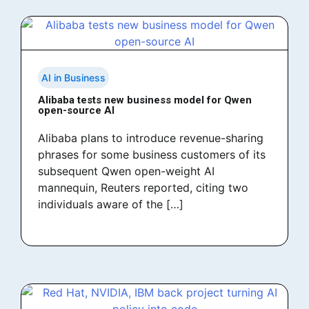
AI in Business
Alibaba tests new business model for Qwen
open-source AI
Alibaba plans to introduce revenue-sharing
phrases for some business customers of its
subsequent Qwen open-weight AI
mannequin, Reuters reported, citing two
individuals aware of the […]