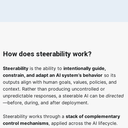
How does steerability work?
Steerability
is the ability to
intentionally guide,
constrain, and adapt an AI system’s behavior
so its
outputs align with human goals, values, policies, and
context. Rather than producing uncontrolled or
unpredictable responses, a steerable AI can be
directed
—before, during, and after deployment.
Steerability works through a
stack of complementary
control mechanisms
, applied across the AI lifecycle.