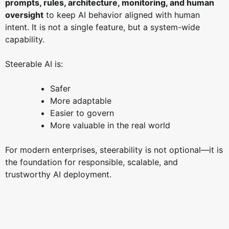
prompts, rules, architecture, monitoring, and human
oversight
to keep AI behavior aligned with human
intent. It is not a single feature, but a system-wide
capability.
Steerable AI is:
Safer
More adaptable
Easier to govern
More valuable in the real world
For modern enterprises, steerability is not optional—it is
the foundation for responsible, scalable, and
trustworthy AI deployment.