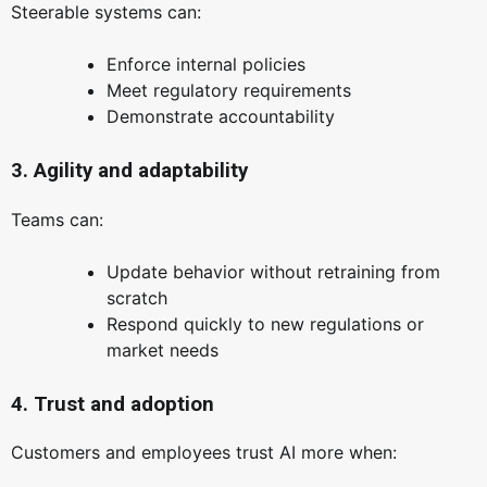
Steerable systems can:
Enforce internal policies
Meet regulatory requirements
Demonstrate accountability
3. Agility and adaptability
Teams can:
Update behavior without retraining from
scratch
Respond quickly to new regulations or
market needs
4. Trust and adoption
Customers and employees trust AI more when: