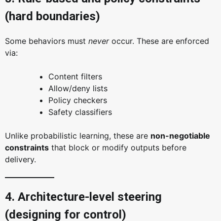
(hard boundaries)
Some behaviors must
never
occur. These are enforced
via:
Content filters
Allow/deny lists
Policy checkers
Safety classifiers
Unlike probabilistic learning, these are
non-negotiable
constraints
that block or modify outputs before
delivery.
4. Architecture-level steering
(designing for control)