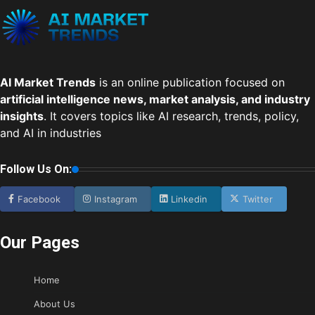
AI Market Trends
is an online publication focused on
artificial intelligence news, market analysis, and industry
insights
. It covers topics like AI research, trends, policy,
and AI in industries
Follow Us On:
Facebook
Instagram
Linkedin
Twitter
Our Pages
Home
About Us