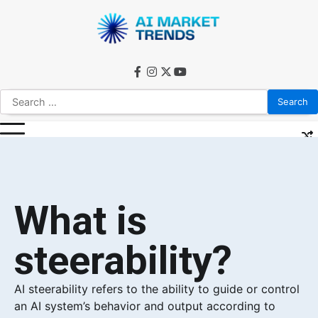
What is
steerability?
AI steerability refers to the ability to guide or control
an AI system’s behavior and output according to