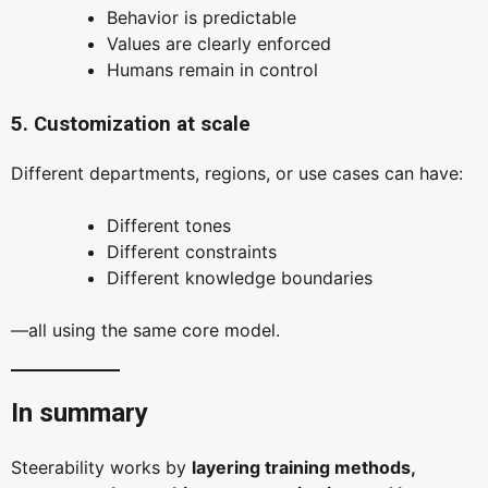
Behavior is predictable
Values are clearly enforced
Humans remain in control
5. Customization at scale
Different departments, regions, or use cases can have:
Different tones
Different constraints
Different knowledge boundaries
—all using the same core model.
In summary
Steerability works by
layering training methods,