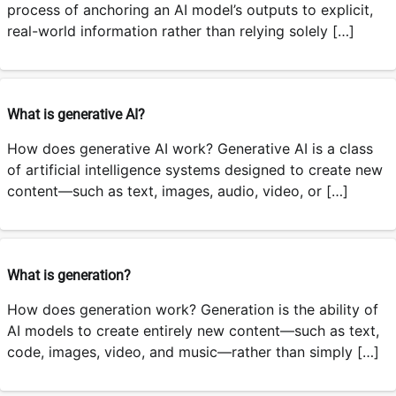
process of anchoring an AI model’s outputs to explicit,
real-world information rather than relying solely […]
What is generative AI?
How does generative AI work? Generative AI is a class
of artificial intelligence systems designed to create new
content—such as text, images, audio, video, or […]
What is generation?
How does generation work? Generation is the ability of
AI models to create entirely new content—such as text,
code, images, video, and music—rather than simply […]