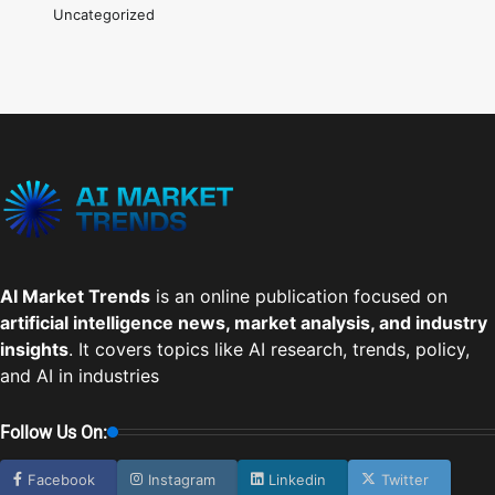
Uncategorized
AI Market Trends
is an online publication focused on
artificial intelligence news, market analysis, and industry
insights
. It covers topics like AI research, trends, policy,
and AI in industries
Follow Us On:
Facebook
Instagram
Linkedin
Twitter