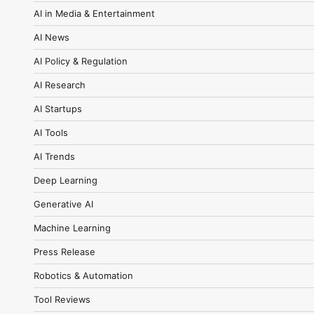
AI in Media & Entertainment
AI News
AI Policy & Regulation
AI Research
AI Startups
AI Tools
AI Trends
Deep Learning
Generative AI
Machine Learning
Press Release
Robotics & Automation
Tool Reviews