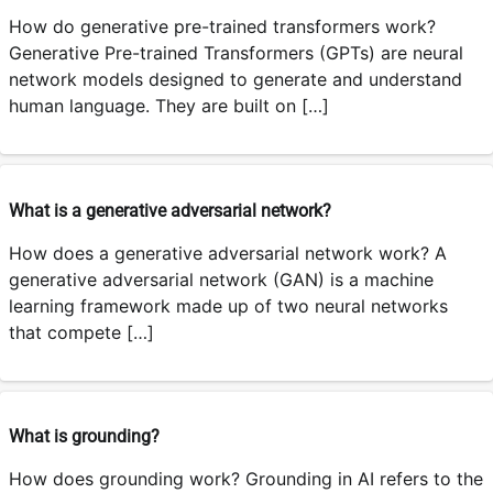
How do generative pre-trained transformers work?
Generative Pre-trained Transformers (GPTs) are neural
network models designed to generate and understand
human language. They are built on […]
What is a generative adversarial network?
How does a generative adversarial network work? A
generative adversarial network (GAN) is a machine
learning framework made up of two neural networks
that compete […]
What is grounding?
How does grounding work? Grounding in AI refers to the