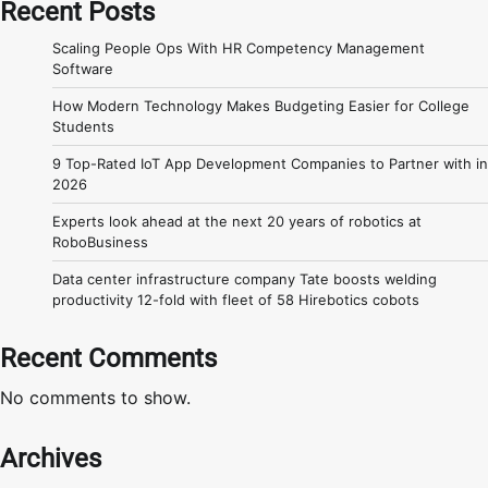
Recent Posts
Scaling People Ops With HR Competency Management
Software
How Modern Technology Makes Budgeting Easier for College
Students
9 Top-Rated IoT App Development Companies to Partner with in
2026
Experts look ahead at the next 20 years of robotics at
RoboBusiness
Data center infrastructure company Tate boosts welding
productivity 12-fold with fleet of 58 Hirebotics cobots
Recent Comments
No comments to show.
Archives