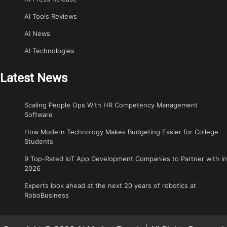
AI Tools Reviews
AI News
AI Technologies
Latest News
Scaling People Ops With HR Competency Management
Software
How Modern Technology Makes Budgeting Easier for College
Students
9 Top-Rated IoT App Development Companies to Partner with in
2026
Experts look ahead at the next 20 years of robotics at
RoboBusiness