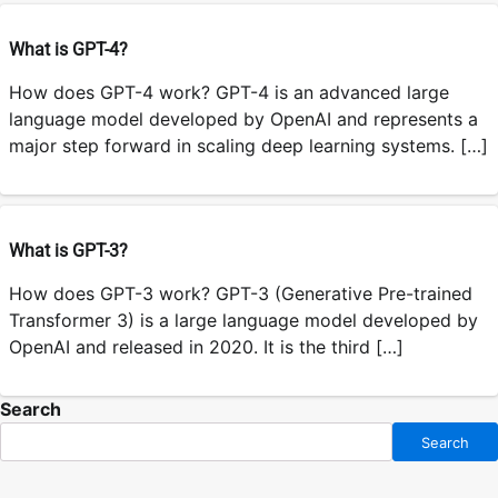
What is GPT-4?
How does GPT-4 work? GPT-4 is an advanced large
language model developed by OpenAI and represents a
major step forward in scaling deep learning systems. […]
What is GPT-3?
How does GPT-3 work? GPT-3 (Generative Pre-trained
Transformer 3) is a large language model developed by
OpenAI and released in 2020. It is the third […]
Search
Search