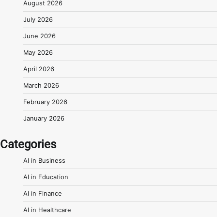
August 2026
July 2026
June 2026
May 2026
April 2026
March 2026
February 2026
January 2026
Categories
AI in Business
AI in Education
AI in Finance
AI in Healthcare