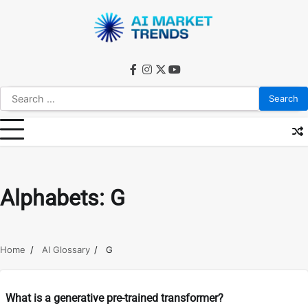
Skip
to
content
facebook
instagram
twitter
youtube
Search
for:
Alphabets:
G
Home
AI Glossary
G
What is a generative pre-trained transformer?