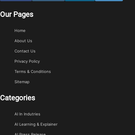
Our Pages
Home
About Us
Contact Us
Privacy Policy
Terms & Conditions
Sitemap
Categories
AI In Indutries
AI Learning & Explainer
AI Press Release