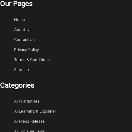
Our Pages
Home
About Us
Contact Us
Privacy Policy
Terms & Conditions
Sitemap
Categories
AI In Indutries
AI Learning & Explainer
AI Press Release
AI Tools Reviews