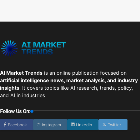
AI Market Trends
is an online publication focused on
artificial intelligence news, market analysis, and industry
insights
. It covers topics like AI research, trends, policy,
and AI in industries
Follow Us On:
Facebook
Instagram
Linkedin
Twitter