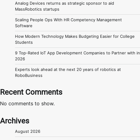
Analog Devices returns as strategic sponsor to aid
MassRobotics startups
Scaling People Ops With HR Competency Management
Software
How Modern Technology Makes Budgeting Easier for College
Students
9 Top-Rated IoT App Development Companies to Partner with in
2026
Experts look ahead at the next 20 years of robotics at
RoboBusiness
Recent Comments
No comments to show.
Archives
August 2026