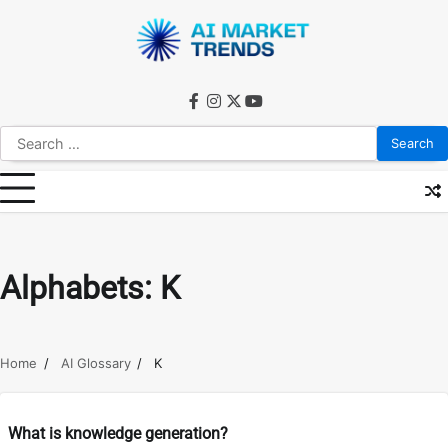
Skip
to
content
facebook
instagram
twitter
youtube
Search
for:
Alphabets:
K
Home
AI Glossary
K
What is knowledge generation?