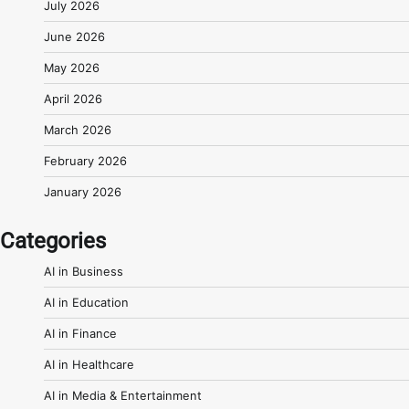
July 2026
June 2026
May 2026
April 2026
March 2026
February 2026
January 2026
Categories
AI in Business
AI in Education
AI in Finance
AI in Healthcare
AI in Media & Entertainment