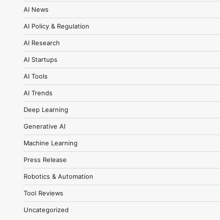
AI News
AI Policy & Regulation
AI Research
AI Startups
AI Tools
AI Trends
Deep Learning
Generative AI
Machine Learning
Press Release
Robotics & Automation
Tool Reviews
Uncategorized