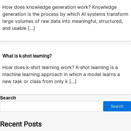
How does knowledge generation work? Knowledge
generation is the process by which AI systems transform
large volumes of raw data into meaningful, structured,
and usable […]
What is k-shot learning?
How does k-shot learning work? K-shot learning is a
machine learning approach in which a model learns a
new task or class from only k […]
Search
Search
Recent Posts