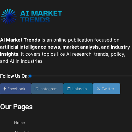
AI Market Trends
is an online publication focused on
artificial intelligence news, market analysis, and industry
insights
. It covers topics like AI research, trends, policy,
and AI in industries
Follow Us On:
Facebook
Instagram
Linkedin
Twitter
Our Pages
Home