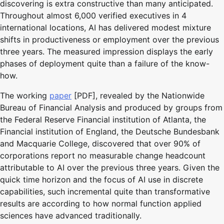
discovering is extra constructive than many anticipated.
Throughout almost 6,000 verified executives in 4
international locations, AI has delivered modest mixture
shifts in productiveness or employment over the previous
three years. The measured impression displays the early
phases of deployment quite than a failure of the know-
how.
The working
paper
[PDF], revealed by the Nationwide
Bureau of Financial Analysis and produced by groups from
the Federal Reserve Financial institution of Atlanta, the
Financial institution of England, the Deutsche Bundesbank
and Macquarie College, discovered that over 90% of
corporations report no measurable change headcount
attributable to AI over the previous three years. Given the
quick time horizon and the focus of AI use in discrete
capabilities, such incremental quite than transformative
results are according to how normal function applied
sciences have advanced traditionally.