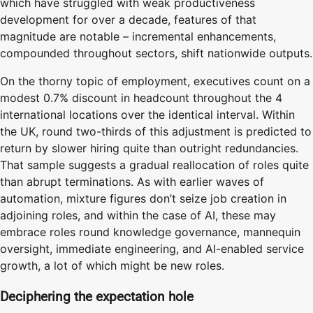
which have struggled with weak productiveness
development for over a decade, features of that
magnitude are notable – incremental enhancements,
compounded throughout sectors, shift nationwide outputs.
On the thorny topic of employment, executives count on a
modest 0.7% discount in headcount throughout the 4
international locations over the identical interval. Within
the UK, round two-thirds of this adjustment is predicted to
return by slower hiring quite than outright redundancies.
That sample suggests a gradual reallocation of roles quite
than abrupt terminations. As with earlier waves of
automation, mixture figures don’t seize job creation in
adjoining roles, and within the case of AI, these may
embrace roles round knowledge governance, mannequin
oversight, immediate engineering, and AI-enabled service
growth, a lot of which might be new roles.
Deciphering the expectation hole