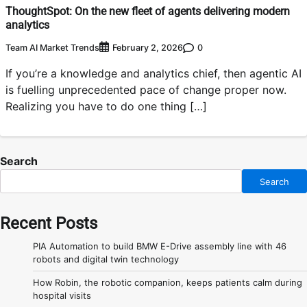
ThoughtSpot: On the new fleet of agents delivering modern
analytics
Team AI Market Trends
0
February 2, 2026
If you’re a knowledge and analytics chief, then agentic AI
is fuelling unprecedented pace of change proper now.
Realizing you have to do one thing […]
Search
Search
Recent Posts
PIA Automation to build BMW E-Drive assembly line with 46
robots and digital twin technology
How Robin, the robotic companion, keeps patients calm during
hospital visits