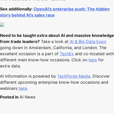
See additionally:
OpenAI’s enterprise push: The hidden
story behind AI’s sales race
Need to be taught extra about AI and massive knowledge
from trade leaders?
Take a look at
AI & Big Data Expo
going down in Amsterdam, California, and London. The
excellent occasion is a part of
TechEx
and co-located with
different main know-how occasions. Click on
here
for
extra data.
AI Information is powered by
TechForge Media
. Discover
different upcoming enterprise know-how occasions and
webinars
here
.
Posted in
AI News