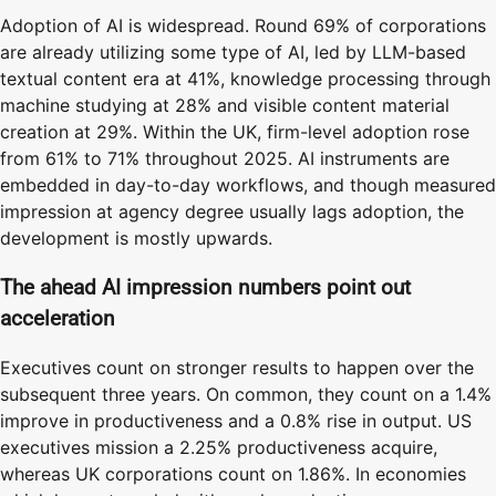
Adoption of AI is widespread. Round 69% of corporations
are already utilizing some type of AI, led by LLM-based
textual content era at 41%, knowledge processing through
machine studying at 28% and visible content material
creation at 29%. Within the UK, firm-level adoption rose
from 61% to 71% throughout 2025. AI instruments are
embedded in day-to-day workflows, and though measured
impression at agency degree usually lags adoption, the
development is mostly upwards.
The ahead AI impression numbers point out
acceleration
Executives count on stronger results to happen over the
subsequent three years. On common, they count on a 1.4%
improve in productiveness and a 0.8% rise in output. US
executives mission a 2.25% productiveness acquire,
whereas UK corporations count on 1.86%. In economies