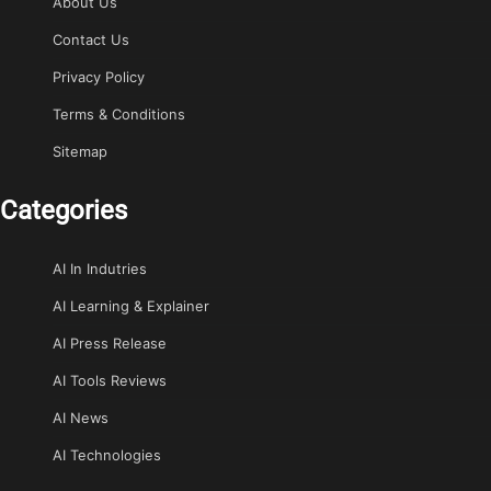
About Us
Contact Us
Privacy Policy
Terms & Conditions
Sitemap
Categories
AI In Indutries
AI Learning & Explainer
AI Press Release
AI Tools Reviews
AI News
AI Technologies