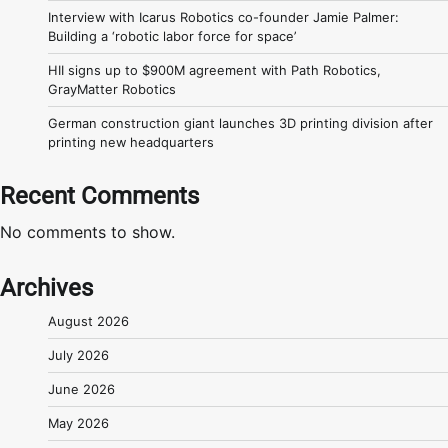
Interview with Icarus Robotics co-founder Jamie Palmer:
Building a ‘robotic labor force for space’
HII signs up to $900M agreement with Path Robotics,
GrayMatter Robotics
German construction giant launches 3D printing division after
printing new headquarters
Recent Comments
No comments to show.
Archives
August 2026
July 2026
June 2026
May 2026