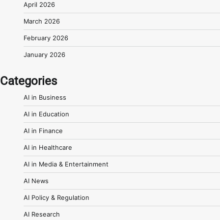
April 2026
March 2026
February 2026
January 2026
Categories
AI in Business
AI in Education
AI in Finance
AI in Healthcare
AI in Media & Entertainment
AI News
AI Policy & Regulation
AI Research