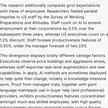
The research additionally compares govt expectations
with these of employees. Researchers fielded parallel
inquiries to US staff by the Survey of Working
Preparations and Attitudes. Staff count on AI to extend
employment at their corporations by 0.5% over the
subsequent three years, whereas US executives count on a
1.2% discount. Staff foresee productiveness features of
0.92%, under the manager forecast of two.25%.
This divergence displays totally different vantage factors.
Executives observe price buildings and aggressive stress,
whereas staff expertise task-level augmentation and new
capabilities. In apply, AI methods are sometimes deployed
to help quite than change, notably in knowledge-intensive
work. Proof from managed trials, together with giant
language mannequin use in buyer help {and professional}
providers, exhibits productiveness features concentrated
amongst much less skilled employees, with high quality
enhancements showing alongside higher output figures.