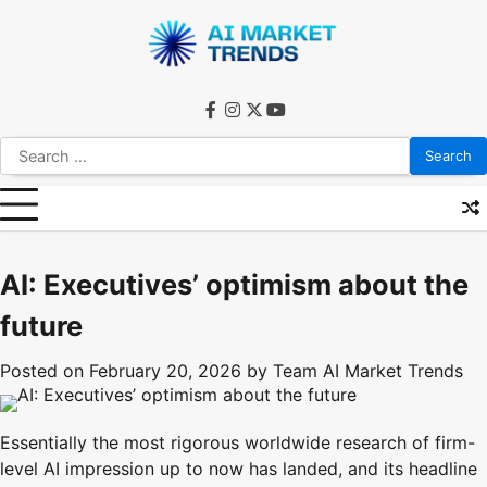
Skip
to
content
facebook
instagram
twitter
youtube
Search
for:
AI: Executives’ optimism about the
future
Posted on
February 20, 2026
by
Team AI Market Trends
Essentially the most rigorous worldwide research of firm-
level AI impression up to now has landed, and its headline