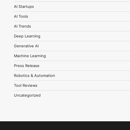
AI Startups
AI Tools
AI Trends
Deep Learning
Generative AI
Machine Learning
Press Release
Robotics & Automation
Tool Reviews
Uncategorized