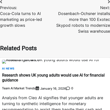
Post
Previous:
Next:
navigation
Coca-Cola turns to AI
Dosenbach-Ochsner installs
marketing as price-led
more than 100 Exotec
growth slows
Skypod robots to modernize
Swiss warehouse
Related Posts
AI NEWS
Research shows UK young adults would use AI for financial
guidance
Team AI Market Trends
0
January 16, 2026
Analysis from Cleo AI signifies that younger adults are
turning to synthetic intelligence for monetary
recommendation to assist them handle their cash and