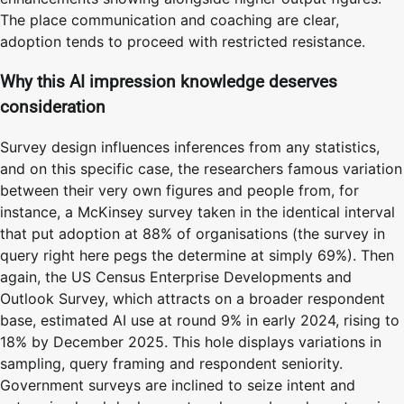
The place communication and coaching are clear,
adoption tends to proceed with restricted resistance.
Why this AI impression knowledge deserves
consideration
Survey design influences inferences from any statistics,
and on this specific case, the researchers famous variation
between their very own figures and people from, for
instance, a McKinsey survey taken in the identical interval
that put adoption at 88% of organisations (the survey in
query right here pegs the determine at simply 69%). Then
again, the US Census Enterprise Developments and
Outlook Survey, which attracts on a broader respondent
base, estimated AI use at round 9% in early 2024, rising to
18% by December 2025. This hole displays variations in
sampling, query framing and respondent seniority.
Government surveys are inclined to seize intent and