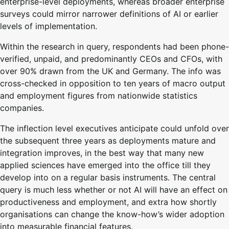
enterprise-level deployments, whereas broader enterprise
surveys could mirror narrower definitions of AI or earlier
levels of implementation.
Within the research in query, respondents had been phone-
verified, unpaid, and predominantly CEOs and CFOs, with
over 90% drawn from the UK and Germany. The info was
cross-checked in opposition to ten years of macro output
and employment figures from nationwide statistics
companies.
The inflection level executives anticipate could unfold over
the subsequent three years as deployments mature and
integration improves, in the best way that many new
applied sciences have emerged into the office till they
develop into on a regular basis instruments. The central
query is much less whether or not AI will have an effect on
productiveness and employment, and extra how shortly
organisations can change the know-how’s wider adoption
into measurable financial features.