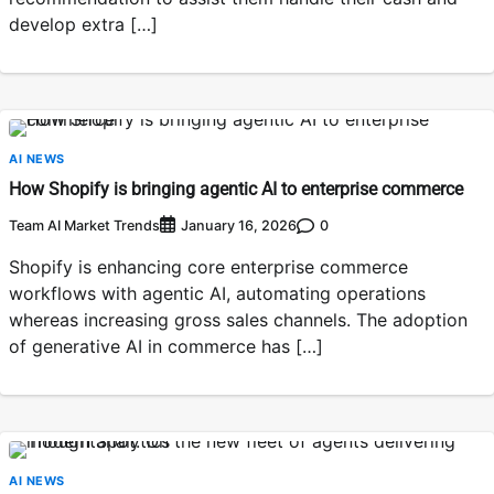
develop extra […]
AI NEWS
How Shopify is bringing agentic AI to enterprise commerce
Team AI Market Trends
0
January 16, 2026
Shopify is enhancing core enterprise commerce
workflows with agentic AI, automating operations
whereas increasing gross sales channels. The adoption
of generative AI in commerce has […]
AI NEWS