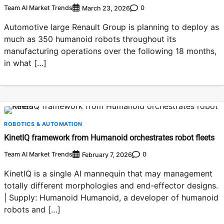
Team AI Market Trends
0
March 23, 2026
Automotive large Renault Group is planning to deploy as
much as 350 humanoid robots throughout its
manufacturing operations over the following 18 months,
in what […]
ROBOTICS & AUTOMATION
KinetIQ framework from Humanoid orchestrates robot fleets
Team AI Market Trends
0
February 7, 2026
KinetIQ is a single AI mannequin that may management
totally different morphologies and end-effector designs.
| Supply: Humanoid Humanoid, a developer of humanoid
robots and […]