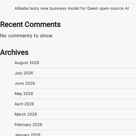
Alibaba tests new business model for Qwen open-source AI
Recent Comments
No comments to show.
Archives
August 2026
July 2026
June 2026
May 2026
April 2026
March 2026
February 2026
January 2026