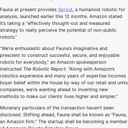
Fauna at present provides
Sprout
, a humanoid robotic for
analysis, launched earlier this 12 months. Amazon stated
it’s taking a “effectively thought-out and measured
strategy to really perceive the potential of non-public
robots.”
“We’re enthusiastic about Fauna’s imaginative and
prescient to construct succesful, secure, and enjoyable
robots for everybody,” an Amazon spokesperson
instructed
The Robotic Report
. “Along with Amazon’s
robotics experience and many years of expertise incomes
buyer belief within the house by way of our retail and units
companies, we’re wanting ahead to inventing new
methods to make our clients’ lives higher and simpler.”
Monetary particulars of the transaction haven’t been
disclosed. Shifting ahead, Fauna shall be known as “Fauna,
an Amazon firm.” The startup shall be becoming a member