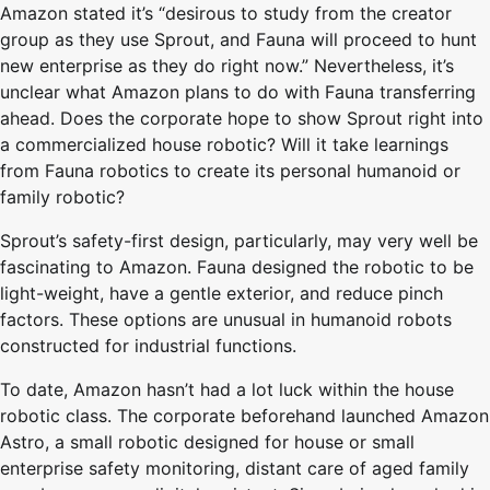
Amazon stated it’s “desirous to study from the creator
group as they use Sprout, and Fauna will proceed to hunt
new enterprise as they do right now.” Nevertheless, it’s
unclear what Amazon plans to do with Fauna transferring
ahead. Does the corporate hope to show Sprout right into
a commercialized house robotic? Will it take learnings
from Fauna robotics to create its personal humanoid or
family robotic?
Sprout’s safety-first design, particularly, may very well be
fascinating to Amazon. Fauna designed the robotic to be
light-weight, have a gentle exterior, and reduce pinch
factors. These options are unusual in humanoid robots
constructed for industrial functions.
To date, Amazon hasn’t had a lot luck within the house
robotic class. The corporate beforehand launched Amazon
Astro, a small robotic designed for house or small
enterprise safety monitoring, distant care of aged family