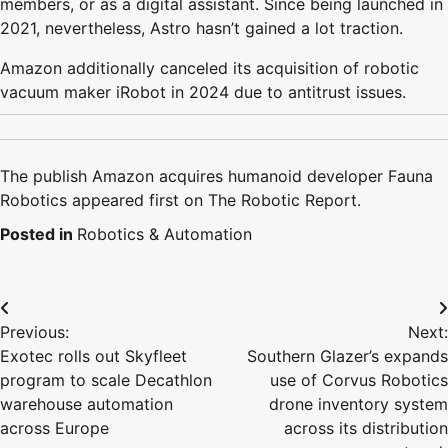
members, or as a digital assistant. Since being launched in
2021, nevertheless, Astro hasn’t gained a lot traction.
Amazon additionally canceled its acquisition of robotic
vacuum maker iRobot in 2024 due to antitrust issues.
The publish Amazon acquires humanoid developer Fauna
Robotics appeared first on The Robotic Report.
Posted in
Robotics & Automation
Post
Previous:
Next:
navigation
Exotec rolls out Skyfleet
Southern Glazer’s expands
program to scale Decathlon
use of Corvus Robotics
warehouse automation
drone inventory system
across Europe
across its distribution