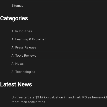
Sitemap
Categories
AI In Indutries
AI Learning & Explainer
AI Press Release
AI Tools Reviews
AI News
AI Technologies
Latest News
Unitree targets $9 billion valuation in landmark IPO as humanoid
robot race accelerates