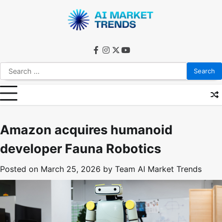
Skip
to
content
facebook
instagram
twitter
youtube
Search
for:
Amazon acquires humanoid
developer Fauna Robotics
Posted on
March 25, 2026
by
Team AI Market Trends