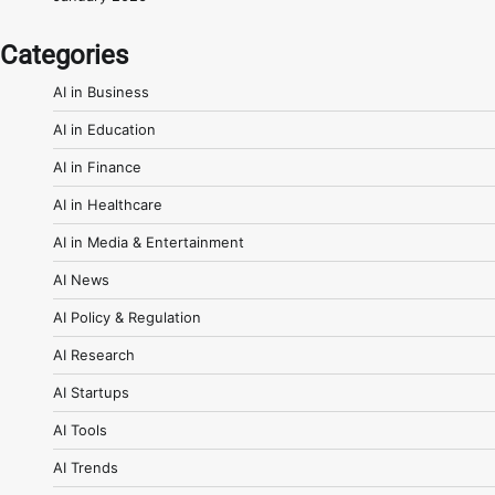
Categories
AI in Business
AI in Education
AI in Finance
AI in Healthcare
AI in Media & Entertainment
AI News
AI Policy & Regulation
AI Research
AI Startups
AI Tools
AI Trends