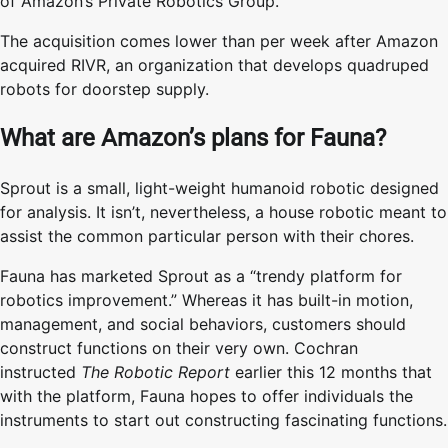
of Amazon’s Private Robotics Group.
The acquisition comes lower than per week after Amazon
acquired RIVR, an organization that develops quadruped
robots for doorstep supply.
What are Amazon’s plans for Fauna?
Sprout is a small, light-weight humanoid robotic designed
for analysis. It isn’t, nevertheless, a house robotic meant to
assist the common particular person with their chores.
Fauna has marketed Sprout as a “trendy platform for
robotics improvement.” Whereas it has built-in motion,
management, and social behaviors, customers should
construct functions on their very own. Cochran
instructed
The Robotic Report
earlier this 12 months that
with the platform, Fauna hopes to offer individuals the
instruments to start out constructing fascinating functions.