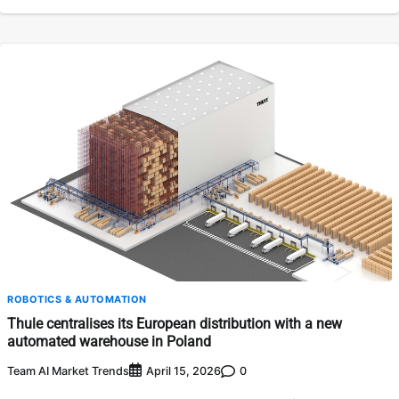
ROBOTICS & AUTOMATION
Thule centralises its European distribution with a new
automated warehouse in Poland
Team AI Market Trends
0
April 15, 2026