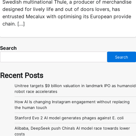
Swedish multinational Thule, a producer of merchandise
designed for lively life and out of doors lovers, has
entrusted Mecalux with optimising its European provide
chain. […]
Search
Search
Recent Posts
Unitree targets $9 billion valuation in landmark IPO as humanoid
robot race accelerates
How AI Is changing Instagram engagement without replacing
the human touch
Stanford Evo 2 AI model generates phages against E. coli
Alibaba, DeepSeek push China’s AI model race towards lower
costs