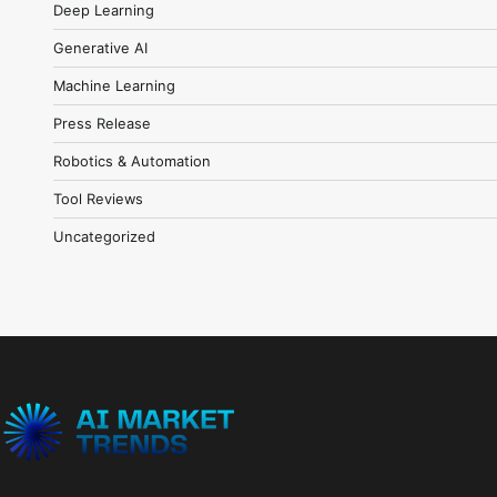
Deep Learning
Generative AI
Machine Learning
Press Release
Robotics & Automation
Tool Reviews
Uncategorized