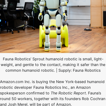
Fauna Robotics’ Sprout humanoid robotic is small, light-
weight, and gentle to the contact, making it safer than the
common humanoid robotic. | Supply: Fauna Robotics
Amazon.com Inc. is buying the New York-based humanoid
robotic developer Fauna Robotics Inc., an Amazon
spokesperson confirmed to
The Robotic Report
. Fauna’s
round 50 workers, together with its founders Rob Cochran
and Josh Merel, will be part of Amazon.