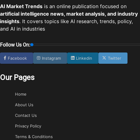
AI Market Trends
is an online publication focused on
artificial intelligence news, market analysis, and industry
insights
. It covers topics like AI research, trends, policy,
and AI in industries
Follow Us On:
Facebook
Instagram
Linkedin
Twitter
Our Pages
Home
About Us
Contact Us
Privacy Policy
Terms & Conditions