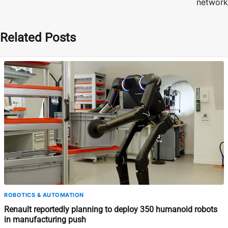
network
Related Posts
ROBOTICS & AUTOMATION
Renault reportedly planning to deploy 350 humanoid robots
in manufacturing push