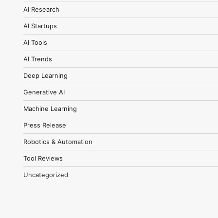
AI Research
AI Startups
AI Tools
AI Trends
Deep Learning
Generative AI
Machine Learning
Press Release
Robotics & Automation
Tool Reviews
Uncategorized