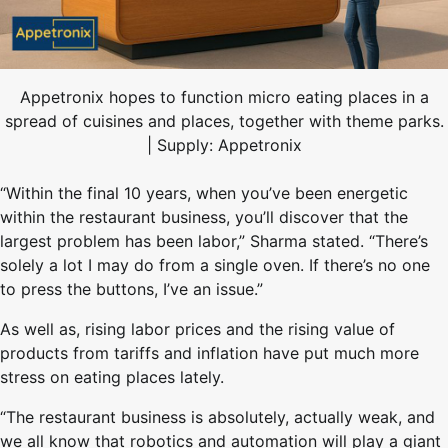
Appetronix hopes to function micro eating places in a
spread of cuisines and places, together with theme parks.
| Supply: Appetronix
“Within the final 10 years, when you’ve been energetic
within the restaurant business, you’ll discover that the
largest problem has been labor,” Sharma stated. “There’s
solely a lot I may do from a single oven. If there’s no one
to press the buttons, I’ve an issue.”
As well as, rising labor prices and the rising value of
products from tariffs and inflation have put much more
stress on eating places lately.
“The restaurant business is absolutely, actually weak, and
we all know that robotics and automation will play a giant