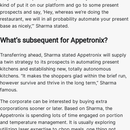
kind of put it on our platform and go to some present
prospects and say, ‘Hey, whereas we’re doing the
restaurant, we will in all probability automate your present
base as nicely,’” Sharma stated.
What’s subsequent for Appetronix?
Transferring ahead, Sharma stated Appetronix will supply
a twin strategy to its prospects in automating present
kitchens and establishing new, totally autonomous
kitchens. “It makes the shoppers glad within the brief run,
however survive and thrive in the long term,” Sharma
famous.
The corporate can be interested by buying extra
corporations sooner or later. Based on Sharma, the
Appetronix is spending lots of time engaged on portion
and temperature management. It is usually exploring
utilizing laser expertise to chop meals, one thing not