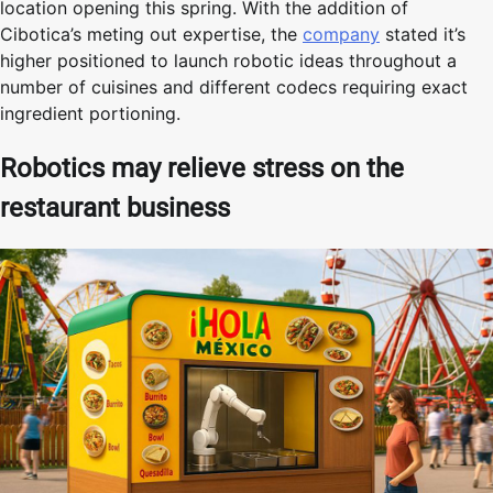
location opening this spring. With the addition of
Cibotica’s meting out expertise, the
company
stated it’s
higher positioned to launch robotic ideas throughout a
number of cuisines and different codecs requiring exact
ingredient portioning.
Robotics may relieve stress on the
restaurant business