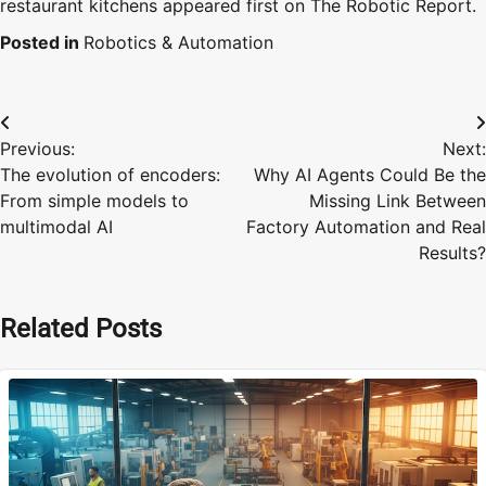
restaurant kitchens appeared first on The Robotic Report.
Posted in
Robotics & Automation
Post
Previous:
Next:
navigation
The evolution of encoders:
Why AI Agents Could Be the
From simple models to
Missing Link Between
multimodal AI
Factory Automation and Real
Results?
Related Posts