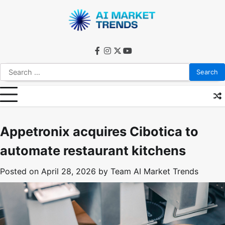
Skip
to
content
facebook
instagram
twitter
youtube
Search
for:
Appetronix acquires Cibotica to
automate restaurant kitchens
Posted on
April 28, 2026
by
Team AI Market Trends