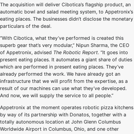
The acquisition will deliver Cibotica’s flagship product, an
automatic bowl and salad meeting system, to Appetronix’s
eating places. The businesses didn’t disclose the monetary
particulars of the deal.
“With Cibotica, what they’ve performed is created this
superb gear that’s very modular,” Nipun Sharma, the CEO
of Appetronix, advised
The Robotic Report
. “It goes into
present eating places. It automates a giant share of duties
which are performed in present eating places. They’ve
already performed the work. We have already got an
infrastructure that we will profit from the expertise, as a
result of our machines can use what they’ve developed.
And now, we will supply the service to all people.”
Appetronix at the moment operates robotic pizza kitchens
by way of its partnership with Donatos, together with a
totally autonomous location at John Glenn Columbus
Worldwide Airport in Columbus, Ohio, and one other