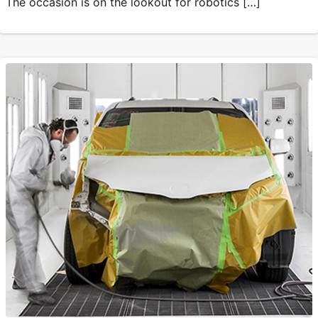
The occasion is on the lookout for robotics […]