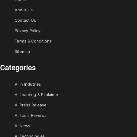
About Us
Contact Us
Privacy Policy
Terms & Conditions
Sitemap
Categories
AI In Indutries
AI Learning & Explainer
AI Press Release
AI Tools Reviews
AI News
AI Technologies