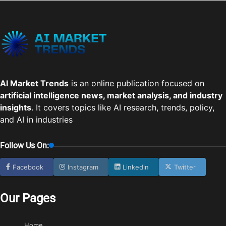
AI Market Trends
is an online publication focused on
artificial intelligence news, market analysis, and industry
insights
. It covers topics like AI research, trends, policy,
and AI in industries
Follow Us On:
Facebook
Instagram
Linkedin
Twitter
Our Pages
Home