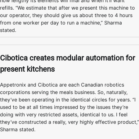
how lengthy its elements will final and when it’ll want
refills. “We estimate that after we present this machine to
our operator, they should give us about three to 4 hours
from one worker per day to run a machine,” Sharma
stated.
Cibotica creates modular automation for
present kitchens
Appetronix and Cibotica are each Canadian robotics
corporations serving the meals business. So, naturally,
they’ve been operating in the identical circles for years. “I
used to be at all times impressed by the issues they’re
doing with very restricted assets, identical to us. I feel
they’ve constructed a really, very highly effective product,”
Sharma stated.