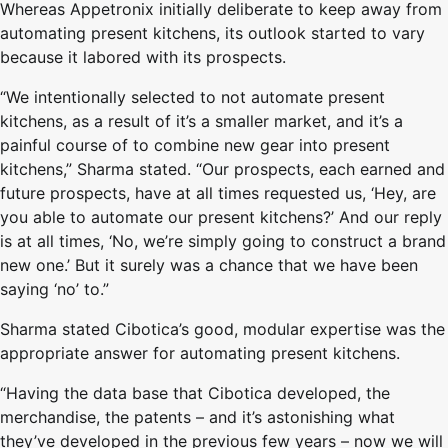
Whereas Appetronix initially deliberate to keep away from
automating present kitchens, its outlook started to vary
because it labored with its prospects.
“We intentionally selected to not automate present
kitchens, as a result of it’s a smaller market, and it’s a
painful course of to combine new gear into present
kitchens,” Sharma stated. “Our prospects, each earned and
future prospects, have at all times requested us, ‘Hey, are
you able to automate our present kitchens?’ And our reply
is at all times, ‘No, we’re simply going to construct a brand
new one.’ But it surely was a chance that we have been
saying ‘no’ to.”
Sharma stated Cibotica’s good, modular expertise was the
appropriate answer for automating present kitchens.
“Having the data base that Cibotica developed, the
merchandise, the patents – and it’s astonishing what
they’ve developed in the previous few years – now we will