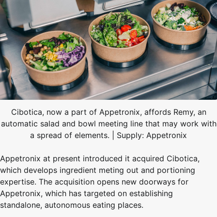
Cibotica, now a part of Appetronix, affords Remy, an
automatic salad and bowl meeting line that may work with
a spread of elements. | Supply: Appetronix
Appetronix at present introduced it acquired Cibotica,
which develops ingredient meting out and portioning
expertise. The acquisition opens new doorways for
Appetronix, which has targeted on establishing
standalone, autonomous eating places.