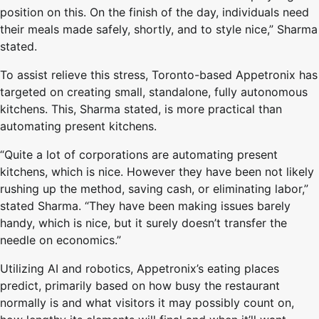
position on this. On the finish of the day, individuals need
their meals made safely, shortly, and to style nice,” Sharma
stated.
To assist relieve this stress, Toronto-based Appetronix has
targeted on creating small, standalone, fully autonomous
kitchens. This, Sharma stated, is more practical than
automating present kitchens.
“Quite a lot of corporations are automating present
kitchens, which is nice. However they have been not likely
rushing up the method, saving cash, or eliminating labor,”
stated Sharma. “They have been making issues barely
handy, which is nice, but it surely doesn’t transfer the
needle on economics.”
Utilizing AI and robotics, Appetronix’s eating places
predict, primarily based on how busy the restaurant
normally is and what visitors it may possibly count on,