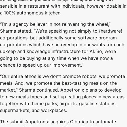
sensible in a restaurant with individuals, however doable in
a 100% autonomous kitchen.
“I’m a agency believer in not reinventing the wheel,”
Sharma stated. “We’re speaking not simply to {hardware}
corporations, but additionally some software program
corporations which have an overlap in our wants for each
upkeep and knowledge infrastructure for AI. So, we’re
going to be buying at any time when we have now a
chance to speed up our improvement.”
“Our entire ethos is we don’t promote robots; we promote
meals. And, we promote the best-tasting meals on the
market,” Sharma continued. Appetronix plans to develop
to new meals types and set up eating places in new areas,
together with theme parks, airports, gasoline stations,
supermarkets, and workplaces.
The submit Appetronix acquires Cibotica to automate