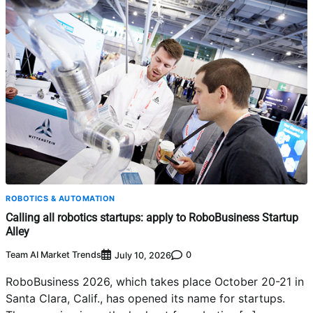
ROBOTICS & AUTOMATION
Calling all robotics startups: apply to RoboBusiness Startup
Alley
Team AI Market Trends
0
July 10, 2026
RoboBusiness 2026, which takes place October 20-21 in
Santa Clara, Calif., has opened its name for startups.