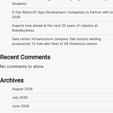
Students
9 Top-Rated IoT App Development Companies to Partner with in
2026
Experts look ahead at the next 20 years of robotics at
RoboBusiness
Data center infrastructure company Tate boosts welding
productivity 12-fold with fleet of 58 Hirebotics cobots
Recent Comments
No comments to show.
Archives
August 2026
July 2026
June 2026