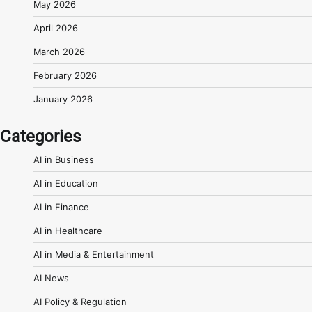
May 2026
April 2026
March 2026
February 2026
January 2026
Categories
AI in Business
AI in Education
AI in Finance
AI in Healthcare
AI in Media & Entertainment
AI News
AI Policy & Regulation