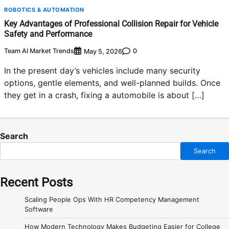
ROBOTICS & AUTOMATION
Key Advantages of Professional Collision Repair for Vehicle
Safety and Performance
Team AI Market Trends
0
May 5, 2026
In the present day’s vehicles include many security
options, gentle elements, and well-planned builds. Once
they get in a crash, fixing a automobile is about […]
Search
Search
Recent Posts
Scaling People Ops With HR Competency Management
Software
How Modern Technology Makes Budgeting Easier for College