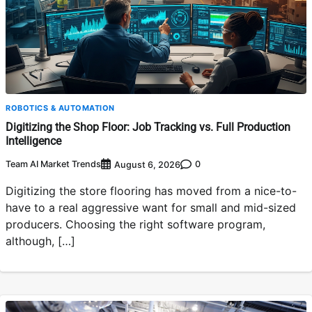
ROBOTICS & AUTOMATION
Digitizing the Shop Floor: Job Tracking vs. Full Production
Intelligence
Team AI Market Trends
0
August 6, 2026
Digitizing the store flooring has moved from a nice-to-
have to a real aggressive want for small and mid-sized
producers. Choosing the right software program,
although, […]