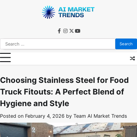
Skip
to
content
facebook
instagram
twitter
youtube
Search
for:
Choosing Stainless Steel for Food
Truck Fitouts: A Perfect Blend of
Hygiene and Style
Posted on
February 4, 2026
by
Team AI Market Trends