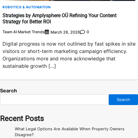
ROBOTICS & AUTOMATION
Strategies by Amplysphere OÜ Refining Your Content
Strategy for Better ROI
Team AI Market Trends
0
March 26, 2026
Digital progress is now not outlined by fast spikes in site
visitors or short-term marketing campaign efficiency.
Organizations more and more acknowledge that
sustainable growth […]
Search
Search
Recent Posts
What Legal Options Are Available When Property Owners
Disagree?