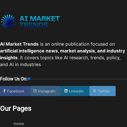
AI Market Trends
is an online publication focused on
artificial intelligence news, market analysis, and industry
insights
. It covers topics like AI research, trends, policy,
and AI in industries
Follow Us On:
Facebook
Instagram
Linkedin
Twitter
Our Pages
Home