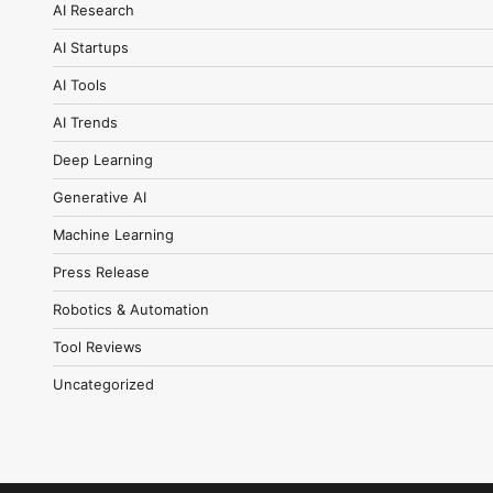
AI Research
AI Startups
AI Tools
AI Trends
Deep Learning
Generative AI
Machine Learning
Press Release
Robotics & Automation
Tool Reviews
Uncategorized