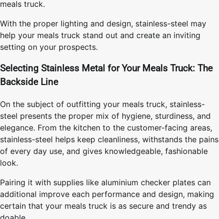
meals truck.
With the proper lighting and design, stainless-steel may
help your meals truck stand out and create an inviting
setting on your prospects.
Selecting Stainless Metal for Your Meals Truck: The
Backside Line
On the subject of outfitting your meals truck, stainless-
steel presents the proper mix of hygiene, sturdiness, and
elegance. From the kitchen to the customer-facing areas,
stainless-steel helps keep cleanliness, withstands the pains
of every day use, and gives knowledgeable, fashionable
look.
Pairing it with supplies like aluminium checker plates can
additional improve each performance and design, making
certain that your meals truck is as secure and trendy as
doable.