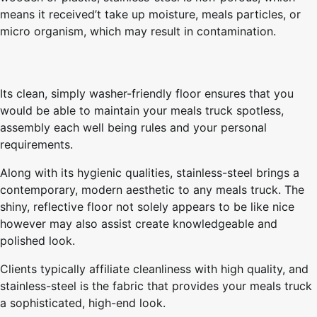
means it received’t take up moisture, meals particles, or
micro organism, which may result in contamination.
Its clean, simply washer-friendly floor ensures that you
would be able to maintain your meals truck spotless,
assembly each well being rules and your personal
requirements.
Along with its hygienic qualities, stainless-steel brings a
contemporary, modern aesthetic to any meals truck. The
shiny, reflective floor not solely appears to be like nice
however may also assist create knowledgeable and
polished look.
Clients typically affiliate cleanliness with high quality, and
stainless-steel is the fabric that provides your meals truck
a sophisticated, high-end look.