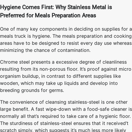
Hygiene Comes First: Why Stainless Metal is
Preferrred for Meals Preparation Areas
One of many key components in deciding on supplies for a
meals truck is hygiene. The meals preparation and cooking
areas have to be designed to resist every day use whereas
minimizing the chance of contamination.
Chrome steel presents a excessive degree of cleanliness
resulting from its non-porous floor. It’s proof against micro
organism buildup, in contrast to different supplies like
wooden, which may take up liquids and develop into
breeding grounds for germs.
The convenience of cleansing stainless-steel is one other
large benefit. A fast wipe-down with a food-safe cleaner is
normally all that’s required to take care of a hygienic floor.
The sturdiness of stainless-steel ensures that it received’t
scratch simply, which suggests it’s much less more likely