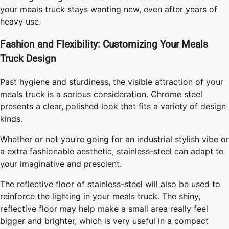
your meals truck stays wanting new, even after years of
heavy use.
Fashion and Flexibility: Customizing Your Meals
Truck Design
Past hygiene and sturdiness, the visible attraction of your
meals truck is a serious consideration. Chrome steel
presents a clear, polished look that fits a variety of design
kinds.
Whether or not you’re going for an industrial stylish vibe or
a extra fashionable aesthetic, stainless-steel can adapt to
your imaginative and prescient.
The reflective floor of stainless-steel will also be used to
reinforce the lighting in your meals truck. The shiny,
reflective floor may help make a small area really feel
bigger and brighter, which is very useful in a compact