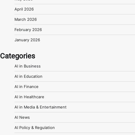
April 2026
March 2026
February 2026
January 2026
Categories
AI in Business
AI in Education
AI in Finance
AI in Healthcare
AI in Media & Entertainment
AI News
AI Policy & Regulation