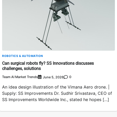
ROBOTICS & AUTOMATION
Can surgical robots fly? SS Innovations discusses
challenges, solutions
Team AI Market Trends
0
June 5, 2026
An idea design illustration of the Vimana Aero drone. |
Supply: SS Improvements Dr. Sudhir Srivastava, CEO of
SS Improvements Worldwide Inc., stated he hopes […]