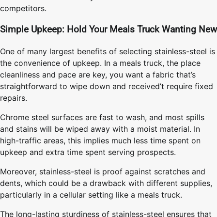
competitors.
Simple Upkeep: Hold Your Meals Truck Wanting New
One of many largest benefits of selecting stainless-steel is
the convenience of upkeep. In a meals truck, the place
cleanliness and pace are key, you want a fabric that’s
straightforward to wipe down and received’t require fixed
repairs.
Chrome steel surfaces are fast to wash, and most spills
and stains will be wiped away with a moist material. In
high-traffic areas, this implies much less time spent on
upkeep and extra time spent serving prospects.
Moreover, stainless-steel is proof against scratches and
dents, which could be a drawback with different supplies,
particularly in a cellular setting like a meals truck.
The long-lasting sturdiness of stainless-steel ensures that