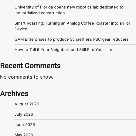
University of Florida opens new robotics lab dedicated to
industrialized construction
Smart Roasting: Turning an Analog Coffee Roaster into an IoT
Device
GAM Enterprises to produce Schaeffler’s PSC gear reducers
How to Tell if Your Neighborhood Still Fits Your Life
Recent Comments
No comments to show.
Archives
August 2026
July 2026
June 2026
May 2026