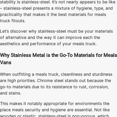
stability is stainless-steel. It’s not nearly appears to be like
– stainless-steel presents a mixture of hygiene, type, and
practicality that makes it the best materials for meals
truck fitouts.
Let’s discover why stainless-steel must be your materials
of alternative and the way it can improve each the
aesthetics and performance of your meals truck.
Why Stainless Metal is the Go-To Materials for Meals
Vans
When outfitting a meals truck, cleanliness and sturdiness
are high priorities. Chrome steel stands out because the
go-to materials due to its resistance to rust, corrosion,
and stains.
This makes it notably appropriate for environments the
place meals security and hygiene are essential. Not like
wooden or plastic, stainless-steel is non-porous, which