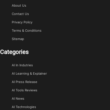
About Us
Contact Us
Privacy Policy
Terms & Conditions
Sitemap
Categories
AI In Indutries
AI Learning & Explainer
AI Press Release
AI Tools Reviews
AI News
AI Technologies