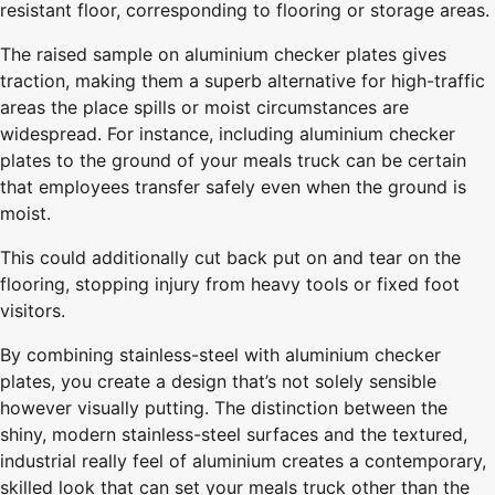
resistant floor, corresponding to flooring or storage areas.
The raised sample on aluminium checker plates gives
traction, making them a superb alternative for high-traffic
areas the place spills or moist circumstances are
widespread. For instance, including aluminium checker
plates to the ground of your meals truck can be certain
that employees transfer safely even when the ground is
moist.
This could additionally cut back put on and tear on the
flooring, stopping injury from heavy tools or fixed foot
visitors.
By combining stainless-steel with aluminium checker
plates, you create a design that’s not solely sensible
however visually putting. The distinction between the
shiny, modern stainless-steel surfaces and the textured,
industrial really feel of aluminium creates a contemporary,
skilled look that can set your meals truck other than the