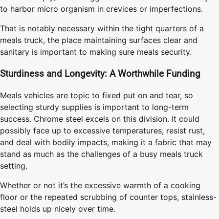
to harbor micro organism in crevices or imperfections.
That is notably necessary within the tight quarters of a
meals truck, the place maintaining surfaces clear and
sanitary is important to making sure meals security.
Sturdiness and Longevity: A Worthwhile Funding
Meals vehicles are topic to fixed put on and tear, so
selecting sturdy supplies is important to long-term
success. Chrome steel excels on this division. It could
possibly face up to excessive temperatures, resist rust,
and deal with bodily impacts, making it a fabric that may
stand as much as the challenges of a busy meals truck
setting.
Whether or not it’s the excessive warmth of a cooking
floor or the repeated scrubbing of counter tops, stainless-
steel holds up nicely over time.