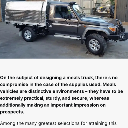
On the subject of designing a meals truck, there’s no
compromise in the case of the supplies used. Meals
vehicles are distinctive environments – they have to be
extremely practical, sturdy, and secure, whereas
additionally making an important impression on
prospects.
Among the many greatest selections for attaining this