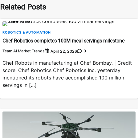
Related Posts
ROBOTICS & AUTOMATION
Chef Robotics completes 100M meal servings milestone
Team AI Market Trends
0
April 22, 2026
Chef Robots in manufacturing at Chef Bombay. | Credit
score: Chef Robotics Chef Robotics Inc. yesterday
mentioned its robots have accomplished 100 million
servings in […]