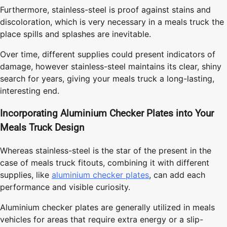
Furthermore, stainless-steel is proof against stains and
discoloration, which is very necessary in a meals truck the
place spills and splashes are inevitable.
Over time, different supplies could present indicators of
damage, however stainless-steel maintains its clear, shiny
search for years, giving your meals truck a long-lasting,
interesting end.
Incorporating Aluminium Checker Plates into Your
Meals Truck Design
Whereas stainless-steel is the star of the present in the
case of meals truck fitouts, combining it with different
supplies, like
aluminium checker plates
, can add each
performance and visible curiosity.
Aluminium checker plates are generally utilized in meals
vehicles for areas that require extra energy or a slip-