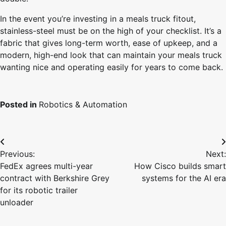
In the event you’re investing in a meals truck fitout,
stainless-steel must be on the high of your checklist. It’s a
fabric that gives long-term worth, ease of upkeep, and a
modern, high-end look that can maintain your meals truck
wanting nice and operating easily for years to come back.
Posted in
Robotics & Automation
Post
Previous:
Next:
navigation
FedEx agrees multi-year
How Cisco builds smart
contract with Berkshire Grey
systems for the AI era
for its robotic trailer
unloader