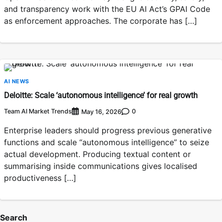
and transparency work with the EU AI Act’s GPAI Code
as enforcement approaches. The corporate has […]
AI NEWS
Deloitte: Scale ‘autonomous intelligence’ for real growth
Team AI Market Trends
0
May 16, 2026
Enterprise leaders should progress previous generative
functions and scale “autonomous intelligence” to seize
actual development. Producing textual content or
summarising inside communications gives localised
productiveness […]
Search