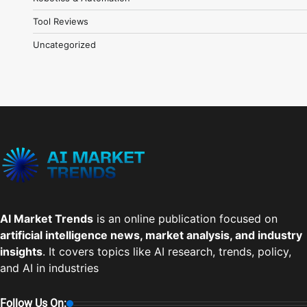
Tool Reviews
Uncategorized
AI Market Trends
is an online publication focused on
artificial intelligence news, market analysis, and industry
insights
. It covers topics like AI research, trends, policy,
and AI in industries
Follow Us On: