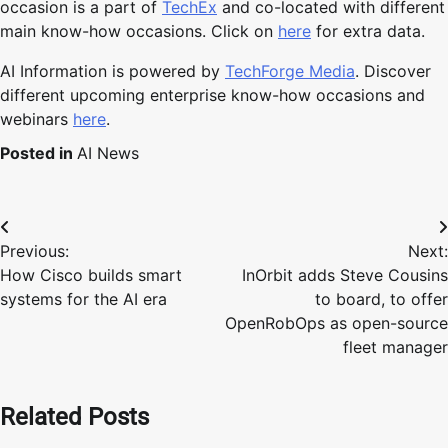
occasion is a part of
TechEx
and co-located with different
main know-how occasions. Click on
here
for extra data.
AI Information is powered by
TechForge Media
. Discover
different upcoming enterprise know-how occasions and
webinars
here
.
Posted in
AI News
Post
Previous:
Next:
navigation
How Cisco builds smart
InOrbit adds Steve Cousins
systems for the AI era
to board, to offer
OpenRobOps as open-source
fleet manager
Related Posts