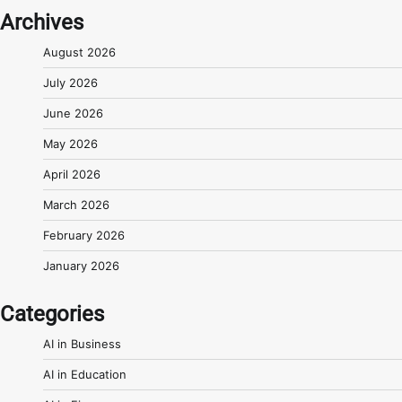
Archives
August 2026
July 2026
June 2026
May 2026
April 2026
March 2026
February 2026
January 2026
Categories
AI in Business
AI in Education