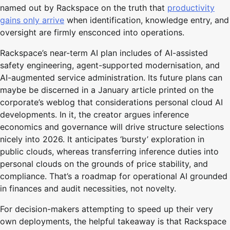
named out by Rackspace on the truth that
productivity
gains only arrive
when identification, knowledge entry, and
oversight are firmly ensconced into operations.
Rackspace’s near-term AI plan includes of AI-assisted
safety engineering, agent-supported modernisation, and
AI-augmented service administration. Its future plans can
maybe be discerned in a January article printed on the
corporate’s weblog that considerations personal cloud AI
developments. In it, the creator argues inference
economics and governance will drive structure selections
nicely into 2026. It anticipates ‘bursty’ exploration in
public clouds, whereas transferring inference duties into
personal clouds on the grounds of price stability, and
compliance. That’s a roadmap for operational AI grounded
in finances and audit necessities, not novelty.
For decision-makers attempting to speed up their very
own deployments, the helpful takeaway is that Rackspace