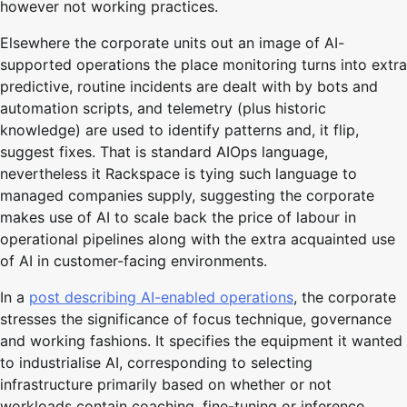
however not working practices.
Elsewhere the corporate units out an image of AI-
supported operations the place monitoring turns into extra
predictive, routine incidents are dealt with by bots and
automation scripts, and telemetry (plus historic
knowledge) are used to identify patterns and, it flip,
suggest fixes. That is standard AIOps language,
nevertheless it Rackspace is tying such language to
managed companies supply, suggesting the corporate
makes use of AI to scale back the price of labour in
operational pipelines along with the extra acquainted use
of AI in customer-facing environments.
In a
post describing AI-enabled operations
, the corporate
stresses the significance of focus technique, governance
and working fashions. It specifies the equipment it wanted
to industrialise AI, corresponding to selecting
infrastructure primarily based on whether or not
workloads contain coaching, fine-tuning or inference.