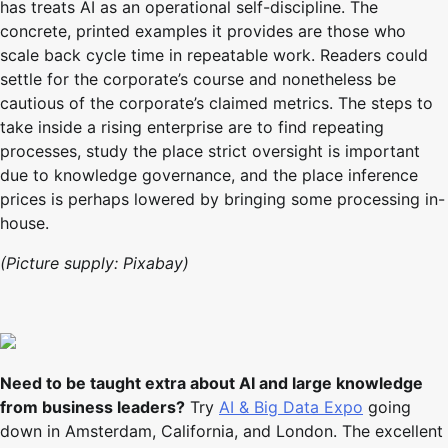
has treats AI as an operational self-discipline. The
concrete, printed examples it provides are those who
scale back cycle time in repeatable work. Readers could
settle for the corporate’s course and nonetheless be
cautious of the corporate’s claimed metrics. The steps to
take inside a rising enterprise are to find repeating
processes, study the place strict oversight is important
due to knowledge governance, and the place inference
prices is perhaps lowered by bringing some processing in-
house.
(Picture supply: Pixabay)
Need to be taught extra about AI and large knowledge
from business leaders?
Try
AI & Big Data Expo
going
down in Amsterdam, California, and London. The excellent