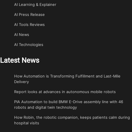
AI Learning & Explainer
AI Press Release
AI Tools Reviews
AI News
AI Technologies
Latest News
How Automation is Transforming Fulfillment and Last-Mile
Delivery
Report looks at advances in autonomous mobile robots
PIA Automation to build BMW E-Drive assembly line with 46
robots and digital twin technology
How Robin, the robotic companion, keeps patients calm during
hospital visits