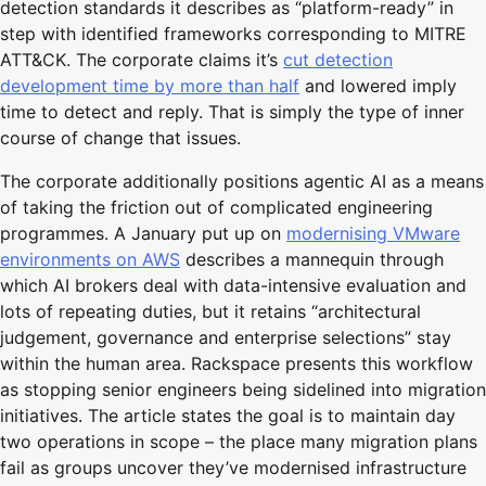
detection standards it describes as “platform-ready” in
step with identified frameworks corresponding to MITRE
ATT&CK. The corporate claims it’s
cut detection
development time by more than half
and lowered imply
time to detect and reply. That is simply the type of inner
course of change that issues.
The corporate additionally positions agentic AI as a means
of taking the friction out of complicated engineering
programmes. A January put up on
modernising VMware
environments on AWS
describes a mannequin through
which AI brokers deal with data-intensive evaluation and
lots of repeating duties, but it retains “architectural
judgement, governance and enterprise selections” stay
within the human area. Rackspace presents this workflow
as stopping senior engineers being sidelined into migration
initiatives. The article states the goal is to maintain day
two operations in scope – the place many migration plans
fail as groups uncover they’ve modernised infrastructure