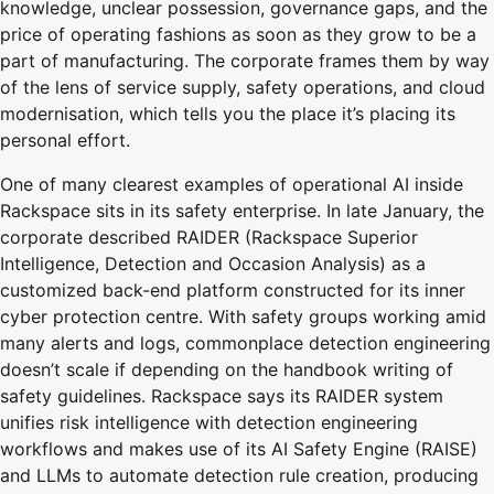
knowledge, unclear possession, governance gaps, and the
price of operating fashions as soon as they grow to be a
part of manufacturing. The corporate frames them by way
of the lens of service supply, safety operations, and cloud
modernisation, which tells you the place it’s placing its
personal effort.
One of many clearest examples of operational AI inside
Rackspace sits in its safety enterprise. In late January, the
corporate described RAIDER (Rackspace Superior
Intelligence, Detection and Occasion Analysis) as a
customized back-end platform constructed for its inner
cyber protection centre. With safety groups working amid
many alerts and logs, commonplace detection engineering
doesn’t scale if depending on the handbook writing of
safety guidelines. Rackspace says its RAIDER system
unifies risk intelligence with detection engineering
workflows and makes use of its AI Safety Engine (RAISE)
and LLMs to automate detection rule creation, producing