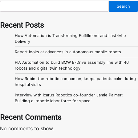
Search
Recent Posts
How Automation is Transforming Fulfillment and Last-Mile
Delivery
Report looks at advances in autonomous mobile robots
PIA Automation to build BMW E-Drive assembly line with 46
robots and digital twin technology
How Robin, the robotic companion, keeps patients calm during
hospital visits
Interview with Icarus Robotics co-founder Jamie Palmer:
Building a ‘robotic labor force for space’
Recent Comments
No comments to show.