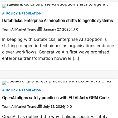
AI POLICY & REGULATION
Databricks: Enterprise AI adoption shifts to agentic systems
Team AI Market Trends
0
January 27, 2026
In keeping with Databricks, enterprise AI adoption is
shifting to agentic techniques as organisations embrace
clever workflows. Generative AI’s first wave promised
enterprise transformation however […]
AI POLICY & REGULATION
OpenAI aligns safety practices with EU AI Act’s GPAI Code
Team AI Market Trends
0
July 31, 2026
OpenAI has outlined the way it aligns security, safety,