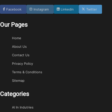
Facebook
Instagram
Linkedin
Twitter
Our Pages
Home
About Us
Contact Us
Privacy Policy
Terms & Conditions
Sitemap
Categories
AI In Indutries