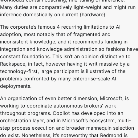
Many duties are comparatively light-weight and might run
inference domestically on current {hardware}.
The corporate’s famous 4 recurring limitations to AI
adoption, most notably that of fragmented and
inconsistent knowledge, and it recommends funding in
integration and knowledge administration so fashions have
constant foundations. This isn’t an opinion distinctive to
Rackspace, in fact, however having it writ massive by a
technology-first, large participant is illustrative of the
problems confronted by many enterprise-scale AI
deployments.
An organization of even better dimension, Microsoft, is
working to coordinate autonomous brokers’ work
throughout programs. Copilot has developed into an
orchestration layer, and in Microsoft’s ecosystem, multi-
step process execution and broader mannequin selection
do exist. Nonetheless, it’s noteworthy that Redmond is