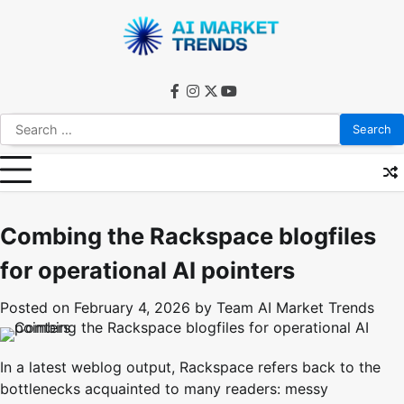
Skip
to
content
facebook
instagram
twitter
youtube
Search
for:
Combing the Rackspace blogfiles
for operational AI pointers
Posted on
February 4, 2026
by
Team AI Market Trends
In a latest weblog output, Rackspace refers back to the
bottlenecks acquainted to many readers: messy