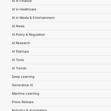
AI in Finance
AI in Healthcare
AI in Media & Entertainment
AI News
AI Policy & Regulation
AI Research
AI Startups
AI Tools
AI Trends
Deep Learning
Generative AI
Machine Learning
Press Release
Robotics & Automation