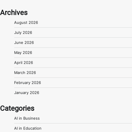
Archives
August 2026
July 2026
June 2026
May 2026
April 2026
March 2026
February 2026
January 2026
Categories
AI in Business
AI in Education