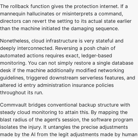
The rollback function gives the protection internet. If a
mannequin hallucinates or misinterprets a command,
directors can revert the setting to its actual state earlier
than the machine initiated the damaging sequence.
Nonetheless, cloud infrastructure is very stateful and
deeply interconnected. Reversing a posh chain of
automated actions requires exact, ledger-based
monitoring. You can not simply restore a single database
desk if the machine additionally modified networking
guidelines, triggered downstream serverless features, and
altered id entry administration insurance policies
throughout its run.
Commvault bridges conventional backup structure with
steady cloud monitoring to attain this. By mapping the
blast radius of the agent’s session, the software program
isolates the injury. It untangles the precise adjustments
made by the AI from the legit adjustments made by human