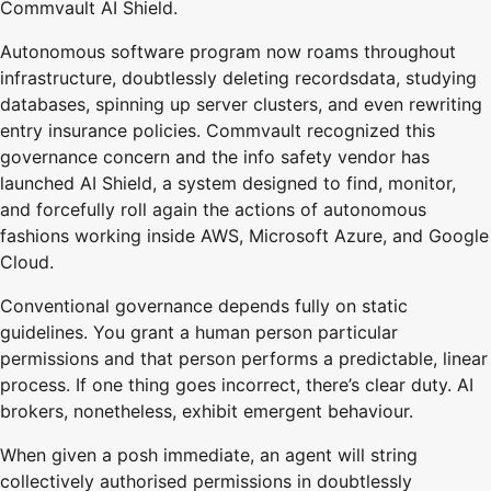
Commvault AI Shield.
Autonomous software program now roams throughout
infrastructure, doubtlessly deleting recordsdata, studying
databases, spinning up server clusters, and even rewriting
entry insurance policies. Commvault recognized this
governance concern and the info safety vendor has
launched AI Shield, a system designed to find, monitor,
and forcefully roll again the actions of autonomous
fashions working inside AWS, Microsoft Azure, and Google
Cloud.
Conventional governance depends fully on static
guidelines. You grant a human person particular
permissions and that person performs a predictable, linear
process. If one thing goes incorrect, there’s clear duty. AI
brokers, nonetheless, exhibit emergent behaviour.
When given a posh immediate, an agent will string
collectively authorised permissions in doubtlessly