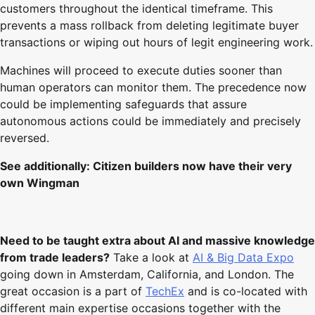
customers throughout the identical timeframe. This
prevents a mass rollback from deleting legitimate buyer
transactions or wiping out hours of legit engineering work.
Machines will proceed to execute duties sooner than
human operators can monitor them. The precedence now
could be implementing safeguards that assure
autonomous actions could be immediately and precisely
reversed.
See additionally:
Citizen builders now have their very
own Wingman
Need to be taught extra about AI and massive knowledge
from trade leaders?
Take a look at
AI & Big Data Expo
going down in Amsterdam, California, and London. The
great occasion is a part of
TechEx
and is co-located with
different main expertise occasions together with the