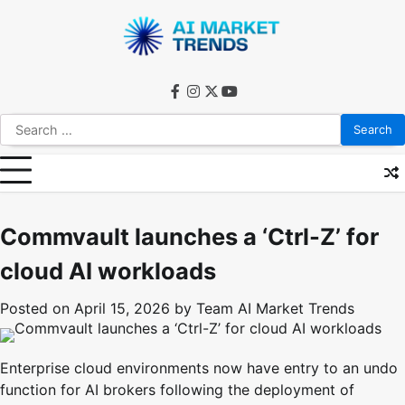
Skip
to
content
facebook
instagram
twitter
youtube
Search
for:
Commvault launches a ‘Ctrl-Z’ for
cloud AI workloads
Posted on
April 15, 2026
by
Team AI Market Trends
Enterprise cloud environments now have entry to an undo
function for AI brokers following the deployment of