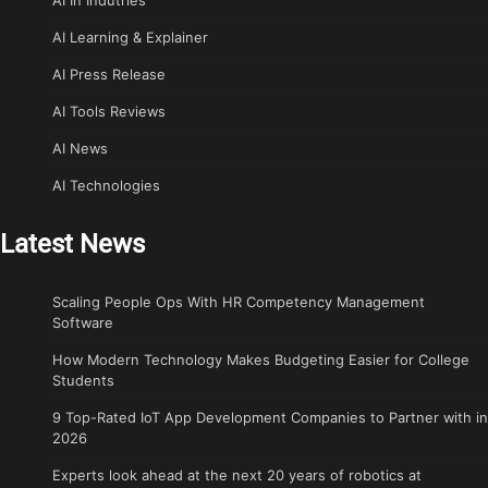
AI Learning & Explainer
AI Press Release
AI Tools Reviews
AI News
AI Technologies
Latest News
Scaling People Ops With HR Competency Management
Software
How Modern Technology Makes Budgeting Easier for College
Students
9 Top-Rated IoT App Development Companies to Partner with in
2026
Experts look ahead at the next 20 years of robotics at