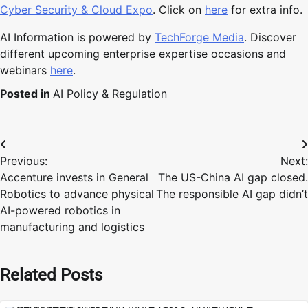
Cyber Security & Cloud Expo
. Click on
here
for extra info.
AI Information is powered by
TechForge Media
. Discover
different upcoming enterprise expertise occasions and
webinars
here
.
Posted in
AI Policy & Regulation
Post
Previous:
Next:
navigation
Accenture invests in General
The US-China AI gap closed.
Robotics to advance physical
The responsible AI gap didn’t
AI-powered robotics in
manufacturing and logistics
Related Posts