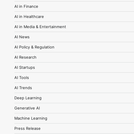
AI in Finance
AI in Healthcare
AI in Media & Entertainment
AI News
AI Policy & Regulation
AI Research
AI Startups
AI Tools
AI Trends
Deep Learning
Generative AI
Machine Learning
Press Release