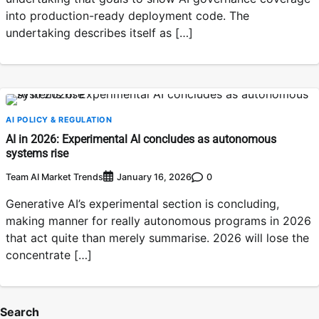
into production-ready deployment code. The
undertaking describes itself as […]
AI POLICY & REGULATION
AI in 2026: Experimental AI concludes as autonomous
systems rise
Team AI Market Trends
0
January 16, 2026
Generative AI’s experimental section is concluding,
making manner for really autonomous programs in 2026
that act quite than merely summarise. 2026 will lose the
concentrate […]
Search