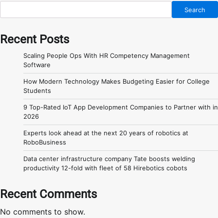
Search
Recent Posts
Scaling People Ops With HR Competency Management
Software
How Modern Technology Makes Budgeting Easier for College
Students
9 Top-Rated IoT App Development Companies to Partner with in
2026
Experts look ahead at the next 20 years of robotics at
RoboBusiness
Data center infrastructure company Tate boosts welding
productivity 12-fold with fleet of 58 Hirebotics cobots
Recent Comments
No comments to show.