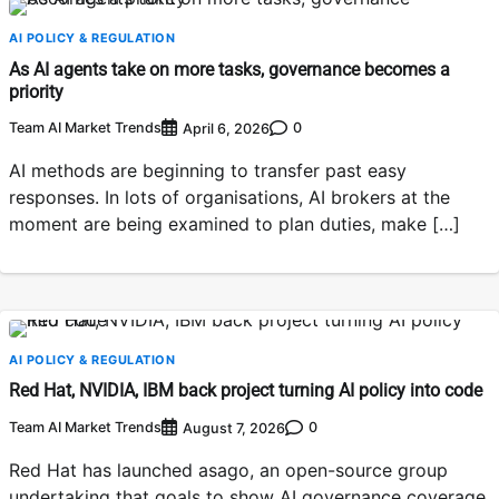
AI POLICY & REGULATION
As AI agents take on more tasks, governance becomes a
priority
Team AI Market Trends
0
April 6, 2026
AI methods are beginning to transfer past easy
responses. In lots of organisations, AI brokers at the
moment are being examined to plan duties, make […]
AI POLICY & REGULATION
Red Hat, NVIDIA, IBM back project turning AI policy into code
Team AI Market Trends
0
August 7, 2026
Red Hat has launched asago, an open-source group
undertaking that goals to show AI governance coverage