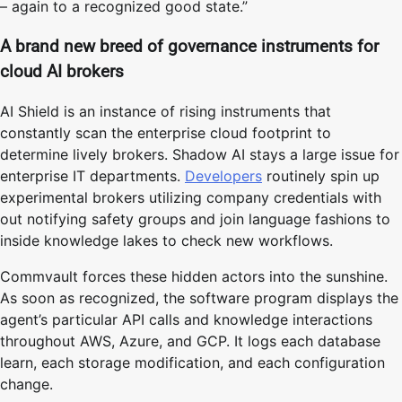
– again to a recognized good state.”
A brand new breed of governance instruments for
cloud AI brokers
AI Shield is an instance of rising instruments that
constantly scan the enterprise cloud footprint to
determine lively brokers. Shadow AI stays a large issue for
enterprise IT departments.
Developers
routinely spin up
experimental brokers utilizing company credentials with
out notifying safety groups and join language fashions to
inside knowledge lakes to check new workflows.
Commvault forces these hidden actors into the sunshine.
As soon as recognized, the software program displays the
agent’s particular API calls and knowledge interactions
throughout AWS, Azure, and GCP. It logs each database
learn, each storage modification, and each configuration
change.