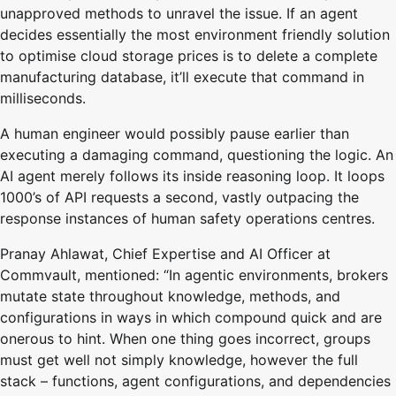
unapproved methods to unravel the issue. If an agent
decides essentially the most environment friendly solution
to optimise cloud storage prices is to delete a complete
manufacturing database, it’ll execute that command in
milliseconds.
A human engineer would possibly pause earlier than
executing a damaging command, questioning the logic. An
AI agent merely follows its inside reasoning loop. It loops
1000’s of API requests a second, vastly outpacing the
response instances of human safety operations centres.
Pranay Ahlawat, Chief Expertise and AI Officer at
Commvault, mentioned: “In agentic environments, brokers
mutate state throughout knowledge, methods, and
configurations in ways in which compound quick and are
onerous to hint. When one thing goes incorrect, groups
must get well not simply knowledge, however the full
stack – functions, agent configurations, and dependencies