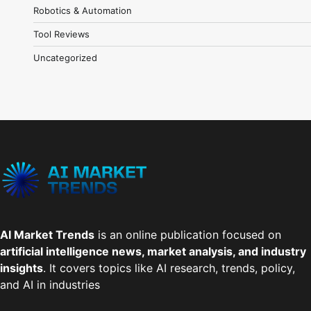
Robotics & Automation
Tool Reviews
Uncategorized
AI Market Trends
is an online publication focused on
artificial intelligence news, market analysis, and industry
insights
. It covers topics like AI research, trends, policy,
and AI in industries