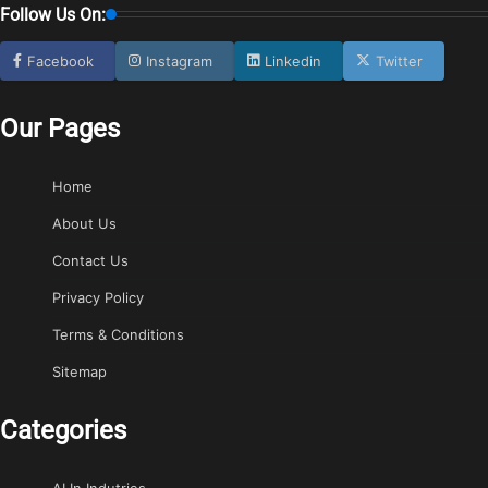
Follow Us On:
Facebook
Instagram
Linkedin
Twitter
Our Pages
Home
About Us
Contact Us
Privacy Policy
Terms & Conditions
Sitemap
Categories
AI In Indutries