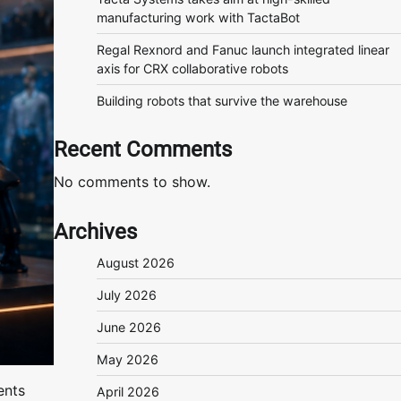
manufacturing work with TactaBot
Regal Rexnord and Fanuc launch integrated linear
axis for CRX collaborative robots
Building robots that survive the warehouse
Recent Comments
No comments to show.
Archives
August 2026
July 2026
June 2026
May 2026
ents
April 2026