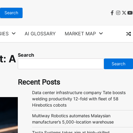
faceboo
instag
twit
y
IES
AI GLOSSARY
MARKET MAP
Search
t: A
Search
Recent Posts
Data center infrastructure company Tate boosts
welding productivity 12-fold with fleet of 58
Hirebotics cobots
Multiway Robotics automates Malaysian
manufacturer’s 5,000-location warehouse
Tacta Systems takes aim at high-skilled