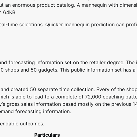
out an enormous product catalog. A mannequin with dimens
on 64KB
eal-time selections. Quicker mannequin prediction can profi
d forecasting information set on the retailer degree. The i
0 shops and 50 gadgets. This public information set has a r
, and created 50 separate time collection. Every of the sho
ich is able to lead to a complete of 72,000 coaching patt
y’s gross sales information based mostly on the previous 1
demand forecasting information.
pendable outcomes.
Particulars