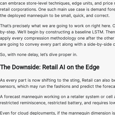
can embrace store-level techniques, edge units, and price 
retail corporations. One such main use case is demand forec
the deployed mannequin to be small, quick, and correct.
That’s precisely what we are going to work on right here. On 
by-step. We’ll begin by constructing a baseline LSTM. The
apply every compression methodology one after the other t
are going to convey every part along with a side-by-side c
So, with none delay, let’s dive proper in.
The Downside: Retail AI on the Edge
As every part is now shifting to the sting, Retail can also be
sensors, which may run the fashions and predict the foreca
A forecast mannequin working on a retailer system or cell a
restricted reminiscence, restricted battery, and requires l
Even for cloud deployments, if the mannequin dimension is sm