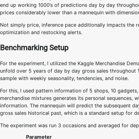
end up working 1000’s of predictions day by day through
prices considerably lower than a mannequin with dimensi
Not simply price, inference pace additionally impacts the r
optimization and restocking alerts.
Benchmarking Setup
For the experiment, I utilized the Kaggle Merchandise Deman
unfold over 5 years of day by day gross sales throughout 1
sample with weekly seasonality, tendencies, and noise.
For this, I used pattern information of 5 shops, 10 gadgets
merchandise mixtures generates its personal sequences, wh
information. The mannequin will predict the subsequent da
gross sales historical past, which is a standard setup for 
The experiment was run 3 occasions and averaged for de
Parameter