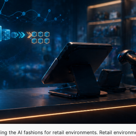
ng the AI fashions for retail environments. Retail environm