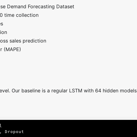
ise Demand Forecasting Dataset
 time collection
es
ion
oss sales prediction
or (MAPE)
evel. Our baseline is a regular LSTM with 64 hidden models 


 Dropout
