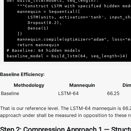
def build_lstm(models, seq_length):

    """Construct LSTM with specified hidden models."""

    mannequin = Sequential([

        LSTM(units, activation='tanh', input_shape=(seq_length, 1)),

        Dropout(0.2),

        Dense(1)

    ])

    mannequin.compile(optimizer="adam", loss="mse")

    return mannequin

# Baseline: 64 hidden models

baseline_model = build_lstm(64, seq_length=14) 
Baseline Efficiency:
Methodology
Mannequin
Dim
Baseline
LSTM-64
66.25
That is our reference level. The LSTM-64 mannequin is 66
approach under shall be measured in opposition to these 
Step 2: Compression Approach 1 — Structu