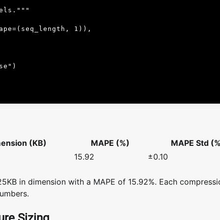
ension (KB)
MAPE (%)
MAPE Std (%
15.92
±0.10
.25KB in dimension with a MAPE of 15.92%. Each compressi
numbers.
re Sizing