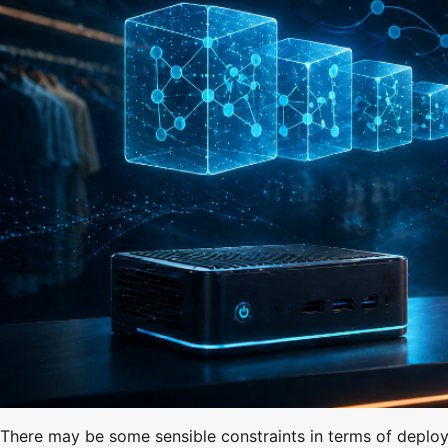
There may be some sensible constraints in terms of deployi