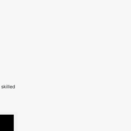
skilled