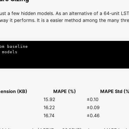
ust a few hidden models. As an alternative of a 64-unit LS
way it performs. It is a easier method among the many thre
m baseline

models

ension (KB)
MAPE (%)
MAPE Std (%
15.92
±0.10
16.22
±0.09
16.74
±0.46