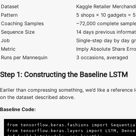
Dataset
Kaggle Retailer Merchand
Pattern
5 shops × 10 gadgets = 50
Coaching Samples
~72,000 complete sampl
Sequence Size
14 days previous informat
Job
Single-step day by day gr
Metric
Imply Absolute Share Err
Runs per Mannequin
3 occasions, averaged
Step 1: Constructing the Baseline LSTM
Earlier than compressing something, we’d like a reference l
on the dataset described above.
Baseline Code:
from tensorflow.keras.fashions import Sequential
from tensorflow.keras.layers import LSTM, Dense,