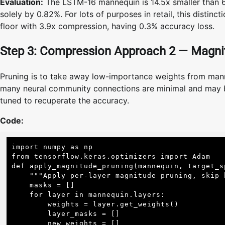
Evaluation:
The LSTM-16 mannequin is 14.5x smaller than 
solely by 0.82%. For lots of purposes in retail, this disti
floor with 3.9x compression, having 0.3% accuracy loss.
Step 3: Compression Approach 2 — Magni
Pruning is to take away low-importance weights from manne
many neural community connections are minimal and may be 
tuned to recuperate the accuracy.
Code:
import numpy as np

from tensorflow.keras.optimizers import Adam

def apply_magnitude_pruning(mannequin, target_sp
    """Apply per-layer magnitude pruning, skip biases"""

    masks = []

    for layer in mannequin.layers:

        weights = layer.get_weights()

        layer_masks = []

        new_weights = []
