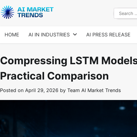
Skip
to
Search
content
for:
HOME
AI IN INDUSTRIES
AI PRESS RELEASE
Compressing LSTM Models 
Practical Comparison
Posted on
April 29, 2026
by
Team AI Market Trends