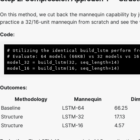
On this method, we cut back the mannequin capability by j
practice a 32/16-unit mannequin from scratch and see the 
Code:
# Utilizing the identical build_lstm perform fro
# Evaluate: 64 models (66KB) vs 32 models vs 16 
model_32 = build_lstm(32, seq_length=14)

model_16 = build_lstm(16, seq_length=14)
Outcomes:
Methodology
Mannequin
Dim
Baseline
LSTM-64
66.25
Structure
LSTM-32
17.13
Structure
LSTM-16
4.57