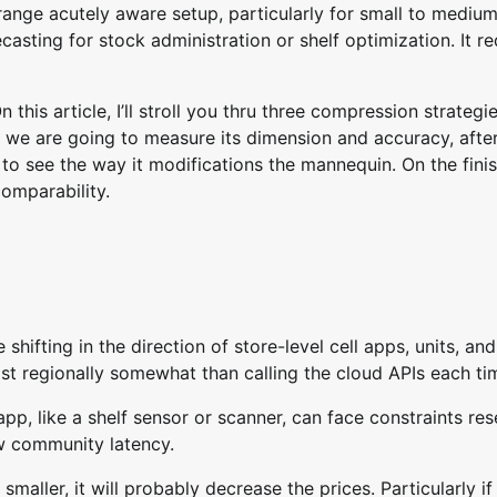
range acutely aware setup, particularly for small to mediu
asting for stock administration or shelf optimization. It re
this article, I’ll stroll you thru three compression strategi
n we are going to measure its dimension and accuracy, afte
o see the way it modifications the mannequin. On the fini
omparability.
 shifting in the direction of store-level cell apps, units, an
st regionally somewhat than calling the cloud APIs each ti
pp, like a shelf sensor or scanner, can face constraints re
ow community latency.
aller, it will probably decrease the prices. Particularly if