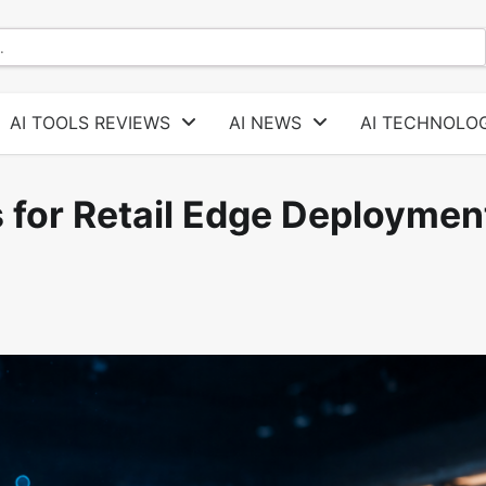
AI TOOLS REVIEWS
AI NEWS
AI TECHNOLOG
for Retail Edge Deploymen