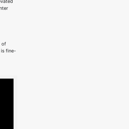
evated
nter
 of
is fine-