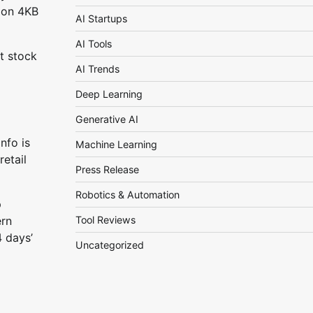
ion 4KB
AI Startups
AI Tools
t stock
AI Trends
Deep Learning
Generative AI
nfo is
Machine Learning
etail
Press Release
Robotics & Automation
p
Tool Reviews
ern
4 days’
Uncategorized