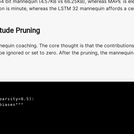
64 bit mannequin (4.57KB vs 66.25KB), whereas MAPE is el
nction is minute, whereas the LSTM 32 mannequin affords a ce
tude Pruning
quin coaching. The core thought is that the contributions
ignored or set to zero. After the pruning, the mannequin 
arsity=0.5):
