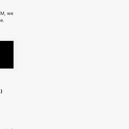
TM, we
e.
)