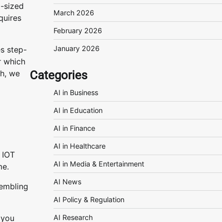
m-sized
March 2026
quires
February 2026
January 2026
es step-
r which
Categories
sh, we
AI in Business
AI in Education
AI in Finance
AI in Healthcare
d IOT
AI in Media & Entertainment
me.
AI News
sembling
AI Policy & Regulation
AI Research
 you