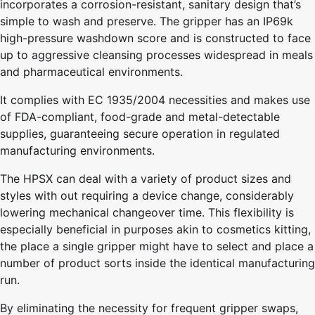
incorporates a corrosion-resistant, sanitary design that’s
simple to wash and preserve. The gripper has an IP69k
high-pressure washdown score and is constructed to face
up to aggressive cleansing processes widespread in meals
and pharmaceutical environments.
It complies with EC 1935/2004 necessities and makes use
of FDA-compliant, food-grade and metal-detectable
supplies, guaranteeing secure operation in regulated
manufacturing environments.
The HPSX can deal with a variety of product sizes and
styles with out requiring a device change, considerably
lowering mechanical changeover time. This flexibility is
especially beneficial in purposes akin to cosmetics kitting,
the place a single gripper might have to select and place a
number of product sorts inside the identical manufacturing
run.
By eliminating the necessity for frequent gripper swaps,