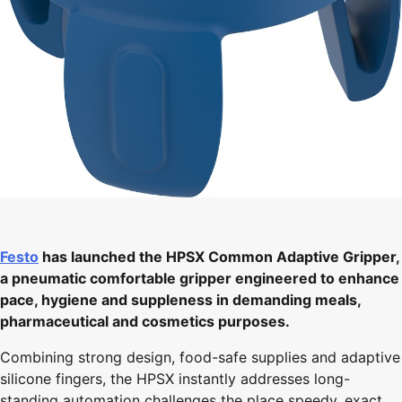
Festo
has launched the HPSX Common Adaptive Gripper,
a pneumatic comfortable gripper engineered to enhance
pace, hygiene and suppleness in demanding meals,
pharmaceutical and cosmetics purposes.
Combining strong design, food-safe supplies and adaptive
silicone fingers, the HPSX instantly addresses long-
standing automation challenges the place speedy, exact