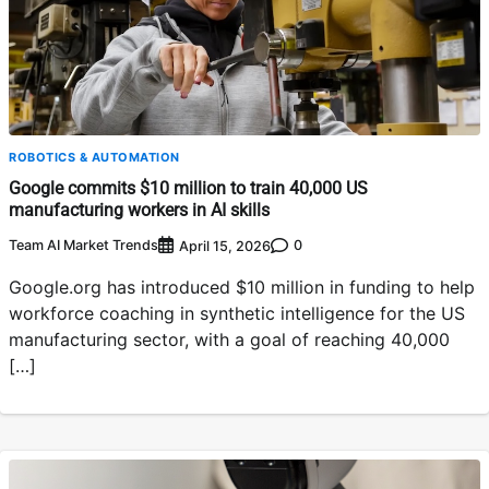
ROBOTICS & AUTOMATION
Google commits $10 million to train 40,000 US
manufacturing workers in AI skills
Team AI Market Trends
0
April 15, 2026
Google.org has introduced $10 million in funding to help
workforce coaching in synthetic intelligence for the US
manufacturing sector, with a goal of reaching 40,000
[…]