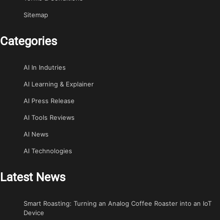
Sitemap
Categories
AI In Indutries
AI Learning & Explainer
AI Press Release
AI Tools Reviews
AI News
AI Technologies
Latest News
Smart Roasting: Turning an Analog Coffee Roaster into an IoT
Device