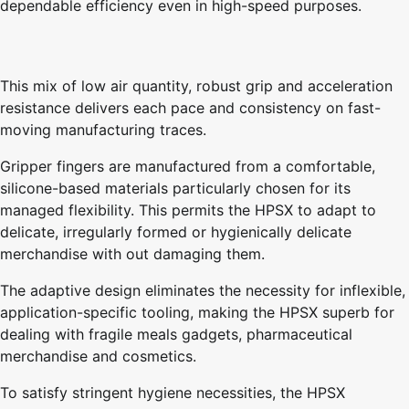
dependable efficiency even in high-speed purposes.
This mix of low air quantity, robust grip and acceleration
resistance delivers each pace and consistency on fast-
moving manufacturing traces.
Gripper fingers are manufactured from a comfortable,
silicone-based materials particularly chosen for its
managed flexibility. This permits the HPSX to adapt to
delicate, irregularly formed or hygienically delicate
merchandise with out damaging them.
The adaptive design eliminates the necessity for inflexible,
application-specific tooling, making the HPSX superb for
dealing with fragile meals gadgets, pharmaceutical
merchandise and cosmetics.
To satisfy stringent hygiene necessities, the HPSX