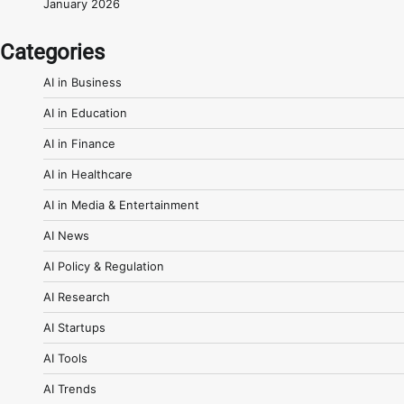
January 2026
Categories
AI in Business
AI in Education
AI in Finance
AI in Healthcare
AI in Media & Entertainment
AI News
AI Policy & Regulation
AI Research
AI Startups
AI Tools
AI Trends