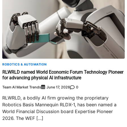
ROBOTICS & AUTOMATION
RLWRLD named World Economic Forum Technology Pioneer
for advancing physical AI infrastructure
Team AI Market Trends
0
June 17, 2026
RLWRLD, a bodily AI firm growing the proprietary
Robotics Basis Mannequin RLDX-1, has been named a
World Financial Discussion board Expertise Pioneer
2026. The WEF […]