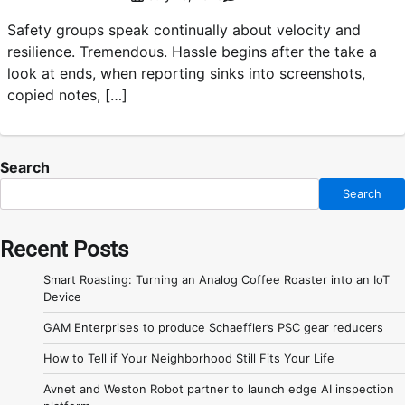
Safety groups speak continually about velocity and
resilience. Tremendous. Hassle begins after the take a
look at ends, when reporting sinks into screenshots,
copied notes, […]
Search
Search
Recent Posts
Smart Roasting: Turning an Analog Coffee Roaster into an IoT
Device
GAM Enterprises to produce Schaeffler’s PSC gear reducers
How to Tell if Your Neighborhood Still Fits Your Life
Avnet and Weston Robot partner to launch edge AI inspection