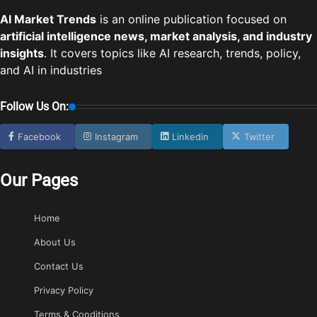
AI Market Trends
is an online publication focused on
artificial intelligence news, market analysis, and industry
insights
. It covers topics like AI research, trends, policy,
and AI in industries
Follow Us On:
Facebook
Instagram
Linkedin
Twitter
Our Pages
Home
About Us
Contact Us
Privacy Policy
Terms & Conditions