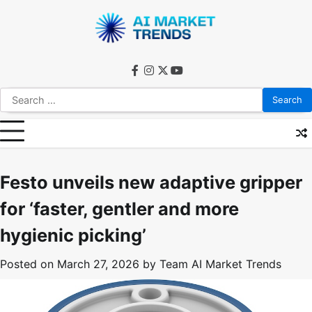
Skip
to
content
facebook
instagram
twitter
youtube
Search
for:
Festo unveils new adaptive gripper
for ‘faster, gentler and more
hygienic picking’
Posted on
March 27, 2026
by
Team AI Market Trends