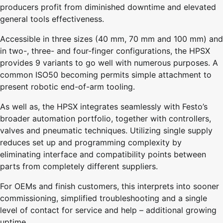
producers profit from diminished downtime and elevated
general tools effectiveness.
Accessible in three sizes (40 mm, 70 mm and 100 mm) and
in two-, three- and four-finger configurations, the HPSX
provides 9 variants to go well with numerous purposes. A
common ISO50 becoming permits simple attachment to
present robotic end-of-arm tooling.
As well as, the HPSX integrates seamlessly with Festo’s
broader automation portfolio, together with controllers,
valves and pneumatic techniques. Utilizing single supply
reduces set up and programming complexity by
eliminating interface and compatibility points between
parts from completely different suppliers.
For OEMs and finish customers, this interprets into sooner
commissioning, simplified troubleshooting and a single
level of contact for service and help – additional growing
uptime.