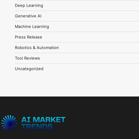
Deep Learning
Generative AI
Machine Learning
Press Release
Robotics & Automation
Tool Reviews
Uncategorized