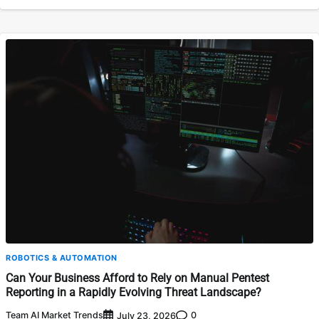
ROBOTICS & AUTOMATION
Can Your Business Afford to Rely on Manual Pentest
Reporting in a Rapidly Evolving Threat Landscape?
Team AI Market Trends
0
July 23, 2026