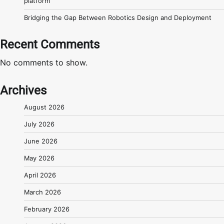
platform
Bridging the Gap Between Robotics Design and Deployment
Recent Comments
No comments to show.
Archives
August 2026
July 2026
June 2026
May 2026
April 2026
March 2026
February 2026