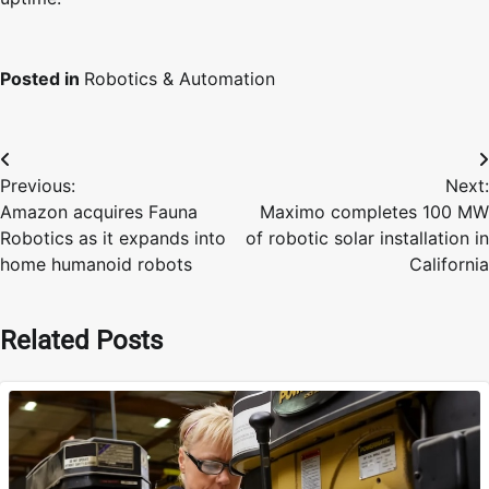
Posted in
Robotics & Automation
Post
Previous:
Next:
navigation
Amazon acquires Fauna
Maximo completes 100 MW
Robotics as it expands into
of robotic solar installation in
home humanoid robots
California
Related Posts