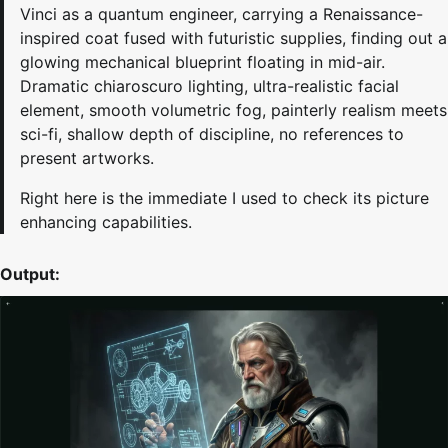
Vinci as a quantum engineer, carrying a Renaissance-
inspired coat fused with futuristic supplies, finding out a
glowing mechanical blueprint floating in mid-air.
Dramatic chiaroscuro lighting, ultra-realistic facial
element, smooth volumetric fog, painterly realism meets
sci-fi, shallow depth of discipline, no references to
present artworks.
Right here is the immediate I used to check its picture
enhancing capabilities.
Output: