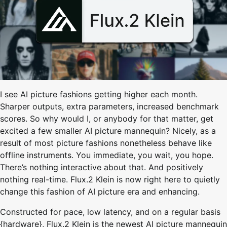
I see AI picture fashions getting higher each month.
Sharper outputs, extra parameters, increased benchmark
scores. So why would I, or anybody for that matter, get
excited a few smaller AI picture mannequin? Nicely, as a
result of most picture fashions nonetheless behave like
offline instruments. You immediate, you wait, you hope.
There’s nothing interactive about that. And positively
nothing real-time. Flux.2 Klein is now right here to quietly
change this fashion of AI picture era and enhancing.
Constructed for pace, low latency, and on a regular basis
{hardware}, Flux.2 Klein is the newest AI picture mannequin