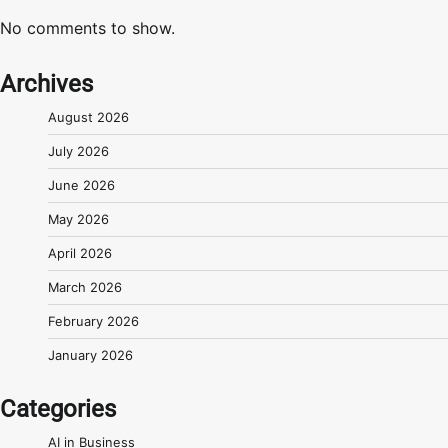
No comments to show.
Archives
August 2026
July 2026
June 2026
May 2026
April 2026
March 2026
February 2026
January 2026
Categories
AI in Business