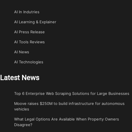
AI In Indutries
AI Learning & Explainer
AI Press Release
AI Tools Reviews
AI News
AI Technologies
Latest News
Top 6 Enterprise Web Scraping Solutions for Large Businesses
Moove raises $250M to build infrastructure for autonomous
vehicles
What Legal Options Are Available When Property Owners
Disagree?