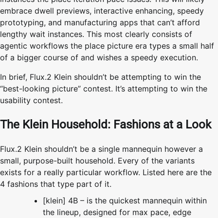
embrace dwell previews, interactive enhancing, speedy
prototyping, and manufacturing apps that can’t afford
lengthy wait instances. This most clearly consists of
agentic workflows the place picture era types a small half
of a bigger course of and wishes a speedy execution.
In brief, Flux.2 Klein shouldn’t be attempting to win the
“best-looking picture” contest. It’s attempting to win the
usability contest.
The Klein Household: Fashions at a Look
Flux.2 Klein shouldn’t be a single mannequin however a
small, purpose-built household. Every of the variants
exists for a really particular workflow. Listed here are the
4 fashions that type part of it.
[klein] 4B – is the quickest mannequin within
the lineup, designed for max pace, edge