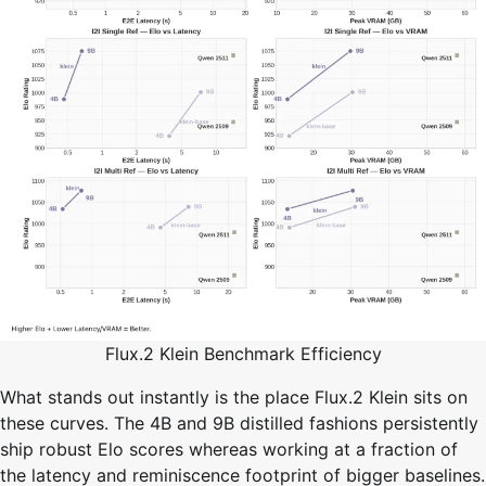
Flux.2 Klein Benchmark Efficiency
What stands out instantly is the place Flux.2 Klein sits on
these curves. The 4B and 9B distilled fashions persistently
ship robust Elo scores whereas working at a fraction of
the latency and reminiscence footprint of bigger baselines.