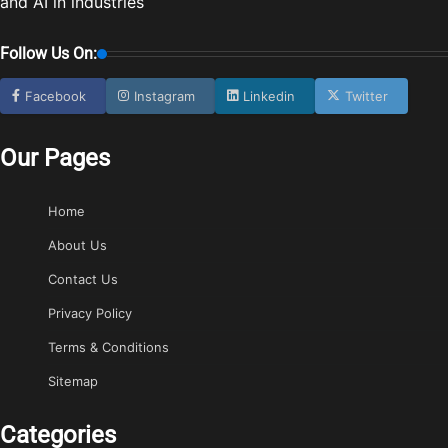
and AI in industries
Follow Us On:
Facebook
Instagram
Linkedin
Twitter
Our Pages
Home
About Us
Contact Us
Privacy Policy
Terms & Conditions
Sitemap
Categories