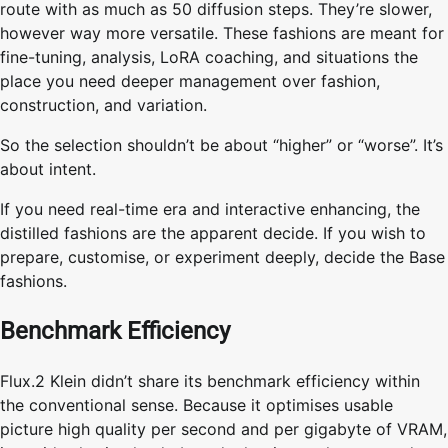
route with as much as 50 diffusion steps. They’re slower,
however way more versatile. These fashions are meant for
fine-tuning, analysis, LoRA coaching, and situations the
place you need deeper management over fashion,
construction, and variation.
So the selection shouldn’t be about “higher” or “worse”. It’s
about intent.
If you need real-time era and interactive enhancing, the
distilled fashions are the apparent decide. If you wish to
prepare, customise, or experiment deeply, decide the Base
fashions.
Benchmark Efficiency
Flux.2 Klein didn’t share its benchmark efficiency within
the conventional sense. Because it optimises usable
picture high quality per second and per gigabyte of VRAM,