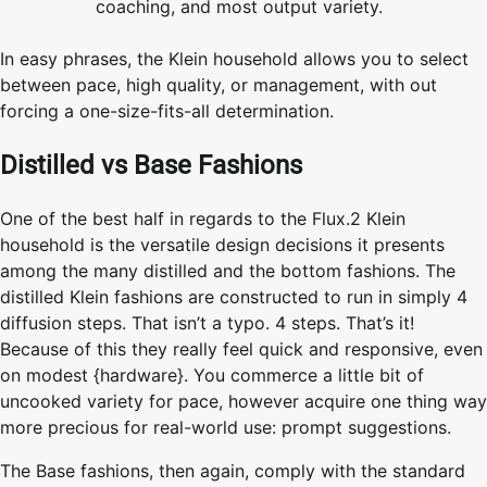
coaching, and most output variety.
In easy phrases, the Klein household allows you to select
between pace, high quality, or management, with out
forcing a one-size-fits-all determination.
Distilled vs Base Fashions
One of the best half in regards to the Flux.2 Klein
household is the versatile design decisions it presents
among the many distilled and the bottom fashions. The
distilled Klein fashions are constructed to run in simply 4
diffusion steps. That isn’t a typo. 4 steps. That’s it!
Because of this they really feel quick and responsive, even
on modest {hardware}. You commerce a little bit of
uncooked variety for pace, however acquire one thing way
more precious for real-world use: prompt suggestions.
The Base fashions, then again, comply with the standard