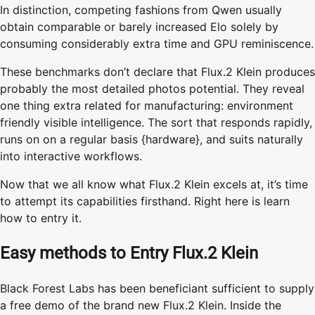
In distinction, competing fashions from Qwen usually
obtain comparable or barely increased Elo solely by
consuming considerably extra time and GPU reminiscence.
These benchmarks don’t declare that Flux.2 Klein produces
probably the most detailed photos potential. They reveal
one thing extra related for manufacturing: environment
friendly visible intelligence. The sort that responds rapidly,
runs on on a regular basis {hardware}, and suits naturally
into interactive workflows.
Now that we all know what Flux.2 Klein excels at, it’s time
to attempt its capabilities firsthand. Right here is learn
how to entry it.
Easy methods to Entry Flux.2 Klein
Black Forest Labs has been beneficiant sufficient to supply
a free demo of the brand new Flux.2 Klein. Inside the