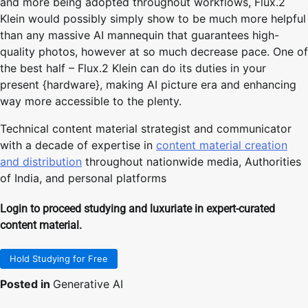
and more being adopted throughout workflows, Flux.2
Klein would possibly simply show to be much more helpful
than any massive AI mannequin that guarantees high-
quality photos, however at so much decrease pace. One of
the best half – Flux.2 Klein can do its duties in your
present {hardware}, making AI picture era and enhancing
way more accessible to the plenty.
Technical content material strategist and communicator
with a decade of expertise in
content material creation
and distribution
throughout nationwide media, Authorities
of India, and personal platforms
Login to proceed studying and luxuriate in expert-curated
content material.
Hold Studying for Free
Posted in
Generative AI