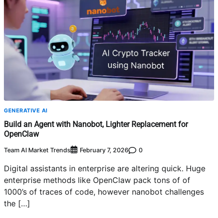
GENERATIVE AI
Build an Agent with Nanobot, Lighter Replacement for
OpenClaw
Team AI Market Trends
0
February 7, 2026
Digital assistants in enterprise are altering quick. Huge
enterprise methods like OpenClaw pack tons of of
1000’s of traces of code, however nanobot challenges
the […]