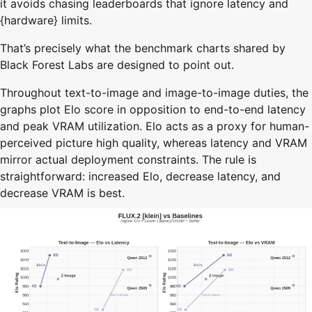
it avoids chasing leaderboards that ignore latency and
{hardware} limits.
That’s precisely what the benchmark charts shared by
Black Forest Labs are designed to point out.
Throughout text-to-image and image-to-image duties, the
graphs plot Elo score in opposition to end-to-end latency
and peak VRAM utilization. Elo acts as a proxy for human-
perceived picture high quality, whereas latency and VRAM
mirror actual deployment constraints. The rule is
straightforward: increased Elo, decrease latency, and
decrease VRAM is best.