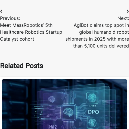
Post
Previous:
Next:
navigation
Meet MassRobotics’ 5th
AgiBot claims top spot in
Healthcare Robotics Startup
global humanoid robot
Catalyst cohort
shipments in 2025 with more
than 5,100 units delivered
Related Posts