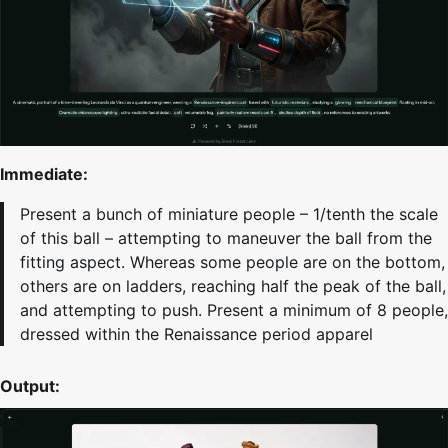
Immediate:
Present a bunch of miniature people – 1/tenth the scale
of this ball – attempting to maneuver the ball from the
fitting aspect. Whereas some people are on the bottom,
others are on ladders, reaching half the peak of the ball,
and attempting to push. Present a minimum of 8 people,
dressed within the Renaissance period apparel
Output: