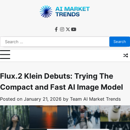
Skip
to
content
facebook
instagram
twitter
youtube
Search
for:
Flux.2 Klein Debuts: Trying The
Compact and Fast AI Image Model
Posted on
January 21, 2026
by
Team AI Market Trends