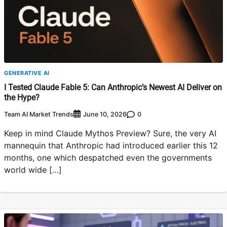
GENERATIVE AI
I Tested Claude Fable 5: Can Anthropic’s Newest AI Deliver on
the Hype?
Team AI Market Trends
0
June 10, 2026
Keep in mind Claude Mythos Preview? Sure, the very AI
mannequin that Anthropic had introduced earlier this 12
months, one which despatched even the governments
world wide […]