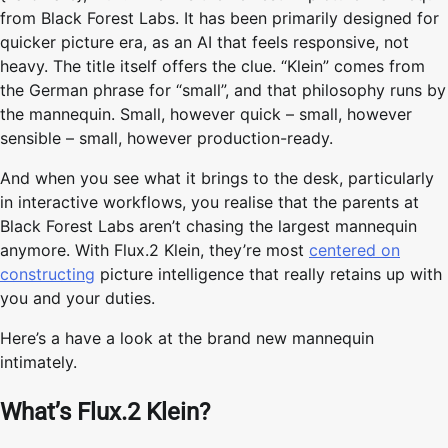
from Black Forest Labs. It has been primarily designed for
quicker picture era, as an AI that feels responsive, not
heavy. The title itself offers the clue. “Klein” comes from
the German phrase for “small”, and that philosophy runs by
the mannequin. Small, however quick – small, however
sensible – small, however production-ready.
And when you see what it brings to the desk, particularly
in interactive workflows, you realise that the parents at
Black Forest Labs aren’t chasing the largest mannequin
anymore. With Flux.2 Klein, they’re most
centered on
constructing
picture intelligence that really retains up with
you and your duties.
Here’s a have a look at the brand new mannequin
intimately.
What’s Flux.2 Klein?