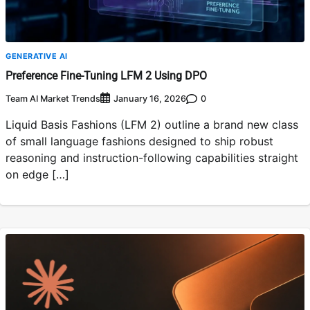
GENERATIVE AI
Preference Fine-Tuning LFM 2 Using DPO
Team AI Market Trends
0
January 16, 2026
Liquid Basis Fashions (LFM 2) outline a brand new class
of small language fashions designed to ship robust
reasoning and instruction-following capabilities straight
on edge […]