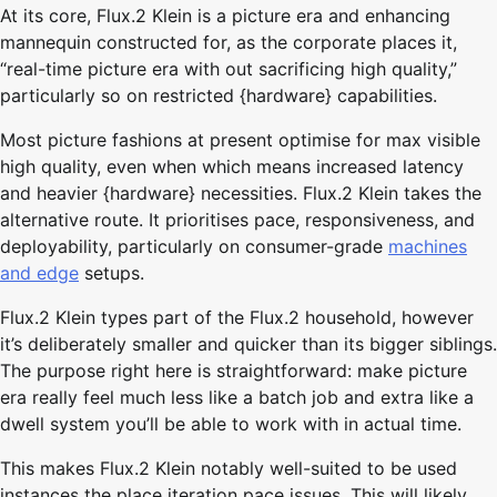
At its core, Flux.2 Klein is a picture era and enhancing
mannequin constructed for, as the corporate places it,
“real-time picture era with out sacrificing high quality,”
particularly so on restricted {hardware} capabilities.
Most picture fashions at present optimise for max visible
high quality, even when which means increased latency
and heavier {hardware} necessities. Flux.2 Klein takes the
alternative route. It prioritises pace, responsiveness, and
deployability, particularly on consumer-grade
machines
and edge
setups.
Flux.2 Klein types part of the Flux.2 household, however
it’s deliberately smaller and quicker than its bigger siblings.
The purpose right here is straightforward: make picture
era really feel much less like a batch job and extra like a
dwell system you’ll be able to work with in actual time.
This makes Flux.2 Klein notably well-suited to be used
instances the place iteration pace issues. This will likely