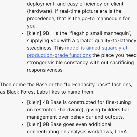
deployment, and easy efficiency on client
{hardware}. If real-time picture era is the
precedence, that is the go-to mannequin for
you.
[klein] 9B – is the “flagship small mannequin”,
supplying you with a greater quality-to-latency
steadiness. This
model is aimed squarely at
production-grade functions
the place you need
stronger visible constancy with out sacrificing
responsiveness.
Then come the Base or the “full-capacity basis” fashions,
as Black Forest Labs likes to name them.
[klein] 4B Base is constructed for fine-tuning
on restricted {hardware}, giving builders full
management over behaviour and outputs.
[klein] 9B Base goes even additional,
concentrating on analysis workflows, LoRA