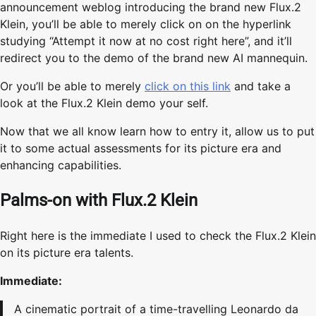
announcement weblog introducing the brand new Flux.2
Klein, you’ll be able to merely click on on the hyperlink
studying “Attempt it now at no cost right here”, and it’ll
redirect you to the demo of the brand new AI mannequin.
Or you’ll be able to merely
click on this link
and take a
look at the Flux.2 Klein demo your self.
Now that we all know learn how to entry it, allow us to put
it to some actual assessments for its picture era and
enhancing capabilities.
Palms-on with Flux.2 Klein
Right here is the immediate I used to check the Flux.2 Klein
on its picture era talents.
Immediate:
A cinematic portrait of a time-travelling Leonardo da