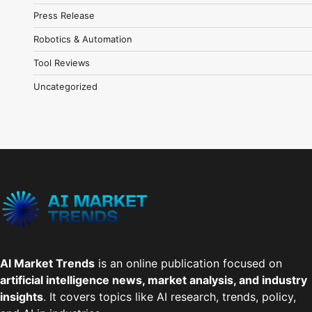
Press Release
Robotics & Automation
Tool Reviews
Uncategorized
AI Market Trends
is an online publication focused on
artificial intelligence news, market analysis, and industry
insights
. It covers topics like AI research, trends, policy,