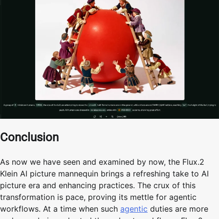
Conclusion
As now we have seen and examined by now, the Flux.2
Klein AI picture mannequin brings a refreshing take to AI
picture era and enhancing practices. The crux of this
transformation is pace, proving its mettle for agentic
workflows. At a time when such
agentic
duties are more