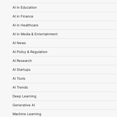
AI in Education
AI in Finance
AI in Healthcare
AI in Media & Entertainment
AI News
AI Policy & Regulation
AI Research
AI Startups
AI Tools
AI Trends
Deep Learning
Generative AI
Machine Learning