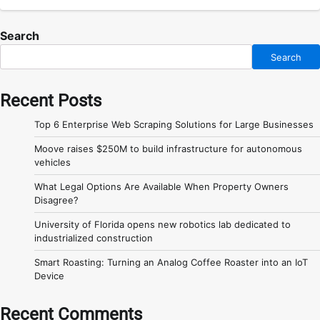
Search
Search
Recent Posts
Top 6 Enterprise Web Scraping Solutions for Large Businesses
Moove raises $250M to build infrastructure for autonomous
vehicles
What Legal Options Are Available When Property Owners
Disagree?
University of Florida opens new robotics lab dedicated to
industrialized construction
Smart Roasting: Turning an Analog Coffee Roaster into an IoT
Device
Recent Comments