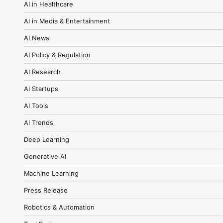
AI in Healthcare
AI in Media & Entertainment
AI News
AI Policy & Regulation
AI Research
AI Startups
AI Tools
AI Trends
Deep Learning
Generative AI
Machine Learning
Press Release
Robotics & Automation