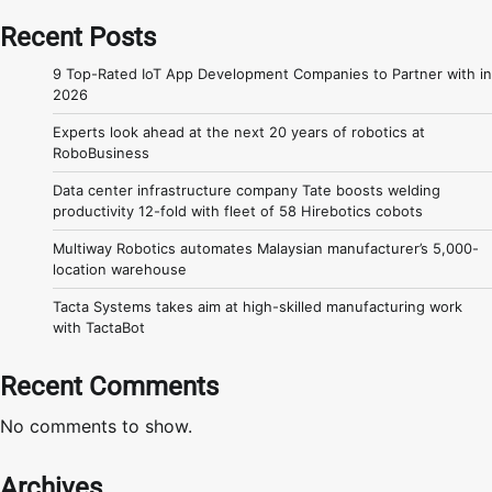
Recent Posts
9 Top-Rated IoT App Development Companies to Partner with in
2026
Experts look ahead at the next 20 years of robotics at
RoboBusiness
Data center infrastructure company Tate boosts welding
productivity 12-fold with fleet of 58 Hirebotics cobots
Multiway Robotics automates Malaysian manufacturer’s 5,000-
location warehouse
Tacta Systems takes aim at high-skilled manufacturing work
with TactaBot
Recent Comments
No comments to show.
Archives