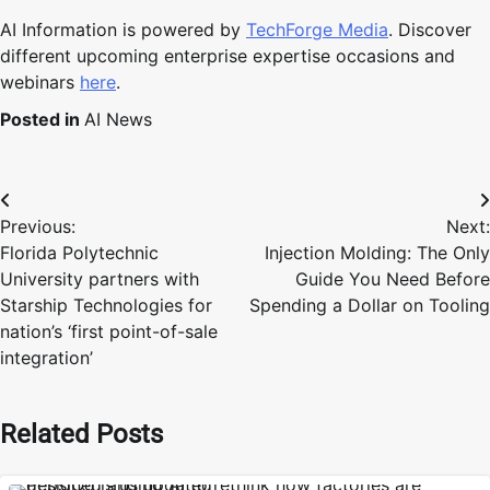
AI Information is powered by
TechForge Media
. Discover
different upcoming enterprise expertise occasions and
webinars
here
.
Posted in
AI News
Post
Previous:
Next:
navigation
Florida Polytechnic
Injection Molding: The Only
University partners with
Guide You Need Before
Starship Technologies for
Spending a Dollar on Tooling
nation’s ‘first point-of-sale
integration’
Related Posts