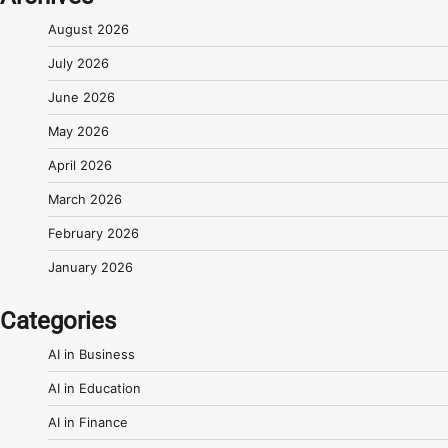
August 2026
July 2026
June 2026
May 2026
April 2026
March 2026
February 2026
January 2026
Categories
AI in Business
AI in Education
AI in Finance