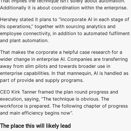
That implies the technique isn’t solely about automation.
Additionally it is about coordination within the enterprise.
Hershey stated it plans to “incorporate AI in each stage of
its operations,” together with sourcing analytics and
employee connectivity, in addition to automated fulfilment
and plant automation.
That makes the corporate a helpful case research for a
wider change in enterprise AI. Companies are transferring
away from slim pilots and towards broader use in
enterprise capabilities. In that mannequin, AI is handled as
part of provide and supply programs.
CEO Kirk Tanner framed the plan round progress and
execution, saying, “The technique is obvious. The
workforce is prepared. The following chapter of progress
and main efficiency begins now”.
The place this will likely lead