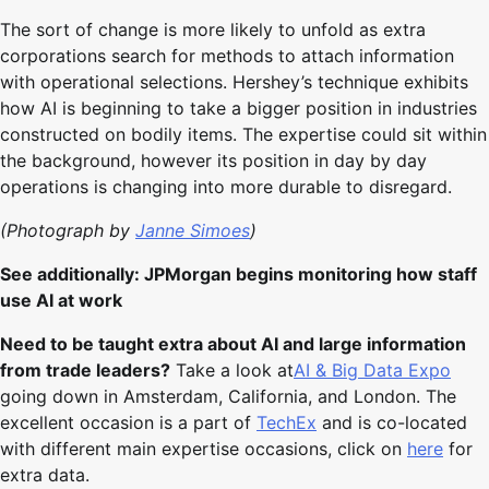
The sort of change is more likely to unfold as extra
corporations search for methods to attach information
with operational selections. Hershey’s technique exhibits
how AI is beginning to take a bigger position in industries
constructed on bodily items. The expertise could sit within
the background, however its position in day by day
operations is changing into more durable to disregard.
(Photograph by
Janne Simoes
)
See additionally: JPMorgan begins monitoring how staff
use AI at work
Need to be taught extra about AI and large information
from trade leaders?
Take a look at
AI & Big Data Expo
going down in Amsterdam, California, and London. The
excellent occasion is a part of
TechEx
and is co-located
with different main expertise occasions, click on
here
for
extra data.