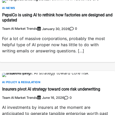
AI NEWS
PepsiCo is using AI to rethink how factories are designed and
updated
Team AI Market Trends
0
January 30, 2026
For a lot of massive corporations, probably the most
helpful type of AI proper now has little to do with
writing emails or answering questions. […]
AI POLICY & REGULATION
Insurers pivot AI strategy toward core risk underwriting
Team AI Market Trends
0
June 16, 2026
AI investments by insurers at the moment are
anticipated to generate tangible enterprise worth past