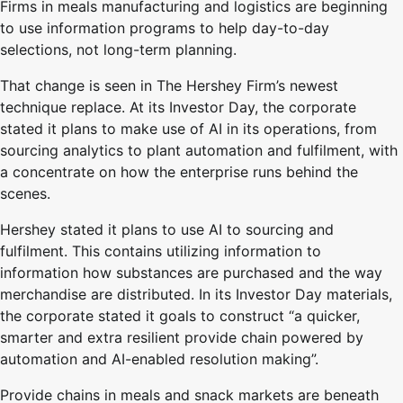
Firms in meals manufacturing and logistics are beginning
to use information programs to help day-to-day
selections, not long-term planning.
That change is seen in The Hershey Firm’s newest
technique replace. At its Investor Day, the corporate
stated it plans to make use of AI in its operations, from
sourcing analytics to plant automation and fulfilment, with
a concentrate on how the enterprise runs behind the
scenes.
Hershey stated it plans to use AI to sourcing and
fulfilment. This contains utilizing information to
information how substances are purchased and the way
merchandise are distributed. In its Investor Day materials,
the corporate stated it goals to construct “a quicker,
smarter and extra resilient provide chain powered by
automation and AI-enabled resolution making”.
Provide chains in meals and snack markets are beneath