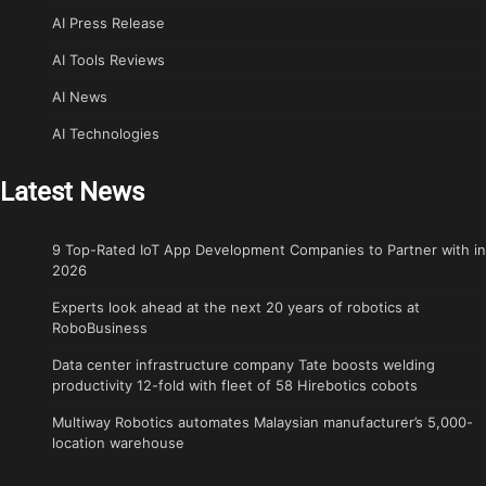
AI Press Release
AI Tools Reviews
AI News
AI Technologies
Latest News
9 Top-Rated IoT App Development Companies to Partner with in
2026
Experts look ahead at the next 20 years of robotics at
RoboBusiness
Data center infrastructure company Tate boosts welding
productivity 12-fold with fleet of 58 Hirebotics cobots
Multiway Robotics automates Malaysian manufacturer’s 5,000-
location warehouse