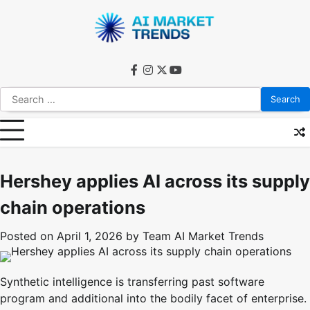
Skip
to
content
facebook
instagram
twitter
youtube
Search
for:
Hershey applies AI across its supply
chain operations
Posted on
April 1, 2026
by
Team AI Market Trends
Synthetic intelligence is transferring past software
program and additional into the bodily facet of enterprise.