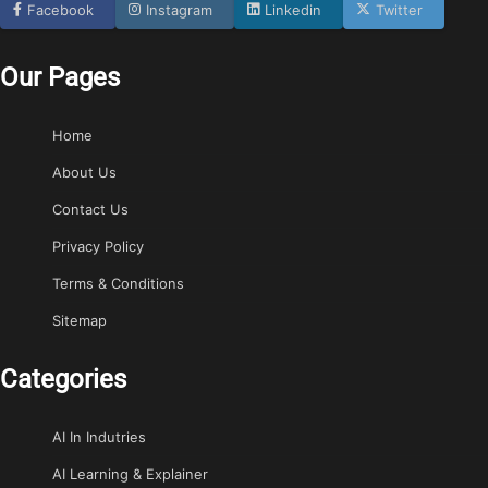
Facebook
Instagram
Linkedin
Twitter
Our Pages
Home
About Us
Contact Us
Privacy Policy
Terms & Conditions
Sitemap
Categories
AI In Indutries
AI Learning & Explainer