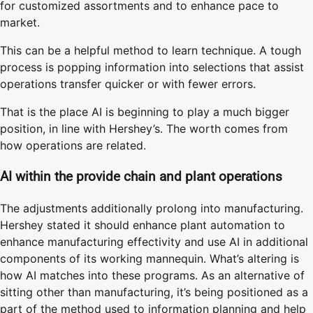
for customized assortments and to enhance pace to
market.
This can be a helpful method to learn technique. A tough
process is popping information into selections that assist
operations transfer quicker or with fewer errors.
That is the place AI is beginning to play a much bigger
position, in line with Hershey’s. The worth comes from
how operations are related.
AI within the provide chain and plant operations
The adjustments additionally prolong into manufacturing.
Hershey stated it should enhance plant automation to
enhance manufacturing effectivity and use AI in additional
components of its working mannequin. What’s altering is
how AI matches into these programs. As an alternative of
sitting other than manufacturing, it’s being positioned as a
part of the method used to information planning and help