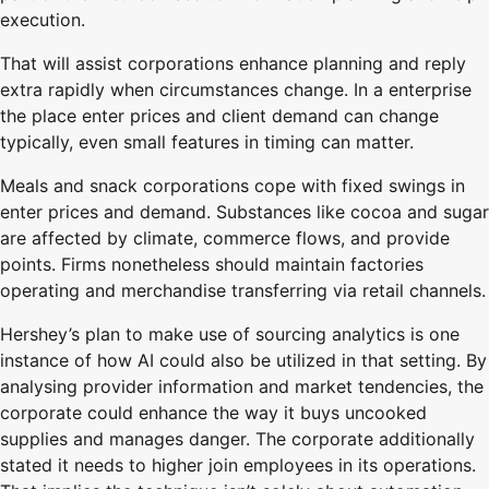
execution.
That will assist corporations enhance planning and reply
extra rapidly when circumstances change. In a enterprise
the place enter prices and client demand can change
typically, even small features in timing can matter.
Meals and snack corporations cope with fixed swings in
enter prices and demand. Substances like cocoa and sugar
are affected by climate, commerce flows, and provide
points. Firms nonetheless should maintain factories
operating and merchandise transferring via retail channels.
Hershey’s plan to make use of sourcing analytics is one
instance of how AI could also be utilized in that setting. By
analysing provider information and market tendencies, the
corporate could enhance the way it buys uncooked
supplies and manages danger. The corporate additionally
stated it needs to higher join employees in its operations.