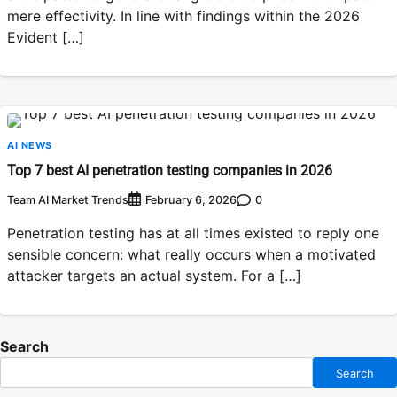
mere effectivity. In line with findings within the 2026
Evident […]
AI NEWS
Top 7 best AI penetration testing companies in 2026
Team AI Market Trends
0
February 6, 2026
Penetration testing has at all times existed to reply one
sensible concern: what really occurs when a motivated
attacker targets an actual system. For a […]
Search
Search