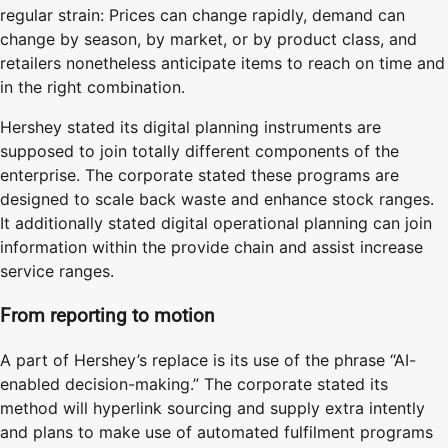
regular strain: Prices can change rapidly, demand can
change by season, by market, or by product class, and
retailers nonetheless anticipate items to reach on time and
in the right combination.
Hershey stated its digital planning instruments are
supposed to join totally different components of the
enterprise. The corporate stated these programs are
designed to scale back waste and enhance stock ranges.
It additionally stated digital operational planning can join
information within the provide chain and assist increase
service ranges.
From reporting to motion
A part of Hershey’s replace is its use of the phrase “AI-
enabled decision-making.” The corporate stated its
method will hyperlink sourcing and supply extra intently
and plans to make use of automated fulfilment programs