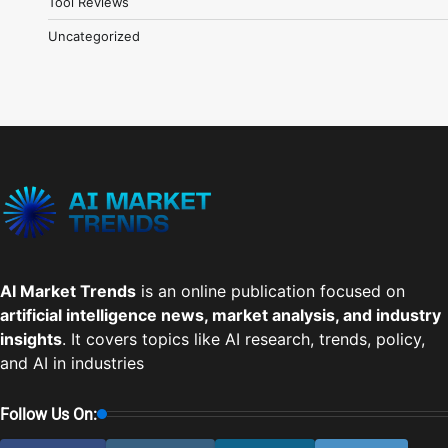
Tool Reviews
Uncategorized
AI Market Trends
is an online publication focused on
artificial intelligence news, market analysis, and industry
insights
. It covers topics like AI research, trends, policy,
and AI in industries
Follow Us On: