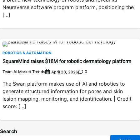
Neuraverse software program platform, positioning the
[…]
ROBOTICS & AUTOMATION
SquareMind raises $18M for robotic dermatology platform
Team AI Market Trends
0
April 28, 2026
The Swan platform makes use of AI and robotics to
generate structured information for pores and skin
lesion mapping, monitoring, and identification. | Credit
score: […]
Search