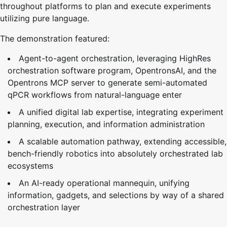
throughout platforms to plan and execute experiments
utilizing pure language.
The demonstration featured:
Agent-to-agent orchestration, leveraging HighRes
orchestration software program, OpentronsAI, and the
Opentrons MCP server to generate semi-automated
qPCR workflows from natural-language enter
A unified digital lab expertise, integrating experiment
planning, execution, and information administration
A scalable automation pathway, extending accessible,
bench-friendly robotics into absolutely orchestrated lab
ecosystems
An AI-ready operational mannequin, unifying
information, gadgets, and selections by way of a shared
orchestration layer