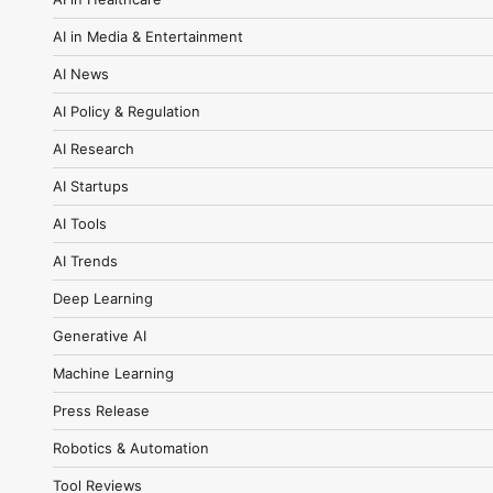
AI in Media & Entertainment
AI News
AI Policy & Regulation
AI Research
AI Startups
AI Tools
AI Trends
Deep Learning
Generative AI
Machine Learning
Press Release
Robotics & Automation
Tool Reviews