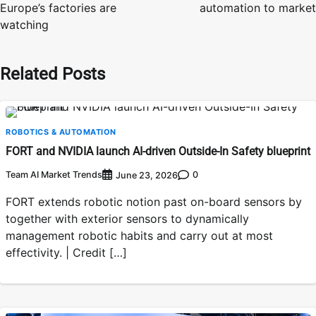
Europe’s factories are
automation to market
watching
Related Posts
ROBOTICS & AUTOMATION
FORT and NVIDIA launch AI-driven Outside-In Safety blueprint
Team AI Market Trends
0
June 23, 2026
FORT extends robotic notion past on-board sensors by
together with exterior sensors to dynamically
management robotic habits and carry out at most
effectivity. | Credit […]