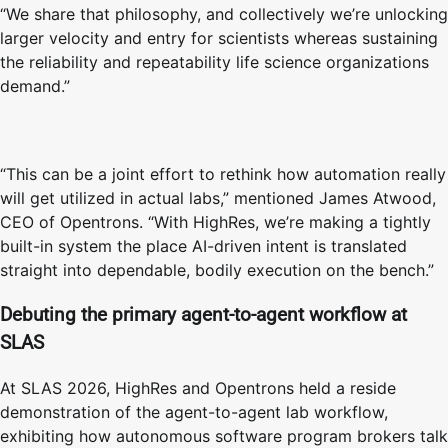
“We share that philosophy, and collectively we’re unlocking
larger velocity and entry for scientists whereas sustaining
the reliability and repeatability life science organizations
demand.”
“This can be a joint effort to rethink how automation really
will get utilized in actual labs,” mentioned James Atwood,
CEO of Opentrons. “With HighRes, we’re making a tightly
built-in system the place AI-driven intent is translated
straight into dependable, bodily execution on the bench.”
Debuting the primary agent-to-agent workflow at
SLAS
At SLAS 2026, HighRes and Opentrons held a reside
demonstration of the agent-to-agent lab workflow,
exhibiting how autonomous software program brokers talk