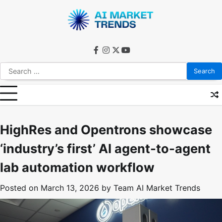
Skip
to
content
facebook
instagram
twitter
youtube
Search
for:
HighRes and Opentrons showcase
‘industry’s first’ AI agent-to-agent
lab automation workflow
Posted on
March 13, 2026
by
Team AI Market Trends