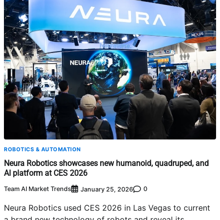
ROBOTICS & AUTOMATION
Neura Robotics showcases new humanoid, quadruped, and
AI platform at CES 2026
Team AI Market Trends
0
January 25, 2026
Neura Robotics used CES 2026 in Las Vegas to current
a brand new technology of robots and reveal its