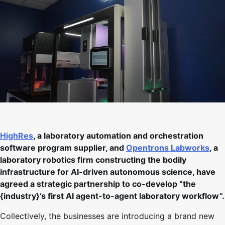
HighRes
, a laboratory automation and orchestration
software program supplier, and
Opentrons Labworks
, a
laboratory robotics firm constructing the bodily
infrastructure for AI-driven autonomous science, have
agreed a strategic partnership to co-develop “the
{industry}’s first AI agent-to-agent laboratory workflow”.
Collectively, the businesses are introducing a brand new