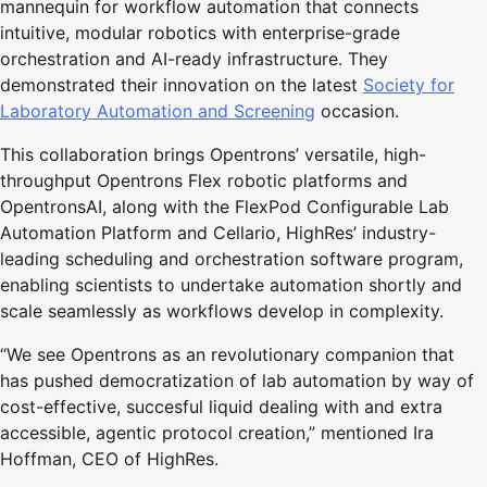
mannequin for workflow automation that connects
intuitive, modular robotics with enterprise-grade
orchestration and AI-ready infrastructure. They
demonstrated their innovation on the latest
Society for
Laboratory Automation and Screening
occasion.
This collaboration brings Opentrons’ versatile, high-
throughput Opentrons Flex robotic platforms and
OpentronsAI, along with the FlexPod Configurable Lab
Automation Platform and Cellario, HighRes’ industry-
leading scheduling and orchestration software program,
enabling scientists to undertake automation shortly and
scale seamlessly as workflows develop in complexity.
“We see Opentrons as an revolutionary companion that
has pushed democratization of lab automation by way of
cost-effective, succesful liquid dealing with and extra
accessible, agentic protocol creation,” mentioned Ira
Hoffman, CEO of HighRes.