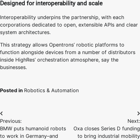
Designed for interoperability and scale
Interoperability underpins the partnership, with each
corporations dedicated to open, extensible APIs and clear
system architectures.
This strategy allows Opentrons’ robotic platforms to
function alongside devices from a number of distributors
inside HighRes’ orchestration atmosphere, say the
businesses.
Posted in
Robotics & Automation
Post
Previous:
Next:
navigation
BMW puts humanoid robots
Oxa closes Series D funding
to work in Germany–and
to bring industrial mobility