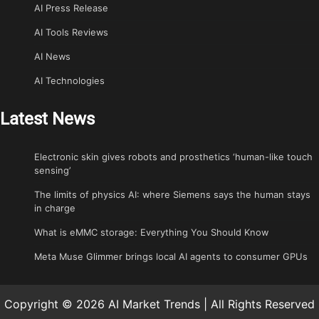
AI Press Release
AI Tools Reviews
AI News
AI Technologies
Latest News
Electronic skin gives robots and prosthetics ‘human-like touch
sensing’
The limits of physics AI: where Siemens says the human stays
in charge
What is eMMC storage: Everything You Should Know
Meta Muse Glimmer brings local AI agents to consumer GPUs
Copyright © 2026 AI Market Trends | All Rights Reserved