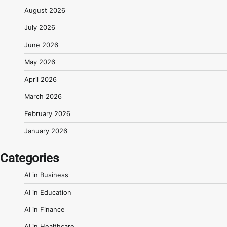
August 2026
July 2026
June 2026
May 2026
April 2026
March 2026
February 2026
January 2026
Categories
AI in Business
AI in Education
AI in Finance
AI in Healthcare