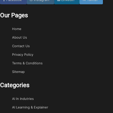
Our Pages
Home
About Us
Contact Us
Privacy Policy
Terms & Conditions
Sitemap
Categories
AI In Indutries
AI Learning & Explainer