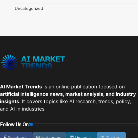
Uncategorized
AI Market Trends
is an online publication focused on
artificial intelligence news, market analysis, and industry
insights
. It covers topics like AI research, trends, policy,
and AI in industries
Follow Us On:
Facebook
Instagram
Linkedin
Twitter