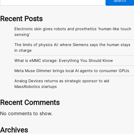
Search
Recent Posts
Electronic skin gives robots and prosthetics ‘human-like touch
sensing’
The limits of physics AI: where Siemens says the human stays
in charge
What is eMMC storage: Everything You Should Know
Meta Muse Glimmer brings local AI agents to consumer GPUs
Analog Devices returns as strategic sponsor to aid
MassRobotics startups
Recent Comments
No comments to show.
Archives