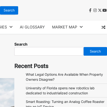
faceboo
instag
twit
y
IES
AI GLOSSARY
MARKET MAP
Search
Search
Recent Posts
What Legal Options Are Available When Property
Owners Disagree?
University of Florida opens new robotics lab
dedicated to industrialized construction
Smart Roasting: Turning an Analog Coffee Roaster
into an IoT Device