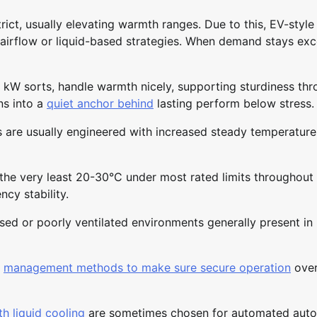
rict, usually elevating warmth ranges. Due to this, EV-styl
irflow or liquid-based strategies. When demand stays exc
0 kW sorts, handle warmth nicely, supporting sturdiness th
ns into a
quiet anchor behind
lasting perform below stress.
are usually engineered with increased steady temperature
 the very least 20-30°C under most rated limits throughout
cy stability.
losed or poorly ventilated environments generally present in
r
management methods to make sure secure operation
ove
h liquid cooling
are sometimes chosen for automated aut