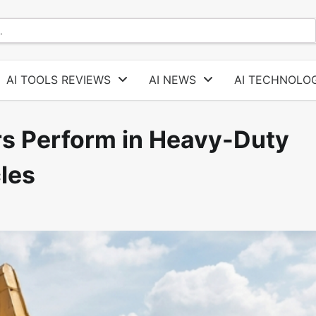
AI TOOLS REVIEWS
AI NEWS
AI TECHNOLOG
 Perform in Heavy-Duty
les