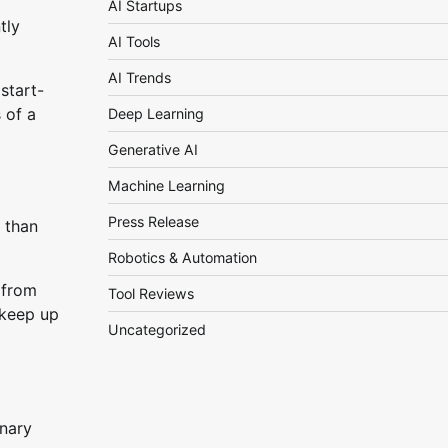
AI Startups
tly
AI Tools
AI Trends
start-
 of a
Deep Learning
Generative AI
Machine Learning
Press Release
 than
Robotics & Automation
 from
Tool Reviews
 keep up
Uncategorized
inary