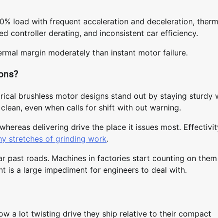
0% load with frequent acceleration and deceleration, therm
ed controller derating, and inconsistent car efficiency.
ermal margin moderately than instant motor failure.
ions?
trical brushless motor designs stand out by staying sturdy
clean, even when calls for shift with out warning.
ereas delivering drive the place it issues most. Effectivit
hy stretches of grinding work
.
ar past roads. Machines in factories start counting on them
t is a large impediment for engineers to deal with.
 a lot twisting drive they ship relative to their compact