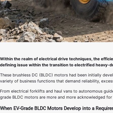
Within the realm of electrical drive techniques, the effi
defining issue within the transition to electrified heavy-d
These brushless DC (BLDC) motors had been initially deve
variety of business functions that demand reliability, excess
From electrical forklifts and haul vans to autonomous gui
grade BLDC motors are more and more acknowledged for his o
When EV-Grade BLDC Motors Develop into a Requir