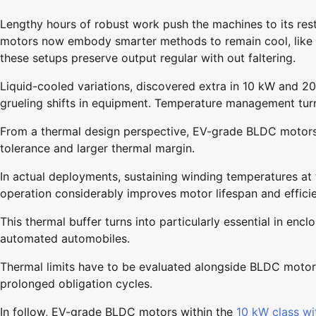
Lengthy hours of robust work push the machines to its rest
motors now embody smarter methods to remain cool, like a
these setups preserve output regular with out faltering.
Liquid-cooled variations, discovered extra in 10 kW and 2
grueling shifts in equipment. Temperature management tur
From a thermal design perspective, EV-grade BLDC motors 
tolerance and larger thermal margin.
In actual deployments, sustaining winding temperatures at
operation considerably improves motor lifespan and efficien
This thermal buffer turns into particularly essential in enc
automated automobiles.
Thermal limits have to be evaluated alongside BLDC moto
prolonged obligation cycles.
In follow, EV-grade BLDC motors within the
10 kW class wit