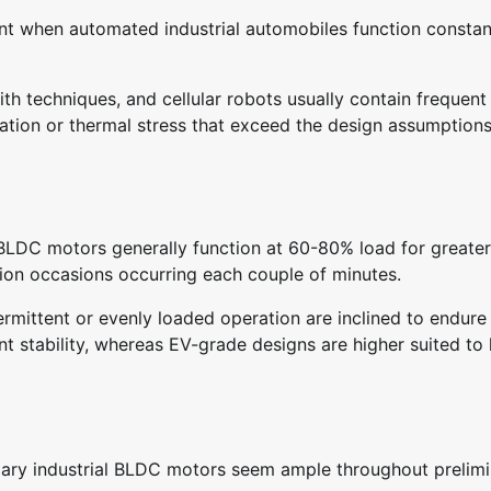
nt when automated industrial automobiles function constan
h techniques, and cellular robots usually contain frequent 
ration or thermal stress that exceed the design assumptions
l BLDC motors generally function at 60-80% load for greater
tion occasions occurring each couple of minutes.
ermittent or evenly loaded operation are inclined to endure
 stability, whereas EV-grade designs are higher suited to
omary industrial BLDC motors seem ample throughout prelim