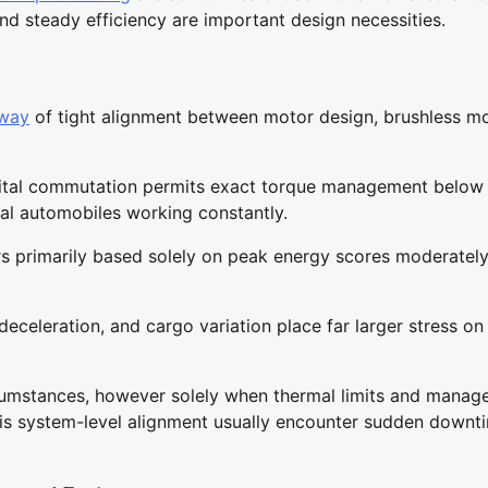
nd steady efficiency are important design necessities.
 way
of tight alignment between motor design, brushless m
igital commutation permits exact torque management below
al automobiles working constantly.
ors primarily based solely on peak energy scores moderatel
eceleration, and cargo variation place far larger stress on
cumstances, however solely when thermal limits and mana
his system-level alignment usually encounter sudden downt