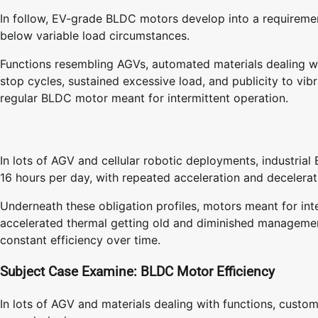
In follow, EV-grade BLDC motors develop into a requireme
below variable load circumstances.
Functions resembling AGVs, automated materials dealing wit
stop cycles, sustained excessive load, and publicity to vib
regular BLDC motor meant for intermittent operation.
In lots of AGV and cellular robotic deployments, industria
16 hours per day, with repeated acceleration and decelera
Underneath these obligation profiles, motors meant for int
accelerated thermal getting old and diminished management
constant efficiency over time.
Subject Case Examine: BLDC Motor Efficiency
In lots of AGV and materials dealing with functions, cust