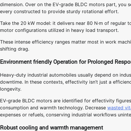
dimension. Over on the EV-grade BLDC motors part, you s
every constructed to provide sturdy rotational effort.
Take the 20 kW model: it delivers near 80 N·m of regular t
motor configurations utilized in heavy load transport.
These intense efficiency ranges matter most in work mach
shifting drag.
Environment friendly Operation for Prolonged Respon
Heavy-duty industrial automobiles usually depend on indust
downtime. In these contexts, effectivity isn’t just a efficie
longevity.
EV-grade BLDC motors are identified for effectivity figures
consumption and warmth technology. Decrease
wasted vit
expenses or refuels, conserving industrial workflows unint
Robust cooling and warmth management