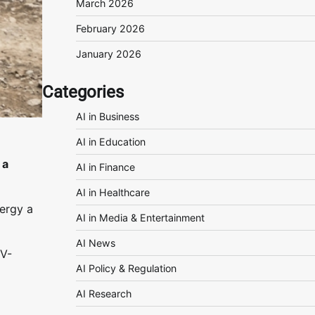
March 2026
February 2026
January 2026
Categories
AI in Business
AI in Education
 a
AI in Finance
AI in Healthcare
ergy a
AI in Media & Entertainment
AI News
EV-
AI Policy & Regulation
AI Research