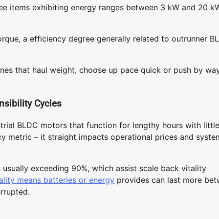
ee items exhibiting energy ranges between 3 kW and 20 k
orque, a efficiency degree generally related to outrunner 
ines that haul weight, choose up pace quick or push by wa
sibility Cycles
rial BLDC motors that function for lengthy hours with littl
ncy metric – it straight impacts operational prices and syste
 usually exceeding 90%, which assist scale back vitality
ality means batteries or energy
provides can last more be
errupted.