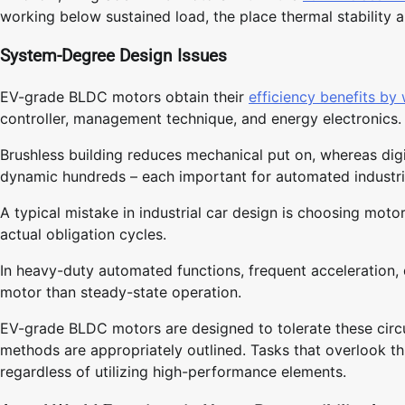
working below sustained load, the place thermal stability a
System-Degree Design Issues
EV-grade BLDC motors obtain their
efficiency benefits by
controller, management technique, and energy electronics.
Brushless building reduces mechanical put on, whereas d
dynamic hundreds – each important for automated industri
A typical mistake in industrial car design is choosing mot
actual obligation cycles.
In heavy-duty automated functions, frequent acceleration, d
motor than steady-state operation.
EV-grade BLDC motors are designed to tolerate these cir
methods are appropriately outlined. Tasks that overlook t
regardless of utilizing high-performance elements.