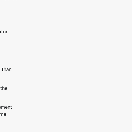
otor
y than
 the
gement
ime