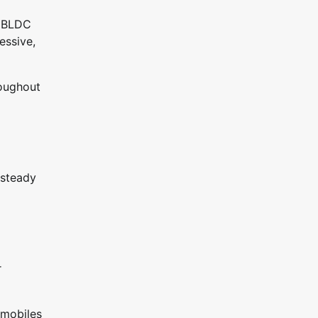
e BLDC
essive,
roughout
 steady
r
omobiles