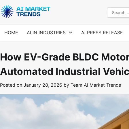
Skip
to
Search
content
for:
HOME
AI IN INDUSTRIES
AI PRESS RELEASE
How EV-Grade BLDC Motors
Automated Industrial Vehic
Posted on
January 28, 2026
by
Team AI Market Trends