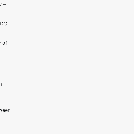
W –
BLDC
y of
e
m
tween