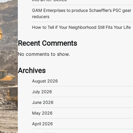
GAM Enterprises to produce Schaeffler’s PSC gear
reducers
How to Tell if Your Neighborhood Still Fits Your Life
Recent Comments
No comments to show.
Archives
August 2026
July 2026
June 2026
May 2026
April 2026