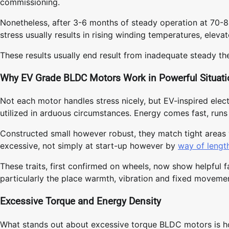
commissioning.
Nonetheless, after 3-6 months of steady operation at 70-8
stress usually results in rising winding temperatures, elevat
These results usually end result from inadequate steady th
Why EV Grade BLDC Motors Work in Powerful Situat
Not each motor handles stress nicely, but EV-inspired elec
utilized in arduous circumstances. Energy comes fast, runs 
Constructed small however robust, they match tight areas wh
excessive, not simply at start-up however by
way of lengt
These traits, first confirmed on wheels, now show helpful f
particularly the place warmth, vibration and fixed movemen
Excessive Torque and Energy Density
What stands out about excessive torque BLDC motors is how