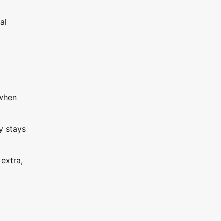
al
 when
y stays
 extra,