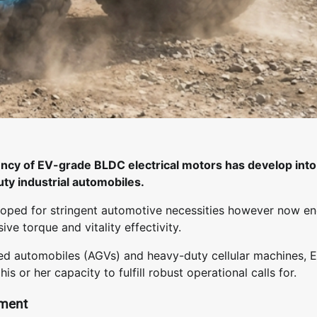
ciency of EV-grade BLDC electrical motors has develop into
uty industrial automobiles.
loped for stringent automotive necessities however now en
ive torque and vitality effectivity.
ded automobiles (AGVs) and heavy-duty cellular machines, 
r her capacity to fulfill robust operational calls for.
ement