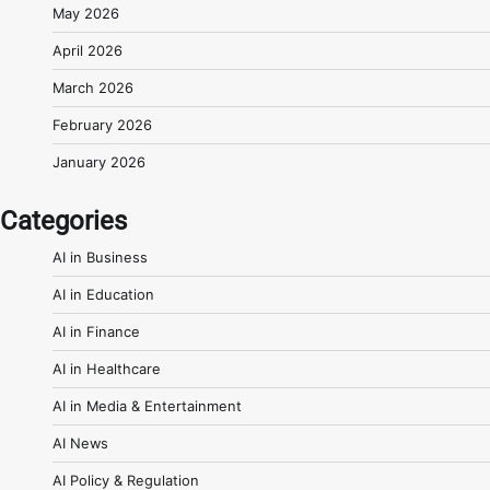
May 2026
April 2026
March 2026
February 2026
January 2026
Categories
AI in Business
AI in Education
AI in Finance
AI in Healthcare
AI in Media & Entertainment
AI News
AI Policy & Regulation