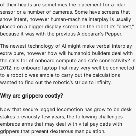
of their heads are sometimes the placement for a lidar
sensor or a number of cameras. Some have screens that
show intent, however human-machine interplay is usually
placed on a bigger display screen on the robotic’s “chest,”
because it was with the previous Aldebaran‘s Pepper.
The newest technology of AI might make verbal interplay
extra pure, however how will humanoid builders deal with
the calls for of onboard compute and safe connectivity? In
2012, no onboard laptop that may very well be connected
to a robotic was ample to carry out the calculations
wanted to find out the robotic’s stride to infinity.
Why are grippers costly?
Now that secure legged locomotion has grow to be desk
stakes previously few years, the following challenges
embrace arms that may deal with vital payloads with
grippers that present dexterous manipulation.