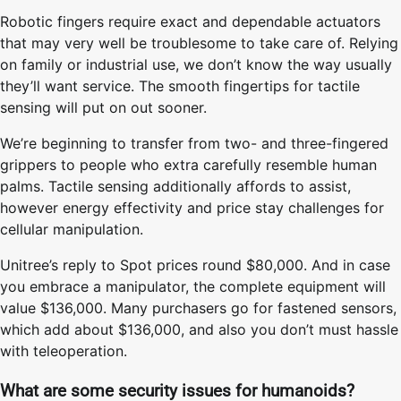
Robotic fingers require exact and dependable actuators
that may very well be troublesome to take care of. Relying
on family or industrial use, we don’t know the way usually
they’ll want service. The smooth fingertips for tactile
sensing will put on out sooner.
We’re beginning to transfer from two- and three-fingered
grippers to people who extra carefully resemble human
palms. Tactile sensing additionally affords to assist,
however energy effectivity and price stay challenges for
cellular manipulation.
Unitree’s reply to Spot prices round $80,000.
And in case
you embrace a manipulator, the complete equipment will
value $136,000. Many purchasers go for fastened sensors,
which add about $136,000, and also you don’t must hassle
with teleoperation.
What are some security issues for humanoids?