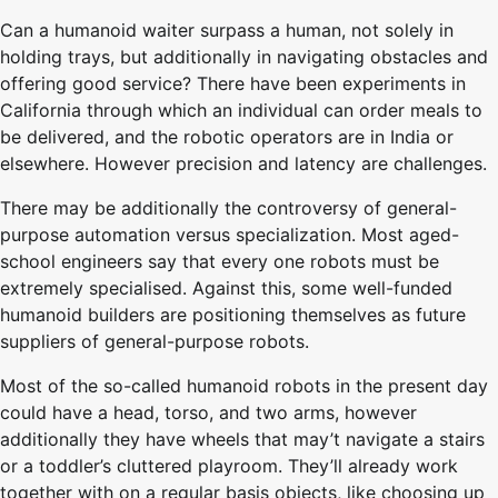
Can a humanoid waiter surpass a human, not solely in
holding trays, but additionally in navigating obstacles and
offering good service? There have been experiments in
California through which an individual can order meals to
be delivered, and the robotic operators are in India or
elsewhere. However precision and latency are challenges.
There may be additionally the controversy of general-
purpose automation versus specialization. Most aged-
school engineers say that every one robots must be
extremely specialised. Against this, some well-funded
humanoid builders are positioning themselves as future
suppliers of general-purpose robots.
Most of the so-called humanoid robots in the present day
could have a head, torso, and two arms, however
additionally they have wheels that may’t navigate a stairs
or a toddler’s cluttered playroom. They’ll already work
together with on a regular basis objects, like choosing up