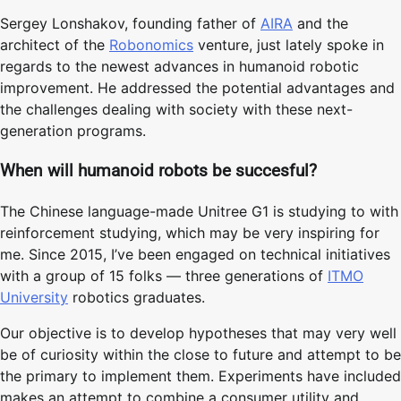
Sergey Lonshakov, founding father of
AIRA
and the
architect of the
Robonomics
venture, just lately spoke in
regards to the newest advances in humanoid robotic
improvement. He addressed the potential advantages and
the challenges dealing with society with these next-
generation programs.
When will humanoid robots be succesful?
The Chinese language-made Unitree G1 is studying to with
reinforcement studying, which may be very inspiring for
me. Since 2015, I’ve been engaged on technical initiatives
with a group of 15 folks — three generations of
ITMO
University
robotics graduates.
Our objective is to develop hypotheses that may very well
be of curiosity within the close to future and attempt to be
the primary to implement them. Experiments have included
makes an attempt to combine a consumer utility and