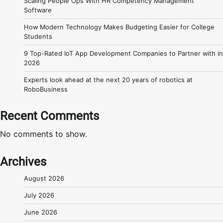
Scaling People Ops With HR Competency Management
Software
How Modern Technology Makes Budgeting Easier for College
Students
9 Top-Rated IoT App Development Companies to Partner with in
2026
Experts look ahead at the next 20 years of robotics at
RoboBusiness
Recent Comments
No comments to show.
Archives
August 2026
July 2026
June 2026