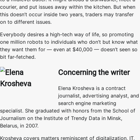
courier, and put issues away within the kitchen. But when
this doesn’t occur inside two years, traders may transfer
on to different issues.
Everybody desires a high-tech way of life, so promoting
one million robots to individuals who don’t but know what
they want them for — even at $40,000 — doesn’t seen so
bit far-fetched.
Concerning the writer
Elena Krosheva is a contract
journalist, advertising analyst, and
search engine marketing
specialist. She graduated with honors from the School of
Journalism on the Institute of Trendy Data in Minsk,
Belarus, in 2007.
Krosheva covers matters reminiscent of digitalization, IT,