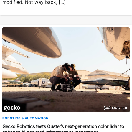
modified. Not way back, […]
ROBOTICS & AUTOMATION
Gecko Robotics tests Ouster’s next-generation color lidar to