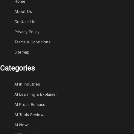
Home
About Us
Contact Us
Privacy Policy
Terms & Conditions
Sitemap
Categories
AI In Indutries
AI Learning & Explainer
AI Press Release
AI Tools Reviews
AI News