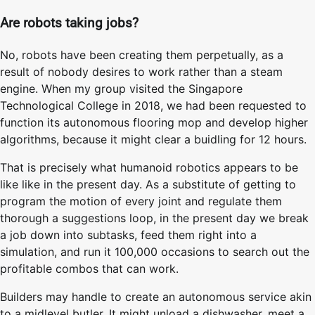
Are robots taking jobs?
No, robots have been creating them perpetually, as a
result of nobody desires to work rather than a steam
engine. When my group visited the Singapore
Technological College in 2018, we had been requested to
function its autonomous flooring mop and develop higher
algorithms, because it might clear a buidling for 12 hours.
That is precisely what humanoid robotics appears to be
like like in the present day. As a substitute of getting to
program the motion of every joint and regulate them
thorough a suggestions loop, in the present day we break
a job down into subtasks, feed them right into a
simulation, and run it 100,000 occasions to search out the
profitable combos that can work.
Builders may handle to create an autonomous service akin
to a midlevel butler. It might unload a dishwasher, meet a