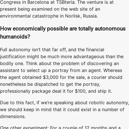
Congress in Barcelona at TSBteria. The venture is at
present being examined on the web site of an
environmental catastrophe in Norilsk, Russia.
How economically possible are totally autonomous
humanoids?
Full autonomy isn’t that far off, and the financial
justification might be much more advantageous than the
bodily one. Think about the problem of discovering an
assistant to select up a portray from an agent. Whereas
the agent obtained $3,000 for the sale, a courier should
nonetheless be dispatched to get the portray,
professionally package deal it for $100, and ship it.
Due to this fact, if we’re speaking about robotic autonomy,
we should keep in mind that it could exist in a number of
dimensions.
One other experiment: For a couple of 12 months and a