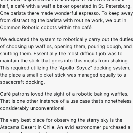
half, a café with a waffle baker operated in St. Petersburg.
One barista there made wonderful espresso. To keep away
from distracting the barista with routine work, we put in
Common Robotic cobots within the café.
We educated the system to robotically carry out the duties
of choosing up waffles, opening them, pouring dough, and
shutting them. Essentially the most difficult job was to
maintain the stick that goes into this meals from shaking.
This required utilizing the “Apollo-Soyuz” docking system,
the place a small picket stick was managed equally to a
spacecraft docking.
Café patrons loved the sight of a robotic baking waffles.
That is one other instance of a use case that’s nonetheless
considerably unconventional.
The very best place for observing the starry sky is the
Atacama Desert in Chile. An avid astronomer purchased a