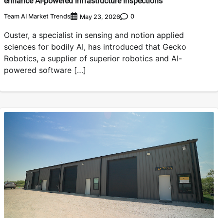
enhance AI-powered infrastructure inspections
Team AI Market Trends
0
May 23, 2026
Ouster, a specialist in sensing and notion applied
sciences for bodily AI, has introduced that Gecko
Robotics, a supplier of superior robotics and AI-
powered software […]