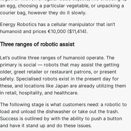
an egg, choosing a particular vegetable, or unpacking a
courier bag, however they do it slowly.
Energy Robotics has a cellular manipulator that isn’t
humanoid and prices €10,000 ($11,414).
Three ranges of robotic assist
Let’s outline three ranges of humanoid operate. The
primary is social — robots that may assist the getting
older, greet retailer or restaurant patrons, or present
safety. Specialised robots exist in the present day for
these, and locations like Japan are already utilizing them
in retail, hospitality, and healthcare.
The following stage is what customers need: a robotic to
load and unload the dishwasher or take out the trash.
Success is outlined by with the ability to push a button
and have it stand up and do these issues.