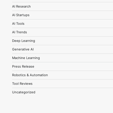
AI Research
AI Startups
AI Tools
AI Trends
Deep Learning
Generative AI
Machine Learning
Press Release
Robotics & Automation
Tool Reviews
Uncategorized