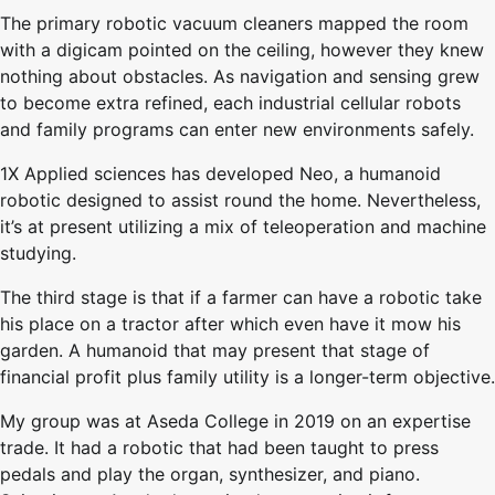
The primary robotic vacuum cleaners mapped the room
with a digicam pointed on the ceiling, however they knew
nothing about obstacles. As navigation and sensing grew
to become extra refined, each industrial cellular robots
and family programs can enter new environments safely.
1X Applied sciences has developed Neo, a humanoid
robotic designed to assist round the home. Nevertheless,
it’s at present utilizing a mix of teleoperation and machine
studying.
The third stage is that if a farmer can have a robotic take
his place on a tractor after which even have it mow his
garden. A humanoid that may present that stage of
financial profit plus family utility is a longer-term objective.
My group was at Aseda College in 2019 on an expertise
trade. It had a robotic that had been taught to press
pedals and play the organ, synthesizer, and piano.