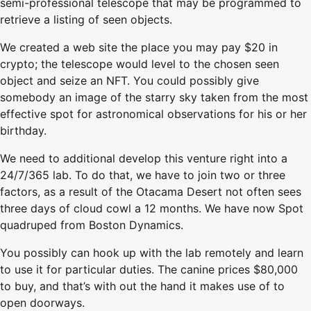
semi-professional telescope that may be programmed to
retrieve a listing of seen objects.
We created a web site the place you may pay $20 in
crypto; the telescope would level to the chosen seen
object and seize an NFT. You could possibly give
somebody an image of the starry sky taken from the most
effective spot for astronomical observations for his or her
birthday.
We need to additional develop this venture right into a
24/7/365 lab. To do that, we have to join two or three
factors, as a result of the Otacama Desert not often sees
three days of cloud cowl a 12 months. We have now Spot
quadruped from Boston Dynamics.
You possibly can hook up with the lab remotely and learn
to use it for particular duties. The canine prices $80,000
to buy, and that’s with out the hand it makes use of to
open doorways.