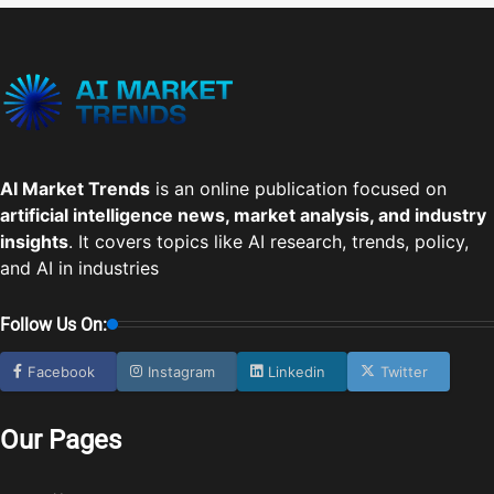
AI Market Trends
is an online publication focused on
artificial intelligence news, market analysis, and industry
insights
. It covers topics like AI research, trends, policy,
and AI in industries
Follow Us On:
Facebook
Instagram
Linkedin
Twitter
Our Pages