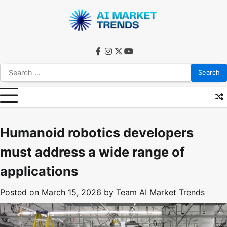
Skip
to
content
facebook
instagram
twitter
youtube
Search
for:
Humanoid robotics developers
must address a wide range of
applications
Posted on
March 15, 2026
by
Team AI Market Trends