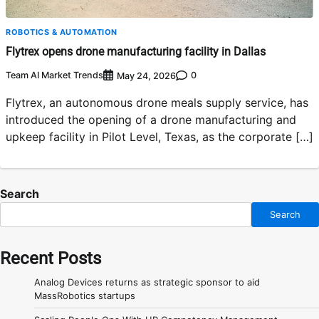
ROBOTICS & AUTOMATION
Flytrex opens drone manufacturing facility in Dallas
Team AI Market Trends
0
May 24, 2026
Flytrex, an autonomous drone meals supply service, has
introduced the opening of a drone manufacturing and
upkeep facility in Pilot Level, Texas, as the corporate […]
Search
Search
Recent Posts
Analog Devices returns as strategic sponsor to aid
MassRobotics startups