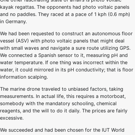
kayak regattas. The opponents had photo voltaic panels
and no paddles. They raced at a pace of 1 kph (0.6 mph)
in Germany.
We had been requested to construct an autonomous floor
vessel (ASV) with photo voltaic panels that might deal
with small waves and navigate a sure route utilizing GPS.
We connected a Spanish sensor to it, measuring pH and
water temperature. If one thing was incorrect within the
water, it could mirrored in its pH conductivity; that is floor
information scalping.
The marine drone traveled to unbiased factors, taking
measurements. In actual life, this requires a motorboat,
somebody with the mandatory schooling, chemical
reagents, and the will to do it daily. The prices are fairly
excessive.
We succeeded and had been chosen for the IUT World