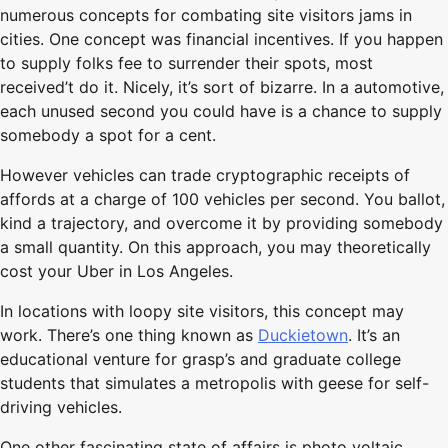
numerous concepts for combating site visitors jams in
cities. One concept was financial incentives. If you happen
to supply folks fee to surrender their spots, most
received’t do it. Nicely, it’s sort of bizarre. In a automotive,
each unused second you could have is a chance to supply
somebody a spot for a cent.
However vehicles can trade cryptographic receipts of
affords at a charge of 100 vehicles per second. You ballot,
kind a trajectory, and overcome it by providing somebody
a small quantity. On this approach, you may theoretically
cost your Uber in Los Angeles.
In locations with loopy site visitors, this concept may
work. There’s one thing known as
Duckietown
. It’s an
educational venture for grasp’s and graduate college
students that simulates a metropolis with geese for self-
driving vehicles.
One other fascinating state of affairs is photo voltaic