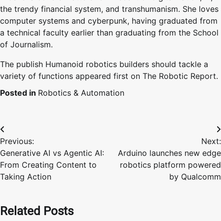
the trendy financial system, and transhumanism. She loves
computer systems and cyberpunk, having graduated from
a technical faculty earlier than graduating from the School
of Journalism.
The publish Humanoid robotics builders should tackle a
variety of functions appeared first on The Robotic Report.
Posted in
Robotics & Automation
Post
Previous:
Next:
navigation
Generative AI vs Agentic AI:
Arduino launches new edge
From Creating Content to
robotics platform powered
Taking Action
by Qualcomm
Related Posts