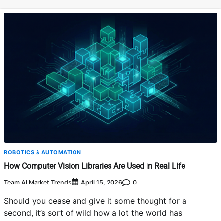
ROBOTICS & AUTOMATION
How Computer Vision Libraries Are Used in Real Life
Team AI Market Trends
0
April 15, 2026
Should you cease and give it some thought for a
second, it’s sort of wild how a lot the world has