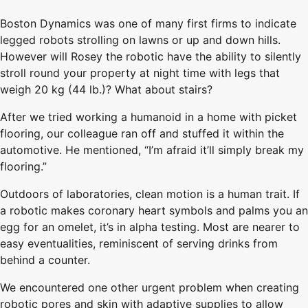
Boston Dynamics was one of many first firms to indicate
legged robots strolling on lawns or up and down hills.
However will Rosey the robotic have the ability to silently
stroll round your property at night time with legs that
weigh 20 kg (44 lb.)? What about stairs?
After we tried working a humanoid in a home with picket
flooring, our colleague ran off and stuffed it within the
automotive. He mentioned, “I’m afraid it’ll simply break my
flooring.”
Outdoors of laboratories, clean motion is a human trait. If
a robotic makes coronary heart symbols and palms you an
egg for an omelet, it’s in alpha testing. Most are nearer to
easy eventualities, reminiscent of serving drinks from
behind a counter.
We encountered one other urgent problem when creating
robotic pores and skin with adaptive supplies to allow