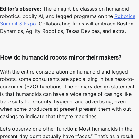
Editor’s observe:
There might be classes on humanoid
robotics, bodily AI, and legged programs on the
Robotics
Summit & Expo
. Collaborating firms will embrace Boston
Dynamics, Agility Robotics, Texas Devices, and extra.
How do humanoid robots mirror their makers?
With the entire consideration on humanoid and legged
robots, some consultants are specializing in business-to-
consumer (B2C) functions. The primary design statement
is that humanoids can have a wide range of casings like
tracksuits for security, hygiene, and advertising, even
when some producers at present present them with out
casings to indicate that they’re machines.
Let’s observe one other function: Most humanoids in the
present day don’t actually have “faces.” That’s as a result