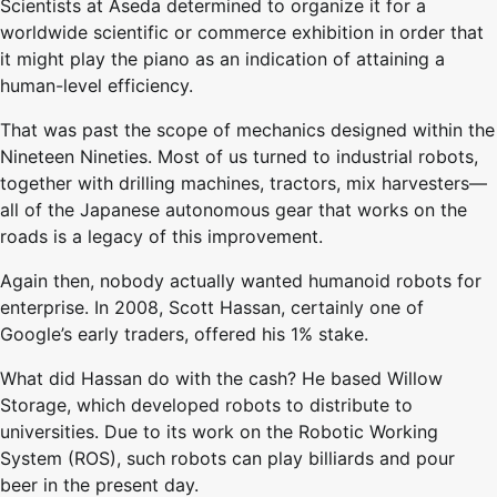
Scientists at Aseda determined to organize it for a
worldwide scientific or commerce exhibition in order that
it might play the piano as an indication of attaining a
human-level efficiency.
That was past the scope of mechanics designed within the
Nineteen Nineties. Most of us turned to industrial robots,
together with drilling machines, tractors, mix harvesters—
all of the Japanese autonomous gear that works on the
roads is a legacy of this improvement.
Again then, nobody actually wanted humanoid robots for
enterprise. In 2008, Scott Hassan, certainly one of
Google’s early traders, offered his 1% stake.
What did Hassan do with the cash? He based Willow
Storage, which developed robots to distribute to
universities. Due to its work on the Robotic Working
System (ROS), such robots can play billiards and pour
beer in the present day.