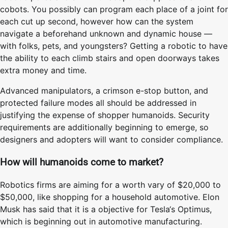
cobots. You possibly can program each place of a joint for
each cut up second, however how can the system
navigate a beforehand unknown and dynamic house —
with folks, pets, and youngsters? Getting a robotic to have
the ability to each climb stairs and open doorways takes
extra money and time.
Advanced manipulators, a crimson e-stop button, and
protected failure modes all should be addressed in
justifying the expense of shopper humanoids. Security
requirements are additionally beginning to emerge, so
designers and adopters will want to consider compliance.
How will humanoids come to market?
Robotics firms are aiming for a worth vary of $20,000 to
$50,000, like shopping for a household automotive. Elon
Musk has said that it is a objective for Tesla‘s Optimus,
which is beginning out in automotive manufacturing.