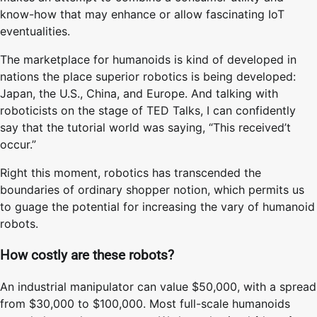
know-how that may enhance or allow fascinating IoT
eventualities.
The marketplace for humanoids is kind of developed in
nations the place superior robotics is being developed:
Japan, the U.S., China, and Europe. And talking with
roboticists on the stage of TED Talks, I can confidently
say that the tutorial world was saying, “This received’t
occur.”
Right this moment, robotics has transcended the
boundaries of ordinary shopper notion, which permits us
to guage the potential for increasing the vary of humanoid
robots.
How costly are these robots?
An industrial manipulator can value $50,000, with a spread
from $30,000 to $100,000. Most full-scale humanoids