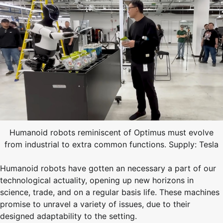
Humanoid robots reminiscent of Optimus must evolve
from industrial to extra common functions. Supply: Tesla
Humanoid robots have gotten an necessary a part of our
technological actuality, opening up new horizons in
science, trade, and on a regular basis life. These machines
promise to unravel a variety of issues, due to their
designed adaptability to the setting.