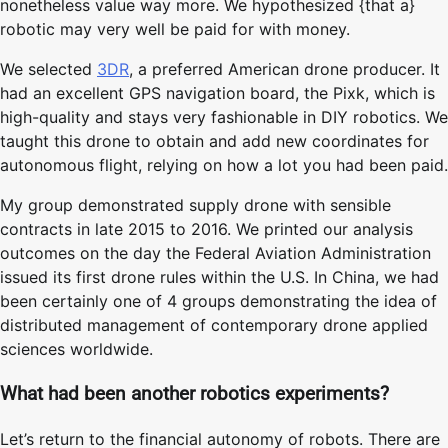
nonetheless value way more. We hypothesized {that a}
robotic may very well be paid for with money.
We selected
3DR
, a preferred American drone producer. It
had an excellent GPS navigation board, the Pixk, which is
high-quality and stays very fashionable in DIY robotics. We
taught this drone to obtain and add new coordinates for
autonomous flight, relying on how a lot you had been paid.
My group demonstrated supply drone with sensible
contracts in late 2015 to 2016. We printed our analysis
outcomes on the day the Federal Aviation Administration
issued its first drone rules within the U.S. In China, we had
been certainly one of 4 groups demonstrating the idea of
distributed management of contemporary drone applied
sciences worldwide.
What had been another robotics experiments?
Let’s return to the financial autonomy of robots. There are