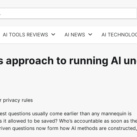
AI TOOLS REVIEWS
AI NEWS
AI TECHNOLOG
s approach to running AI u
hest questions usually come earlier than any mannequin is
is it allowed to be saved? Who’s accountable as soon as th
driven questions now form how AI methods are constructed