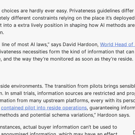
y choices are hardly ever easy. Privateness guidelines differ
ely different constraints relying on the place it’s deployed
 into a extra lively position in shaping how AI methods are
n.
 line of most AI laws,” says David Hardoon,
World Head of 
vateness necessities form the kind of information that can
, and the way they’re monitored as soon as they’re reside.
eside environments. The transition from pilots brings sensib
 In small trials, information sources are restricted and pro
ormation from many upstream platforms, every with its pers
a
contained pilot into reside operations
, guaranteeing infor
 methods and potential schema variations,” Hardoon says.
instances, actual buyer information can’t be used to
n anonymised information, which may have an effect