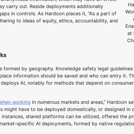
Ha
y carry out. Reside deployments additionally
Wor
 gaps in controls. As Hardoon places it, “As a part of
hering to ideas of equity, ethics, accountability, and
Ena
at
Ch
rks
 formed by geography. Knowledge safety legal guidelines 
e place information should be saved and who can entry it. T
d deploys AI, notably for methods that depend on consumer
 when working
in numerous markets and areas,” Hardoon say
ds might have to be deployed domestically, or designed in 
t instances, shared platforms can be utilized, offered the p
d market-specific AI deployments, formed by native regulati