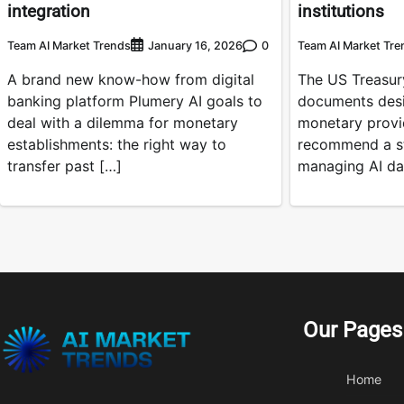
integration
institutions
Team AI Market Trends
0
Team AI Market Tre
January 16, 2026
A brand new know-how from digital
The US Treasury
banking platform Plumery AI goals to
documents desi
deal with a dilemma for monetary
monetary provi
establishments: the right way to
recommend a st
transfer past […]
managing AI da
Our Pages
Home