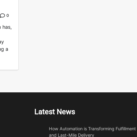
0
 has,
ay
ng a
Latest News
How Automation is Transforming Fulfillment
and Last-Mile Delivery