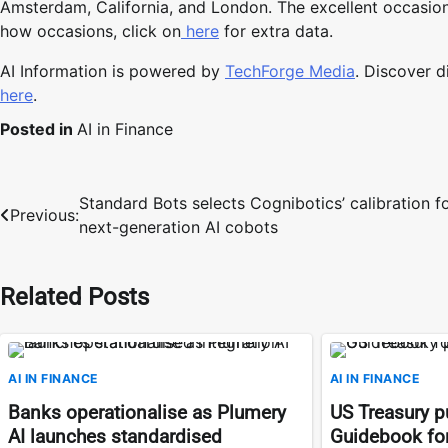
Amsterdam, California, and London. The excellent occasion
how occasions, click on
here
for extra data.
AI Information is powered by
TechForge Media
. Discover 
here
.
Posted in
AI in Finance
Standard Bots selects Cognibotics’ calibration f
Post
Previous:
next-generation AI cobots
navigation
Related Posts
AI IN FINANCE
AI IN FINANCE
Banks operationalise as Plumery
US Treasury pu
AI launches standardised
Guidebook for