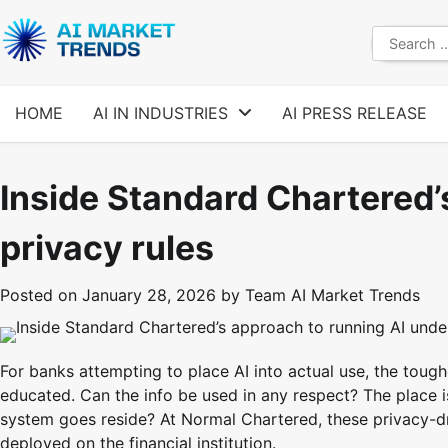
Skip
to
Search
content
for:
HOME
AI IN INDUSTRIES
AI PRESS RELEASE
Inside Standard Chartered’
privacy rules
Posted on
January 28, 2026
by
Team AI Market Trends
For banks attempting to place AI into actual use, the toug
educated. Can the info be used in any respect? The place 
system goes reside? At Normal Chartered, these privacy-
deployed on the financial institution.