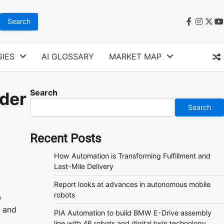
faceboo
instag
twit
y
IES
AI GLOSSARY
MARKET MAP
Search
nder
Search
Recent Posts
How Automation is Transforming Fulfillment and
Last-Mile Delivery
Report looks at advances in autonomous mobile
robots
e
, and
PIA Automation to build BMW E-Drive assembly
line with 46 robots and digital twin technology