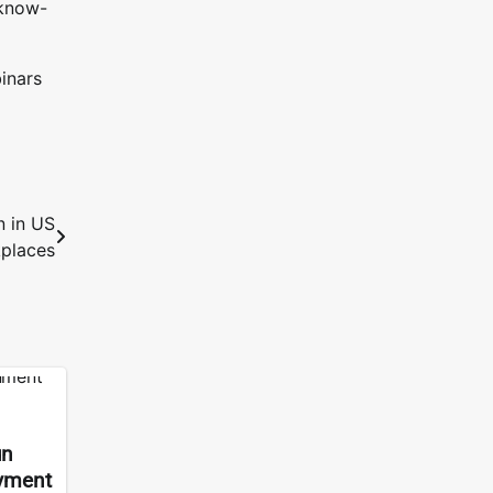
 know-
inars
n in US
places
un
ayment