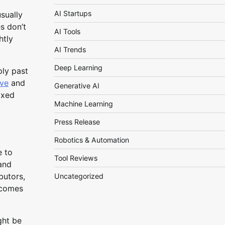
AI Startups
sually
s don’t
AI Tools
htly
AI Trends
Deep Learning
ply past
rve
and
Generative AI
ixed
Machine Learning
Press Release
Robotics & Automation
e to
Tool Reviews
and
butors,
Uncategorized
utcomes
ght be