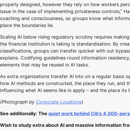
properly designed, however they rely on how workers perce
issue in the case of implementing privateness controls,” H
coaching and consciousness, so groups know what informati
place the boundaries lie.
Scaling AI below rising regulatory scrutiny requires makin
the financial institution is taking is standardisation. By c
classifications, groups can transfer quicker with out bypass
explains. Codifying guidelines round information residency,
elements that may be reused in AI tasks.
As extra organisations transfer AI into on a regular basis o
how AI methods are constructed, the place they run, and the 
influencing what AI seems like in apply – and the place its l
(Photograph by
Corporate Locations
)
See additionally: The
quiet work behind Citi’s 4,000-pers
Wish to study extra about AI and massive information fr