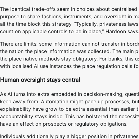
The identical trade-offs seem in choices about centralised 
purpose to share fashions, instruments, and oversight in ma
all the time block this strategy. “Typically, privateness law
count on applicable controls to be in place,” Hardoon says
There are limits: some information can not transfer in bord
the nation the place information was collected. The main p
the place native methods stay obligatory. For banks, this u
with localised AI use instances the place regulation calls for
Human oversight stays central
As AI turns into extra embedded in decision-making, quest
keep away from. Automation might pace up processes, but i
explainability have grow to be extra essential than earlier
accountability stays inside. This has bolstered the necess
have an effect on prospects or regulatory obligations.
Individuals additionally play a bigger position in private