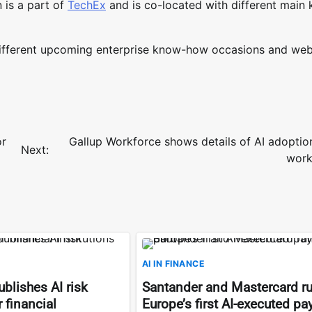
 is a part of
TechEx
and is co-located with different main
different upcoming enterprise know-how occasions and web
or
Gallup Workforce shows details of AI adoptio
Next:
work
AI IN FINANCE
blishes AI risk
Santander and Mastercard r
 financial
Europe’s first AI-executed p