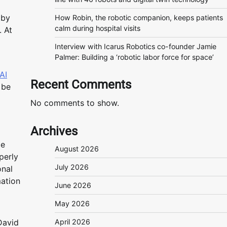
 by
How Robin, the robotic companion, keeps patients
calm during hospital visits
. At
Interview with Icarus Robotics co-founder Jamie
Palmer: Building a ‘robotic labor force for space’
AI
Recent Comments
 be
No comments to show.
Archives
le
August 2026
perly
July 2026
onal
mation
June 2026
May 2026
David
April 2026