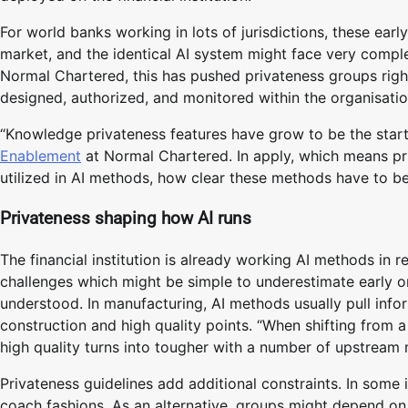
For world banks working in lots of jurisdictions, these earl
market, and the identical AI system might face very complet
Normal Chartered, this has pushed privateness groups right
designed, authorized, and monitored within the organisatio
“Knowledge privateness features have grow to be the start
Enablement
at Normal Chartered. In apply, which means pri
utilized in AI methods, how clear these methods have to be
Privateness shaping how AI runs
The financial institution is already working AI methods in r
challenges which might be simple to underestimate early on.
understood. In manufacturing, AI methods usually pull inf
construction and high quality points. “When shifting from 
high quality turns into tougher with a number of upstream
Privateness guidelines add additional constraints. In some 
coach fashions. As an alternative, groups might depend o