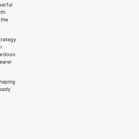
werful
ith
 the
trategy
n
Hardoon
learer
shaping
ready