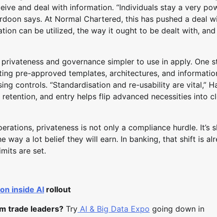
ive and deal with information. “Individuals stay a very po
ardoon says. At Normal Chartered, this has pushed a deal w
on can be utilized, the way it ought to be dealt with, and
g privateness and governance simpler to use in apply. One s
reating pre-approved templates, architectures, and informatio
ing controls. “Standardisation and re-usability are vital,” 
 retention, and entry helps flip advanced necessities into c
perations, privateness is not only a compliance hurdle. It’s 
way a lot belief they will earn. In banking, that shift is al
imits are set.
on inside AI
rollout
om trade leaders?
Try
AI & Big Data Expo
going down in