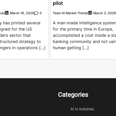
pilot
nds
0
Team AI Market Trends
March 16, 2026
March 3, 2026
 has printed several
A man-made intelligence system
gned for the US
for the primary time in Europe,
ders sector that
accomplished a cost inside a st
ructured strategy to
banking community and not usi
ngers in operations […]
human getting […]
Categories
AI In Indutries