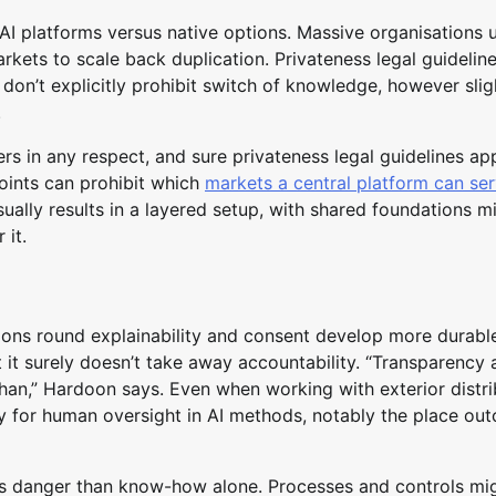
AI platforms versus native options. Massive organisations u
rkets to scale back duplication. Privateness legal guideline
s don’t explicitly prohibit switch of knowledge, however slig
.
ers in any respect, and sure privateness legal guidelines ap
oints can prohibit which
markets a central platform can se
sually results in a layered setup, with shared foundations m
 it.
ions round explainability and consent develop more durabl
t surely doesn’t take away accountability. “Transparency 
 than,” Hardoon says. Even when working with exterior distri
ity for human oversight in AI methods, notably the place o
ness danger than know-how alone. Processes and controls mi