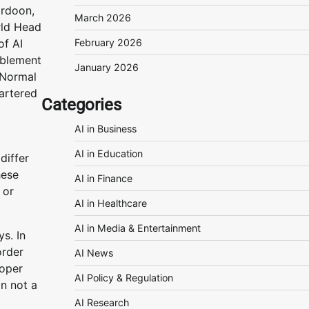
rdoon,
March 2026
ld Head
of AI
February 2026
blement
January 2026
 Normal
artered
Categories
AI in Business
AI in Education
differ
hese
AI in Finance
 or
AI in Healthcare
AI in Media & Entertainment
s. In
order
AI News
roper
AI Policy & Regulation
on not a
AI Research