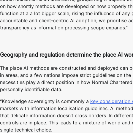
on how shortly methods are developed or how properly the
function at a a lot bigger scale, rising the influence of any
accountable and client-centric AI adoption, we prioritise ad
transparency as information processing scope expands.”
Geography and regulation determine the place AI wo
The place AI methods are constructed and deployed can be
in areas, and a few nations impose strict guidelines on th
necessities play a direct position in how Normal Chartere
personally identifiable data.
“Knowledge sovereignty is commonly a
key consideration
markets with information localisation guidelines, AI metho
that delicate information doesn’t cross borders. In differen
controls are in place. This leads to a mixture of world an
single technical choice.