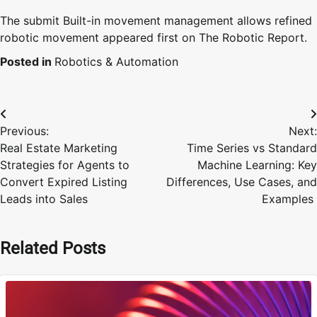
The submit Built-in movement management allows refined
robotic movement appeared first on The Robotic Report.
Posted in
Robotics & Automation
Post
Previous:
Next:
navigation
Real Estate Marketing
Time Series vs Standard
Strategies for Agents to
Machine Learning: Key
Convert Expired Listing
Differences, Use Cases, and
Leads into Sales
Examples
Related Posts