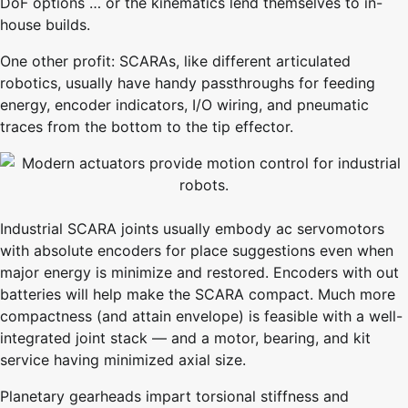
DoF options … or the kinematics lend themselves to in-
house builds.
One other profit: SCARAs, like different articulated
robotics, usually have handy passthroughs for feeding
energy, encoder indicators, I/O wiring, and pneumatic
traces from the bottom to the tip effector.
Industrial SCARA joints usually embody ac servomotors
with absolute encoders for place suggestions even when
major energy is minimize and restored. Encoders with out
batteries will help make the SCARA compact. Much more
compactness (and attain envelope) is feasible with a well-
integrated joint stack — and a motor, bearing, and kit
service having minimized axial size.
Planetary gearheads impart torsional stiffness and