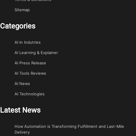
Sitemap
Categories
AI In Indutries
AI Learning & Explainer
AI Press Release
AI Tools Reviews
AI News
AI Technologies
Latest News
How Automation is Transforming Fulfillment and Last-Mile
Delivery