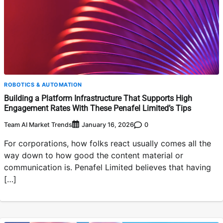
ROBOTICS & AUTOMATION
Building a Platform Infrastructure That Supports High
Engagement Rates With These Penafel Limited’s Tips
Team AI Market Trends
0
January 16, 2026
For corporations, how folks react usually comes all the
way down to how good the content material or
communication is. Penafel Limited believes that having
[…]