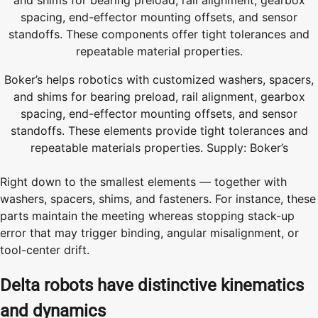
Boker’s helps robotics with customized washers, spacers,
and shims for bearing preload, rail alignment, gearbox
spacing, end-effector mounting offsets, and sensor
standoffs. These elements provide tight tolerances and
repeatable materials properties. Supply: Boker’s
Right down to the smallest elements — together with
washers, spacers, shims, and fasteners. For instance, these
parts maintain the meeting whereas stopping stack-up
error that may trigger binding, angular misalignment, or
tool-center drift.
Delta robots have distinctive kinematics
and dynamics