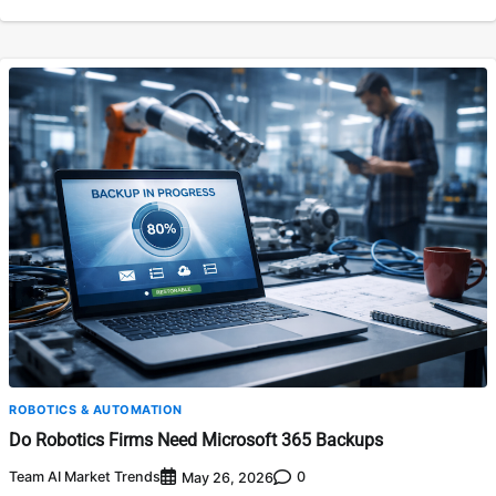
ROBOTICS & AUTOMATION
Do Robotics Firms Need Microsoft 365 Backups
Team AI Market Trends
0
May 26, 2026