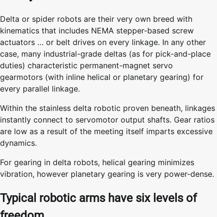
Delta or spider robots are their very own breed with
kinematics that includes NEMA stepper-based screw
actuators … or belt drives on every linkage. In any other
case, many industrial-grade deltas (as for pick-and-place
duties) characteristic permanent-magnet servo
gearmotors (with inline helical or planetary gearing) for
every parallel linkage.
Within the stainless delta robotic proven beneath, linkages
instantly connect to servomotor output shafts. Gear ratios
are low as a result of the meeting itself imparts excessive
dynamics.
For gearing in delta robots, helical gearing minimizes
vibration, however planetary gearing is very power-dense.
Typical robotic arms have six levels of
freedom