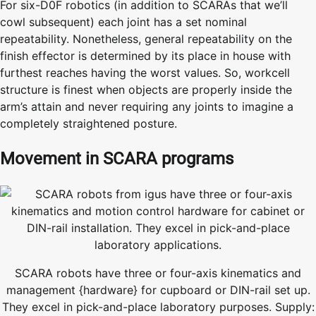
For six-D0F robotics (in addition to SCARAs that we’ll
cowl subsequent) each joint has a set nominal
repeatability. Nonetheless, general repeatability on the
finish effector is determined by its place in house with
furthest reaches having the worst values. So, workcell
structure is finest when objects are properly inside the
arm’s attain and never requiring any joints to imagine a
completely straightened posture.
Movement in SCARA programs
SCARA robots have three or four-axis kinematics and
management {hardware} for cupboard or DIN-rail set up.
They excel in pick-and-place laboratory purposes. Supply: