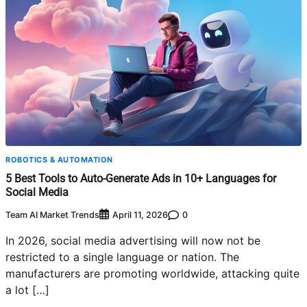
ROBOTICS & AUTOMATION
5 Best Tools to Auto-Generate Ads in 10+ Languages for
Social Media
Team AI Market Trends
0
April 11, 2026
In 2026, social media advertising will now not be
restricted to a single language or nation. The
manufacturers are promoting worldwide, attacking quite
a lot […]