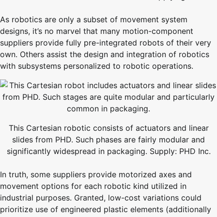
As robotics are only a subset of movement system
designs, it’s no marvel that many motion-component
suppliers provide fully pre-integrated robots of their very
own. Others assist the design and integration of robotics
with subsystems personalized to robotic operations.
This Cartesian robotic consists of actuators and linear
slides from PHD. Such phases are fairly modular and
significantly widespread in packaging. Supply: PHD Inc.
In truth, some suppliers provide motorized axes and
movement options for each robotic kind utilized in
industrial purposes. Granted, low-cost variations could
prioritize use of engineered plastic elements (additionally