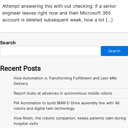
Attempt answering this with out checking: if a senior
engineer leaves right now and their Microsoft 365
account is deleted subsequent week, how a lot […]
Search
Search
Recent Posts
How Automation is Transforming Fulfillment and Last-Mile
Delivery
Report looks at advances in autonomous mobile robots
PIA Automation to build BMW E-Drive assembly line with 46
robots and digital twin technology
How Robin, the robotic companion, keeps patients calm during
hospital visits