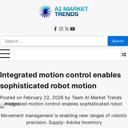
Skip
to
content
facebook
instagram
twitter
youtube
Search
for:
Integrated motion control enables
sophisticated robot motion
Posted on
February 22, 2026
by
Team AI Market Trends
Movement management is enabling new ranges of robotic
precision. Supply: Adobe Inventory