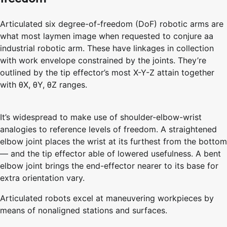
Articulated six degree-of-freedom (DoF) robotic arms are
what most laymen image when requested to conjure aa
industrial robotic arm. These have linkages in collection
with work envelope constrained by the joints. They’re
outlined by the tip effector’s most X-Y-Z attain together
with θX, θY, θZ ranges.
It’s widespread to make use of shoulder-elbow-wrist
analogies to reference levels of freedom. A straightened
elbow joint places the wrist at its furthest from the bottom
— and the tip effector able of lowered usefulness. A bent
elbow joint brings the end-effector nearer to its base for
extra orientation vary.
Articulated robots excel at maneuvering workpieces by
means of nonaligned stations and surfaces.