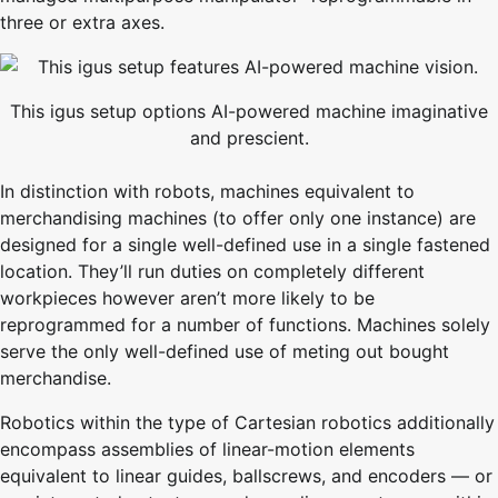
three or extra axes.
This igus setup options AI-powered machine imaginative
and prescient.
In distinction with robots, machines equivalent to
merchandising machines (to offer only one instance) are
designed for a single well-defined use in a single fastened
location. They’ll run duties on completely different
workpieces however aren’t more likely to be
reprogrammed for a number of functions. Machines solely
serve the only well-defined use of meting out bought
merchandise.
Robotics within the type of Cartesian robotics additionally
encompass assemblies of linear-motion elements
equivalent to linear guides, ballscrews, and encoders — or