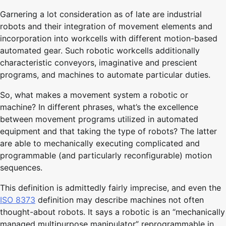
Garnering a lot consideration as of late are industrial
robots and their integration of movement elements and
incorporation into workcells with different motion-based
automated gear. Such robotic workcells additionally
characteristic conveyors, imaginative and prescient
programs, and machines to automate particular duties.
So, what makes a movement system a robotic or
machine? In different phrases, what’s the excellence
between movement programs utilized in automated
equipment and that taking the type of robots? The latter
are able to mechanically executing complicated and
programmable (and particularly reconfigurable) motion
sequences.
This definition is admittedly fairly imprecise, and even the
ISO 8373
definition may describe machines not often
thought-about robots. It says a robotic is an “mechanically
managed multipurpose manipulator” reprogrammable in