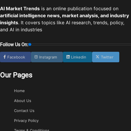
AI Market Trends
is an online publication focused on
artificial intelligence news, market analysis, and industry
insights
. It covers topics like AI research, trends, policy,
and AI in industries
Follow Us On:
Facebook
Instagram
Linkedin
Twitter
Our Pages
Home
About Us
Contact Us
Privacy Policy
Terms & Conditions