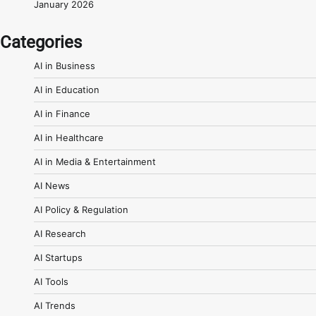
January 2026
Categories
AI in Business
AI in Education
AI in Finance
AI in Healthcare
AI in Media & Entertainment
AI News
AI Policy & Regulation
AI Research
AI Startups
AI Tools
AI Trends