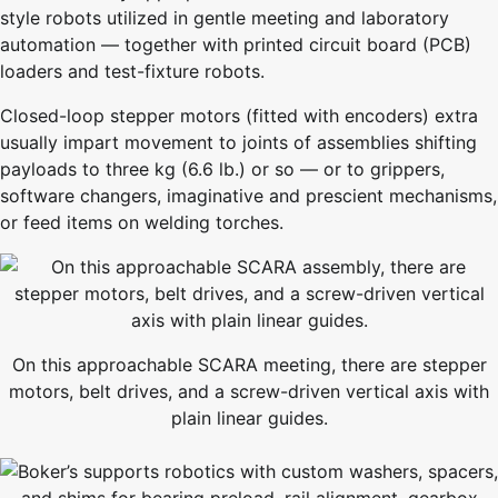
style robots utilized in gentle meeting and laboratory
automation — together with printed circuit board (PCB)
loaders and test-fixture robots.
Closed-loop stepper motors (fitted with encoders) extra
usually impart movement to joints of assemblies shifting
payloads to three kg (6.6 lb.) or so — or to grippers,
software changers, imaginative and prescient mechanisms,
or feed items on welding torches.
On this approachable SCARA meeting, there are stepper
motors, belt drives, and a screw-driven vertical axis with
plain linear guides.