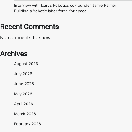
Interview with Icarus Robotics co-founder Jamie Palmer:
Building a ‘robotic labor force for space’
Recent Comments
No comments to show.
Archives
August 2026
July 2026
June 2026
May 2026
April 2026
March 2026
February 2026