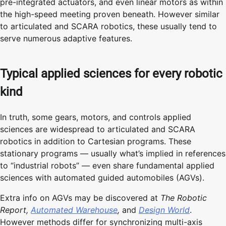
pre-integrated actuators, and even linear motors as within
the high-speed meeting proven beneath. However similar
to articulated and SCARA robotics, these usually tend to
serve numerous adaptive features.
Typical applied sciences for every robotic
kind
In truth, some gears, motors, and controls applied
sciences are widespread to articulated and SCARA
robotics in addition to Cartesian programs. These
stationary programs — usually what’s implied in references
to “industrial robots” — even share fundamental applied
sciences with automated guided automobiles (AGVs).
Extra info on AGVs may be discovered at
The Robotic
Report,
Automated Warehouse
,
and
Design World
.
However methods differ for synchronizing multi-axis