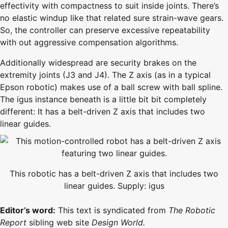
effectivity with compactness to suit inside joints. There’s
no elastic windup like that related sure strain-wave gears.
So, the controller can preserve excessive repeatability
with out aggressive compensation algorithms.
Additionally widespread are security brakes on the
extremity joints (J3 and J4). The Z axis (as in a typical
Epson robotic) makes use of a ball screw with ball spline.
The igus instance beneath is a little bit bit completely
different: It has a belt-driven Z axis that includes two
linear guides.
This robotic has a belt-driven Z axis that includes two
linear guides. Supply: igus
Editor’s word:
This text is syndicated from
The Robotic
Report
sibling web site
Design World.