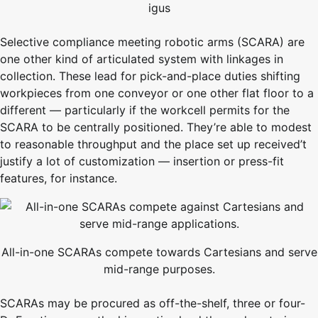
igus
Selective compliance meeting robotic arms (SCARA) are
one other kind of articulated system with linkages in
collection. These lead for pick-and-place duties shifting
workpieces from one conveyor or one other flat floor to a
different — particularly if the workcell permits for the
SCARA to be centrally positioned. They’re able to modest
to reasonable throughput and the place set up received’t
justify a lot of customization — insertion or press-fit
features, for instance.
All-in-one SCARAs compete towards Cartesians and serve
mid-range purposes.
SCARAs may be procured as off-the-shelf, three or four-