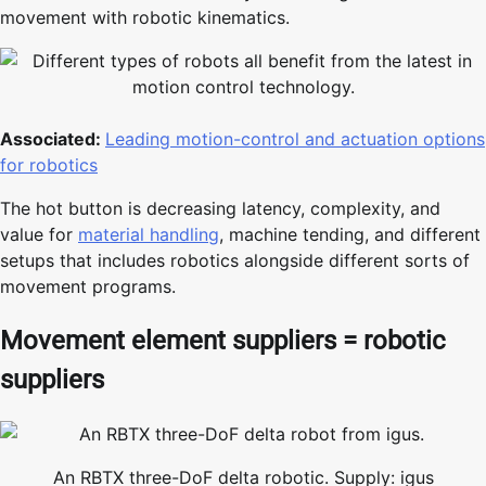
movement with robotic kinematics.
Associated:
Leading motion-control and actuation options
for robotics
The hot button is decreasing latency, complexity, and
value for
material handling
, machine tending, and different
setups that includes robotics alongside different sorts of
movement programs.
Movement element suppliers = robotic
suppliers
An RBTX three-DoF delta robotic. Supply: igus