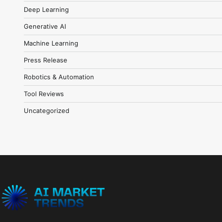
Deep Learning
Generative AI
Machine Learning
Press Release
Robotics & Automation
Tool Reviews
Uncategorized