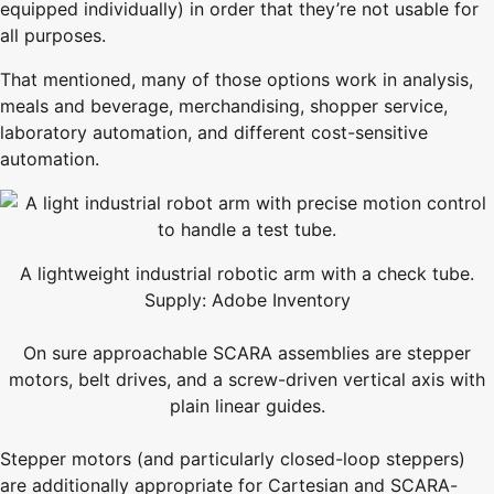
equipped individually) in order that they’re not usable for
all purposes.
That mentioned, many of those options work in analysis,
meals and beverage, merchandising, shopper service,
laboratory automation, and different cost-sensitive
automation.
A lightweight industrial robotic arm with a check tube.
Supply: Adobe Inventory
On sure approachable SCARA assemblies are stepper
motors, belt drives, and a screw-driven vertical axis with
plain linear guides.
Stepper motors (and particularly closed-loop steppers)
are additionally appropriate for Cartesian and SCARA-