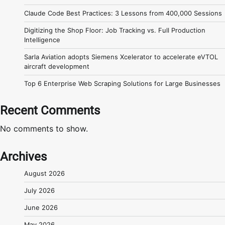
Claude Code Best Practices: 3 Lessons from 400,000 Sessions
Digitizing the Shop Floor: Job Tracking vs. Full Production
Intelligence
Sarla Aviation adopts Siemens Xcelerator to accelerate eVTOL
aircraft development
Top 6 Enterprise Web Scraping Solutions for Large Businesses
Recent Comments
No comments to show.
Archives
August 2026
July 2026
June 2026
May 2026