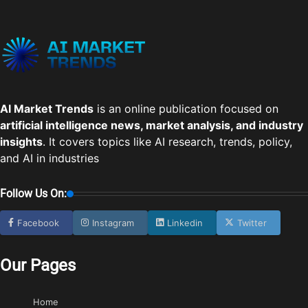
AI Market Trends
is an online publication focused on
artificial intelligence news, market analysis, and industry
insights
. It covers topics like AI research, trends, policy,
and AI in industries
Follow Us On:
Facebook
Instagram
Linkedin
Twitter
Our Pages
Home