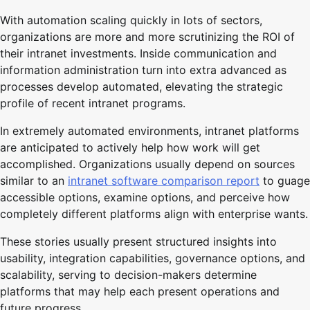
With automation scaling quickly in lots of sectors,
organizations are more and more scrutinizing the ROI of
their intranet investments. Inside communication and
information administration turn into extra advanced as
processes develop automated, elevating the strategic
profile of recent intranet programs.
In extremely automated environments, intranet platforms
are anticipated to actively help how work will get
accomplished. Organizations usually depend on sources
similar to an
intranet software comparison report
to guage
accessible options, examine options, and perceive how
completely different platforms align with enterprise wants.
These stories usually present structured insights into
usability, integration capabilities, governance options, and
scalability, serving to decision-makers determine
platforms that may help each present operations and
future progress.