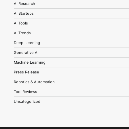
AI Research
AI Startups
AI Tools
AI Trends
Deep Learning
Generative AI
Machine Learning
Press Release
Robotics & Automation
Tool Reviews
Uncategorized