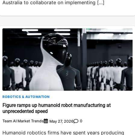
Australia to collaborate on implementing […]
ROBOTICS & AUTOMATION
Figure ramps up humanoid robot manufacturing at
unprecedented speed
Team AI Market Trends
0
May 27, 2026
Humanoid robotics firms have spent years producing