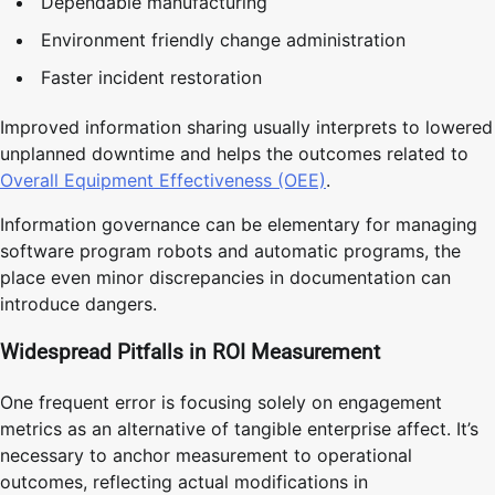
Dependable manufacturing
Environment friendly change administration
Faster incident restoration
Improved information sharing usually interprets to lowered
unplanned downtime and helps the outcomes related to
Overall Equipment Effectiveness (OEE)
.
Information governance can be elementary for managing
software program robots and automatic programs, the
place even minor discrepancies in documentation can
introduce dangers.
Widespread Pitfalls in ROI Measurement
One frequent error is focusing solely on engagement
metrics as an alternative of tangible enterprise affect. It’s
necessary to anchor measurement to operational
outcomes, reflecting actual modifications in