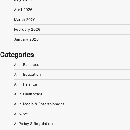
April 2026
March 2026
February 2026
January 2026
Categories
AI in Business
AI in Education
AI in Finance
AI in Healthcare
AI in Media & Entertainment
AI News
AI Policy & Regulation