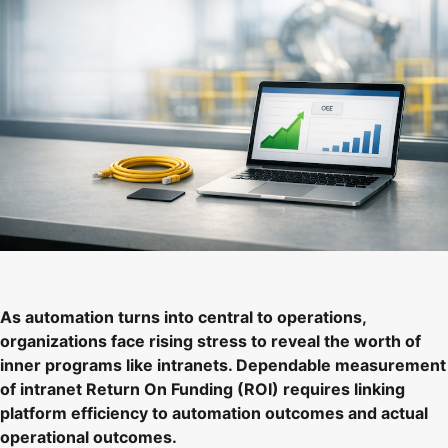
As automation turns into central to operations,
organizations face rising stress to reveal the worth of
inner programs like intranets. Dependable measurement
of intranet Return On Funding (ROI) requires linking
platform efficiency to automation outcomes and actual
operational outcomes.