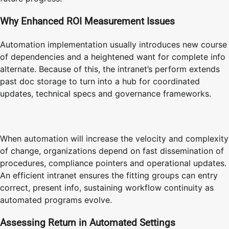
Why Enhanced ROI Measurement Issues
Automation implementation usually introduces new course
of dependencies and a heightened want for complete info
alternate. Because of this, the intranet’s perform extends
past doc storage to turn into a hub for coordinated
updates, technical specs and governance frameworks.
When automation will increase the velocity and complexity
of change, organizations depend on fast dissemination of
procedures, compliance pointers and operational updates.
An efficient intranet ensures the fitting groups can entry
correct, present info, sustaining workflow continuity as
automated programs evolve.
Assessing Return in Automated Settings