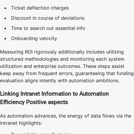
Ticket deflection charges
Discount in course of deviations
Time to search out essential info
Onboarding velocity
Measuring ROI rigorously additionally includes utilizing
structured methodologies and monitoring each system
utilization and enterprise outcomes. These steps assist
keep away from frequent errors, guaranteeing that funding
evaluation aligns intently with automation ambitions.
Linking Intranet Information to Automation
Efficiency Positive aspects
As automation advances, the energy of data flows via the
intranet highlights: