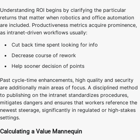
Understanding ROI begins by clarifying the particular
returns that matter when robotics and office automation
are included. Productiveness metrics acquire prominence,
as intranet-driven workflows usually:
Cut back time spent looking for info
Decrease course of rework
Help sooner decision of points
Past cycle-time enhancements, high quality and security
are additionally main areas of focus. A disciplined method
to publishing on the intranet standardizes procedures,
mitigates dangers and ensures that workers reference the
newest steerage, significantly in regulated or high-stakes
settings.
Calculating a Value Mannequin