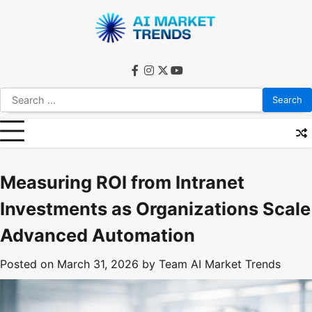
Skip
to
content
facebook
instagram
twitter
youtube
Search
for:
Measuring ROI from Intranet
Investments as Organizations Scale
Advanced Automation
Posted on
March 31, 2026
by
Team AI Market Trends