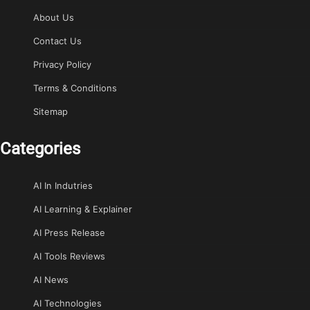
About Us
Contact Us
Privacy Policy
Terms & Conditions
Sitemap
Categories
AI In Indutries
AI Learning & Explainer
AI Press Release
AI Tools Reviews
AI News
AI Technologies