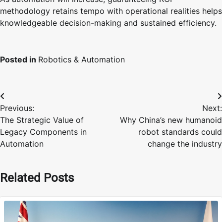
methodology retains tempo with operational realities helps
knowledgeable decision-making and sustained efficiency.
Posted in
Robotics & Automation
Post
Previous:
Next:
navigation
The Strategic Value of
Why China’s new humanoid
Legacy Components in
robot standards could
Automation
change the industry
Related Posts