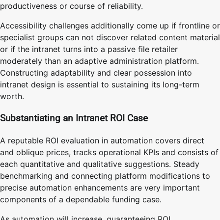
productiveness or course of reliability.
Accessibility challenges additionally come up if frontline or
specialist groups can not discover related content material
or if the intranet turns into a passive file retailer
moderately than an adaptive administration platform.
Constructing adaptability and clear possession into
intranet design is essential to sustaining its long-term
worth.
Substantiating an Intranet ROI Case
A reputable ROI evaluation in automation covers direct
and oblique prices, tracks operational KPIs and consists of
each quantitative and qualitative suggestions. Steady
benchmarking and connecting platform modifications to
precise automation enhancements are very important
components of a dependable funding case.
As automation will increase, guaranteeing ROI