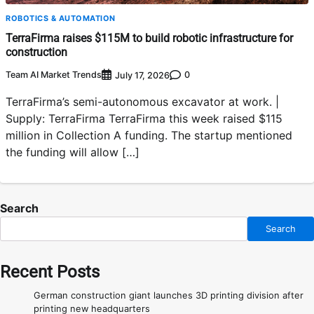
ROBOTICS & AUTOMATION
TerraFirma raises $115M to build robotic infrastructure for
construction
Team AI Market Trends
0
July 17, 2026
TerraFirma’s semi-autonomous excavator at work. |
Supply: TerraFirma TerraFirma this week raised $115
million in Collection A funding. The startup mentioned
the funding will allow […]
Search
Search
Recent Posts
German construction giant launches 3D printing division after
printing new headquarters