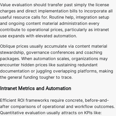
Value evaluation should transfer past simply the license
charges and direct implementation bills to incorporate all
useful resource calls for. Routine help, integration setup
and ongoing content material administration every
contribute to operational prices, particularly as intranet
use expands with elevated automation.
Oblique prices usually accumulate via content material
stewardship, governance conferences and coaching
packages. When automation scales, organizations may
encounter hidden prices like sustaining redundant
documentation or juggling overlapping platforms, making
the general funding tougher to trace.
Intranet Metrics and Automation
Efficient ROI frameworks require concrete, before-and-
after comparisons of operational and workflow outcomes.
Quantitative evaluation usually attracts on KPIs like: