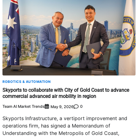
ROBOTICS & AUTOMATION
Skyports to collaborate with City of Gold Coast to advance
commercial advanced air mobility in region
Team AI Market Trends
0
May 9, 2026
Skyports Infrastructure, a vertiport improvement and
operations firm, has signed a Memorandum of
Understanding with the Metropolis of Gold Coast,