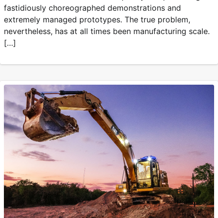
fastidiously choreographed demonstrations and
extremely managed prototypes. The true problem,
nevertheless, has at all times been manufacturing scale.
[…]