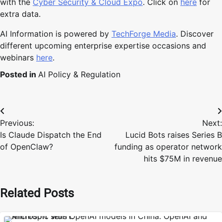
with the
Cyber Security & Cloud Expo
. Click on
here
for
extra data.
AI Information is powered by
TechForge Media
. Discover
different upcoming enterprise expertise occasions and
webinars
here
.
Posted in
AI Policy & Regulation
Post
Previous:
Next:
navigation
Is Claude Dispatch the End
Lucid Bots raises Series B
of OpenClaw?
funding as operator network
hits $75M in revenue
Related Posts