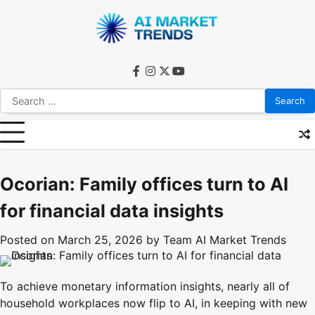
Skip
to
content
facebook
instagram
twitter
youtube
Search
for:
Ocorian: Family offices turn to AI
for financial data insights
Posted on
March 25, 2026
by
Team AI Market Trends
To achieve monetary information insights, nearly all of
household workplaces now flip to AI, in keeping with new