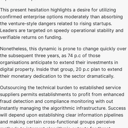
This present hesitation highlights a desire for utilizing
confirmed enterprise options moderately than absorbing
the venture-style dangers related to rising startups.
Leaders are targeted on speedy operational stability and
verifiable returns on funding.
Nonetheless, this dynamic is prone to change quickly over
the subsequent three years, as 74 p.c of those
organisations anticipate to extend their investments in
digital property. Inside that group, 20 p.c plan to extend
their monetary dedication to the sector dramatically.
Outsourcing the technical burden to established service
suppliers permits establishments to profit from enhanced
fraud detection and compliance monitoring with out
instantly managing the algorithmic infrastructure. Success
will depend upon establishing clear information pipelines
and making certain cross-functional groups perceive