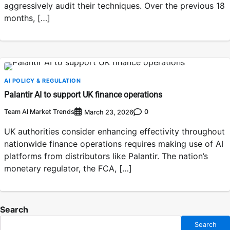
aggressively audit their techniques. Over the previous 18
months, […]
AI POLICY & REGULATION
Palantir AI to support UK finance operations
Team AI Market Trends
0
March 23, 2026
UK authorities consider enhancing effectivity throughout
nationwide finance operations requires making use of AI
platforms from distributors like Palantir. The nation’s
monetary regulator, the FCA, […]
Search
Search