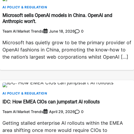
AI POLICY & REGULATION
Microsoft sells OpenAI models in China. OpenAI and
Anthropic won’t.
Team AI Market Trends
0
June 18, 2026
Microsoft has quietly grow to be the primary provider of
OpenAI fashions in China, promoting the know-how to
the nation’s largest web corporations whilst OpenAI […]
AI POLICY & REGULATION
IDC: How EMEA CIOs can jumpstart AI rollouts
Team AI Market Trends
0
April 29, 2026
Getting stalled enterprise AI rollouts within the EMEA
area shifting once more would require CIOs to