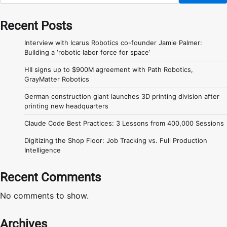
Recent Posts
Interview with Icarus Robotics co-founder Jamie Palmer:
Building a ‘robotic labor force for space’
HII signs up to $900M agreement with Path Robotics,
GrayMatter Robotics
German construction giant launches 3D printing division after
printing new headquarters
Claude Code Best Practices: 3 Lessons from 400,000 Sessions
Digitizing the Shop Floor: Job Tracking vs. Full Production
Intelligence
Recent Comments
No comments to show.
Archives