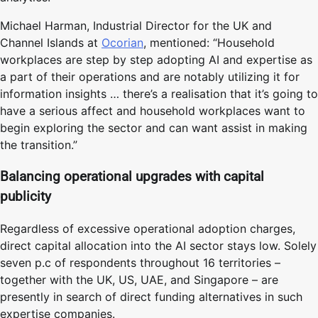
Michael Harman, Industrial Director for the UK and
Channel Islands at
Ocorian
, mentioned: “Household
workplaces are step by step adopting AI and expertise as
a part of their operations and are notably utilizing it for
information insights … there’s a realisation that it’s going to
have a serious affect and household workplaces want to
begin exploring the sector and can want assist in making
the transition.”
Balancing operational upgrades with capital
publicity
Regardless of excessive operational adoption charges,
direct capital allocation into the AI sector stays low. Solely
seven p.c of respondents throughout 16 territories –
together with the UK, US, UAE, and Singapore – are
presently in search of direct funding alternatives in such
expertise companies.