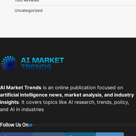
Uncategorized
AI Market Trends
is an online publication focused on
artificial intelligence news, market analysis, and industry
insights
. It covers topics like AI research, trends, policy,
and AI in industries
Follow Us On: