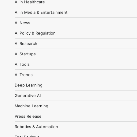
AI in Healthcare
AI in Media & Entertainment
AI News
AI Policy & Regulation
AI Research
AI Startups
AI Tools
AI Trends
Deep Learning
Generative AI
Machine Learning
Press Release
Robotics & Automation
Tool Reviews