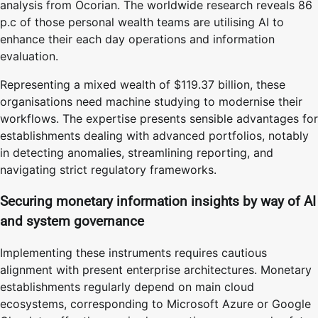
analysis from Ocorian. The worldwide research reveals 86
p.c of those personal wealth teams are utilising AI to
enhance their each day operations and information
evaluation.
Representing a mixed wealth of $119.37 billion, these
organisations need machine studying to modernise their
workflows. The expertise presents sensible advantages for
establishments dealing with advanced portfolios, notably
in detecting anomalies, streamlining reporting, and
navigating strict regulatory frameworks.
Securing monetary information insights by way of AI
and system governance
Implementing these instruments requires cautious
alignment with present enterprise architectures. Monetary
establishments regularly depend on main cloud
ecosystems, corresponding to Microsoft Azure or Google