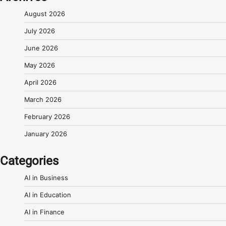
August 2026
July 2026
June 2026
May 2026
April 2026
March 2026
February 2026
January 2026
Categories
AI in Business
AI in Education
AI in Finance