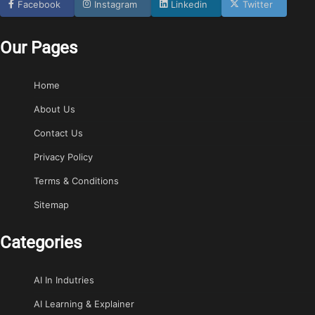
Facebook
Instagram
Linkedin
Twitter
Our Pages
Home
About Us
Contact Us
Privacy Policy
Terms & Conditions
Sitemap
Categories
AI In Indutries
AI Learning & Explainer