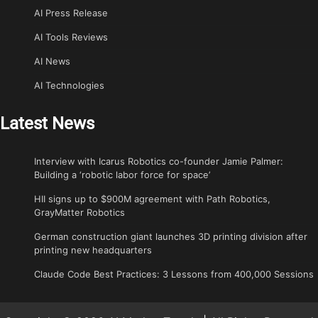
AI Press Release
AI Tools Reviews
AI News
AI Technologies
Latest News
Interview with Icarus Robotics co-founder Jamie Palmer:
Building a ‘robotic labor force for space’
HII signs up to $900M agreement with Path Robotics,
GrayMatter Robotics
German construction giant launches 3D printing division after
printing new headquarters
Claude Code Best Practices: 3 Lessons from 400,000 Sessions