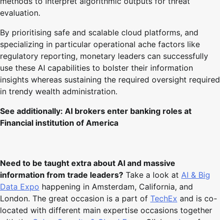
methods to interpret algorithmic outputs for threat
evaluation.
By prioritising safe and scalable cloud platforms, and
specializing in particular operational ache factors like
regulatory reporting, monetary leaders can successfully
use these AI capabilities to bolster their information
insights whereas sustaining the required oversight required
in trendy wealth administration.
See additionally:
AI brokers enter banking roles at
Financial institution of America
Need to be taught extra about AI and massive
information from trade leaders?
Take a look at
AI & Big
Data Expo
happening in Amsterdam, California, and
London. The great occasion is a part of
TechEx
and is co-
located with different main expertise occasions together