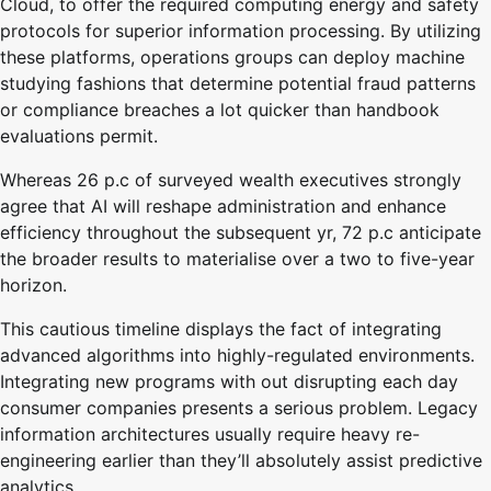
Cloud, to offer the required computing energy and safety
protocols for superior information processing. By utilizing
these platforms, operations groups can deploy machine
studying fashions that determine potential fraud patterns
or compliance breaches a lot quicker than handbook
evaluations permit.
Whereas 26 p.c of surveyed wealth executives strongly
agree that AI will reshape administration and enhance
efficiency throughout the subsequent yr, 72 p.c anticipate
the broader results to materialise over a two to five-year
horizon.
This cautious timeline displays the fact of integrating
advanced algorithms into highly-regulated environments.
Integrating new programs with out disrupting each day
consumer companies presents a serious problem. Legacy
information architectures usually require heavy re-
engineering earlier than they’ll absolutely assist predictive
analytics.