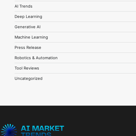
AI Trends
Deep Learning
Generative AI
Machine Learning
Press Release
Robotics & Automation
Tool Reviews
Uncategorized