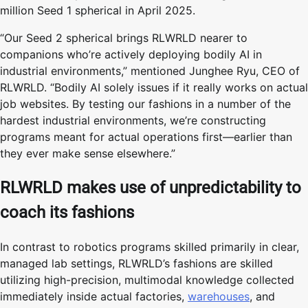
million Seed 1 spherical in April 2025.
“Our Seed 2 spherical brings RLWRLD nearer to
companions who’re actively deploying bodily AI in
industrial environments,” mentioned Junghee Ryu, CEO of
RLWRLD. “Bodily AI solely issues if it really works on actual
job websites. By testing our fashions in a number of the
hardest industrial environments, we’re constructing
programs meant for actual operations first—earlier than
they ever make sense elsewhere.”
RLWRLD makes use of unpredictability to
coach its fashions
In contrast to robotics programs skilled primarily in clear,
managed lab settings, RLWRLD’s fashions are skilled
utilizing high-precision, multimodal knowledge collected
immediately inside actual factories,
warehouses
, and