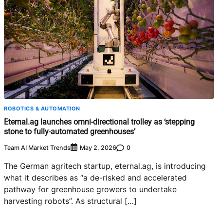
ROBOTICS & AUTOMATION
Eternal.ag launches omni-directional trolley as ‘stepping
stone to fully-automated greenhouses’
Team AI Market Trends
0
May 2, 2026
The German agritech startup, eternal.ag, is introducing
what it describes as “a de-risked and accelerated
pathway for greenhouse growers to undertake
harvesting robots”. As structural […]