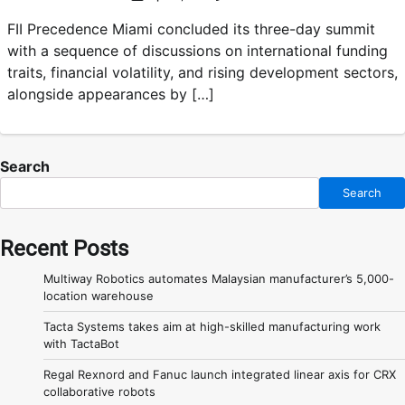
FII Precedence Miami concluded its three-day summit
with a sequence of discussions on international funding
traits, financial volatility, and rising development sectors,
alongside appearances by […]
Search
Search
Recent Posts
Multiway Robotics automates Malaysian manufacturer’s 5,000-
location warehouse
Tacta Systems takes aim at high-skilled manufacturing work
with TactaBot
Regal Rexnord and Fanuc launch integrated linear axis for CRX
collaborative robots