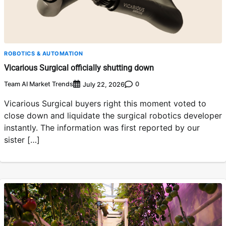
ROBOTICS & AUTOMATION
Vicarious Surgical officially shutting down
Team AI Market Trends
0
July 22, 2026
Vicarious Surgical buyers right this moment voted to
close down and liquidate the surgical robotics developer
instantly. The information was first reported by our
sister […]