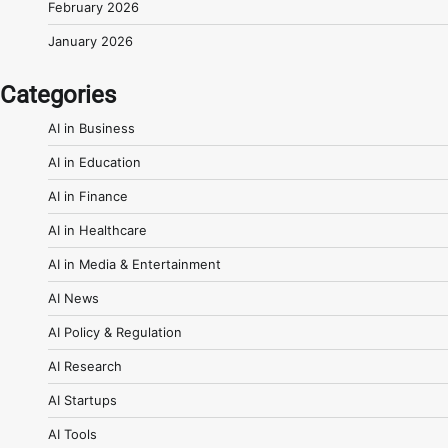
February 2026
January 2026
Categories
AI in Business
AI in Education
AI in Finance
AI in Healthcare
AI in Media & Entertainment
AI News
AI Policy & Regulation
AI Research
AI Startups
AI Tools