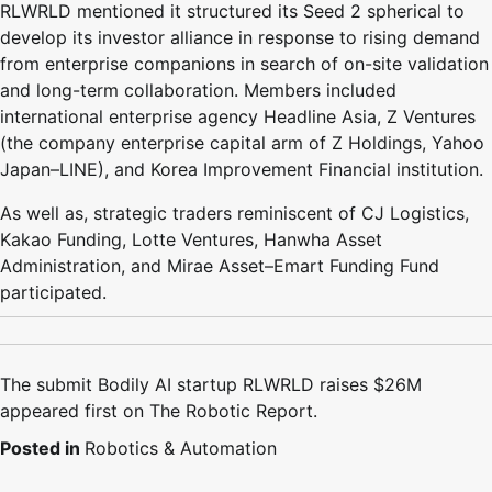
RLWRLD mentioned it structured its Seed 2 spherical to
develop its investor alliance in response to rising demand
from enterprise companions in search of on-site validation
and long-term collaboration. Members included
international enterprise agency Headline Asia, Z Ventures
(the company enterprise capital arm of Z Holdings, Yahoo
Japan–LINE), and Korea Improvement Financial institution.
As well as, strategic traders reminiscent of CJ Logistics,
Kakao Funding, Lotte Ventures, Hanwha Asset
Administration, and Mirae Asset–Emart Funding Fund
participated.
The submit Bodily AI startup RLWRLD raises $26M
appeared first on The Robotic Report.
Posted in
Robotics & Automation