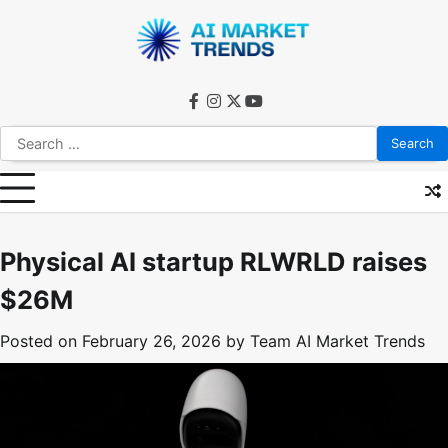
Skip
to
content
facebook
instagram
twitter
youtube
Search
for:
Physical AI startup RLWRLD raises
$26M
Posted on
February 26, 2026
by
Team AI Market Trends