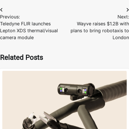
Post
Previous:
Next:
navigation
Teledyne FLIR launches
Wayve raises $1.2B with
Lepton XDS thermal/visual
plans to bring robotaxis to
camera module
London
Related Posts