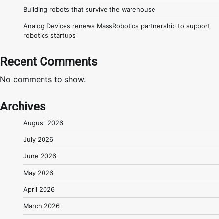
Building robots that survive the warehouse
Analog Devices renews MassRobotics partnership to support
robotics startups
Recent Comments
No comments to show.
Archives
August 2026
July 2026
June 2026
May 2026
April 2026
March 2026