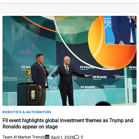
ROBOTICS & AUTOMATION
FII event highlights global investment themes as Trump and
Ronaldo appear on stage
Team AI Market Trends
0
April 1, 2026