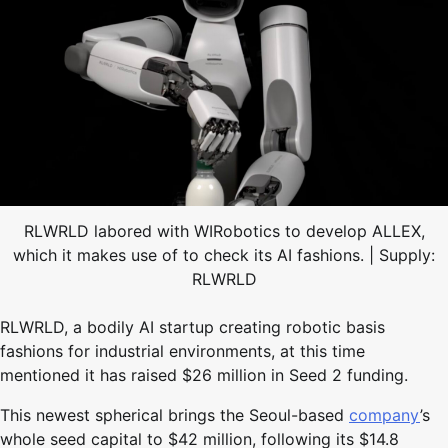
RLWRLD labored with WIRobotics to develop ALLEX,
which it makes use of to check its AI fashions. | Supply:
RLWRLD
RLWRLD, a bodily AI startup creating robotic basis
fashions for industrial environments, at this time
mentioned it has raised $26 million in Seed 2 funding.
This newest spherical brings the Seoul-based
company
’s
whole seed capital to $42 million, following its $14.8