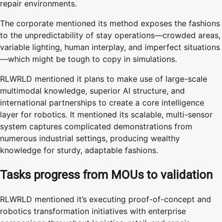
repair environments.
The corporate mentioned its method exposes the fashions
to the unpredictability of stay operations—crowded areas,
variable lighting, human interplay, and imperfect situations
—which might be tough to copy in simulations.
RLWRLD mentioned it plans to make use of large-scale
multimodal knowledge, superior AI structure, and
international partnerships to create a core intelligence
layer for robotics. It mentioned its scalable, multi-sensor
system captures complicated demonstrations from
numerous industrial settings, producing wealthy
knowledge for sturdy, adaptable fashions.
Tasks progress from MOUs to validation
RLWRLD mentioned it’s executing proof-of-concept and
robotics transformation initiatives with enterprise