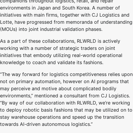
companions throughout logistics, retail, and repair
environments in Japan and South Korea. A number of
initiatives with main firms, together with CJ Logistics and
Lotte, have progressed from memoranda of understanding
(MOUs) into joint industrial validation phases.
As a part of these collaborations, RLWRLD is actively
working with a number of strategic traders on joint
initiatives that embody utilizing real-world operational
knowledge to coach and validate its fashions.
“The way forward for logistics competitiveness relies upon
not on primary automation, however on AI programs that
may perceive and motive about complicated bodily
environments,” mentioned a consultant from CJ Logistics.
“By way of our collaboration with RLWRLD, we’re working
to deploy robotic basis fashions that may be utilized on to
stay warehouse operations and speed up the transition
towards AI-driven autonomous logistics.”