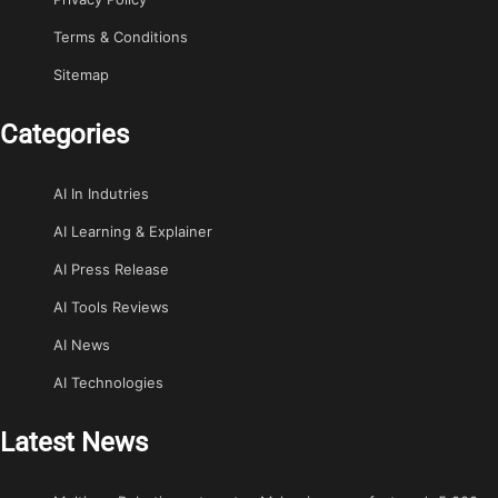
Terms & Conditions
Sitemap
Categories
AI In Indutries
AI Learning & Explainer
AI Press Release
AI Tools Reviews
AI News
AI Technologies
Latest News