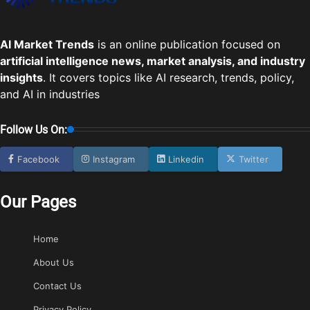
AI Market Trends
is an online publication focused on
artificial intelligence news, market analysis, and industry
insights
. It covers topics like AI research, trends, policy,
and AI in industries
Follow Us On:
Facebook
Instagram
Linkedin
Twitter
Our Pages
Home
About Us
Contact Us
Privacy Policy