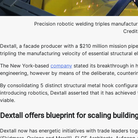
Precision robotic welding triples manufacturi
Credit
Dextall, a facade producer with a $210 million mission pipe
tripling the manufacturing velocity of essential structural 
The New York-based
company
stated its breakthrough in 
engineering, however by means of the deliberate, counterint
By consolidating 5 distinct structural metal hook configurat
introducing robotics, Dextall asserted that it has achieve
viable.
Dextall offers blueprint for scaling buildi
Dextall now has energetic initiatives with trade leaders 