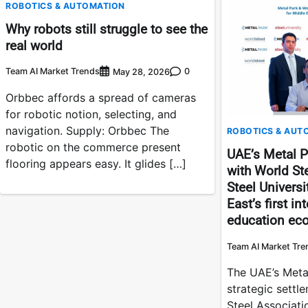
ROBOTICS & AUTOMATION
Why robots still struggle to see the
real world
Team AI Market Trends
0
May 28, 2026
Orbbec affords a spread of cameras
for robotic notion, selecting, and
navigation. Supply: Orbbec The
ROBOTICS & AUT
robotic on the commerce present
UAE’s Metal P
flooring appears easy. It glides […]
with World St
Steel Universi
East’s first i
education ec
Team AI Market Tre
The UAE’s Meta
strategic settl
Steel Associati