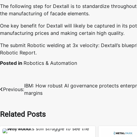
The following step for Dextall is to standardize throughou
the manufacturing of facade elements.
One key benefit for Dextall will likely be captured in its p
manufacturing prices and making certain high quality.
The submit Robotic welding at 3x velocity: Dextall’s bluepr
Robotic Report.
Posted in
Robotics & Automation
IBM: How robust AI governance protects enterpr
Post
Previous:
margins
navigation
Related Posts