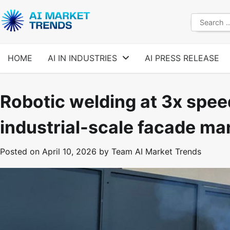
Skip
to
Search
content
for:
HOME
AI IN INDUSTRIES
AI PRESS RELEASE
Robotic welding at 3x speed
industrial-scale facade ma
Posted on
April 10, 2026
by
Team AI Market Trends