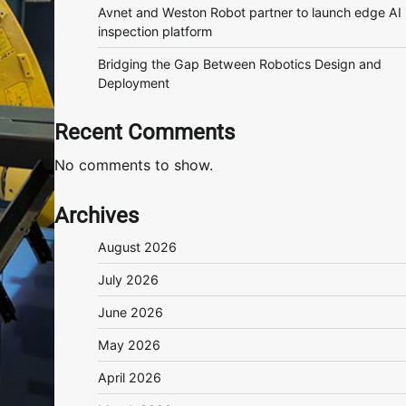
Avnet and Weston Robot partner to launch edge AI
inspection platform
Bridging the Gap Between Robotics Design and
Deployment
Recent Comments
No comments to show.
Archives
August 2026
July 2026
June 2026
May 2026
April 2026