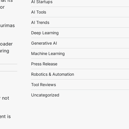
at its
AI Startups
bor
AI Tools
AI Trends
Aurimas
Deep Learning
Generative AI
roader
uring
Machine Learning
Press Release
Robotics & Automation
Tool Reviews
Uncategorized
y not
nt is