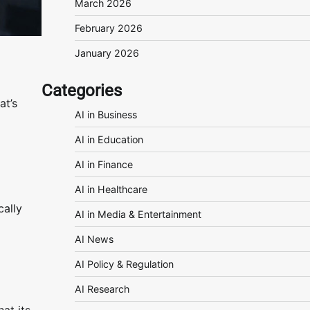
March 2026
February 2026
January 2026
Categories
at’s
AI in Business
AI in Education
AI in Finance
AI in Healthcare
cally
AI in Media & Entertainment
AI News
AI Policy & Regulation
AI Research