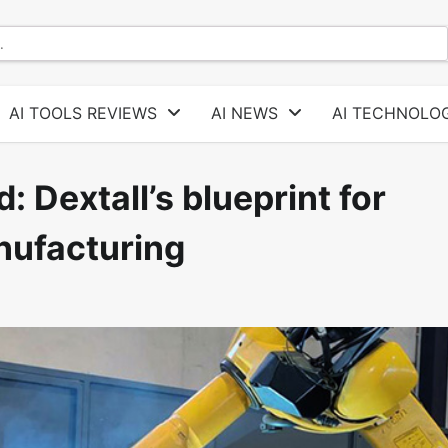
AI TOOLS REVIEWS
AI NEWS
AI TECHNOLOG
: Dextall’s blueprint for
nufacturing