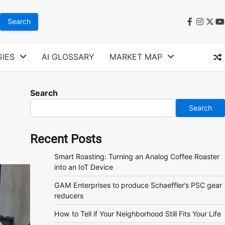
faceboo
instag
twit
y
IES
AI GLOSSARY
MARKET MAP
Search
Search
Recent Posts
Smart Roasting: Turning an Analog Coffee Roaster
into an IoT Device
GAM Enterprises to produce Schaeffler’s PSC gear
reducers
How to Tell if Your Neighborhood Still Fits Your Life