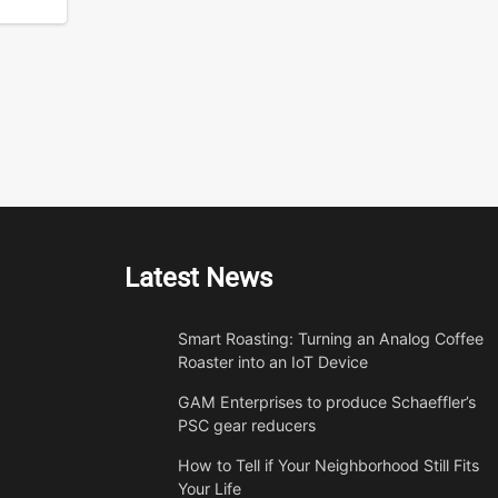
Latest News
Smart Roasting: Turning an Analog Coffee
Roaster into an IoT Device
GAM Enterprises to produce Schaeffler’s
PSC gear reducers
How to Tell if Your Neighborhood Still Fits
Your Life