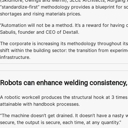
(Skidmore, Owings and Merrill), SLCE Architects, Aufgang 
“standardize-first” methodology provides a blueprint for s
shortages and rising materials prices.
“Automation will not be a method. It’s a reward for having 
Sabulis, founder and CEO of Dextall.
The corporate is increasing its methodology throughout its
shift within the building sector: the transition from exper
infrastructure.
Robots can enhance welding consistency, 
A robotic workcell produces the structural hook at 3 time
attainable with handbook processes.
“The machine doesn’t get drained. It doesn’t have a nasty w
secure, the output is secure, each time, at any quantity.”