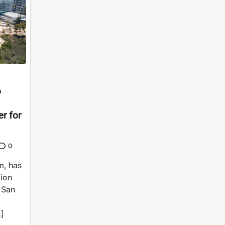
o
er for
0
m, has
tion
a San
]