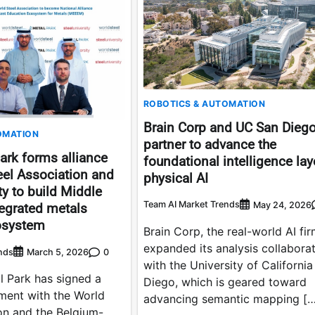
ROBOTICS & AUTOMATION
Brain Corp and UC San Dieg
OMATION
partner to advance the
ark forms alliance
foundational intelligence lay
eel Association and
physical AI
ty to build Middle
Team AI Market Trends
May 24, 2026
ntegrated metals
osystem
Brain Corp, the real-world AI fir
expanded its analysis collabora
nds
0
March 5, 2026
with the University of Californi
l Park has signed a
Diego, which is geared toward
ement with the World
advancing semantic mapping […
on and the Belgium-