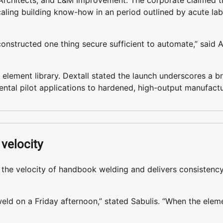
Architects, and L&M Improvement. The corporate claimed th
caling building know-how in an period outlined by acute la
constructed one thing secure sufficient to automate,” said 
 element library. Dextall stated the launch underscores a b
imental pilot applications to hardened, high-output manufact
velocity
s the velocity of handbook welding and delivers consistenc
eld on a Friday afternoon,” stated Sabulis. “When the eleme