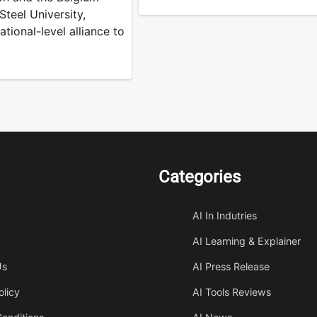
teel University,
ational-level alliance to
Categories
AI In Indutries
AI Learning & Explainer
Us
AI Press Release
olicy
AI Tools Reviews