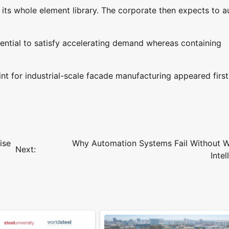
t its whole element library. The corporate then expects to 
otential to satisfy accelerating demand whereas containing
int for industrial-scale facade manufacturing appeared firs
ise
Why Automation Systems Fail Without W
Next:
Intel