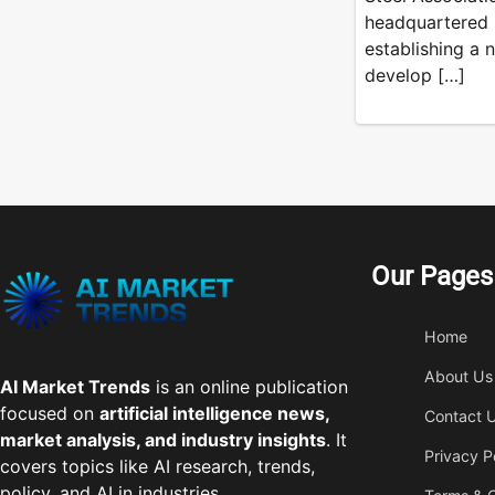
headquartered S
establishing a n
develop […]
Our Pages
Home
About Us
AI Market Trends
is an online publication
focused on
artificial intelligence news,
Contact 
market analysis, and industry insights
. It
Privacy P
covers topics like AI research, trends,
policy, and AI in industries