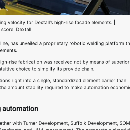
ng velocity for Dextall’s high-rise facade elements. |
 score: Dextall
line, has unveiled a proprietary robotic welding platform th
elements.
high-rise fabrication was received not by means of superior
uitive choice to simplify its provide chain.
ions right into a single, standardized element earlier than
d the amount stability required to make automation economi
ng automation
together with Turner Development, Suffolk Development, SOM