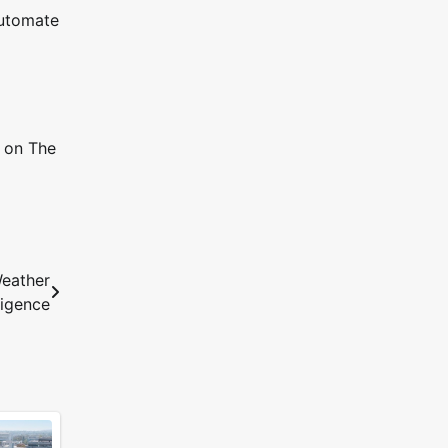
automate
t on The
eather
ligence