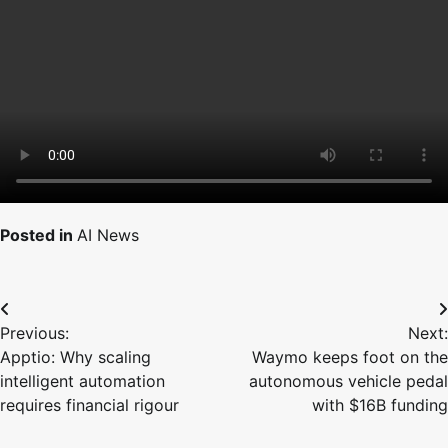
Posted in
AI News
Post
Previous:
Next:
navigation
Apptio: Why scaling
Waymo keeps foot on the
intelligent automation
autonomous vehicle pedal
requires financial rigour
with $16B funding