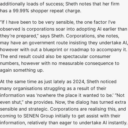
additionally loads of success; Sheth notes that her firm
has a 99.99% shopper repeat charge.
“If I have been to be very sensible, the one factor I’ve
observed is corporations soar into adopting AI earlier than
they’re prepared,” says Sheth. Corporations, she notes,
may have an government route insisting they undertake AI,
however with out a blueprint or roadmap to accompany it.
The end result could also be spectacular consumer
numbers, however with no measurable consequence to
again something up.
At the same time as just lately as 2024, Sheth noticed
many organisations struggling as a result of their
information was ‘nowhere the place it wanted to be.’ “Not
even shut,” she provides. Now, the dialog has turned extra
sensible and strategic. Corporations are realising this, and
coming to SENEN Group initially to get assist with their
information, relatively than eager to undertake AI instantly.