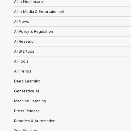
AI in Healthcare
AI in Media & Entertainment
AI News
AI Policy & Regulation
AI Research
AI Startups
AI Tools
AI Trends
Deep Learning
Generative AI
Machine Learning
Press Release
Robotics & Automation
Tool Reviews