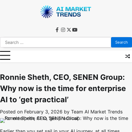
Skip
to
content
facebook
instagram
twitter
youtube
Search
for:
Ronnie Sheth, CEO, SENEN Group:
Why now is the time for enterprise
AI to ‘get practical’
Posted on
February 3, 2026
by
Team AI Market Trends
Earlier than you set sail in your AI journey, at all times