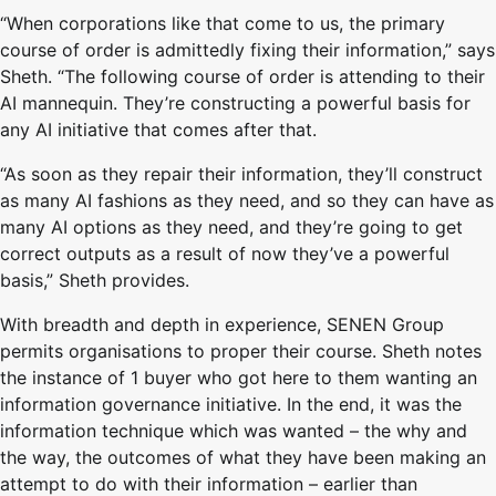
“When corporations like that come to us, the primary
course of order is admittedly fixing their information,” says
Sheth. “The following course of order is attending to their
AI mannequin. They’re constructing a powerful basis for
any AI initiative that comes after that.
“As soon as they repair their information, they’ll construct
as many AI fashions as they need, and so they can have as
many AI options as they need, and they’re going to get
correct outputs as a result of now they’ve a powerful
basis,” Sheth provides.
With breadth and depth in experience, SENEN Group
permits organisations to proper their course. Sheth notes
the instance of 1 buyer who got here to them wanting an
information governance initiative. In the end, it was the
information technique which was wanted – the why and
the way, the outcomes of what they have been making an
attempt to do with their information – earlier than