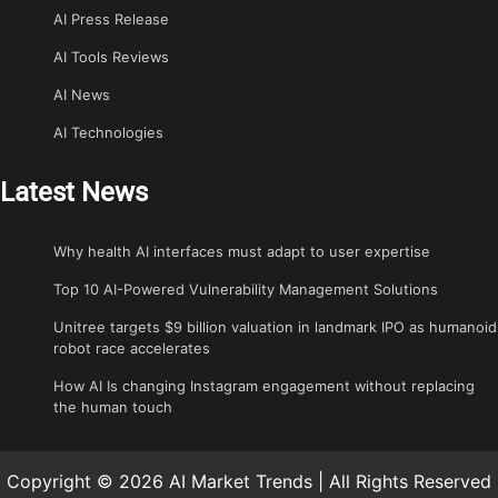
AI Press Release
AI Tools Reviews
AI News
AI Technologies
Latest News
Why health AI interfaces must adapt to user expertise
Top 10 AI-Powered Vulnerability Management Solutions
Unitree targets $9 billion valuation in landmark IPO as humanoid
robot race accelerates
How AI Is changing Instagram engagement without replacing
the human touch
Copyright © 2026 AI Market Trends | All Rights Reserved