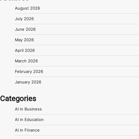
August 2026
July 2026
June 2026
May 2026
April 2026
March 2026
February 2026
January 2026
Categories
AI in Business
AI in Education
AI in Finance