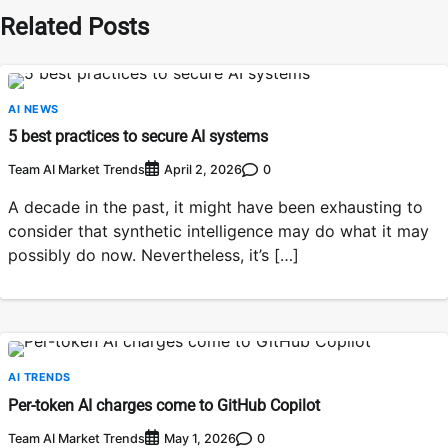
Related Posts
AI NEWS
5 best practices to secure AI systems
Team AI Market Trends
0
April 2, 2026
A decade in the past, it might have been exhausting to
consider that synthetic intelligence may do what it may
possibly do now. Nevertheless, it’s […]
AI TRENDS
Per-token AI charges come to GitHub Copilot
Team AI Market Trends
0
May 1, 2026