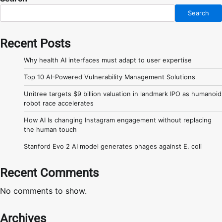
Search
Recent Posts
Why health AI interfaces must adapt to user expertise
Top 10 AI-Powered Vulnerability Management Solutions
Unitree targets $9 billion valuation in landmark IPO as humanoid
robot race accelerates
How AI Is changing Instagram engagement without replacing
the human touch
Stanford Evo 2 AI model generates phages against E. coli
Recent Comments
No comments to show.
Archives