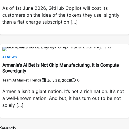
As of 1st June 2026, GitHub Copilot will cost its
customers on the idea of the tokens they use, slightly
than a flat charge subscription […]
AI NEWS
Armenia’s AI Bet Is Not Chip Manufacturing. It Is Compute
Sovereignty
Team AI Market Trends
0
July 28, 2026
Armenia isn’t a giant nation. It’s not a rich nation. It’s not
a well-known nation. And but, it has turn out to be not
solely […]
Search