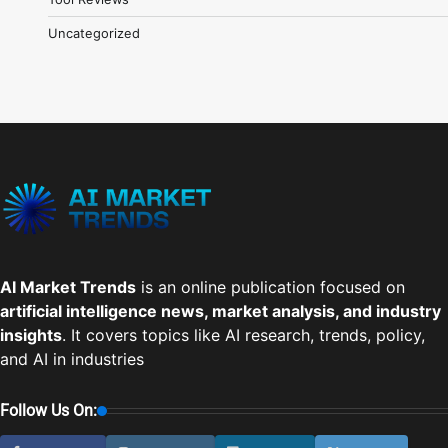
Uncategorized
AI Market Trends
is an online publication focused on
artificial intelligence news, market analysis, and industry
insights
. It covers topics like AI research, trends, policy,
and AI in industries
Follow Us On: