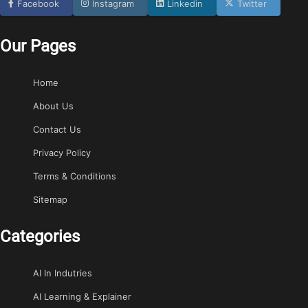
Facebook
Instagram
Linkedin
Twitter
Our Pages
Home
About Us
Contact Us
Privacy Policy
Terms & Conditions
Sitemap
Categories
AI In Indutries
AI Learning & Explainer