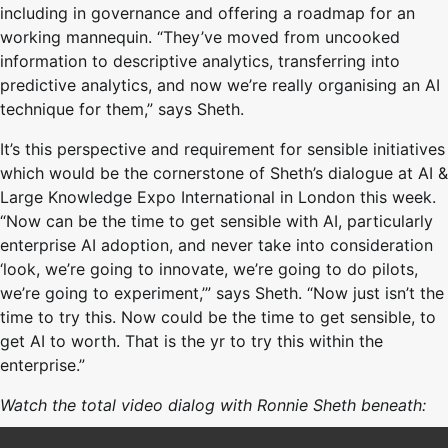
including in governance and offering a roadmap for an
working mannequin. “They’ve moved from uncooked
information to descriptive analytics, transferring into
predictive analytics, and now we’re really organising an AI
technique for them,” says Sheth.
It’s this perspective and requirement for sensible initiatives
which would be the cornerstone of Sheth’s dialogue at AI &
Large Knowledge Expo International in London this week.
“Now can be the time to get sensible with AI, particularly
enterprise AI adoption, and never take into consideration
‘look, we’re going to innovate, we’re going to do pilots,
we’re going to experiment,’” says Sheth. “Now just isn’t the
time to try this. Now could be the time to get sensible, to
get AI to worth. That is the yr to try this within the
enterprise.”
Watch the total video dialog with Ronnie Sheth beneath: