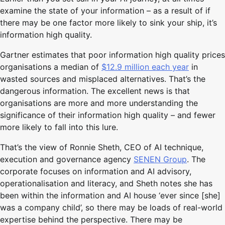
examine the state of your information – as a result of if
there may be one factor more likely to sink your ship, it’s
information high quality.
Gartner estimates that poor information high quality prices
organisations a median of
$12.9 million each year
in
wasted sources and misplaced alternatives. That’s the
dangerous information. The excellent news is that
organisations are more and more understanding the
significance of their information high quality – and fewer
more likely to fall into this lure.
That’s the view of Ronnie Sheth, CEO of AI technique,
execution and governance agency
SENEN Group
. The
corporate focuses on information and AI advisory,
operationalisation and literacy, and Sheth notes she has
been within the information and AI house ‘ever since [she]
was a company child’, so there may be loads of real-world
expertise behind the perspective. There may be