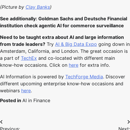
(Picture by
Clay Banks
)
See additionally: Goldman Sachs and Deutsche Financial
institution check agentic AI for commerce surveillance
Need to be taught extra about AI and large information
from trade leaders?
Try
AI & Big Data Expo
going down in
Amsterdam, California, and London. The great occasion is
a part of
TechEx
and co-located with different main
know-how occasions. Click on
here
for extra info.
AI Information is powered by
TechForge Media
. Discover
different upcoming enterprise know-how occasions and
webinars
here
.
Posted in
AI in Finance
Post
Previous:
Next: