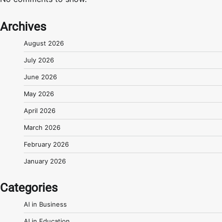
Archives
August 2026
July 2026
June 2026
May 2026
April 2026
March 2026
February 2026
January 2026
Categories
AI in Business
AI in Education