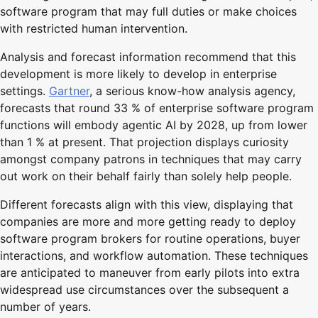
software program that may full duties or make choices
with restricted human intervention.
Analysis and forecast information recommend that this
development is more likely to develop in enterprise
settings.
Gartner
, a serious know-how analysis agency,
forecasts that round 33 % of enterprise software program
functions will embody agentic AI by 2028, up from lower
than 1 % at present. That projection displays curiosity
amongst company patrons in techniques that may carry
out work on their behalf fairly than solely help people.
Different forecasts align with this view, displaying that
companies are more and more getting ready to deploy
software program brokers for routine operations, buyer
interactions, and workflow automation. These techniques
are anticipated to maneuver from early pilots into extra
widespread use circumstances over the subsequent a
number of years.