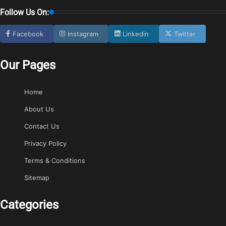
Follow Us On:
Facebook
Instagram
Linkedin
Twitter
Our Pages
Home
About Us
Contact Us
Privacy Policy
Terms & Conditions
Sitemap
Categories