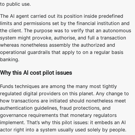
to public use.
The AI agent carried out its position inside predefined
limits and permissions set by the financial institution and
the client. The purpose was to verify that an autonomous
system might provoke, authorise, and full a transaction
whereas nonetheless assembly the authorized and
operational guardrails that apply to on a regular basis
banking.
Why this AI cost pilot issues
Funds techniques are among the many most tightly
regulated digital providers on this planet. Any change to
how transactions are initiated should nonetheless meet
authentication guidelines, fraud protections, and
governance requirements that monetary regulators
implement. That’s why this pilot issues: it embeds an AI
actor right into a system usually used solely by people.