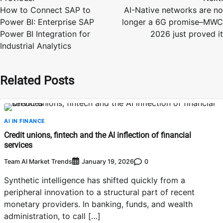
navigation
How to Connect SAP to
AI-Native networks are no
Power BI: Enterprise SAP
longer a 6G promise–MWC
Power BI Integration for
2026 just proved it
Industrial Analytics
Related Posts
AI IN FINANCE
Credit unions, fintech and the AI inflection of financial
services
Team AI Market Trends
0
January 19, 2026
Synthetic intelligence has shifted quickly from a
peripheral innovation to a structural part of recent
monetary providers. In banking, funds, and wealth
administration, to call […]