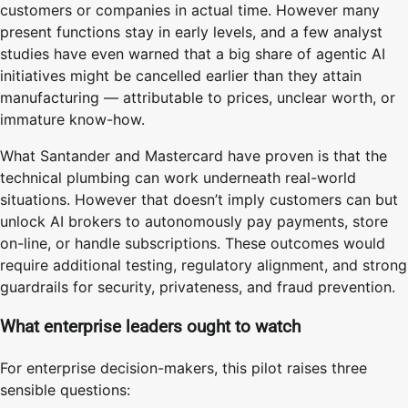
customers or companies in actual time. However many
present functions stay in early levels, and a few analyst
studies have even warned that a big share of agentic AI
initiatives might be cancelled earlier than they attain
manufacturing — attributable to prices, unclear worth, or
immature know-how.
What Santander and Mastercard have proven is that the
technical plumbing can work underneath real-world
situations. However that doesn’t imply customers can but
unlock AI brokers to autonomously pay payments, store
on-line, or handle subscriptions. These outcomes would
require additional testing, regulatory alignment, and strong
guardrails for security, privateness, and fraud prevention.
What enterprise leaders ought to watch
For enterprise decision-makers, this pilot raises three
sensible questions: