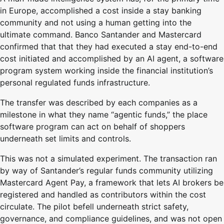
in Europe, accomplished a cost inside a stay banking
community and not using a human getting into the
ultimate command. Banco Santander and Mastercard
confirmed that that they had executed a stay end-to-end
cost initiated and accomplished by an AI agent, a software
program system working inside the financial institution’s
personal regulated funds infrastructure.
The transfer was described by each companies as a
milestone in what they name “agentic funds,” the place
software program can act on behalf of shoppers
underneath set limits and controls.
This was not a simulated experiment. The transaction ran
by way of Santander’s regular funds community utilizing
Mastercard Agent Pay, a framework that lets AI brokers be
registered and handled as contributors within the cost
circulate. The pilot befell underneath strict safety,
governance, and compliance guidelines, and was not open