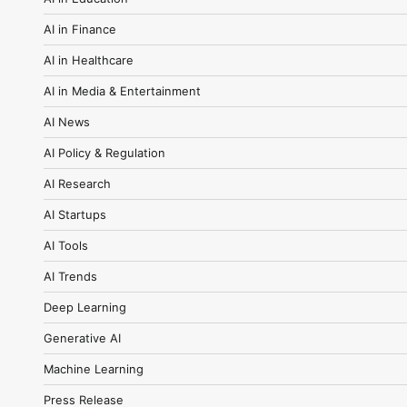
AI in Finance
AI in Healthcare
AI in Media & Entertainment
AI News
AI Policy & Regulation
AI Research
AI Startups
AI Tools
AI Trends
Deep Learning
Generative AI
Machine Learning
Press Release