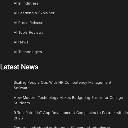
AI In Indutries
AI Learning & Explainer
AI Press Release
AI Tools Reviews
AI News
AI Technologies
Latest News
Scaling People Ops With HR Competency Management
Software
How Modern Technology Makes Budgeting Easier for College
Students
9 Top-Rated IoT App Development Companies to Partner with in
2026
Experts look ahead at the next 20 years of robotics at