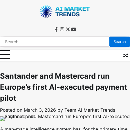
Skip
to
content
facebook
instagram
twitter
youtube
Search
for:
Santander and Mastercard run
Europe’s first AI-executed payment
pilot
Posted on
March 3, 2026
by
Team AI Market Trends
A man-made intelligence system has, for the primary time