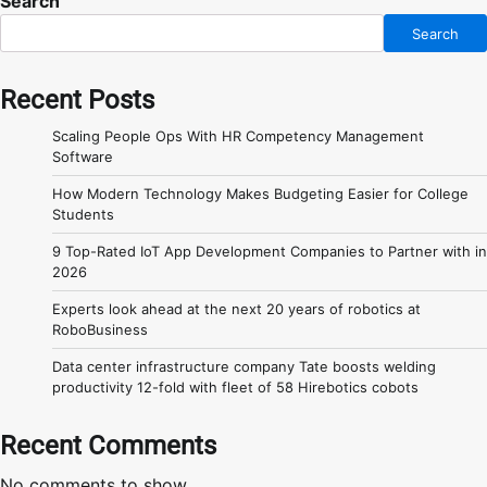
Search
Search
Recent Posts
Scaling People Ops With HR Competency Management
Software
How Modern Technology Makes Budgeting Easier for College
Students
9 Top-Rated IoT App Development Companies to Partner with in
2026
Experts look ahead at the next 20 years of robotics at
RoboBusiness
Data center infrastructure company Tate boosts welding
productivity 12-fold with fleet of 58 Hirebotics cobots
Recent Comments
No comments to show.