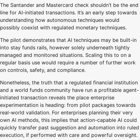
The Santander and Mastercard check shouldn’t be the end
line for AI-initiated transactions. It’s an early step towards
understanding how autonomous techniques would
possibly coexist with regulated monetary techniques.
The pilot demonstrates that AI techniques may be built-in
into stay funds rails, however solely underneath tightly
managed and monitored situations. Scaling this to on a
regular basis use would require a number of further work
on controls, safety, and compliance.
Nonetheless, the truth that a regulated financial institution
and a world funds community have run a profitable agent-
initiated transaction reveals the place enterprise
experimentation is heading: from pilot packages towards
real-world validation. For enterprises planning their very
own AI methods, this implies that action-capable AI could
quickly transfer past suggestion and automation into ruled
execution, if performed with care and powerful oversight.