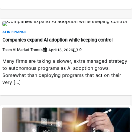
AI IN FINANCE
Companies expand AI adoption while keeping control
Team AI Market Trends
0
April 13, 2026
Many firms are taking a slower, extra managed strategy
to autonomous programs as AI adoption grows.
Somewhat than deploying programs that act on their
very […]