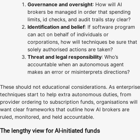
Governance and oversight
: How will AI
brokers be managed in order that spending
limits, id checks, and audit trails stay clear?
Identification and belief
: If software program
can act on behalf of individuals or
corporations, how will techniques be sure that
solely authorised actions are taken?
Threat and legal responsibility
: Who’s
accountable when an autonomous agent
makes an error or misinterprets directions?
These should not educational considerations. As enterprise
techniques start to help extra autonomous duties, from
provider ordering to subscription funds, organisations will
want clear frameworks that outline how AI brokers are
ruled, monitored, and held accountable.
The lengthy view for AI-initiated funds