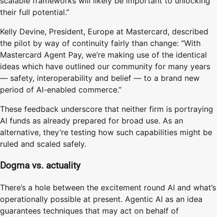
scalable frameworks will likely be important to unlocking
their full potential.”
Kelly Devine, President, Europe at Mastercard, described
the pilot by way of continuity fairly than change: “With
Mastercard Agent Pay, we’re making use of the identical
ideas which have outlined our community for many years
— safety, interoperability and belief — to a brand new
period of AI-enabled commerce.”
These feedback underscore that neither firm is portraying
AI funds as already prepared for broad use. As an
alternative, they’re testing how such capabilities might be
ruled and scaled safely.
Dogma vs. actuality
There’s a hole between the excitement round AI and what’s
operationally possible at present. Agentic AI as an idea
guarantees techniques that may act on behalf of