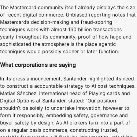
The Mastercard community itself already displays the size
of recent digital commerce. Unbiased reporting notes that
Mastercard’s decision-making and fraud-scoring
techniques work with almost 160 billion transactions
yearly throughout its community, proof of how huge and
sophisticated the atmosphere is the place agentic
techniques would possibly sooner or later function.
What corporations are saying
In its press announcement, Santander highlighted its need
to construct a accountable strategy to AI cost techniques.
Matías Sánchez, international head of Playing cards and
Digital Options at Santander, stated: “Our position
shouldn’t be solely to undertake innovation, however to
form it responsibly, embedding safety, governance and
buyer safety by design. As AI brokers turn into a part of
on a regular basis commerce, constructing trusted,