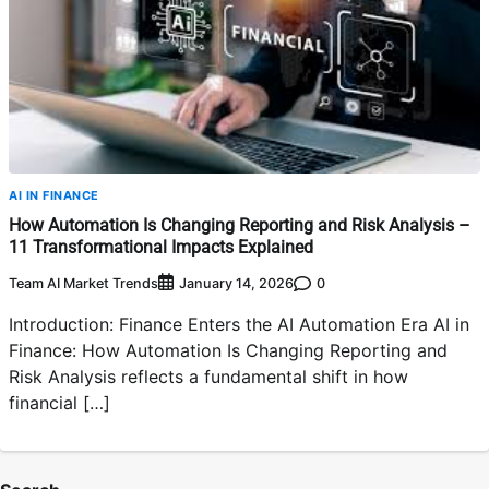
AI IN FINANCE
How Automation Is Changing Reporting and Risk Analysis –
11 Transformational Impacts Explained
Team AI Market Trends
0
January 14, 2026
Introduction: Finance Enters the AI Automation Era AI in
Finance: How Automation Is Changing Reporting and
Risk Analysis reflects a fundamental shift in how
financial […]