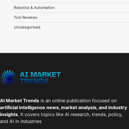
Robotics & Automation
Tool Reviews
Uncategorized
AI Market Trends
is an online publication focused on
artificial intelligence news, market analysis, and industry
insights
. It covers topics like AI research, trends, policy,
and AI in industries