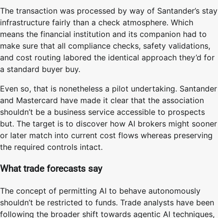
The transaction was processed by way of Santander’s stay
infrastructure fairly than a check atmosphere. Which
means the financial institution and its companion had to
make sure that all compliance checks, safety validations,
and cost routing labored the identical approach they’d for
a standard buyer buy.
Even so, that is nonetheless a pilot undertaking. Santander
and Mastercard have made it clear that the association
shouldn’t be a business service accessible to prospects
but. The target is to discover how AI brokers might sooner
or later match into current cost flows whereas preserving
the required controls intact.
What trade forecasts say
The concept of permitting AI to behave autonomously
shouldn’t be restricted to funds. Trade analysts have been
following the broader shift towards agentic AI techniques,