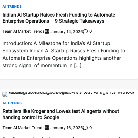
AI TRENDS
Indian AI Startup Raises Fresh Funding to Automate
Enterprise Operations – 9 Strategic Takeaways
Team AI Market Trends
0
January 14, 2026
Introduction: A Milestone for India’s AI Startup
Ecosystem Indian AI Startup Raises Fresh Funding to
Automate Enterprise Operations highlights another
strong signal of momentum in […]
AI TRENDS
Retailers like Kroger and Lowe’s test AI agents without
handing control to Google
Team AI Market Trends
0
January 16, 2026