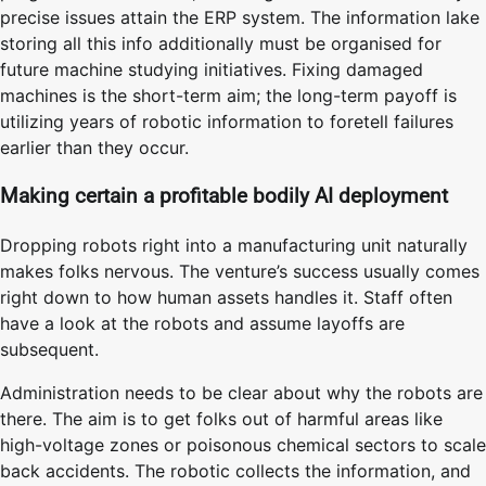
precise issues attain the ERP system. The information lake
storing all this info additionally must be organised for
future machine studying initiatives. Fixing damaged
machines is the short-term aim; the long-term payoff is
utilizing years of robotic information to foretell failures
earlier than they occur.
Making certain a profitable bodily AI deployment
Dropping robots right into a manufacturing unit naturally
makes folks nervous. The venture’s success usually comes
right down to how human assets handles it. Staff often
have a look at the robots and assume layoffs are
subsequent.
Administration needs to be clear about why the robots are
there. The aim is to get folks out of harmful areas like
high-voltage zones or poisonous chemical sectors to scale
back accidents. The robotic collects the information, and