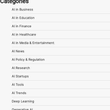
Categories
AI in Business
AI in Education
AI in Finance
AI in Healthcare
AI in Media & Entertainment
AI News
AI Policy & Regulation
AI Research
AI Startups
AI Tools
AI Trends
Deep Learning
Generative AI