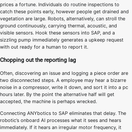
prices a fortune. Individuals do routine inspections to
catch these points early, however people get drained and
vegetation are large. Robots, alternatively, can stroll the
ground continuously, carrying thermal, acoustic, and
visible sensors. Hook these sensors into SAP, and a
sizzling pump immediately generates a upkeep request
with out ready for a human to report it.
Chopping out the reporting lag
Often, discovering an issue and logging a piece order are
two disconnected steps. A employee may hear a bizarre
noise in a compressor, write it down, and sort it into a pc
hours later. By the point the alternative half will get
accepted, the machine is perhaps wrecked.
Connecting ANYbotics to SAP eliminates that delay. The
robotic’s onboard AI processes what it sees and hears
immediately. If it hears an irregular motor frequency, it