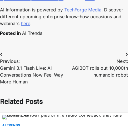
AI Information is powered by
TechForge Media
. Discover
different upcoming enterprise know-how occasions and
webinars
here
.
Posted in
AI Trends
Post
Previous:
Next:
navigation
Gemini 3.1 Flash Live: AI
AGIBOT rolls out 10,000th
Conversations Now Feel Way
humanoid robot
More Human
Related Posts
AI TRENDS