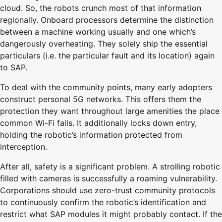
cloud. So, the robots crunch most of that information
regionally. Onboard processors determine the distinction
between a machine working usually and one which’s
dangerously overheating. They solely ship the essential
particulars (i.e. the particular fault and its location) again
to SAP.
To deal with the community points, many early adopters
construct personal 5G networks. This offers them the
protection they want throughout large amenities the place
common Wi-Fi fails. It additionally locks down entry,
holding the robotic’s information protected from
interception.
After all, safety is a significant problem. A strolling robotic
filled with cameras is successfully a roaming vulnerability.
Corporations should use zero-trust community protocols
to continuously confirm the robotic’s identification and
restrict what SAP modules it might probably contact. If the