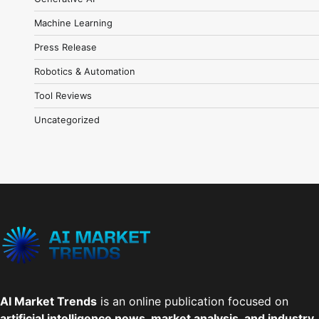
Machine Learning
Press Release
Robotics & Automation
Tool Reviews
Uncategorized
AI Market Trends
is an online publication focused on
artificial intelligence news, market analysis, and industry