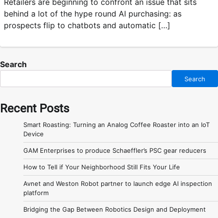
Retailers are beginning to confront an issue that sits
behind a lot of the hype round AI purchasing: as
prospects flip to chatbots and automatic […]
Search
Search
Recent Posts
Smart Roasting: Turning an Analog Coffee Roaster into an IoT
Device
GAM Enterprises to produce Schaeffler’s PSC gear reducers
How to Tell if Your Neighborhood Still Fits Your Life
Avnet and Weston Robot partner to launch edge AI inspection
platform
Bridging the Gap Between Robotics Design and Deployment