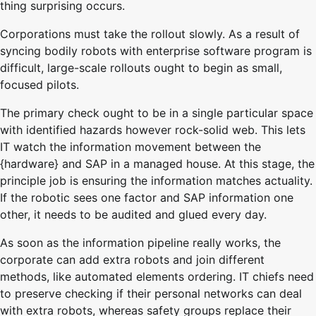
thing surprising occurs.
Corporations must take the rollout slowly. As a result of
syncing bodily robots with enterprise software program is
difficult, large-scale rollouts ought to begin as small,
focused pilots.
The primary check ought to be in a single particular space
with identified hazards however rock-solid web. This lets
IT watch the information movement between the
{hardware} and SAP in a managed house. At this stage, the
principle job is ensuring the information matches actuality.
If the robotic sees one factor and SAP information one
other, it needs to be audited and glued every day.
As soon as the information pipeline really works, the
corporate can add extra robots and join different
methods, like automated elements ordering. IT chiefs need
to preserve checking if their personal networks can deal
with extra robots, whereas safety groups replace their