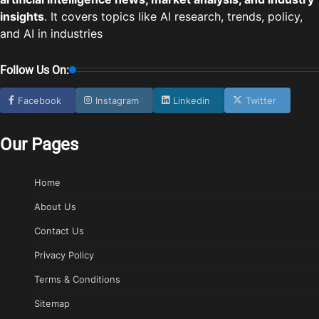
insights
. It covers topics like AI research, trends, policy,
and AI in industries
Follow Us On:
Facebook
Instagram
Linkedin
Twitter
Our Pages
Home
About Us
Contact Us
Privacy Policy
Terms & Conditions
Sitemap