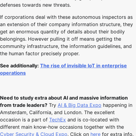
defenses towards new threats.
If corporations deal with these autonomous inspectors as
an extension of their company information structure, they
get an enormous quantity of details about their bodily
belongings. However pulling it off means getting the
community infrastructure, the information guidelines, and
the human factor precisely proper.
See additionally:
The rise of invisible IoT in enterprise
operations
Need to study extra about AI and massive information
from trade leaders?
Try
AI & Big Data Expo
happening in
Amsterdam, California, and London. The excellent
occasion is a part of
TechEx
and is co-located with
different main know-how occasions together with the
Cyber Security & Cloud Expo
. Click on
here
for extra info.