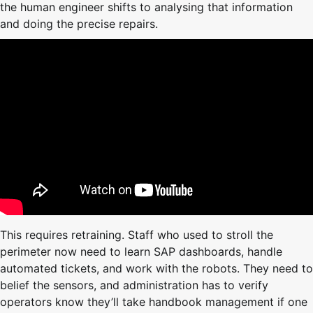
the human engineer shifts to analysing that information
and doing the precise repairs.
This requires retraining. Staff who used to stroll the
perimeter now need to learn SAP dashboards, handle
automated tickets, and work with the robots. They need to
belief the sensors, and administration has to verify
operators know they’ll take handbook management if one