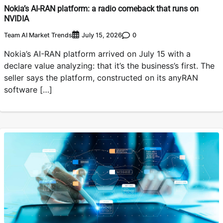
Nokia’s AI-RAN platform: a radio comeback that runs on
NVIDIA
Team AI Market Trends
0
July 15, 2026
Nokia’s AI-RAN platform arrived on July 15 with a
declare value analyzing: that it’s the business’s first. The
seller says the platform, constructed on its anyRAN
software […]