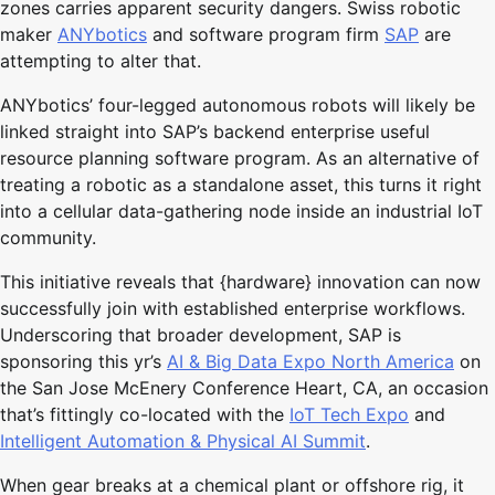
zones carries apparent security dangers. Swiss robotic
maker
ANYbotics
and software program firm
SAP
are
attempting to alter that.
ANYbotics’ four-legged autonomous robots will likely be
linked straight into SAP’s backend enterprise useful
resource planning software program. As an alternative of
treating a robotic as a standalone asset, this turns it right
into a cellular data-gathering node inside an industrial IoT
community.
This initiative reveals that {hardware} innovation can now
successfully join with established enterprise workflows.
Underscoring that broader development, SAP is
sponsoring this yr’s
AI & Big Data Expo North America
on
the San Jose McEnery Conference Heart, CA, an occasion
that’s fittingly co-located with the
IoT Tech Expo
and
Intelligent Automation & Physical AI Summit
.
When gear breaks at a chemical plant or offshore rig, it