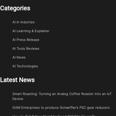
Categories
AI In Indutries
AI Learning & Explainer
AI Press Release
AI Tools Reviews
AI News
AI Technologies
Latest News
Smart Roasting: Turning an Analog Coffee Roaster into an IoT
Device
GAM Enterprises to produce Schaeffler’s PSC gear reducers