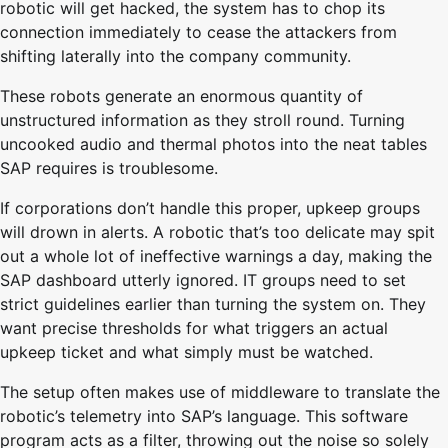
robotic will get hacked, the system has to chop its
connection immediately to cease the attackers from
shifting laterally into the company community.
These robots generate an enormous quantity of
unstructured information as they stroll round. Turning
uncooked audio and thermal photos into the neat tables
SAP requires is troublesome.
If corporations don’t handle this proper, upkeep groups
will drown in alerts. A robotic that’s too delicate may spit
out a whole lot of ineffective warnings a day, making the
SAP dashboard utterly ignored. IT groups need to set
strict guidelines earlier than turning the system on. They
want precise thresholds for what triggers an actual
upkeep ticket and what simply must be watched.
The setup often makes use of middleware to translate the
robotic’s telemetry into SAP’s language. This software
program acts as a filter, throwing out the noise so solely