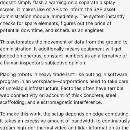
doesn’t simply flash a warning on a separate display
screen, it makes use of APIs to inform the SAP asset
administration module immediately. The system instantly
checks for spare elements, figures out the price of
potential downtime, and schedules an engineer.
This automates the movement of data from the ground to
administration. It additionally means equipment will get
judged on onerous, constant numbers as an alternative of
a human inspector’s subjective opinion.
Placing robots in heavy trade isn’t like putting in software
program in an workplace—corporations need to take care
of unreliable infrastructure. Factories often have terrible
web connectivity on account of thick concrete, steel
scaffolding, and electromagnetic interference.
To make this work, the setup depends on edge computing.
It takes an excessive amount of bandwidth to continuously
stream high-def thermal video and lidar information to the