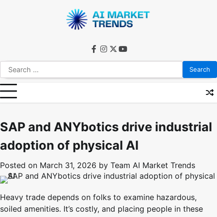
Skip
to
content
facebook
instagram
twitter
youtube
Search
for:
SAP and ANYbotics drive industrial
adoption of physical AI
Posted on
March 31, 2026
by
Team AI Market Trends
Heavy trade depends on folks to examine hazardous,
soiled amenities. It’s costly, and placing people in these