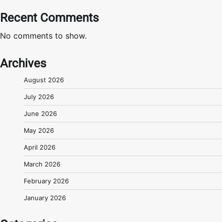
Recent Comments
No comments to show.
Archives
August 2026
July 2026
June 2026
May 2026
April 2026
March 2026
February 2026
January 2026