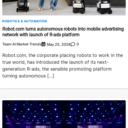
ROBOTICS & AUTOMATION
Robot.com turns autonomous robots into mobile advertising
network with launch of R-ads platform
Team AI Market Trends
0
May 25, 2026
Robot.com, the corporate placing robots to work in the
true world, has introduced the launch of its next-
generation R-ads, the sensible promoting platform
turning autonomous […]