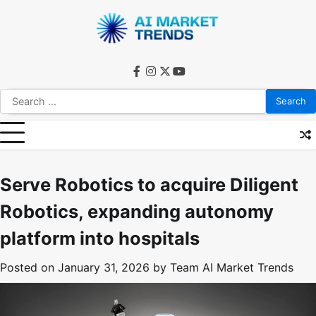
Skip
to
content
facebook
instagram
twitter
youtube
Search
for:
Serve Robotics to acquire Diligent
Robotics, expanding autonomy
platform into hospitals
Posted on
January 31, 2026
by
Team AI Market Trends