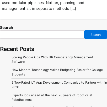
used modular pipelines. Notion, planning, and
management sit in separate methods […]
Search
Search
Recent Posts
Scaling People Ops With HR Competency Management
Software
How Modern Technology Makes Budgeting Easier for College
Students
9 Top-Rated IoT App Development Companies to Partner with in
2026
Experts look ahead at the next 20 years of robotics at
RoboBusiness