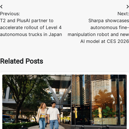
Post
Previous:
Next:
navigation
T2 and PlusAI partner to
Sharpa showcases
accelerate rollout of Level 4
autonomous fine-
autonomous trucks in Japan
manipulation robot and new
AI model at CES 2026
Related Posts