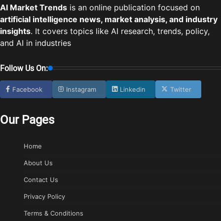
AI Market Trends
is an online publication focused on
artificial intelligence news, market analysis, and industry
insights
. It covers topics like AI research, trends, policy,
and AI in industries
Follow Us On:
Facebook
Instagram
Linkedin
Twitter
Our Pages
Home
About Us
Contact Us
Privacy Policy
Terms & Conditions