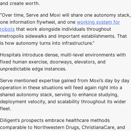
and create worth.
“Over time, Serve and Moxi will share one autonomy stack,
one information flywheel, and one
working system for
robots
that work alongside individuals throughout
metropolis sidewalks and important establishments. That
is how autonomy turns into infrastructure.”
Hospitals introduce dense, multi-level environments with
fixed human exercise, doorways, elevators, and
unpredictable edge instances.
Serve mentioned expertise gained from Moxi’s day by day
operation in these situations will feed again right into a
shared autonomy stack, serving to enhance studying,
deployment velocity, and scalability throughout its wider
fleet.
Diligent’s prospects embrace healthcare methods
comparable to Northwestern Drugs, ChristianaCare, and