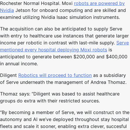
Rochester Normal Hospital. Moxi
robots are powered by
Nvidia
Jetson for onboard computing and are skilled and
examined utilizing Nvidia Isaac simulation instruments.
The acquisition can also be anticipated to supply Serve
with entry to healthcare use instances that generate larger
income per robotic in contrast with last-mile supply.
Serve
mentioned every hospital deploying Moxi robots
is
anticipated to generate between $200,000 and $400,000
in annual income.
Diligent
Robotics will proceed to function
as a subsidiary
of Serve underneath the management of Andrea Thomaz.
Thomaz says: “Diligent was based to assist healthcare
groups do extra with their restricted sources.
“By becoming a member of Serve, we will construct on the
autonomy and AI we’ve deployed throughout stay hospital
fleets and scale it sooner, enabling extra clever, succesful