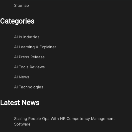
Sitemap
Categories
AI In Indutries
AI Learning & Explainer
AI Press Release
AI Tools Reviews
AI News
AI Technologies
Latest News
Scaling People Ops With HR Competency Management
Software