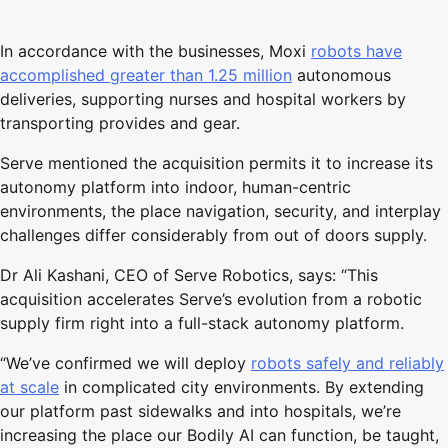
In accordance with the businesses, Moxi
robots have
accomplished greater than 1.25 million
autonomous
deliveries, supporting nurses and hospital workers by
transporting provides and gear.
Serve mentioned the acquisition permits it to increase its
autonomy platform into indoor, human-centric
environments, the place navigation, security, and interplay
challenges differ considerably from out of doors supply.
Dr Ali Kashani, CEO of Serve Robotics, says: “This
acquisition accelerates Serve’s evolution from a robotic
supply firm right into a full-stack autonomy platform.
“We’ve confirmed we will deploy
robots safely and reliably
at scale
in complicated city environments. By extending
our platform past sidewalks and into hospitals, we’re
increasing the place our Bodily AI can function, be taught,