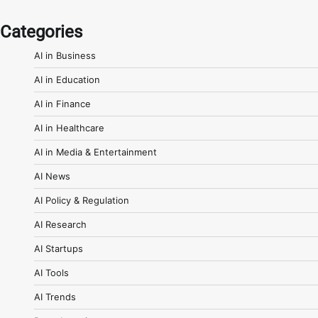
Categories
AI in Business
AI in Education
AI in Finance
AI in Healthcare
AI in Media & Entertainment
AI News
AI Policy & Regulation
AI Research
AI Startups
AI Tools
AI Trends