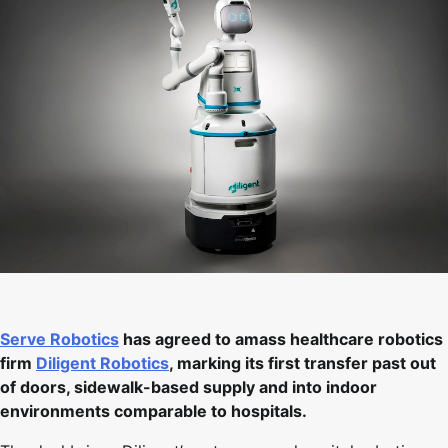
Serve Robotics
has agreed to amass healthcare robotics
firm
Diligent Robotics
, marking its first transfer past out
of doors, sidewalk-based supply and into indoor
environments comparable to hospitals.