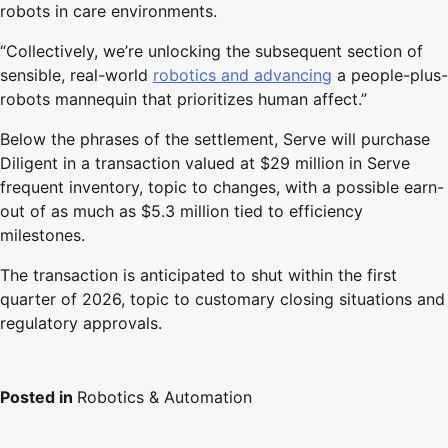
robots in care environments.
“Collectively, we’re unlocking the subsequent section of
sensible, real-world
robotics and advancing
a people-plus-
robots mannequin that prioritizes human affect.”
Below the phrases of the settlement, Serve will purchase
Diligent in a transaction valued at $29 million in Serve
frequent inventory, topic to changes, with a possible earn-
out of as much as $5.3 million tied to efficiency
milestones.
The transaction is anticipated to shut within the first
quarter of 2026, topic to customary closing situations and
regulatory approvals.
Posted in
Robotics & Automation