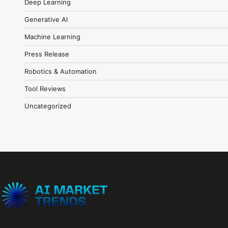
Deep Learning
Generative AI
Machine Learning
Press Release
Robotics & Automation
Tool Reviews
Uncategorized