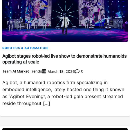
ROBOTICS & AUTOMATION
Agibot stages robot-led live show to demonstrate humanoids
operating at scale
Team AI Market Trends
0
March 18, 2026
Agibot, a humanoid robotics firm specializing in
embodied intelligence, lately hosted one thing it known
as “Agibot Evening”, a robot-led gala present streamed
reside throughout […]