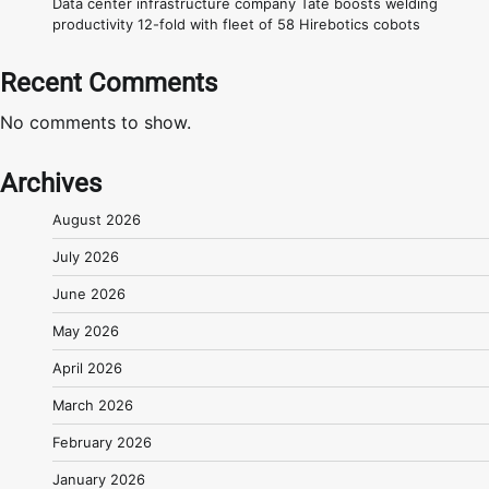
Data center infrastructure company Tate boosts welding
productivity 12-fold with fleet of 58 Hirebotics cobots
Recent Comments
No comments to show.
Archives
August 2026
July 2026
June 2026
May 2026
April 2026
March 2026
February 2026
January 2026