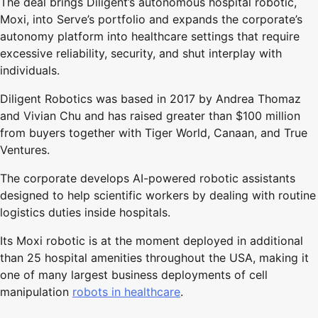
The deal brings Diligent’s autonomous hospital robotic,
Moxi, into Serve’s portfolio and expands the corporate’s
autonomy platform into healthcare settings that require
excessive reliability, security, and shut interplay with
individuals.
Diligent Robotics was based in 2017 by Andrea Thomaz
and Vivian Chu and has raised greater than $100 million
from buyers together with Tiger World, Canaan, and True
Ventures.
The corporate develops AI-powered robotic assistants
designed to help scientific workers by dealing with routine
logistics duties inside hospitals.
Its Moxi robotic is at the moment deployed in additional
than 25 hospital amenities throughout the USA, making it
one of many largest business deployments of cell
manipulation
robots in healthcare
.