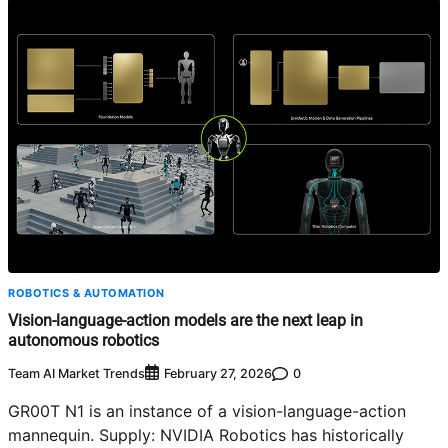
ROBOTICS & AUTOMATION
Vision-language-action models are the next leap in
autonomous robotics
Team AI Market Trends
0
February 27, 2026
GR00T N1 is an instance of a vision-language-action
mannequin. Supply: NVIDIA Robotics has historically