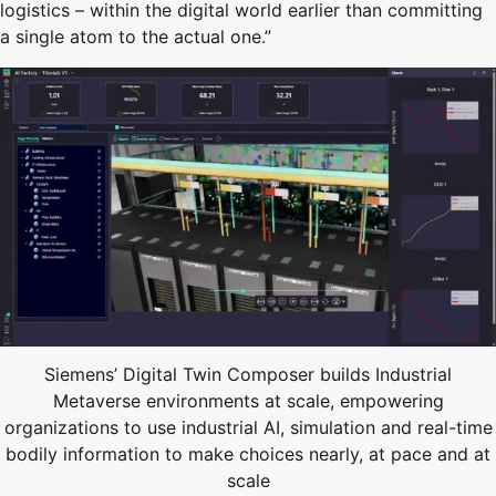
logistics – within the digital world earlier than committing
a single atom to the actual one.”
Siemens’ Digital Twin Composer builds Industrial
Metaverse environments at scale, empowering
organizations to use industrial AI, simulation and real-time
bodily information to make choices nearly, at pace and at
scale