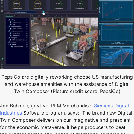
PepsiCo are digitally reworking choose US manufacturing
and warehouse amenities with the assistance of Digital
Twin Composer (Picture credit score: PepsiCo)
Joe Bohman, govt vp, PLM Merchandise,
Siemens Digital
Industries
Software program, says: “The brand new Digital
Twin Composer delivers on our imaginative and prescient
for the economic metaverse. It helps producers to beat