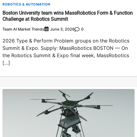
ROBOTICS & AUTOMATION
Boston University team wins MassRobotics Form & Function
Challenge at Robotics Summit
Team AI Market Trends
0
June 3, 2026
2026 Type & Perform Problem groups on the Robotics
Summit & Expo. Supply: MassRobotics BOSTON — On
the Robotics Summit & Expo final week, MassRobotics
[…]