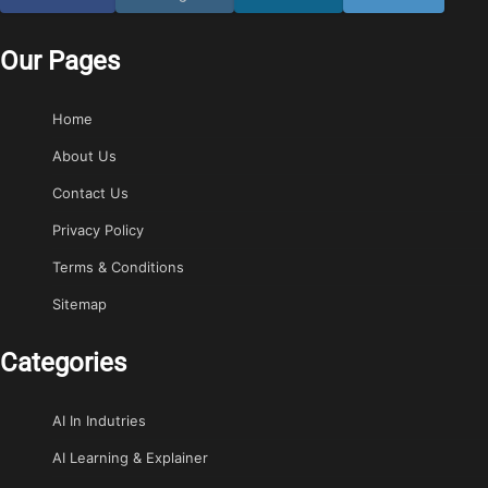
Our Pages
Home
About Us
Contact Us
Privacy Policy
Terms & Conditions
Sitemap
Categories
AI In Indutries
AI Learning & Explainer