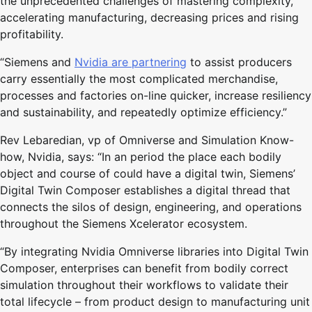
the unprecedented challenges of mastering complexity,
accelerating manufacturing, decreasing prices and rising
profitability.
“Siemens and
Nvidia are partnering
to assist producers
carry essentially the most complicated merchandise,
processes and factories on-line quicker, increase resiliency
and sustainability, and repeatedly optimize efficiency.”
Rev Lebaredian, vp of Omniverse and Simulation Know-
how, Nvidia, says: “In an period the place each bodily
object and course of could have a digital twin, Siemens’
Digital Twin Composer establishes a digital thread that
connects the silos of design, engineering, and operations
throughout the Siemens Xcelerator ecosystem.
“By integrating Nvidia Omniverse libraries into Digital Twin
Composer, enterprises can benefit from bodily correct
simulation throughout their workflows to validate their
total lifecycle – from product design to manufacturing unit