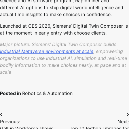
science and AI software program, Rapidminer and
different AI options to ship digital world intelligence and
actual time insights to make choices in confidence.
Launched at CES 2026, Siemens’ Digital Twin Composer is
at the moment in early entry with choose clients.
Major picture: Siemens’ Digital Twin Composer builds
Industrial Metaverse environments at scale
, empowering
organizations to use industrial AI, simulation and real-time
bodily information to make choices nearly, at pace and at
scale
Posted in
Robotics & Automation
Post
Previous:
Next:
navigation
Gallup Workforce shows
Top 10 Python Libraries for