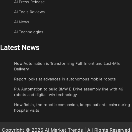
AI Press Release
AI Tools Reviews
AI News
AI Technologies
Latest News
How Automation is Transforming Fulfillment and Last-Mile
Delivery
Report looks at advances in autonomous mobile robots
PIA Automation to build BMW E-Drive assembly line with 46
robots and digital twin technology
How Robin, the robotic companion, keeps patients calm during
hospital visits
Copyright © 2026 AI Market Trends | All Rights Reserved