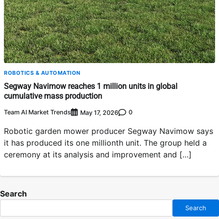
ROBOTICS & AUTOMATION
Segway Navimow reaches 1 million units in global
cumulative mass production
Team AI Market Trends
0
May 17, 2026
Robotic garden mower producer Segway Navimow says
it has produced its one millionth unit. The group held a
ceremony at its analysis and improvement and […]
Search
Search