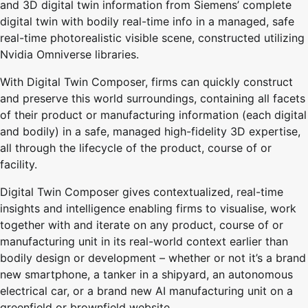
and 3D digital twin information from Siemens’ complete
digital twin with bodily real-time info in a managed, safe
real-time photorealistic visible scene, constructed utilizing
Nvidia Omniverse libraries.
With Digital Twin Composer, firms can quickly construct
and preserve this world surroundings, containing all facets
of their product or manufacturing information (each digital
and bodily) in a safe, managed high-fidelity 3D expertise,
all through the lifecycle of the product, course of or
facility.
Digital Twin Composer gives contextualized, real-time
insights and intelligence enabling firms to visualise, work
together with and iterate on any product, course of or
manufacturing unit in its real-world context earlier than
bodily design or development – whether or not it’s a brand
new smartphone, a tanker in a shipyard, an autonomous
electrical car, or a brand new AI manufacturing unit on a
greenfield or brownfield website.