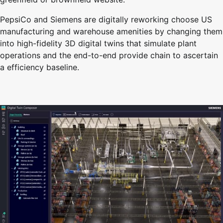
PepsiCo and Siemens are digitally reworking choose US
manufacturing and warehouse amenities by changing them
into high-fidelity 3D digital twins that simulate plant
operations and the end-to-end provide chain to ascertain
a efficiency baseline.