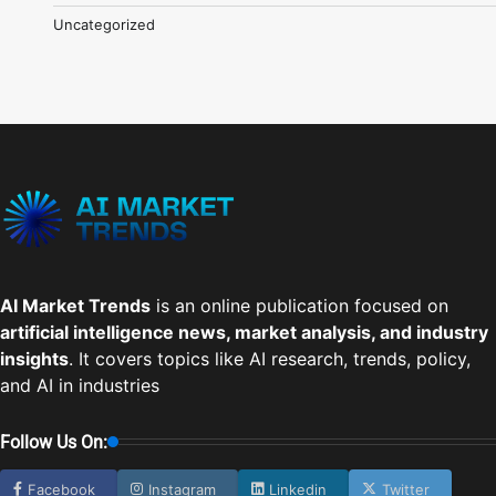
Uncategorized
AI Market Trends
is an online publication focused on
artificial intelligence news, market analysis, and industry
insights
. It covers topics like AI research, trends, policy,
and AI in industries
Follow Us On:
Facebook
Instagram
Linkedin
Twitter