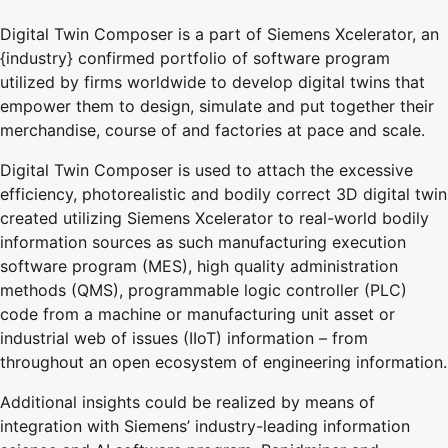
Digital Twin Composer is a part of Siemens Xcelerator, an
{industry} confirmed portfolio of software program
utilized by firms worldwide to develop digital twins that
empower them to design, simulate and put together their
merchandise, course of and factories at pace and scale.
Digital Twin Composer is used to attach the excessive
efficiency, photorealistic and bodily correct 3D digital twin
created utilizing Siemens Xcelerator to real-world bodily
information sources as such manufacturing execution
software program (MES), high quality administration
methods (QMS), programmable logic controller (PLC)
code from a machine or manufacturing unit asset or
industrial web of issues (IIoT) information – from
throughout an open ecosystem of engineering information.
Additional insights could be realized by means of
integration with Siemens’ industry-leading information