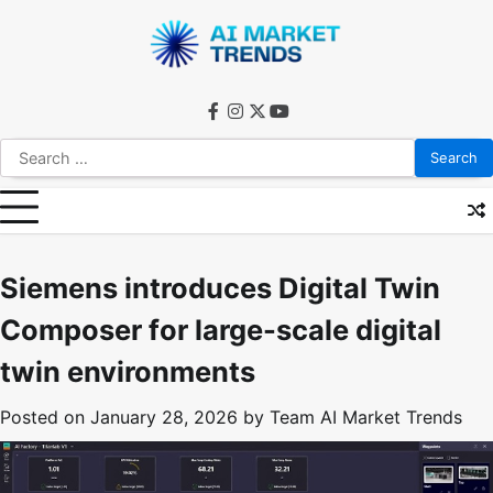
Skip
to
content
facebook
instagram
twitter
youtube
Search
for:
Siemens introduces Digital Twin
Composer for large-scale digital
twin environments
Posted on
January 28, 2026
by
Team AI Market Trends