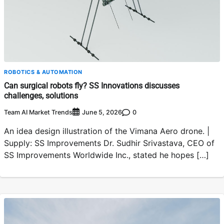
ROBOTICS & AUTOMATION
Can surgical robots fly? SS Innovations discusses
challenges, solutions
Team AI Market Trends
0
June 5, 2026
An idea design illustration of the Vimana Aero drone. |
Supply: SS Improvements Dr. Sudhir Srivastava, CEO of
SS Improvements Worldwide Inc., stated he hopes […]