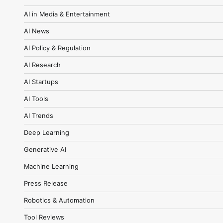
AI in Media & Entertainment
AI News
AI Policy & Regulation
AI Research
AI Startups
AI Tools
AI Trends
Deep Learning
Generative AI
Machine Learning
Press Release
Robotics & Automation
Tool Reviews