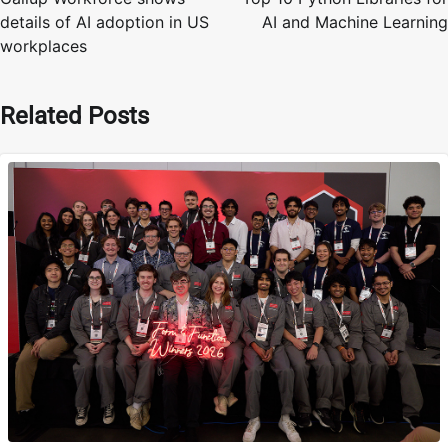
details of AI adoption in US
AI and Machine Learning
workplaces
Related Posts