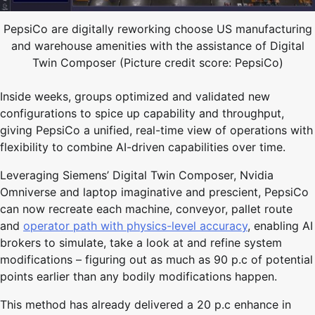
PepsiCo are digitally reworking choose US manufacturing
and warehouse amenities with the assistance of Digital
Twin Composer (Picture credit score: PepsiCo)
Inside weeks, groups optimized and validated new
configurations to spice up capability and throughput,
giving PepsiCo a unified, real-time view of operations with
flexibility to combine AI-driven capabilities over time.
Leveraging Siemens’ Digital Twin Composer, Nvidia
Omniverse and laptop imaginative and prescient, PepsiCo
can now recreate each machine, conveyor, pallet route
and
operator path with physics-level accuracy
, enabling AI
brokers to simulate, take a look at and refine system
modifications – figuring out as much as 90 p.c of potential
points earlier than any bodily modifications happen.
This method has already delivered a 20 p.c enhance in