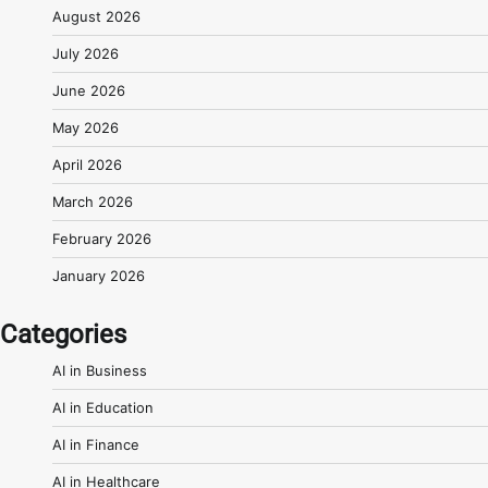
August 2026
July 2026
June 2026
May 2026
April 2026
March 2026
February 2026
January 2026
Categories
AI in Business
AI in Education
AI in Finance
AI in Healthcare