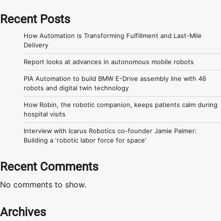
Recent Posts
How Automation is Transforming Fulfillment and Last-Mile
Delivery
Report looks at advances in autonomous mobile robots
PIA Automation to build BMW E-Drive assembly line with 46
robots and digital twin technology
How Robin, the robotic companion, keeps patients calm during
hospital visits
Interview with Icarus Robotics co-founder Jamie Palmer:
Building a ‘robotic labor force for space’
Recent Comments
No comments to show.
Archives