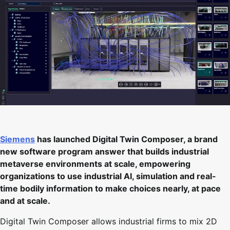
Siemens
has launched Digital Twin Composer, a brand
new software program answer that builds industrial
metaverse environments at scale, empowering
organizations to use industrial AI, simulation and real-
time bodily information to make choices nearly, at pace
and at scale.
Digital Twin Composer allows industrial firms to mix 2D