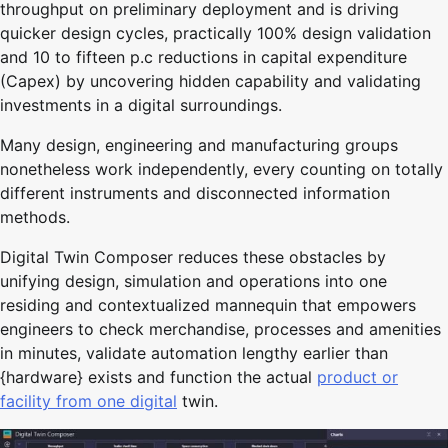
throughput on preliminary deployment and is driving
quicker design cycles, practically 100% design validation
and 10 to fifteen p.c reductions in capital expenditure
(Capex) by uncovering hidden capability and validating
investments in a digital surroundings.
Many design, engineering and manufacturing groups
nonetheless work independently, every counting on totally
different instruments and disconnected information
methods.
Digital Twin Composer reduces these obstacles by
unifying design, simulation and operations into one
residing and contextualized mannequin that empowers
engineers to check merchandise, processes and amenities
in minutes, validate automation lengthy earlier than
{hardware} exists and function the actual
product or
facility from one digital
twin.