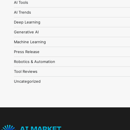
AI Tools
AI Trends
Deep Learning
Generative AI
Machine Learning
Press Release
Robotics & Automation
Tool Reviews
Uncategorized