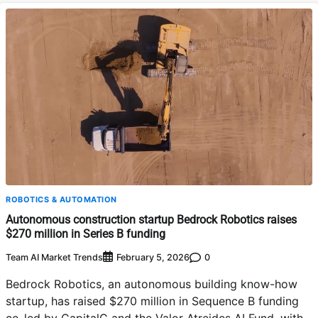
ROBOTICS & AUTOMATION
Autonomous construction startup Bedrock Robotics raises
$270 million in Series B funding
Team AI Market Trends
0
February 5, 2026
Bedrock Robotics, an autonomous building know-how
startup, has raised $270 million in Sequence B funding