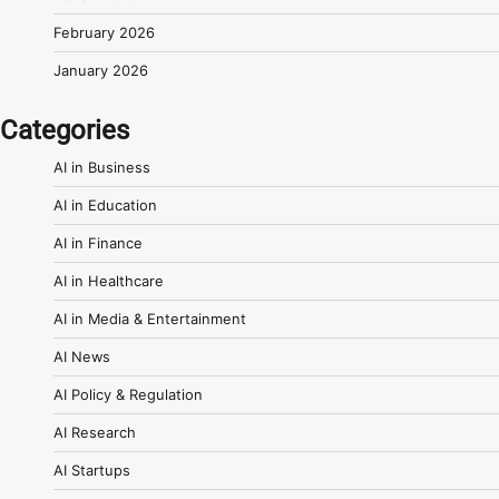
February 2026
January 2026
Categories
AI in Business
AI in Education
AI in Finance
AI in Healthcare
AI in Media & Entertainment
AI News
AI Policy & Regulation
AI Research
AI Startups