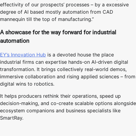
effectivity of our prospects’ processes – by a excessive
degree of AI based mostly automation from CAD
mannequin till the top of manufacturing.”
A showcase for the way forward for industrial
automation
EY’s Innovation Hub
is a devoted house the place
industrial firms can expertise hands-on AI-driven digital
transformation. It brings collectively real-world demos,
immersive collaboration and rising applied sciences – from
digital wins to robotics.
It helps producers rethink their operations, speed up
decision-making, and co-create scalable options alongside
ecosystem companions and business specialists like
SmartRay.