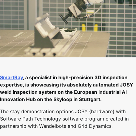
SmartRay
, a specialist in high-precision 3D inspection
expertise, is showcasing its absolutely automated JOSY
weld inspection system on the European Industrial AI
Innovation Hub on the Skyloop in Stuttgart.
The stay demonstration options JOSY {hardware} with
Software Path Technology software program created in
partnership with Wandelbots and Grid Dynamics.