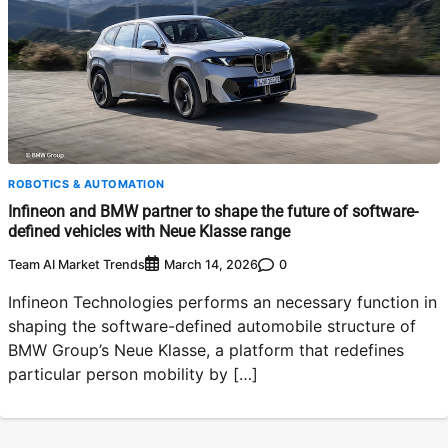
ROBOTICS & AUTOMATION
Infineon and BMW partner to shape the future of software-
defined vehicles with Neue Klasse range
Team AI Market Trends
0
March 14, 2026
Infineon Technologies performs an necessary function in
shaping the software-defined automobile structure of
BMW Group’s Neue Klasse, a platform that redefines
particular person mobility by […]