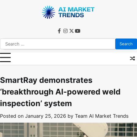
Skip
to
content
facebook
instagram
twitter
youtube
Search
for:
SmartRay demonstrates
‘breakthrough AI-powered weld
inspection’ system
Posted on
January 25, 2026
by
Team AI Market Trends