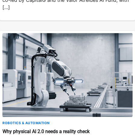
co-led by CapitalG and the Valor Atreides AI Fund, with
[…]
ROBOTICS & AUTOMATION
Why physical AI 2.0 needs a reality check