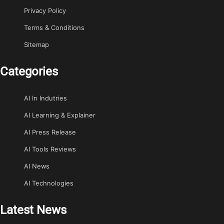
Privacy Policy
Terms & Conditions
Sitemap
Categories
AI In Indutries
AI Learning & Explainer
AI Press Release
AI Tools Reviews
AI News
AI Technologies
Latest News