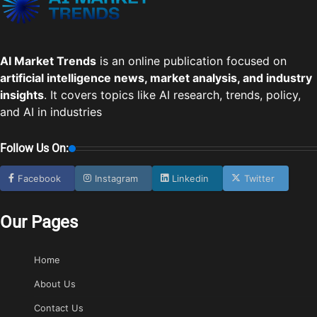
AI Market Trends
is an online publication focused on
artificial intelligence news, market analysis, and industry
insights
. It covers topics like AI research, trends, policy,
and AI in industries
Follow Us On:
Facebook
Instagram
Linkedin
Twitter
Our Pages
Home
About Us
Contact Us