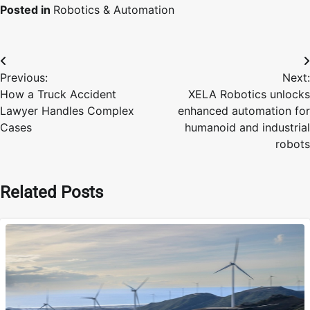
Posted in
Robotics & Automation
Post
Previous:
Next:
navigation
How a Truck Accident
XELA Robotics unlocks
Lawyer Handles Complex
enhanced automation for
Cases
humanoid and industrial
robots
Related Posts