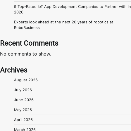
9 Top-Rated IoT App Development Companies to Partner with in
2026
Experts look ahead at the next 20 years of robotics at
RoboBusiness
Recent Comments
No comments to show.
Archives
August 2026
July 2026
June 2026
May 2026
April 2026
March 2026