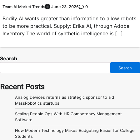
Team AI Market Trends
0
June 23, 2026
Bodily AI wants greater than information to allow robots
to be more practical. Supply: Erika AI, through Adobe
Inventory The world of synthetic intelligence is […]
Search
Search
Recent Posts
Analog Devices returns as strategic sponsor to aid
MassRobotics startups
Scaling People Ops With HR Competency Management
Software
How Modern Technology Makes Budgeting Easier for College
Students