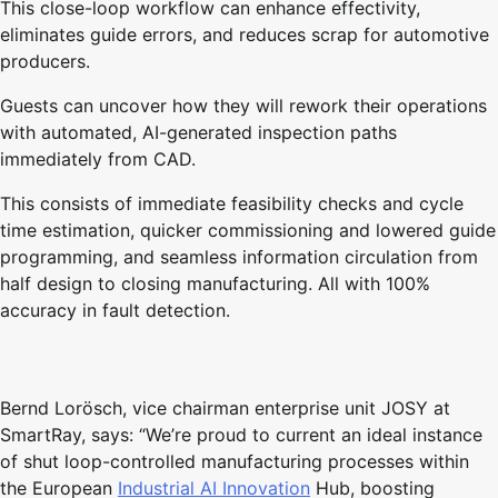
This close-loop workflow can enhance effectivity,
eliminates guide errors, and reduces scrap for automotive
producers.
Guests can uncover how they will rework their operations
with automated, AI-generated inspection paths
immediately from CAD.
This consists of immediate feasibility checks and cycle
time estimation, quicker commissioning and lowered guide
programming, and seamless information circulation from
half design to closing manufacturing. All with 100%
accuracy in fault detection.
Bernd Lorösch, vice chairman enterprise unit JOSY at
SmartRay, says: “We’re proud to current an ideal instance
of shut loop-controlled manufacturing processes within
the European
Industrial AI Innovation
Hub, boosting