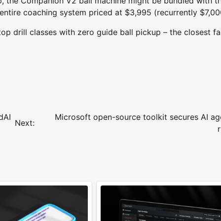
p, the Companion V2 ball machine might be bundled with t
 entire coaching system priced at $3,995 (recurrently $7,00
op drill classes with zero guide ball pickup – the closest fa
dAI
Microsoft open-source toolkit secures AI ag
Next: