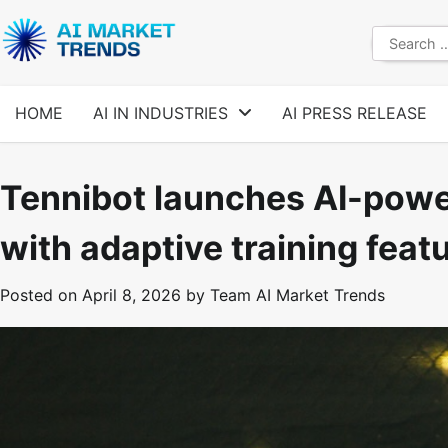
Skip
to
Search
content
for:
HOME
AI IN INDUSTRIES
AI PRESS RELEASE
Tennibot launches AI-powe
with adaptive training feat
Posted on
April 8, 2026
by
Team AI Market Trends