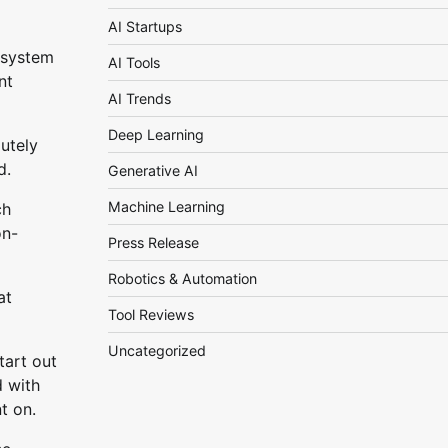
AI Startups
 system
AI Tools
nt
AI Trends
Deep Learning
lutely
d.
Generative AI
Machine Learning
ch
on-
Press Release
Robotics & Automation
at
Tool Reviews
Uncategorized
tart out
d with
t on.