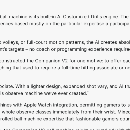
l machine is its built-in AI Customized Drills engine. The
ences based mostly on the particular expertise a participa
 volleys, or full-court motion patterns, the AI creates abso
ant’s targets – no coach or programming experience require
 constructed the Companion V2 for one motive: to offer ea
ching that used to require a full-time hitting associate or n
sociate. With a lighter design, expanded shot vary, and AI th
nis observe machine we’ve ever created.”
ines with Apple Watch integration, permitting gamers to s
e whole observe classes immediately from their wrist. Mixe
trolled ball machine expertise that fashionable gamers coun