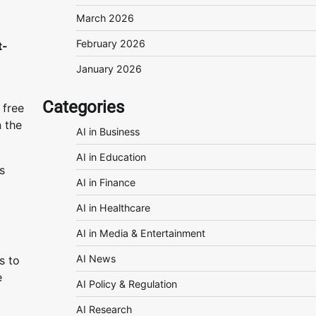
March 2026
February 2026
t-
January 2026
Categories
 free
n the
AI in Business
AI in Education
s
AI in Finance
AI in Healthcare
AI in Media & Entertainment
AI News
s to
e
AI Policy & Regulation
AI Research