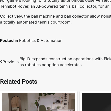
For gamers looking for a totally autonomous observe setu
Tennibot Rover, an AI-powered tennis ball collector, for an
Collectively, the ball machine and ball collector allow nonst
a totally automated tennis courtroom.
Posted in
Robotics & Automation
Big-D expands construction operations with Fiel
Post
Previous:
as robotics adoption accelerates
navigation
Related Posts