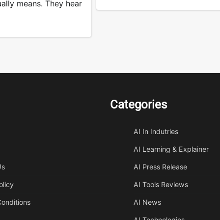
ually means. They hear
Categories
AI In Indutries
AI Learning & Explainer
Us
AI Press Release
olicy
AI Tools Reviews
onditions
AI News
AI Technologies