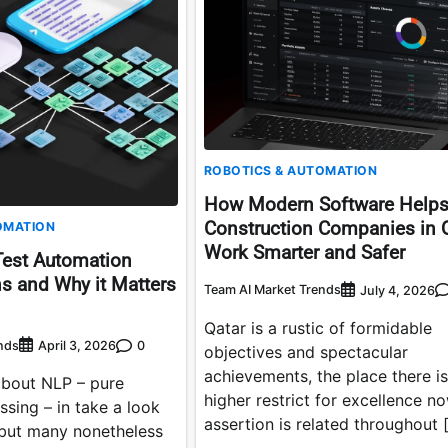
ROBOTICS & AUTOMATION
How Modern Software Help
Construction Companies in 
OMATION
Work Smarter and Safer
Test Automation
s and Why it Matters
Team AI Market Trends
July 4, 2026
Qatar is a rustic of formidable
nds
0
April 3, 2026
objectives and spectacular
achievements, the place there is
bout NLP – pure
higher restrict for excellence n
sing – in take a look
assertion is related throughout 
 but many nonetheless