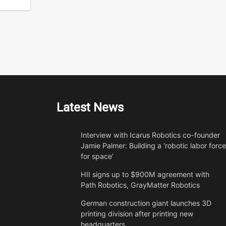
Latest News
Interview with Icarus Robotics co-founder
Jamie Palmer: Building a ‘robotic labor force
for space’
HII signs up to $900M agreement with
Path Robotics, GrayMatter Robotics
German construction giant launches 3D
printing division after printing new
headquarters