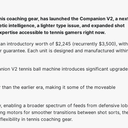
is coaching gear, has launched the Companion V2, a nex
tic intelligence, a lighter type issue, and expanded shot
expertise accessible to tennis gamers right now.
an introductory worth of $2,245 (recurrently $3,500), with
year guarantee. Each unit is designed and manufactured withi
nion V2 tennis ball machine introduces significant upgrade
 than the earlier era, making it some of the moveable
ry, enabling a broader spectrum of feeds from defensive lob
ng motors for smoother transitions between shot sorts, th
exibility in tennis coaching gear.