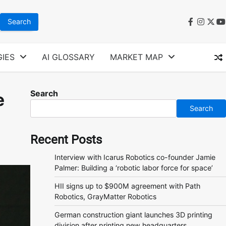
faceboo
instag
twit
y
IES
AI GLOSSARY
MARKET MAP
Search
e
Search
Recent Posts
Interview with Icarus Robotics co-founder Jamie
Palmer: Building a ‘robotic labor force for space’
HII signs up to $900M agreement with Path
Robotics, GrayMatter Robotics
German construction giant launches 3D printing
division after printing new headquarters