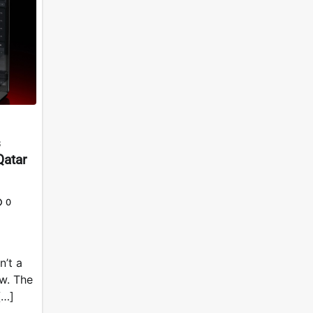
s
Qatar
0
n’t a
ow. The
[…]