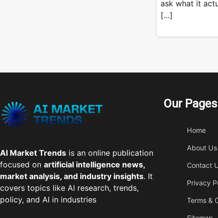
ask what it act
[…]
Our Pages
Home
About Us
AI Market Trends
is an online publication
focused on
artificial intelligence news,
Contact 
market analysis, and industry insights
. It
Privacy P
covers topics like AI research, trends,
policy, and AI in industries
Terms & C
Sitemap