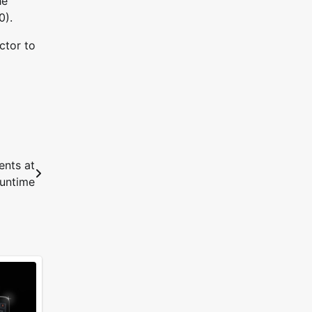
he
0).
ctor to
ents at
runtime