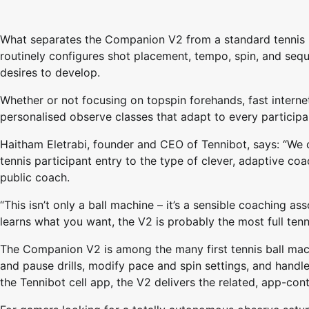
What separates the Companion V2 from a standard tennis bal
routinely configures shot placement, tempo, spin, and sequ
desires to develop.
Whether or not focusing on topspin forehands, fast internet
personalised observe classes that adapt to every particip
Haitham Eletrabi, founder and CEO of Tennibot, says: “We
tennis participant entry to the type of clever, adaptive coa
public coach.
“This isn’t only a ball machine – it’s a sensible coaching as
learns what you want, the V2 is probably the most full ten
The Companion V2 is among the many first tennis ball mach
and pause drills, modify pace and spin settings, and handl
the Tennibot cell app, the V2 delivers the related, app-con