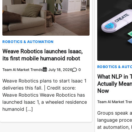
ROBOTICS & AUTOMATION
Weave Robotics launches Isaac,
its first mobile humanoid robot
ROBOTICS & AUT
Team AI Market Trends
0
July 18, 2026
What NLP in 
Weave Robotics plans to start Isaac 1
Actually Mean
deliveries this fall. | Credit score:
Now
Weave Robotics Weave Robotics has
launched Isaac 1, a wheeled residence
Team AI Market Tre
humanoid […]
Groups speak a
language proces
at automation,