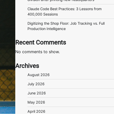
Claude Code Best Practices: 3 Lessons from
400,000 Sessions
Digitizing the Shop Floor: Job Tracking vs. Full
Production Intelligence
Recent Comments
No comments to show.
Archives
August 2026
July 2026
June 2026
May 2026
April 2026