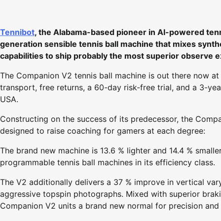
Tennibot
, the Alabama-based pioneer in AI-powered tenn
generation sensible tennis ball machine that mixes synthe
capabilities to ship probably the most superior observe 
The Companion V2 tennis ball machine is out there now at 
transport, free returns, a 60-day risk-free trial, and a 3-
USA.
Constructing on the success of its predecessor, the Compa
designed to raise coaching for gamers at each degree:
The brand new machine is 13.6 % lighter and 14.4 % smaller
programmable tennis ball machines in its efficiency class.
The V2 additionally delivers a 37 % improve in vertical va
aggressive topspin photographs. Mixed with superior braki
Companion V2 units a brand new normal for precision and fl