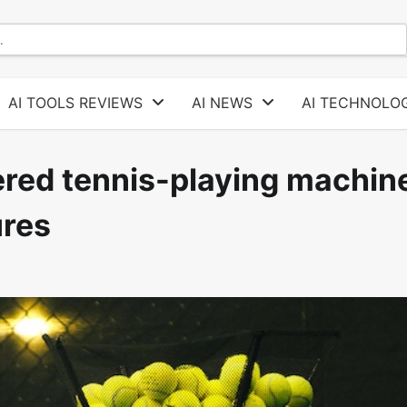
AI TOOLS REVIEWS
AI NEWS
AI TECHNOLOG
red tennis-playing machin
ures