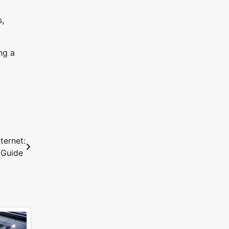
s,
ng a
ternet:
 Guide