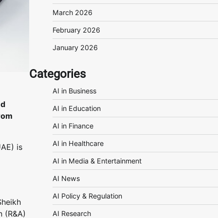
March 2026
February 2026
January 2026
Categories
AI in Business
nd
AI in Education
from
AI in Finance
AI in Healthcare
UAE) is
AI in Media & Entertainment
AI News
AI Policy & Regulation
Sheikh
n (R&A)
AI Research