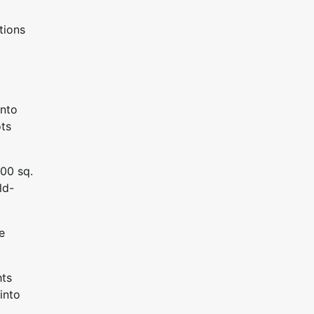
tions
into
ots
000 sq.
ld-
e
hts
into