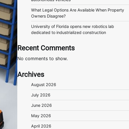
What Legal Options Are Available When Property
Owners Disagree?
University of Florida opens new robotics lab
dedicated to industrialized construction
Recent Comments
No comments to show.
Archives
August 2026
July 2026
June 2026
May 2026
April 2026