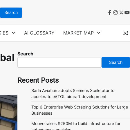
faceboo
instag
twit
y
IES
AI GLOSSARY
MARKET MAP
Search
obal
Search
Recent Posts
Sarla Aviation adopts Siemens Xcelerator to
accelerate eVTOL aircraft development
Top 6 Enterprise Web Scraping Solutions for Large
Businesses
Moove raises $250M to build infrastructure for
autonomous vehicles