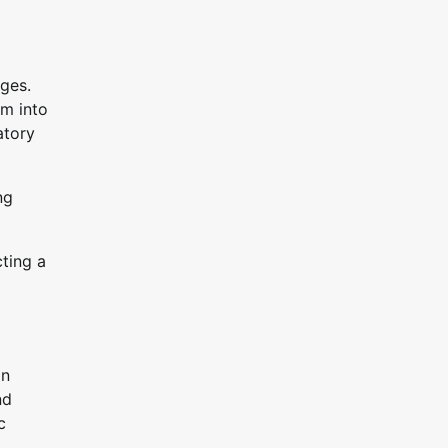
nges.
em into
atory
ng
cting a
gn
nd
c