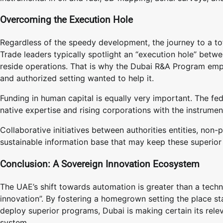
Overcoming the Execution Hole
Regardless of the speedy development, the journey to a to
Trade leaders typically spotlight an “execution hole” betwe
reside operations. That is why the Dubai R&A Program emp
and authorized setting wanted to help it.
Funding in human capital is equally very important. The fe
native expertise and rising corporations with the instrume
Collaborative initiatives between authorities entities, non
sustainable information base that may keep these superior
Conclusion: A Sovereign Innovation Ecosystem
The UAE’s shift towards automation is greater than a techno
innovation”. By fostering a homegrown setting the place s
deploy superior programs, Dubai is making certain its rele
system.