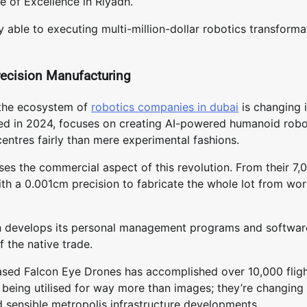
e of Excellence in Riyadh.
y able to executing multi-million-dollar robotics transforma
ecision Manufacturing
, the ecosystem of
robotics companies in dubai
is changing 
sed in 2024, focuses on creating AI-powered humanoid rob
ntres fairly than mere experimental fashions.
es the commercial aspect of this revolution. From their 7,
th a 0.001cm precision to fabricate the whole lot from wor
tion develops its personal management programs and softwar
f the native trade.
based Falcon Eye Drones has accomplished over 10,000 flig
 being utilised for way more than images; they’re changing 
nd sensible metropolis infrastructure developments.