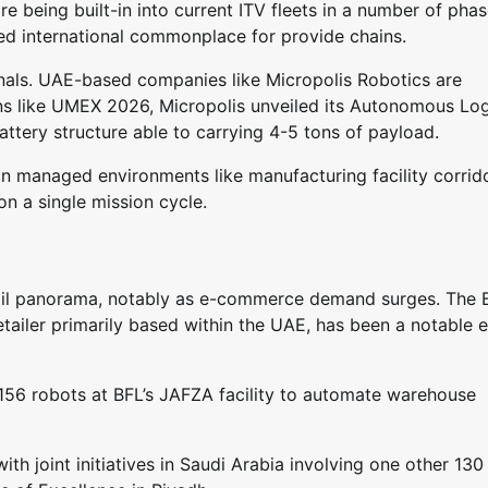
e being built-in into current ITV fleets in a number of phas
sed international commonplace for provide chains.
nals. UAE-based companies like Micropolis Robotics are
ions like UMEX 2026, Micropolis unveiled its Autonomous Log
ttery structure able to carrying 4-5 tons of payload.
in managed environments like manufacturing facility corrid
on a single mission cycle.
etail panorama, notably as e-commerce demand surges. The 
tailer primarily based within the UAE, has been a notable e
 156 robots at BFL’s JAFZA facility to automate warehouse
ith joint initiatives in Saudi Arabia involving one other 130