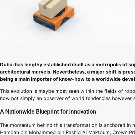
Dubai has lengthy established itself as a metropolis of s
architectural marvels. Nevertheless, a major shift is pre
being a main importer of know-how to a worldwide develo
This evolution is maybe most seen within the fields of rob
now not simply an observer of world tendencies however a c
A Nationwide Blueprint for Innovation
The momentum behind this transformation is anchored in hig
Hamdan bin Mohammed bin Rashid Al Maktoum, Crown Princ