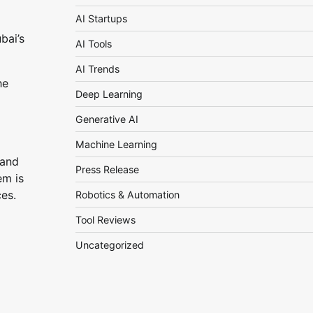
AI Startups
bai’s
AI Tools
AI Trends
he
Deep Learning
Generative AI
Machine Learning
 and
Press Release
em is
ces.
Robotics & Automation
Tool Reviews
Uncategorized