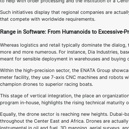
to help with order processing and the institution of a Centr
Such initiatives display that regional companies are actuall
that compete with worldwide requirements.
Range in Software: From Humanoids to Excessive-Pr
Whereas logistics and retail typically dominate the dialog
more and more numerous. For instance, Dia Industries, ba
meant for sensible deployment in warehouses and buying ce
Within the high-precision sector, the ENATA Group showcas
meter facility, they use 7-axis CNC machines and robots wi
champion drones to superior racing boats.
This stage of vertical integration, the place an organiza
program in-house, highlights the rising technical maturity o
Equally, the drone sector is reaching new heights. Dubai-
throughout the Center East and Africa. Drones are actually
instrumental in oil and fuel, 3D mapping, aerial surveys, a