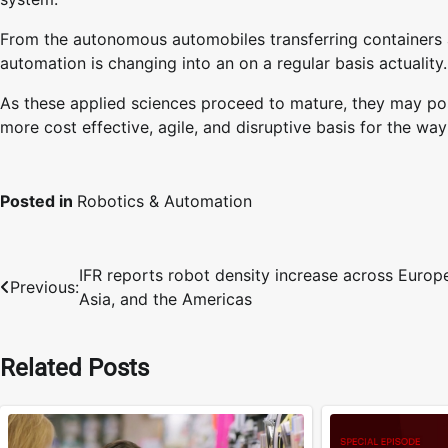
From the autonomous automobiles transferring containers at
automation is changing into an on a regular basis actuality.
As these applied sciences proceed to mature, they may possi
more cost effective, agile, and disruptive basis for the w
Posted in
Robotics & Automation
IFR reports robot density increase across Europ
Post
Previous:
Asia, and the Americas
navigation
Related Posts