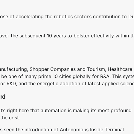
rpose of accelerating the robotics sector’s contribution to Du
over the subsequent 10 years to bolster effectivity within t
 Manufacturing, Shopper Companies and Tourism, Healthcare
to be one of many prime 10 cities globally for R&A. This syst
for R&D, and the energetic adoption of latest applied scien
ard
it’s right here that automation is making its most profound
the cost.
as seen the introduction of Autonomous Inside Terminal