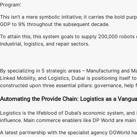
Program’.
This isn’t a mere symbolic initiative; it carries the bold pu
GDP to 9% throughout the subsequent decade.
To attain this, this system goals to supply 200,000 robots 
industrial, logistics, and repair sectors.
By specializing in 5 strategic areas – Manufacturing and
Linked Mobility, and Logistics, Dubai is positioning itself 
constructed upon three essential pillars: governance, help 
Automating the Provide Chain: Logistics as a Vangu
Logistics is the lifeblood of Dubai’s economic system, and 
influence. Main commerce enablers like DP World are main 
A latest partnership with the specialist agency DGWorld h