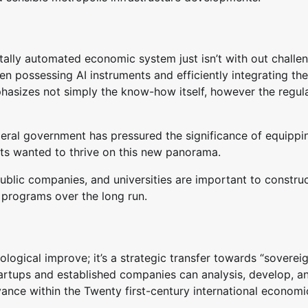
tally automated economic system just isn’t with out challe
en possessing AI instruments and efficiently integrating th
hasizes not simply the know-how itself, however the regul
deral government has pressured the significance of equippi
nts wanted to thrive on this new panorama.
-public companies, and universities are important to constru
 programs over the long run.
logical improve; it’s a strategic transfer towards “soverei
tartups and established companies can analysis, develop, a
vance within the Twenty first-century international economi