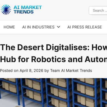
Skip
to
Search
content
for:
HOME
AI IN INDUSTRIES
AI PRESS RELEASE
The Desert Digitalises: Ho
Hub for Robotics and Auto
Posted on
April 8, 2026
by
Team AI Market Trends