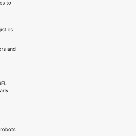
es to
istics
ors and
BFL
arly
 robots