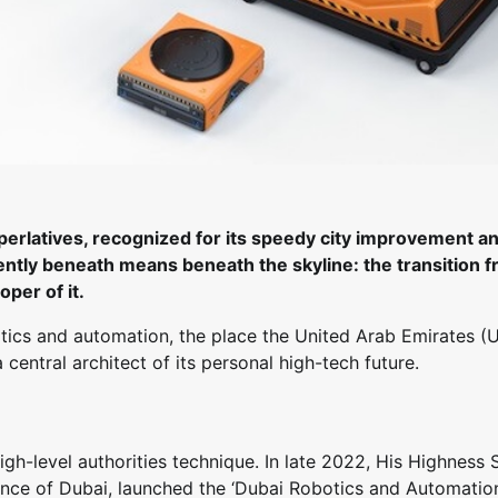
uperlatives, recognized for its speedy city improvement a
sently beneath means beneath the skyline: the transition 
per of it.
otics and automation, the place the United Arab Emirates (
entral architect of its personal high-tech future.
h-level authorities technique. In late 2022, His Highness 
e of Dubai, launched the ‘Dubai Robotics and Automatio