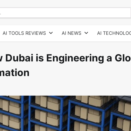
AI TOOLS REVIEWS
AI NEWS
AI TECHNOLOG
w Dubai is Engineering a Gl
mation