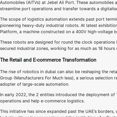
Automobiles (AITVs) at Jebel Ali Port. These automobiles ar
streamline port operations and transfer towards a digitali
The scope of logistics automation extends past port termi
pioneering heavy-duty industrial robots. At latest exhibit
Platform, a machine constructed on a 400V high-voltage ba
These robots are designed for round the clock operations 
secured industrial zones, working for as much as 18 hours 
The Retail and E-commerce Transformation
The rise of robotics in dubai can also be reshaping the r
Group (Manufacturers For Much less), a serious selection re
adopter of large-scale automation.
In early 2022, the 2 entities introduced the deployment of
operations and help e-commerce logistics.
This initiative has since expanded past the UAE’s borders, w