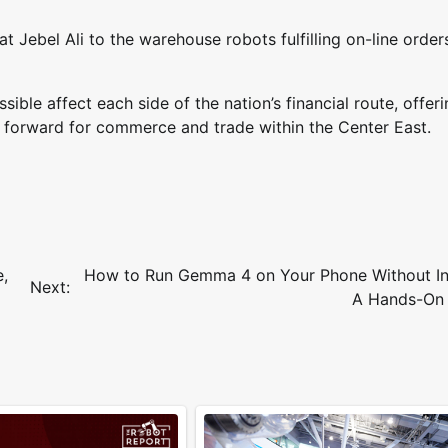
 Jebel Ali to the warehouse robots fulfilling on-line order
ble affect each side of the nation’s financial route, offeri
ay forward for commerce and trade within the Center East.
e,
How to Run Gemma 4 on Your Phone Without In
Next:
A Hands-On