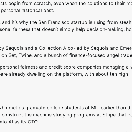
sts begin from scratch, even when the solutions to their m
personal historical past.
nd it’s why the San Francisco startup is rising from steal
rsonal fairness that doesn’t simply help decision-making, h
d by Sequoia and a Collection A co-led by Sequoia and Eme
ation Set, Twine, and a bunch of finance-focused angel trad
personal fairness and credit score companies managing a 
gs–are already dwelling on the platform, with about ten high
 met as graduate college students at MIT earlier than di
o construct the machine studying programs at Stripe that c
into AI as its CTO.