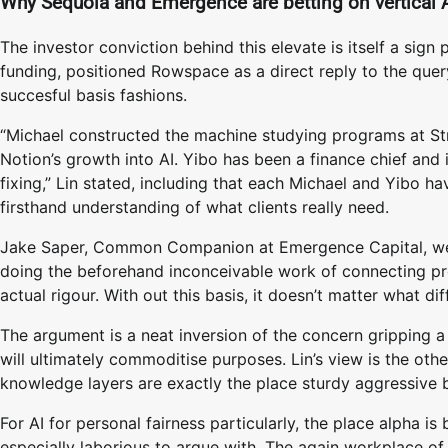
Why Sequoia and Emergence are betting on vertical 
The investor conviction behind this elevate is itself a sig
funding, positioned Rowspace as a direct reply to the quer
succesful basis fashions.
“Michael constructed the machine studying programs at Stri
Notion’s growth into AI. Yibo has been a finance chief and
fixing,” Lin stated, including that each Michael and Yibo h
firsthand understanding of what clients really need.
Jake Saper, Common Companion at Emergence Capital, went 
doing the beforehand inconceivable work of connecting pro
actual rigour. With out this basis, it doesn’t matter what dif
The argument is a neat inversion of the concern gripping a
will ultimately commoditise purposes. Lin’s view is the oth
knowledge layers are exactly the place sturdy aggressive 
For AI for personal fairness particularly, the place alpha is 
especially laborious to argue with. The again workplace of 