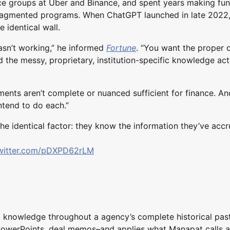
ce groups at Uber and Binance, and spent years making fu
ragmented programs. When ChatGPT launched in late 2022,
e identical wall.
asn’t working,” he informed
Fortune
. “You want the proper d
 the messy, proprietary, institution-specific knowledge act
uments aren’t complete or nuanced sufficient for finance. A
intend to do each.”
he identical factor: they know the information they’ve acc
twitter.com/pDXPD62rLM
 knowledge throughout a agency’s complete historical pas
PowerPoints, deal memos–and applies what Manapat calls a