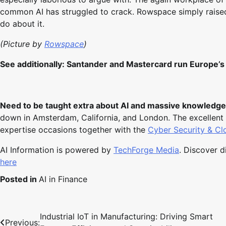
common AI has struggled to crack. Rowspace simply raised 
do about it.
(Picture by
Rowspace
)
See additionally:
Santander and Mastercard run Europe’s f
Need to be taught extra about AI and massive knowledge
down in Amsterdam, California, and London. The excellent 
expertise occasions together with the
Cyber Security & C
AI Information is powered by
TechForge Media
. Discover 
here
Posted in
AI in Finance
Industrial IoT in Manufacturing: Driving Smart
Post
Previous: