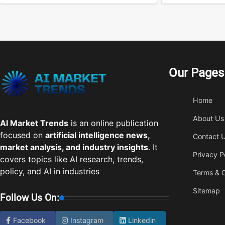
Our Pages
Home
About Us
AI Market Trends
is an online publication
focused on
artificial intelligence news,
Contact 
market analysis, and industry insights
. It
Privacy P
covers topics like AI research, trends,
policy, and AI in industries
Terms & C
Sitemap
Follow Us On:
Facebook
Instagram
Linkedin