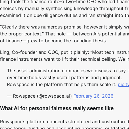
Ling took the finance route–a two-time CFO who led finan
choices by manually synthesising knowledge throughout f
examined it on due diligence duties and ran straight into th
“Clearly there was numerous promise, however it simply w
the proper context.” That hole — between AI’s potential and
of finance—grew to become the founding thesis.
Ling, Co-founder and COO, put it plainly: “Most tech instr
finance instruments want to lift their technical ceiling. We 
The asset administration companies we discuss to say t
over time holds vastly useful patterns and judgment.
Rowspace is the platform that helps them scale it.
pic.
— Rowspace (@rowspace_ai)
February 26, 2026
What AI for personal fairness really seems like
Rowspace’s platform connects structured and unstructured
repositories, funding and accounting programs, outdated 