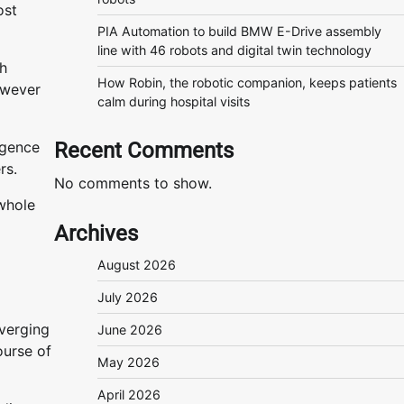
ost
PIA Automation to build BMW E-Drive assembly
line with 46 robots and digital twin technology
th
How Robin, the robotic companion, keeps patients
owever
calm during hospital visits
rgence
Recent Comments
ers.
No comments to show.
whole
Archives
August 2026
July 2026
verging
June 2026
ourse of
May 2026
April 2026