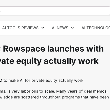
AI TOOLS REVIEWS
AI NEWS
AI TECHNOLOG
s: Rowspace launches with
ate equity actually work
ms, is very laborious to scale. Many years of deal memos,
owledge are scattered throughout programs that have been