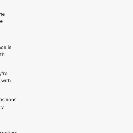
the
re
ce is
ith
y’re
 with
fashions
ry
rontiers