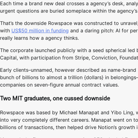
Each time a brand new deal crosses a agency’s desk, analy
urgent questions are buried someplace within the agency’s 
That’s the downside Rowspace was constructed to unravel, a
with
US$50 million in funding
and a daring pitch: AI for pe
really learns how a agency thinks.
The corporate launched publicly with a seed spherical le
Capital, with participation from Stripe, Conviction, Found
Early clients–unnamed, however described as name-brand 
bunch of billions to almost a trillion {dollars} in belongin
companies on seven-figure annual contract values.
Two MIT graduates, one cussed downside
Rowspace was based by Michael Manapat and Yibo Ling, who
into very completely different careers. Manapat went on t
billions of transactions, then helped drive Notion’s growth 