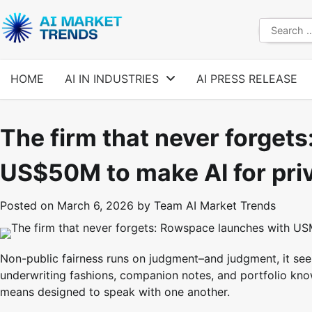
Skip
to
Search
content
for:
HOME
AI IN INDUSTRIES
AI PRESS RELEASE
The firm that never forget
US$50M to make AI for priv
Posted on
March 6, 2026
by
Team AI Market Trends
Non-public fairness runs on judgment–and judgment, it see
underwriting fashions, companion notes, and portfolio kn
means designed to speak with one another.