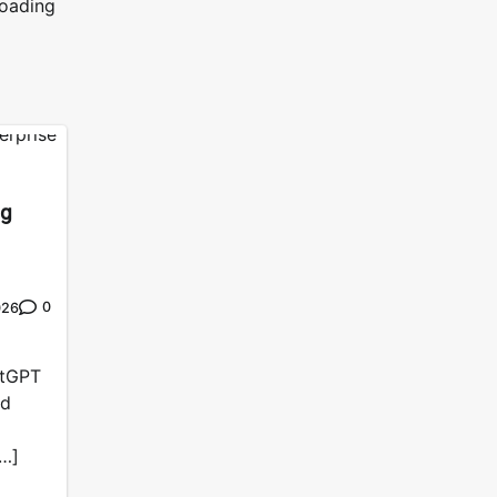
loading
ng
0
026
atGPT
nd
[…]