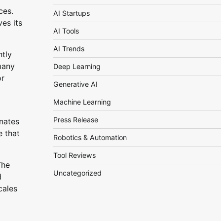
ces.
AI Startups
es its
AI Tools
AI Trends
ntly
many
Deep Learning
or
Generative AI
Machine Learning
Press Release
inates
e that
Robotics & Automation
Tool Reviews
The
Uncategorized
d
cales