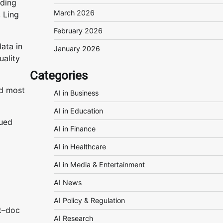
nding
March 2026
 Ling
February 2026
ata in
January 2026
uality
Categories
nd most
AI in Business
AI in Education
rued
AI in Finance
AI in Healthcare
AI in Media & Entertainment
AI News
AI Policy & Regulation
t–doc
AI Research