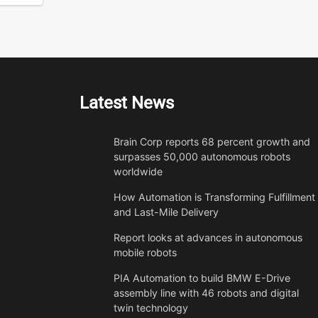
Latest News
Brain Corp reports 68 percent growth and
surpasses 50,000 autonomous robots
worldwide
How Automation is Transforming Fulfillment
and Last-Mile Delivery
Report looks at advances in autonomous
mobile robots
PIA Automation to build BMW E-Drive
assembly line with 46 robots and digital
twin technology