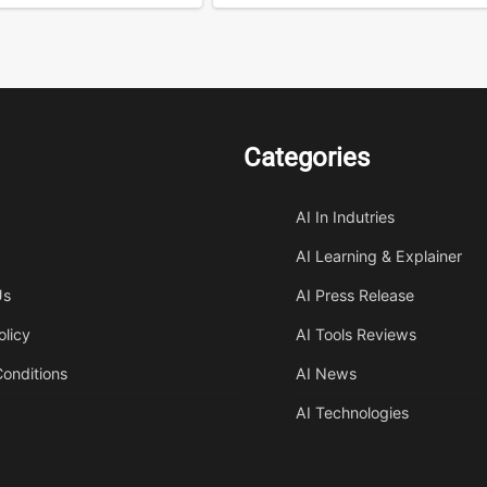
Categories
AI In Indutries
AI Learning & Explainer
Us
AI Press Release
olicy
AI Tools Reviews
onditions
AI News
AI Technologies