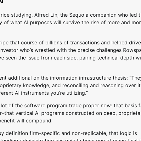
AI
n price studying. Alfred Lin, the Sequoia companion who led 
y of what AI purposes will survive the rise of more and mo
pe that course of billions of transactions and helped drive
 investor who’s wrestled with the precise challenges Rowspa
ave seen the issue from each side, pairing technical depth w
additional on the information infrastructure thesis: “The
prietary knowledge, and reconciling and reasoning over it
ferent AI instruments you’re utilizing.”
 lot of the software program trade proper now: that basis 
er–that vertical AI programs constructed on deep, proprieta
benefit will compound.
by definition firm-specific and non-replicable, that logic is
funding administration has quietly been one of many final f