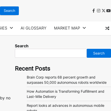
faceboo
instag
twit
y
IES
AI GLOSSARY
MARKET MAP
Search
Search
Recent Posts
Brain Corp reports 68 percent growth and
surpasses 50,000 autonomous robots worldwide
How Automation is Transforming Fulfillment and
Last-Mile Delivery
 by no
Report looks at advances in autonomous mobile
robots