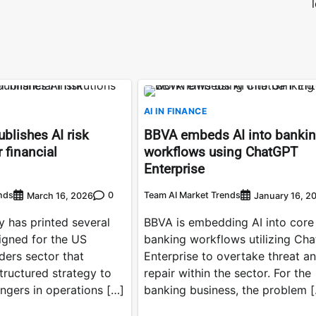
AI IN FINANCE
blishes AI risk
BBVA embeds AI into banki
 financial
workflows using ChatGPT
Enterprise
nds
0
Team AI Market Trends
March 16, 2026
January 16, 2
 has printed several
BBVA is embedding AI into core
gned for the US
banking workflows utilizing Ch
ders sector that
Enterprise to overtake threat a
ructured strategy to
repair within the sector. For the
ngers in operations […]
banking business, the problem 