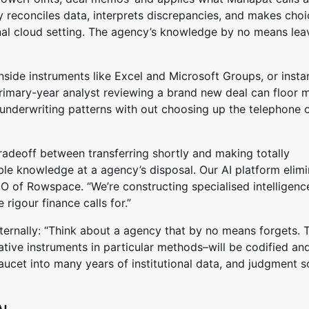
y reconciles data, interprets discrepancies, and makes choi
sonal cloud setting. The agency’s knowledge by no means leav
inside instruments like Excel and Microsoft Groups, or insta
primary-year analyst reviewing a brand new deal can floor 
 underwriting patterns with out choosing up the telephone 
tradeoff between transferring shortly and making totally
able knowledge at a agency’s disposal. Our AI platform elim
O of Rowspace. “We’re constructing specialised intelligenc
rigour finance calls for.”
ternally: “Think about a agency that by no means forgets. 
ative instruments in particular methods–will be codified an
 faucet into many years of institutional data, and judgment s