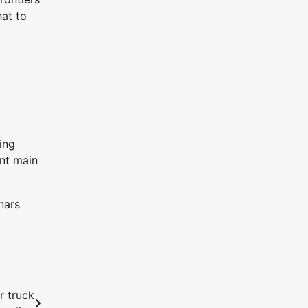
at to
ing
ent main
nars
r truck