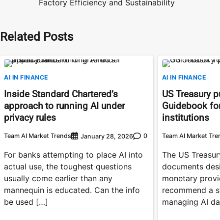
Factory Efficiency and Sustainability
navigation
Related Posts
AI IN FINANCE
AI IN FINANCE
Inside Standard Chartered’s
US Treasury pu
approach to running AI under
Guidebook for
privacy rules
institutions
Team AI Market Trends
0
Team AI Market Tre
January 28, 2026
For banks attempting to place AI into
The US Treasury
actual use, the toughest questions
documents desi
usually come earlier than any
monetary provi
mannequin is educated. Can the info
recommend a st
be used […]
managing AI da