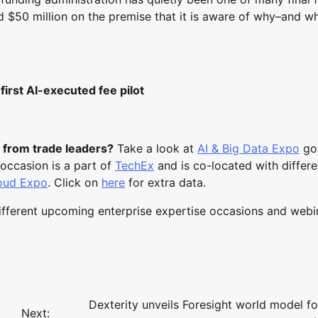
$50 million on the premise that it is aware of why–and wh
irst AI-executed fee pilot
 from trade leaders?
Take a look at
AI & Big Data Expo
go
occasion is a part of
TechEx
and is co-located with differ
loud Expo
. Click on
here
for extra data.
different upcoming enterprise expertise occasions and webi
Dexterity unveils Foresight world model fo
Next: