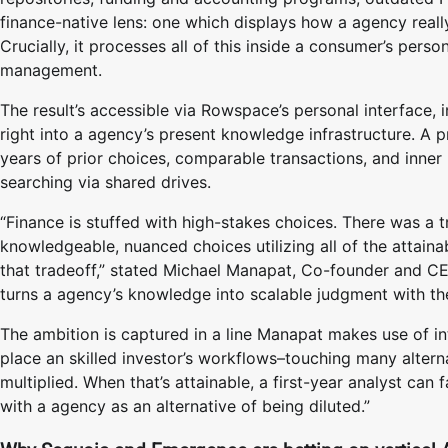
finance-native lens: one which displays how a agency reall
Crucially, it processes all of this inside a consumer’s per
management.
The result’s accessible via Rowspace’s personal interface, 
right into a agency’s present knowledge infrastructure. A 
years of prior choices, comparable transactions, and inner
searching via shared drives.
“Finance is stuffed with high-stakes choices. There was a 
knowledgeable, nuanced choices utilizing all of the attain
that tradeoff,” stated Michael Manapat, Co-founder and CE
turns a agency’s knowledge into scalable judgment with the 
The ambition is captured in a line Manapat makes use of in
place an skilled investor’s workflows–touching many altern
multiplied. When that’s attainable, a first-year analyst can
with a agency as an alternative of being diluted.”