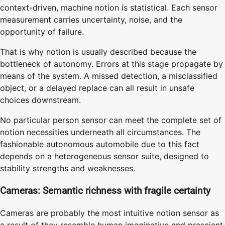
context-driven, machine notion is statistical. Each sensor
measurement carries uncertainty, noise, and the
opportunity of failure.
That is why notion is usually described because the
bottleneck of autonomy. Errors at this stage propagate by
means of the system. A missed detection, a misclassified
object, or a delayed replace can all result in unsafe
choices downstream.
No particular person sensor can meet the complete set of
notion necessities underneath all circumstances. The
fashionable autonomous automobile due to this fact
depends on a heterogeneous sensor suite, designed to
stability strengths and weaknesses.
Cameras: Semantic richness with fragile certainty
Cameras are probably the most intuitive notion sensor as