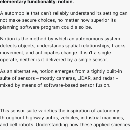
elementary functionality: notion.
A automobile that can’t reliably understand its setting can
not make secure choices, no matter how superior its
planning software program could also be.
Notion is the method by which an autonomous system
detects objects, understands spatial relationships, tracks
movement, and anticipates change. It isn’t a single
operate, neither is it delivered by a single sensor.
As an alternative, notion emerges from a tightly built-in
suite of sensors – mostly cameras, LiDAR, and radar –
mixed by means of software-based sensor fusion.
This sensor suite varieties the inspiration of autonomy
throughout highway autos, vehicles, industrial machines,
and cell robots. Understanding how these applied sciences