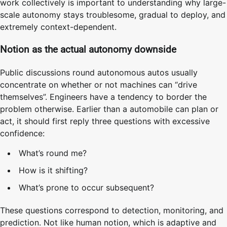
work collectively is important to understanding why large-
scale autonomy stays troublesome, gradual to deploy, and
extremely context-dependent.
Notion as the actual autonomy downside
Public discussions round autonomous autos usually
concentrate on whether or not machines can “drive
themselves”. Engineers have a tendency to border the
problem otherwise. Earlier than a automobile can plan or
act, it should first reply three questions with excessive
confidence:
What’s round me?
How is it shifting?
What’s prone to occur subsequent?
These questions correspond to detection, monitoring, and
prediction. Not like human notion, which is adaptive and