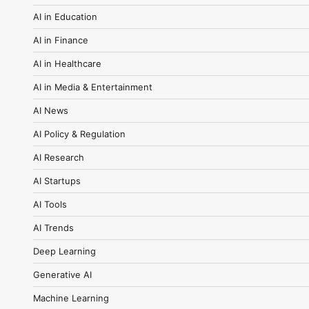
AI in Education
AI in Finance
AI in Healthcare
AI in Media & Entertainment
AI News
AI Policy & Regulation
AI Research
AI Startups
AI Tools
AI Trends
Deep Learning
Generative AI
Machine Learning