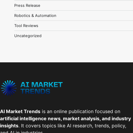
Press Release
Robotics & Automation
Tool Reviews
Uncategorized
AI Market Trends
is an online publication focused on
artificial intelligence news, market analysis, and industry
insights
. It covers topics like AI research, trends, policy,
and AI in industries