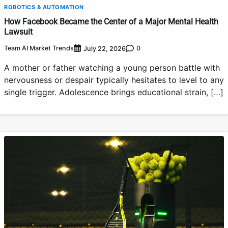
ROBOTICS & AUTOMATION
How Facebook Became the Center of a Major Mental Health
Lawsuit
Team AI Market Trends
0
July 22, 2026
A mother or father watching a young person battle with
nervousness or despair typically hesitates to level to any
single trigger. Adolescence brings educational strain, […]