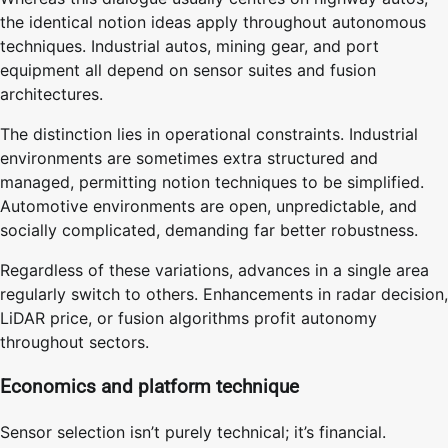
the identical notion ideas apply throughout autonomous
techniques. Industrial autos, mining gear, and port
equipment all depend on sensor suites and fusion
architectures.
The distinction lies in operational constraints. Industrial
environments are sometimes extra structured and
managed, permitting notion techniques to be simplified.
Automotive environments are open, unpredictable, and
socially complicated, demanding far better robustness.
Regardless of these variations, advances in a single area
regularly switch to others. Enhancements in radar decision,
LiDAR price, or fusion algorithms profit autonomy
throughout sectors.
Economics and platform technique
Sensor selection isn’t purely technical; it’s financial.