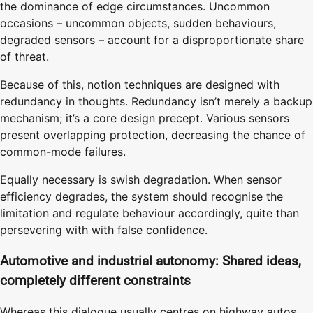
the dominance of edge circumstances. Uncommon
occasions – uncommon objects, sudden behaviours,
degraded sensors – account for a disproportionate share
of threat.
Because of this, notion techniques are designed with
redundancy in thoughts. Redundancy isn’t merely a backup
mechanism; it’s a core design precept. Various sensors
present overlapping protection, decreasing the chance of
common-mode failures.
Equally necessary is swish degradation. When sensor
efficiency degrades, the system should recognise the
limitation and regulate behaviour accordingly, quite than
persevering with with false confidence.
Automotive and industrial autonomy: Shared ideas,
completely different constraints
Whereas this dialogue usually centres on highway autos,