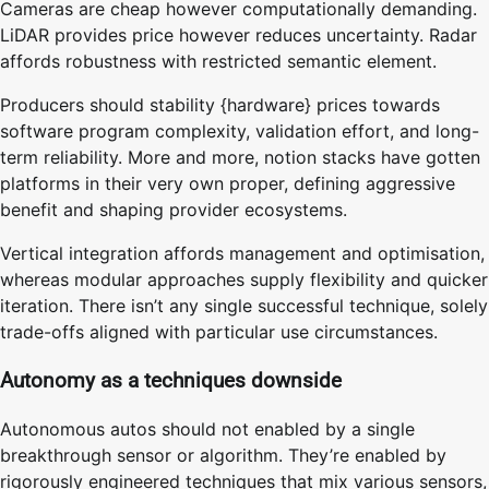
Cameras are cheap however computationally demanding.
LiDAR provides price however reduces uncertainty. Radar
affords robustness with restricted semantic element.
Producers should stability {hardware} prices towards
software program complexity, validation effort, and long-
term reliability. More and more, notion stacks have gotten
platforms in their very own proper, defining aggressive
benefit and shaping provider ecosystems.
Vertical integration affords management and optimisation,
whereas modular approaches supply flexibility and quicker
iteration. There isn’t any single successful technique, solely
trade-offs aligned with particular use circumstances.
Autonomy as a techniques downside
Autonomous autos should not enabled by a single
breakthrough sensor or algorithm. They’re enabled by
rigorously engineered techniques that mix various sensors,