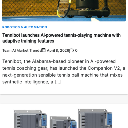
ROBOTICS & AUTOMATION
Tennibot launches AI-powered tennis-playing machine with
adaptive training features
Team AI Market Trends
0
April 8, 2026
Tennibot, the Alabama-based pioneer in AI-powered
tennis coaching gear, has launched the Companion V2, a
next-generation sensible tennis ball machine that mixes
synthetic intelligence, a […]