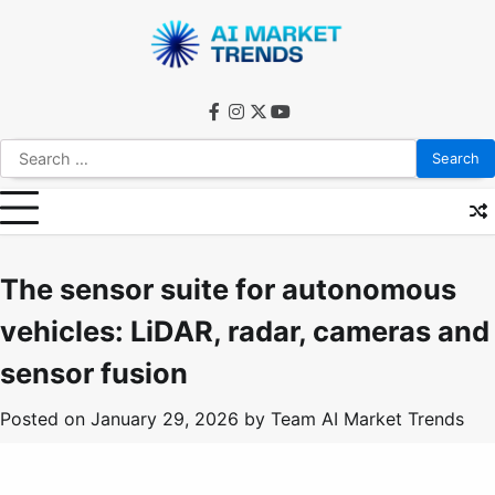
Skip
to
content
facebook
instagram
twitter
youtube
Search
for:
The sensor suite for autonomous
vehicles: LiDAR, radar, cameras and
sensor fusion
Posted on
January 29, 2026
by
Team AI Market Trends