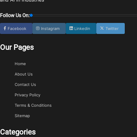
Follow Us On:
Facebook
Instagram
Linkedin
Twitter
Our Pages
Home
About Us
Contact Us
Privacy Policy
Terms & Conditions
Sitemap
Categories