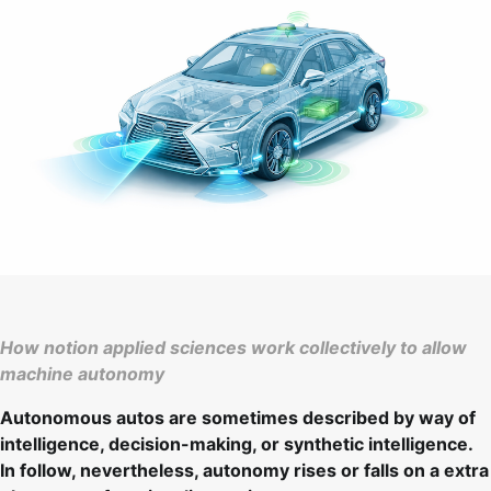
How notion applied sciences work collectively to allow
machine autonomy
Autonomous autos are sometimes described by way of
intelligence, decision-making, or synthetic intelligence.
In follow, nevertheless, autonomy rises or falls on a extra