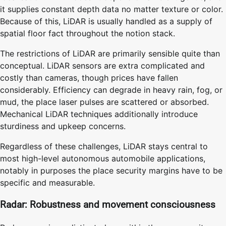
it supplies constant depth data no matter texture or color.
Because of this, LiDAR is usually handled as a supply of
spatial floor fact throughout the notion stack.
The restrictions of LiDAR are primarily sensible quite than
conceptual. LiDAR sensors are extra complicated and
costly than cameras, though prices have fallen
considerably. Efficiency can degrade in heavy rain, fog, or
mud, the place laser pulses are scattered or absorbed.
Mechanical LiDAR techniques additionally introduce
sturdiness and upkeep concerns.
Regardless of these challenges, LiDAR stays central to
most high-level autonomous automobile applications,
notably in purposes the place security margins have to be
specific and measurable.
Radar: Robustness and movement consciousness