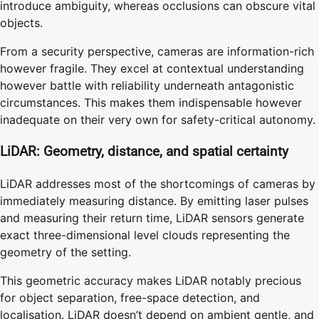
introduce ambiguity, whereas occlusions can obscure vital
objects.
From a security perspective, cameras are information-rich
however fragile. They excel at contextual understanding
however battle with reliability underneath antagonistic
circumstances. This makes them indispensable however
inadequate on their very own for safety-critical autonomy.
LiDAR: Geometry, distance, and spatial certainty
LiDAR addresses most of the shortcomings of cameras by
immediately measuring distance. By emitting laser pulses
and measuring their return time, LiDAR sensors generate
exact three-dimensional level clouds representing the
geometry of the setting.
This geometric accuracy makes LiDAR notably precious
for object separation, free-space detection, and
localisation. LiDAR doesn’t depend on ambient gentle, and