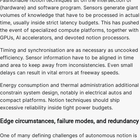
{hardware} and software program. Sensors generate giant
volumes of knowledge that have to be processed in actual
time, usually inside strict latency budgets. This has pushed
the event of specialized compute platforms, together with
GPUs, AI accelerators, and devoted notion processors.
Timing and synchronisation are as necessary as uncooked
efficiency. Sensor information have to be aligned in time
and area to keep away from inconsistencies. Even small
delays can result in vital errors at freeway speeds.
Energy consumption and thermal administration additional
constrain system design, notably in electrical autos and
compact platforms. Notion techniques should ship
excessive reliability inside tight power budgets.
Edge circumstances, failure modes, and redundancy
One of many defining challenges of autonomous notion is