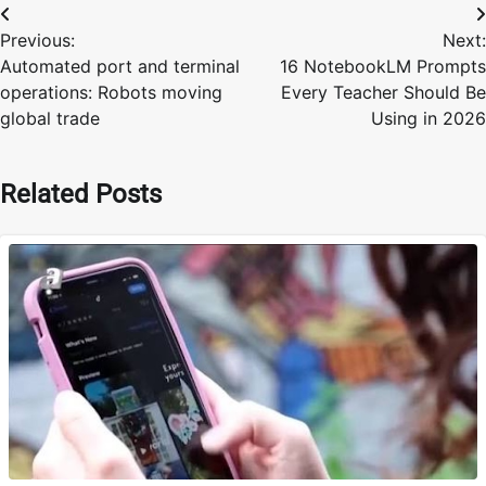
Post
Previous:
Next:
navigation
Automated port and terminal
16 NotebookLM Prompts
operations: Robots moving
Every Teacher Should Be
global trade
Using in 2026
Related Posts