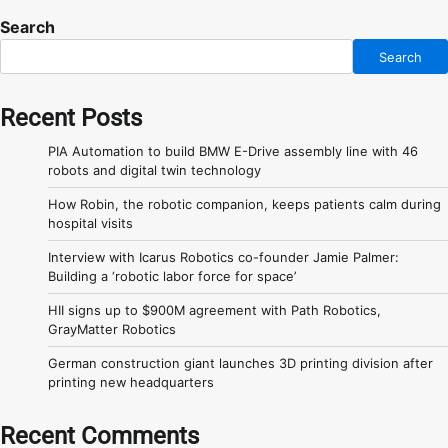
Search
Search
Recent Posts
PIA Automation to build BMW E-Drive assembly line with 46
robots and digital twin technology
How Robin, the robotic companion, keeps patients calm during
hospital visits
Interview with Icarus Robotics co-founder Jamie Palmer:
Building a ‘robotic labor force for space’
HII signs up to $900M agreement with Path Robotics,
GrayMatter Robotics
German construction giant launches 3D printing division after
printing new headquarters
Recent Comments