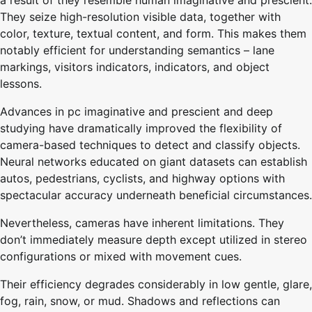
a result of they resemble human imaginative and prescient.
They seize high-resolution visible data, together with
color, texture, textual content, and form. This makes them
notably efficient for understanding semantics – lane
markings, visitors indicators, indicators, and object
lessons.
Advances in pc imaginative and prescient and deep
studying have dramatically improved the flexibility of
camera-based techniques to detect and classify objects.
Neural networks educated on giant datasets can establish
autos, pedestrians, cyclists, and highway options with
spectacular accuracy underneath beneficial circumstances.
Nevertheless, cameras have inherent limitations. They
don’t immediately measure depth except utilized in stereo
configurations or mixed with movement cues.
Their efficiency degrades considerably in low gentle, glare,
fog, rain, snow, or mud. Shadows and reflections can