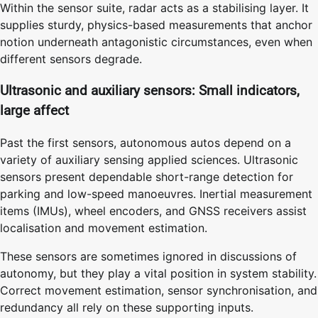
Within the sensor suite, radar acts as a stabilising layer. It
supplies sturdy, physics-based measurements that anchor
notion underneath antagonistic circumstances, even when
different sensors degrade.
Ultrasonic and auxiliary sensors: Small indicators,
large affect
Past the first sensors, autonomous autos depend on a
variety of auxiliary sensing applied sciences. Ultrasonic
sensors present dependable short-range detection for
parking and low-speed manoeuvres. Inertial measurement
items (IMUs), wheel encoders, and GNSS receivers assist
localisation and movement estimation.
These sensors are sometimes ignored in discussions of
autonomy, but they play a vital position in system stability.
Correct movement estimation, sensor synchronisation, and
redundancy all rely on these supporting inputs.