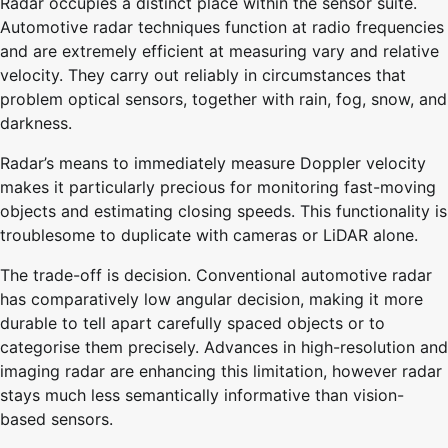
Radar occupies a distinct place within the sensor suite.
Automotive radar techniques function at radio frequencies
and are extremely efficient at measuring vary and relative
velocity. They carry out reliably in circumstances that
problem optical sensors, together with rain, fog, snow, and
darkness.
Radar’s means to immediately measure Doppler velocity
makes it particularly precious for monitoring fast-moving
objects and estimating closing speeds. This functionality is
troublesome to duplicate with cameras or LiDAR alone.
The trade-off is decision. Conventional automotive radar
has comparatively low angular decision, making it more
durable to tell apart carefully spaced objects or to
categorise them precisely. Advances in high-resolution and
imaging radar are enhancing this limitation, however radar
stays much less semantically informative than vision-
based sensors.