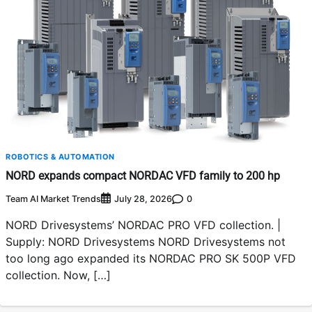
ROBOTICS & AUTOMATION
NORD expands compact NORDAC VFD family to 200 hp
Team AI Market Trends
0
July 28, 2026
NORD Drivesystems’ NORDAC PRO VFD collection. |
Supply: NORD Drivesystems NORD Drivesystems not
too long ago expanded its NORDAC PRO SK 500P VFD
collection. Now, […]