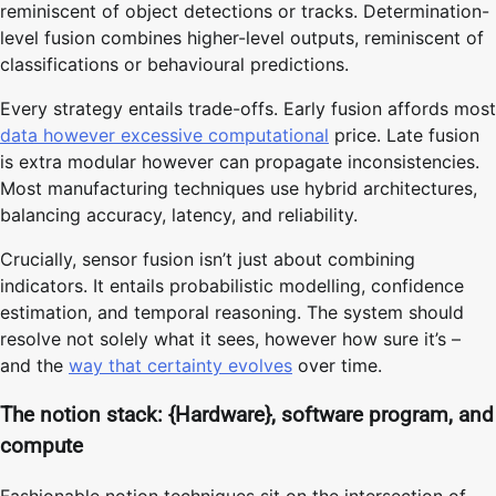
reminiscent of object detections or tracks. Determination-
level fusion combines higher-level outputs, reminiscent of
classifications or behavioural predictions.
Every strategy entails trade-offs. Early fusion affords most
data however excessive computational
price. Late fusion
is extra modular however can propagate inconsistencies.
Most manufacturing techniques use hybrid architectures,
balancing accuracy, latency, and reliability.
Crucially, sensor fusion isn’t just about combining
indicators. It entails probabilistic modelling, confidence
estimation, and temporal reasoning. The system should
resolve not solely what it sees, however how sure it’s –
and the
way that certainty evolves
over time.
The notion stack: {Hardware}, software program, and
compute
Fashionable notion techniques sit on the intersection of