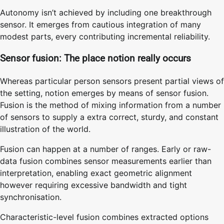
Autonomy isn’t achieved by including one breakthrough
sensor. It emerges from cautious integration of many
modest parts, every contributing incremental reliability.
Sensor fusion: The place notion really occurs
Whereas particular person sensors present partial views of
the setting, notion emerges by means of sensor fusion.
Fusion is the method of mixing information from a number
of sensors to supply a extra correct, sturdy, and constant
illustration of the world.
Fusion can happen at a number of ranges. Early or raw-
data fusion combines sensor measurements earlier than
interpretation, enabling exact geometric alignment
however requiring excessive bandwidth and tight
synchronisation.
Characteristic-level fusion combines extracted options