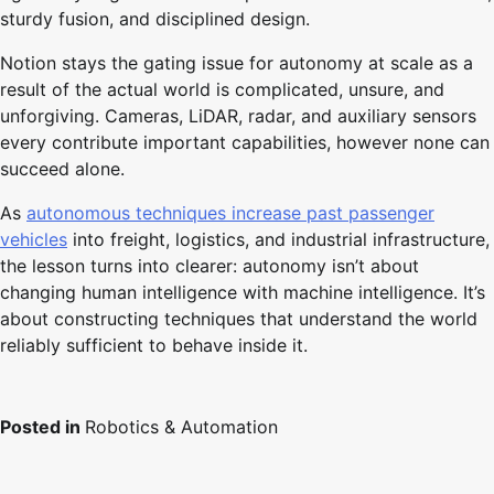
sturdy fusion, and disciplined design.
Notion stays the gating issue for autonomy at scale as a
result of the actual world is complicated, unsure, and
unforgiving. Cameras, LiDAR, radar, and auxiliary sensors
every contribute important capabilities, however none can
succeed alone.
As
autonomous techniques increase past passenger
vehicles
into freight, logistics, and industrial infrastructure,
the lesson turns into clearer: autonomy isn’t about
changing human intelligence with machine intelligence. It’s
about constructing techniques that understand the world
reliably sufficient to behave inside it.
Posted in
Robotics & Automation