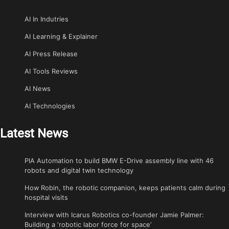
AI In Indutries
AI Learning & Explainer
AI Press Release
AI Tools Reviews
AI News
AI Technologies
Latest News
PIA Automation to build BMW E-Drive assembly line with 46
robots and digital twin technology
How Robin, the robotic companion, keeps patients calm during
hospital visits
Interview with Icarus Robotics co-founder Jamie Palmer:
Building a ‘robotic labor force for space’