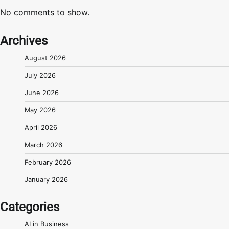
No comments to show.
Archives
August 2026
July 2026
June 2026
May 2026
April 2026
March 2026
February 2026
January 2026
Categories
AI in Business