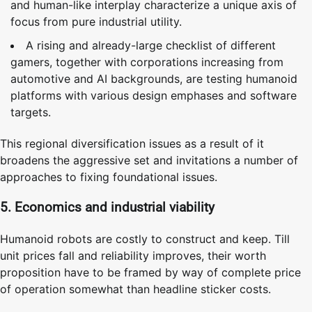
and human-like interplay characterize a unique axis of
focus from pure industrial utility.
A rising and already-large checklist of different
gamers, together with corporations increasing from
automotive and AI backgrounds, are testing humanoid
platforms with various design emphases and software
targets.
This regional diversification issues as a result of it
broadens the aggressive set and invitations a number of
approaches to fixing foundational issues.
5. Economics and industrial viability
Humanoid robots are costly to construct and keep. Till
unit prices fall and reliability improves, their worth
proposition have to be framed by way of complete price
of operation somewhat than headline sticker costs.