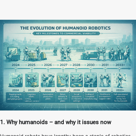
1. Why humanoids – and why it issues now
Humanoid robots have lengthy been a staple of robotics