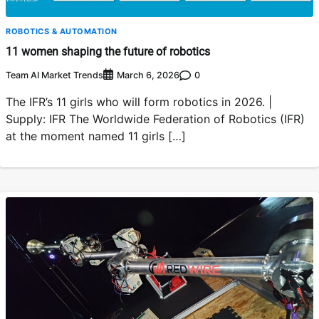
ROBOTICS & AUTOMATION
11 women shaping the future of robotics
Team AI Market Trends
0
March 6, 2026
The IFR’s 11 girls who will form robotics in 2026. |
Supply: IFR The Worldwide Federation of Robotics (IFR)
at the moment named 11 girls […]