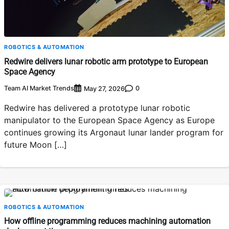
ROBOTICS & AUTOMATION
Redwire delivers lunar robotic arm prototype to European
Space Agency
Team AI Market Trends
0
May 27, 2026
Redwire has delivered a prototype lunar robotic
manipulator to the European Space Agency as Europe
continues growing its Argonaut lunar lander program for
future Moon […]
ROBOTICS & AUTOMATION
How offline programming reduces machining automation