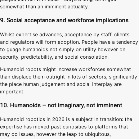
somewhat than an imminent actuality.
9. Social acceptance and workforce implications
Whilst expertise advances, acceptance by staff, clients,
and regulators will form adoption. People have a tendency
to guage humanoids not simply on utility however on
security, predictability, and social consolation.
Humanoid robots might increase workforces somewhat
than displace them outright in lots of sectors, significantly
the place human judgement and social interplay are
important.
10. Humanoids – not imaginary, not imminent
Humanoid robotics in 2026 is a subject in transition: the
expertise has moved past curiosities to platforms that
may do issues, however the leap to ubiquitous,