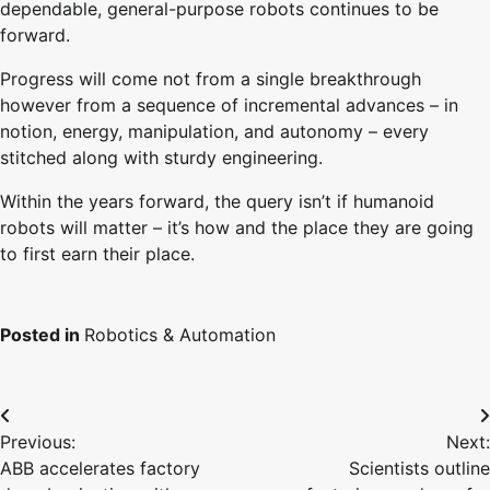
dependable, general-purpose robots continues to be
forward.
Progress will come not from a single breakthrough
however from a sequence of incremental advances – in
notion, energy, manipulation, and autonomy – every
stitched along with sturdy engineering.
Within the years forward, the query isn’t if humanoid
robots will matter – it’s how and the place they are going
to first earn their place.
Posted in
Robotics & Automation
Post
Previous:
Next:
navigation
ABB accelerates factory
Scientists outline