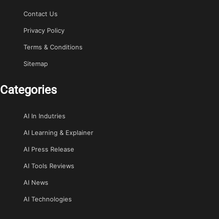
Contact Us
Privacy Policy
Terms & Conditions
Sitemap
Categories
AI In Indutries
AI Learning & Explainer
AI Press Release
AI Tools Reviews
AI News
AI Technologies