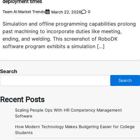
deployment times
Team AI Market Trends
0
March 22, 2026
Simulation and offline programming capabilities prolong
past machining to incorporate duties like meeting,
ending, and welding. This screenshot of RoboDK
software program exhibits a simulation […]
Search
Search
Recent Posts
Scaling People Ops With HR Competency Management
Software
How Modern Technology Makes Budgeting Easier for College
Students