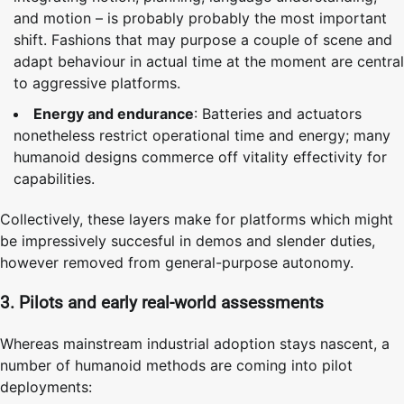
and motion – is probably probably the most important
shift. Fashions that may purpose a couple of scene and
adapt behaviour in actual time at the moment are central
to aggressive platforms.
Energy and endurance
: Batteries and actuators
nonetheless restrict operational time and energy; many
humanoid designs commerce off vitality effectivity for
capabilities.
Collectively, these layers make for platforms which might
be impressively succesful in demos and slender duties,
however removed from general-purpose autonomy.
3. Pilots and early real-world assessments
Whereas mainstream industrial adoption stays nascent, a
number of humanoid methods are coming into pilot
deployments: