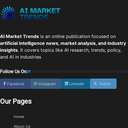
AI Market Trends
is an online publication focused on
artificial intelligence news, market analysis, and industry
insights
. It covers topics like AI research, trends, policy,
and AI in industries
Follow Us On:
Facebook
Instagram
Linkedin
Twitter
Our Pages
Home
About Us