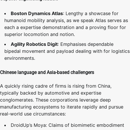
Boston Dynamics Atlas
: Lengthy a showcase for
humanoid mobility analysis, as we speak Atlas serves as
each a expertise demonstration and a proving floor for
superior locomotion and notion.
Agility Robotics Digit
: Emphasises dependable
bipedal movement and payload dealing with for logistics
environments.
Chinese language and Asia-based challengers
A quickly rising cadre of firms is rising from China,
typically backed by automotive and expertise
conglomerates. These corporations leverage deep
manufacturing ecosystems to iterate rapidly and pursue
real-world use circumstances:
DroidUp’s Moya: Claims of biomimetic embodiment