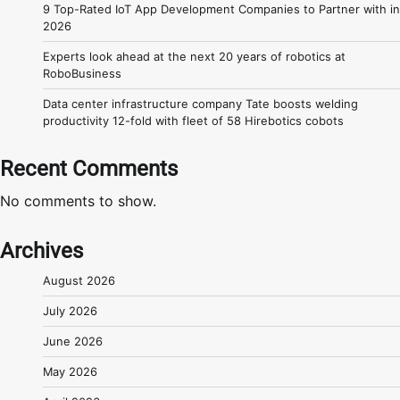
9 Top-Rated IoT App Development Companies to Partner with in
2026
Experts look ahead at the next 20 years of robotics at
RoboBusiness
Data center infrastructure company Tate boosts welding
productivity 12-fold with fleet of 58 Hirebotics cobots
Recent Comments
No comments to show.
Archives
August 2026
July 2026
June 2026
May 2026