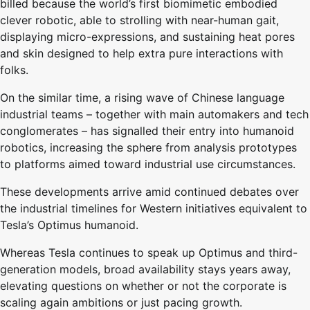
billed because the world’s first biomimetic embodied
clever robotic, able to strolling with near-human gait,
displaying micro-expressions, and sustaining heat pores
and skin designed to help extra pure interactions with
folks.
On the similar time, a rising wave of Chinese language
industrial teams – together with main automakers and tech
conglomerates – has signalled their entry into humanoid
robotics, increasing the sphere from analysis prototypes
to platforms aimed toward industrial use circumstances.
These developments arrive amid continued debates over
the industrial timelines for Western initiatives equivalent to
Tesla’s Optimus humanoid.
Whereas Tesla continues to speak up Optimus and third-
generation models, broad availability stays years away,
elevating questions on whether or not the corporate is
scaling again ambitions or just pacing growth.