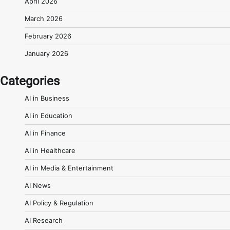
April 2026
March 2026
February 2026
January 2026
Categories
AI in Business
AI in Education
AI in Finance
AI in Healthcare
AI in Media & Entertainment
AI News
AI Policy & Regulation
AI Research