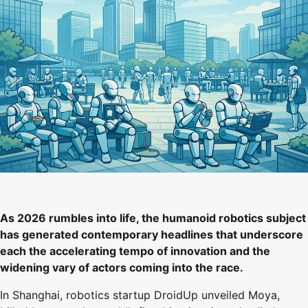
As 2026 rumbles into life, the humanoid robotics subject
has generated contemporary headlines that underscore
each the accelerating tempo of innovation and the
widening vary of actors coming into the race.
In Shanghai, robotics startup DroidUp unveiled Moya,