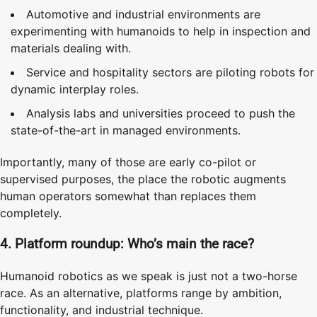
Automotive and industrial environments are
experimenting with humanoids to help in inspection and
materials dealing with.
Service and hospitality sectors are piloting robots for
dynamic interplay roles.
Analysis labs and universities proceed to push the
state-of-the-art in managed environments.
Importantly, many of those are early co-pilot or
supervised purposes, the place the robotic augments
human operators somewhat than replaces them
completely.
4. Platform roundup: Who’s main the race?
Humanoid robotics as we speak is just not a two-horse
race. As an alternative, platforms range by ambition,
functionality, and industrial technique.