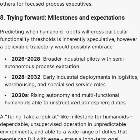
others for focused process executives.
8. Trying forward: Milestones and expectations
Predicting when humanoid robots will cross particular
functionality thresholds is inherently speculative, however
a believable trajectory would possibly embrace:
2026-2028
: Broader industrial pilots with semi-
autonomous process execution
2028-2032
: Early industrial deployments in logistics,
warehousing, and specialised service roles
2030s
: Rising autonomy and multi-functional
humanoids able to unstructured atmosphere duties
A “Turing Take a look at”-like milestone for humanoids –
dependable, unsupervised operation in unpredictable
environments, and able to a wide range of duties that
people can full with ease – stays a long-term goal