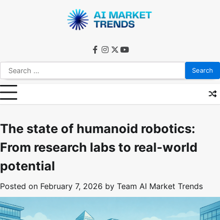
Skip
to
content
facebook
instagram
twitter
youtube
Search
for:
The state of humanoid robotics:
From research labs to real-world
potential
Posted on
February 7, 2026
by
Team AI Market Trends