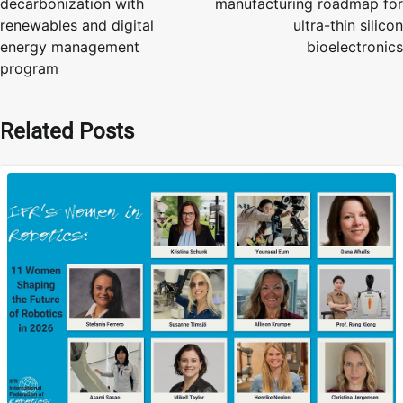
decarbonization with
manufacturing roadmap for
renewables and digital
ultra-thin silicon
energy management
bioelectronics
program
Related Posts