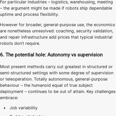
For particular industries – logistics, warehousing, meeting
– the argument might be made if robots ship dependable
uptime and process flexibility.
However for broader, general-purpose use, the economics
are nonetheless unresolved: coaching, security validation,
and repair infrastructure add prices that typical industrial
robots don’t require.
6. The potential hole: Autonomy vs supervision
Most present methods carry out greatest in structured or
semi-structured settings with some degree of supervision
or teleoperation. Totally autonomous, general-purpose
behaviour – the humanoid equal of true subject
deployment – continues to be out of attain. Key challenges
embrace:
Job variability