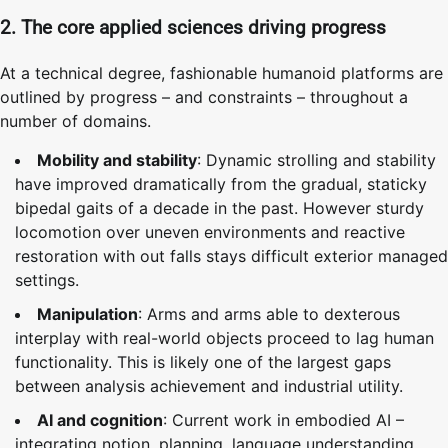
2. The core applied sciences driving progress
At a technical degree, fashionable humanoid platforms are
outlined by progress – and constraints – throughout a
number of domains.
Mobility and stability
: Dynamic strolling and stability
have improved dramatically from the gradual, staticky
bipedal gaits of a decade in the past. However sturdy
locomotion over uneven environments and reactive
restoration with out falls stays difficult exterior managed
settings.
Manipulation
: Arms and arms able to dexterous
interplay with real-world objects proceed to lag human
functionality. This is likely one of the largest gaps
between analysis achievement and industrial utility.
AI and cognition
: Current work in embodied AI –
integrating notion, planning, language understanding,