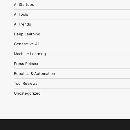
AI Startups
AI Tools
AI Trends
Deep Learning
Generative AI
Machine Learning
Press Release
Robotics & Automation
Tool Reviews
Uncategorized