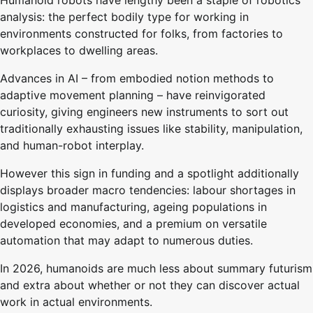
analysis: the perfect bodily type for working in
environments constructed for folks, from factories to
workplaces to dwelling areas.
Advances in AI – from embodied notion methods to
adaptive movement planning – have reinvigorated
curiosity, giving engineers new instruments to sort out
traditionally exhausting issues like stability, manipulation,
and human-robot interplay.
However this sign in funding and a spotlight additionally
displays broader macro tendencies: labour shortages in
logistics and manufacturing, ageing populations in
developed economies, and a premium on versatile
automation that may adapt to numerous duties.
In 2026, humanoids are much less about summary futurism
and extra about whether or not they can discover actual
work in actual environments.