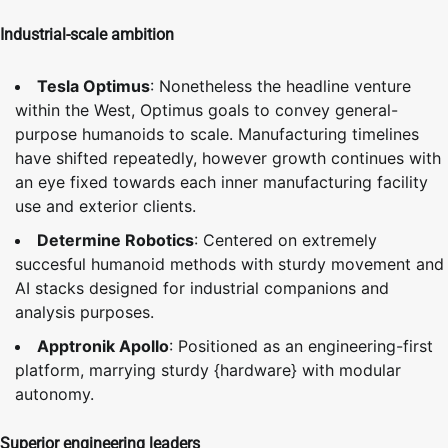
Industrial-scale ambition
Tesla Optimus
: Nonetheless the headline venture
within the West, Optimus goals to convey general-
purpose humanoids to scale. Manufacturing timelines
have shifted repeatedly, however growth continues with
an eye fixed towards each inner manufacturing facility
use and exterior clients.
Determine Robotics
: Centered on extremely
succesful humanoid methods with sturdy movement and
AI stacks designed for industrial companions and
analysis purposes.
Apptronik Apollo
: Positioned as an engineering-first
platform, marrying sturdy {hardware} with modular
autonomy.
Superior engineering leaders