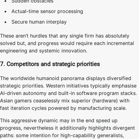
Sudden obstacles
Actual-time sensor processing
Secure human interplay
These aren’t hurdles that any single firm has absolutely
solved but, and progress would require each incremental
engineering and systemic innovation.
7. Competitors and strategic priorities
The worldwide humanoid panorama displays diversified
strategic priorities. Western initiatives typically emphasise
AI-driven autonomy and built-in software program stacks.
Asian gamers ceaselessly mix superior {hardware} with
fast iteration cycles powered by manufacturing scale.
This aggressive dynamic may in the end speed up
progress, nevertheless it additionally highlights divergent
paths: some intention for high-capability generalists,