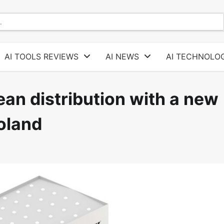
AI TOOLS REVIEWS
AI NEWS
AI TECHNOLOG
ean distribution with a new
oland