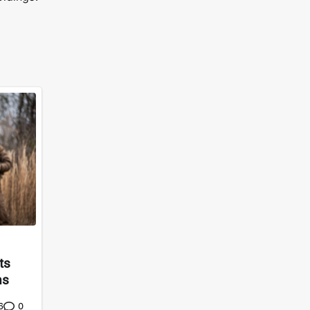
ts
ms
0
6