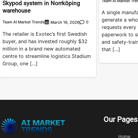
Team AI Market Tre
Skypod system in Norrköping
warehouse
A single manuf
generate a who
Team AI Market Trends
0
March 16, 2026
requests every
The retailer is Exotec’s first Swedish
paperwork to s
buyer, and has invested roughly $32
and safety-tra
million in a brand new automated
that […]
centre to streamline logistics Stadium
Group, one […]
Our Pages
Home