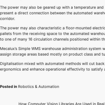
The power may also be geared up with a temperature and 
present a direct connection between the automated ware
corridor.
The power may also characteristic a floor-mounted electri
pallets from the receiving space to the automated warehous
to one of many 16 circulation channels positioned within t
Mecalux’s Simple WMS warehouse administration system will
assign storage areas based mostly on product class and tu
Digitalisation mixed with automated methods will cut bac
ergonomics and enhance operational effectivity to satisfy
Posted in
Robotics & Automation
How Computer Vision Libraries Are Used in Real
Post