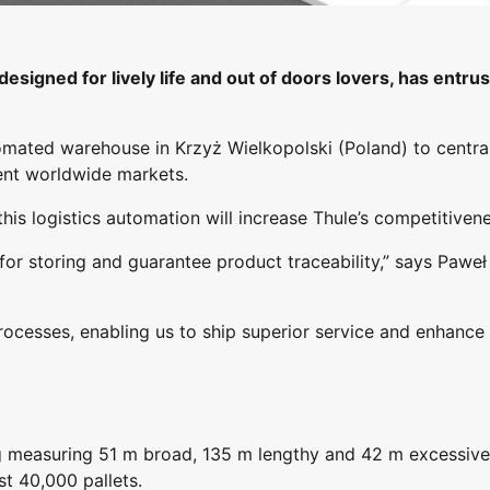
esigned for lively life and out of doors lovers, has entru
omated warehouse in Krzyż Wielkopolski (Poland) to central
ent worldwide markets.
is logistics automation will increase Thule’s competitivene
for storing and guarantee product traceability,” says Paweł
processes, enabling us to ship superior service and enhance
ng measuring 51 m broad, 135 m lengthy and 42 m excessive
t 40,000 pallets.