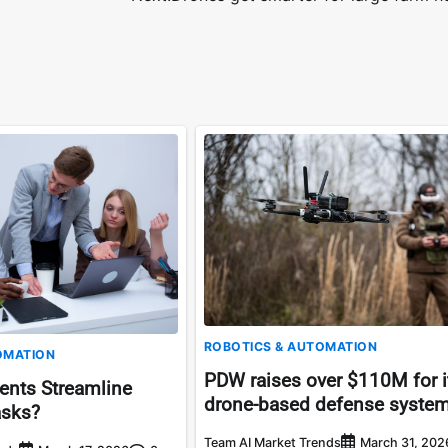
ROBOTICS & AUTOMATION
OMATION
PDW raises over $110M for i
ents Streamline
drone-based defense syste
asks?
Team AI Market Trends
March 31, 202