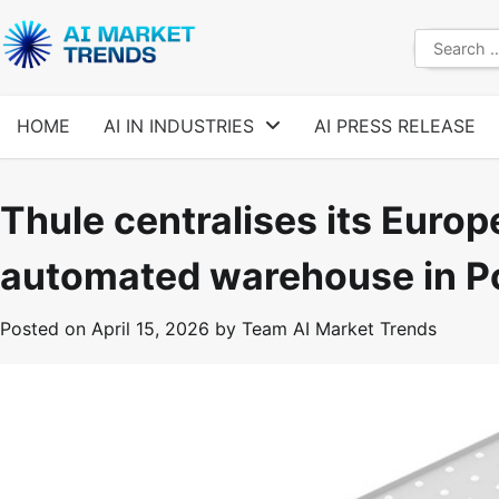
Skip
to
Search
content
for:
HOME
AI IN INDUSTRIES
AI PRESS RELEASE
Thule centralises its Europ
automated warehouse in P
Posted on
April 15, 2026
by
Team AI Market Trends