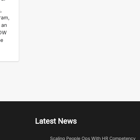
,
ram,
 an
PDW
ne
Latest News
Scaling People Ops With HR Competency