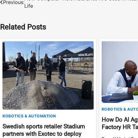
Previous:
Life
navigation
Related Posts
ROBOTICS & AUT
ROBOTICS & AUTOMATION
How Do AI Ag
Swedish sports retailer Stadium
Factory HR T
partners with Exotec to deploy