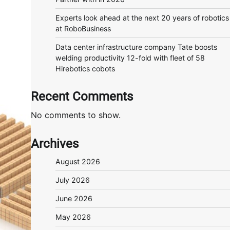
Experts look ahead at the next 20 years of robotics
at RoboBusiness
Data center infrastructure company Tate boosts
welding productivity 12-fold with fleet of 58
Hirebotics cobots
Recent Comments
No comments to show.
Archives
August 2026
July 2026
June 2026
May 2026