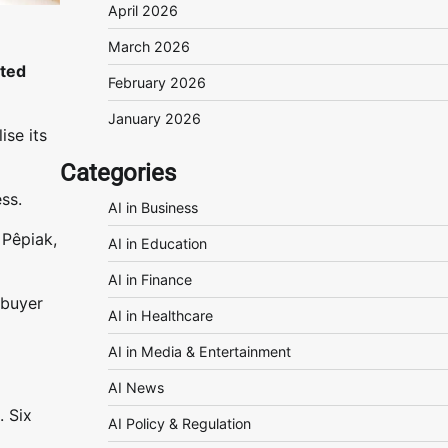
April 2026
March 2026
sted
February 2026
January 2026
ise its
Categories
ss.
AI in Business
 Pêpiak,
AI in Education
AI in Finance
 buyer
AI in Healthcare
AI in Media & Entertainment
AI News
. Six
AI Policy & Regulation