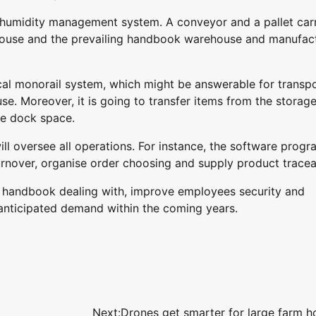
humidity management system. A conveyor and a pallet carr
house and the prevailing handbook warehouse and manufac
cal monorail system, which might be answerable for transp
e. Moreover, it is going to transfer items from the storag
he dock space.
 oversee all operations. For instance, the software progra
rnover, organise order choosing and supply product traceab
k handbook dealing with, improve employees security and
 anticipated demand within the coming years.
Next:
Drones get smarter for large farm h