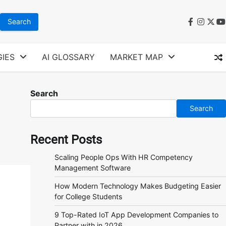
faceboo
instag
twit
y
IES
AI GLOSSARY
MARKET MAP
Search
Search
Recent Posts
Scaling People Ops With HR Competency
Management Software
How Modern Technology Makes Budgeting Easier
for College Students
9 Top-Rated IoT App Development Companies to
Partner with in 2026