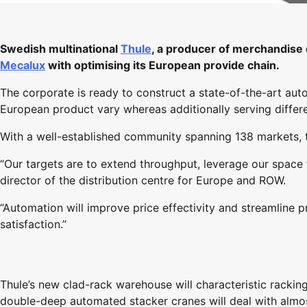
Swedish multinational
Thule
, a producer of merchandise d
Mecalux
with optimising its European provide chain.
The corporate is ready to construct a state-of-the-art aut
European product vary whereas additionally serving differ
With a well-established community spanning 138 markets, th
“Our targets are to extend throughput, leverage our space 
director of the distribution centre for Europe and ROW.
“Automation will improve price effectivity and streamline 
satisfaction.”
Thule’s new clad-rack warehouse will characteristic racki
double-deep automated stacker cranes will deal with almos