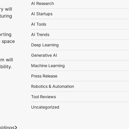
AI Research
y will
AI Startups
turing
AI Tools
orting
AI Trends
e space
Deep Learning
Generative AI
m will
Machine Learning
ility.
Press Release
Robotics & Automation
Tool Reviews
Uncategorized
oldings