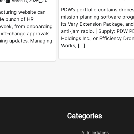
nds
0
March 17, 2026
PDW’s portfolio contains drones
acturing website can
mission-planning software prog
le bunch of HR
its Vary Extension Package, and
 week, from onboarding
anti-jam radio. | Supply: PDW 
hift-change approvals
Holdings Inc., or Efficiency Dro
ining updates. Managing
Works, […]
Categories
AI In Indutries