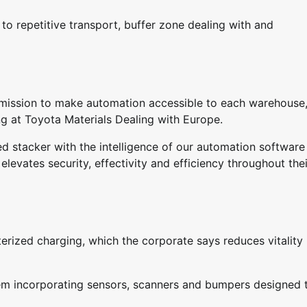
to repetitive transport, buffer zone dealing with and
mission to make automation accessible to each warehouse,
ng at Toyota Materials Dealing with Europe.
 stacker with the intelligence of our automation software
levates security, effectivity and efficiency throughout thei
erized charging, which the corporate says reduces vitality
stem incorporating sensors, scanners and bumpers designed 