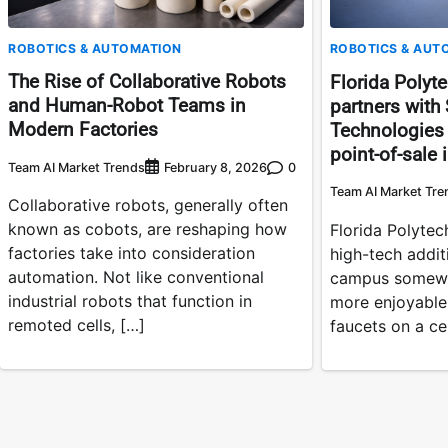
ROBOTICS & AUTOMATION
ROBOTICS & AUT
The Rise of Collaborative Robots
Florida Polyte
and Human-Robot Teams in
partners with 
Modern Factories
Technologies f
point-of-sale 
Team AI Market Trends
0
February 8, 2026
Team AI Market Tre
Collaborative robots, generally often
known as cobots, are reshaping how
Florida Polytech
factories take into consideration
high-tech addit
automation. Not like conventional
campus somewh
industrial robots that function in
more enjoyable
remoted cells, […]
faucets on a ce