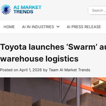
Skip
to
Search
content
for:
HOME
AI IN INDUSTRIES
AI PRESS RELEASE
Toyota launches ‘Swarm’ a
warehouse logistics
Posted on
April 1, 2026
by
Team AI Market Trends