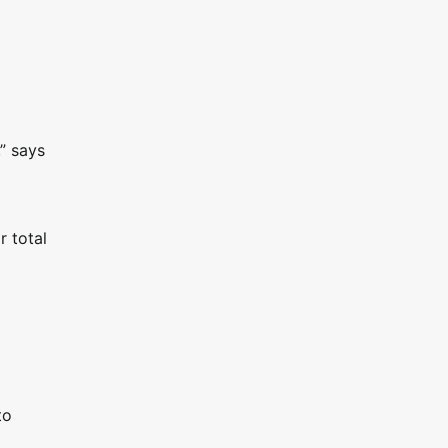
” says
r total
to