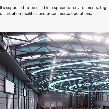
It’s supposed to be used in a spread of environments, toget
distribution facilities and e-commerce operations.