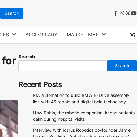
faceboo
instag
twit
y
IES
AI GLOSSARY
MARKET MAP
Search
 for
Search
Recent Posts
PIA Automation to build BMW E-Drive assembly
line with 46 robots and digital twin technology
How Robin, the robotic companion, keeps patients
calm during hospital visits
Interview with Icarus Robotics co-founder Jamie
Palmer: Building a ‘robotic labor force for space’