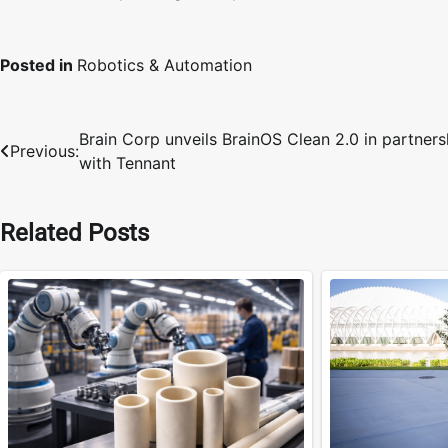
Posted in
Robotics & Automation
Brain Corp unveils BrainOS Clean 2.0 in partners
Post
Previous:
with Tennant
navigation
Related Posts