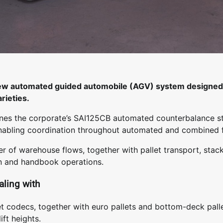
ew automated guided automobile (AGV) system designed 
rieties.
es the corporate’s SAI125CB automated counterbalance s
abling coordination throughout automated and combined f
r of warehouse flows, together with pallet transport, stac
on and handbook operations.
aling with
let codecs, together with euro pallets and bottom-deck pall
ft heights.