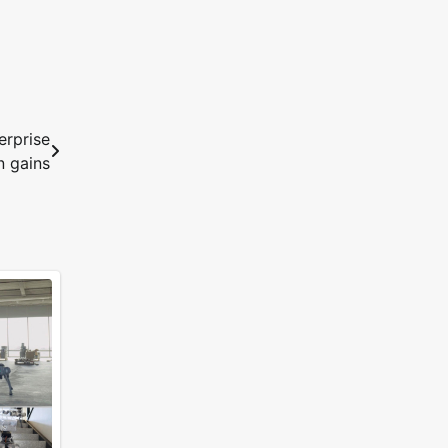
erprise
n gains