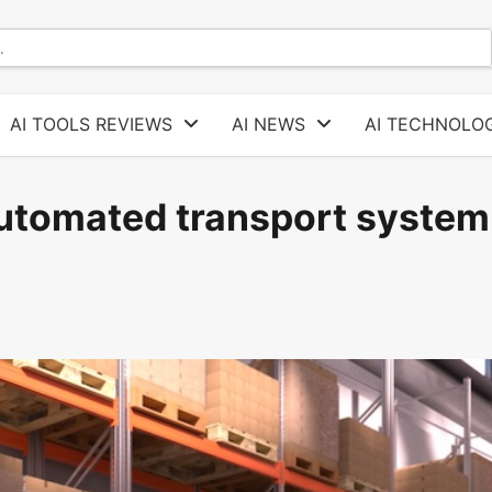
AI TOOLS REVIEWS
AI NEWS
AI TECHNOLOG
utomated transport system