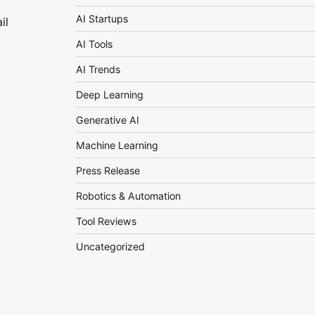
AI Startups
il
AI Tools
AI Trends
Deep Learning
Generative AI
Machine Learning
Press Release
Robotics & Automation
Tool Reviews
Uncategorized