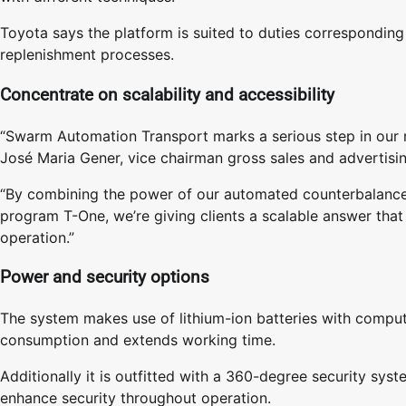
Toyota says the platform is suited to duties corresponding 
replenishment processes.
Concentrate on scalability and accessibility
“Swarm Automation Transport marks a serious step in our 
José Maria Gener, vice chairman gross sales and advertisi
“By combining the power of our automated counterbalanced
program T-One, we’re giving clients a scalable answer that e
operation.”
Power and security options
The system makes use of lithium-ion batteries with comput
consumption and extends working time.
Additionally it is outfitted with a 360-degree security sy
enhance security throughout operation.