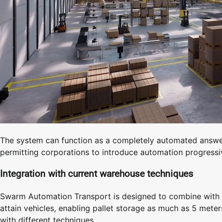
The system can function as a completely automated answer
permitting corporations to introduce automation progressi
Integration with current warehouse techniques
Swarm Automation Transport is designed to combine with d
attain vehicles, enabling pallet storage as much as 5 mete
with different techniques.