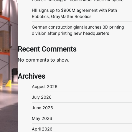
HII signs up to $900M agreement with Path
Robotics, GrayMatter Robotics
German construction giant launches 3D printing
division after printing new headquarters
Recent Comments
No comments to show.
Archives
August 2026
July 2026
June 2026
May 2026
April 2026