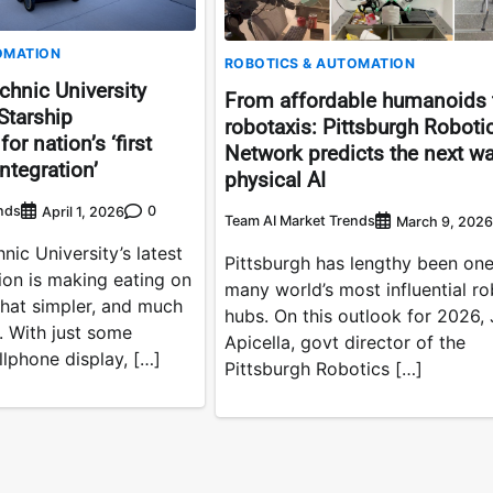
OMATION
ROBOTICS & AUTOMATION
chnic University
From affordable humanoids 
Starship
robotaxis: Pittsburgh Roboti
or nation’s ‘first
Network predicts the next w
integration’
physical AI
nds
0
April 1, 2026
Team AI Market Trends
March 9, 2026
nic University’s latest
Pittsburgh has lengthy been one
ion is making eating on
many world’s most influential ro
at simpler, and much
hubs. On this outlook for 2026,
. With just some
Apicella, govt director of the
llphone display, […]
Pittsburgh Robotics […]