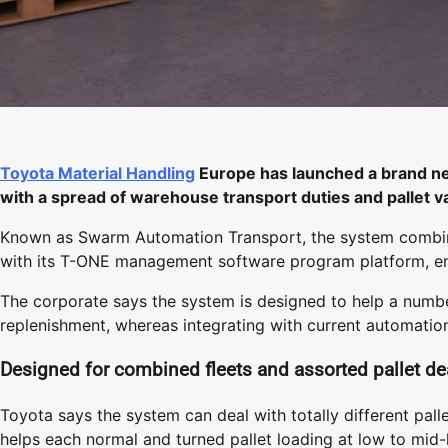
Toyota Material Handling
Europe has launched a brand n
with a spread of warehouse transport duties and pallet va
Known as Swarm Automation Transport, the system combin
with its T-ONE management software program platform, en
The corporate says the system is designed to help a numbe
replenishment, whereas integrating with current automati
Designed for combined fleets and assorted pallet de
Toyota says the system can deal with totally different pal
helps each normal and turned pallet loading at low to mid-li