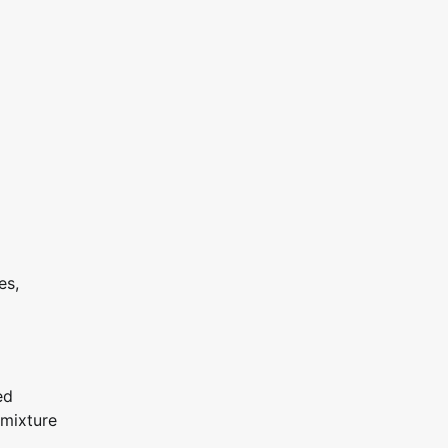
es,
ed
 mixture