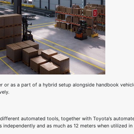
 or as a part of a hybrid setup alongside handbook vehicl
vely.
ifferent automated tools, together with Toyota’s automat
rs independently and as much as 12 meters when utilized in