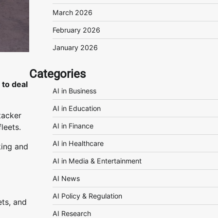
March 2026
February 2026
January 2026
Categories
to deal
AI in Business
AI in Education
tacker
AI in Finance
leets.
AI in Healthcare
king and
AI in Media & Entertainment
AI News
AI Policy & Regulation
ets, and
AI Research