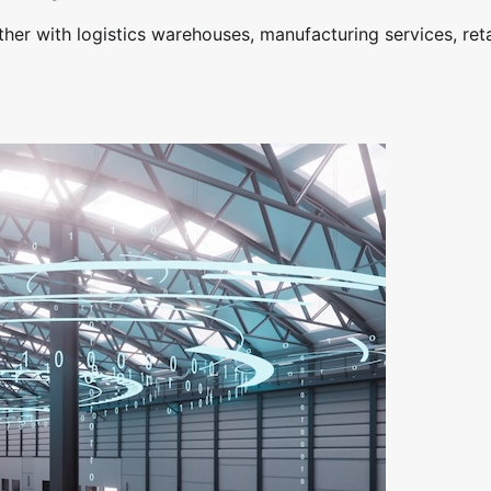
her with logistics warehouses, manufacturing services, reta