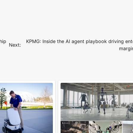
hip
KPMG: Inside the AI agent playbook driving ent
Next:
margi