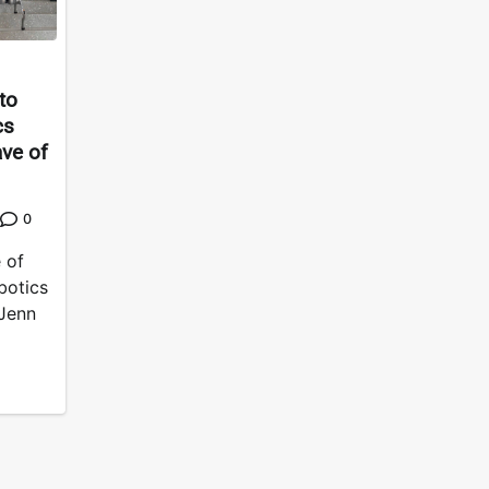
to
cs
ave of
0
 of
botics
 Jenn