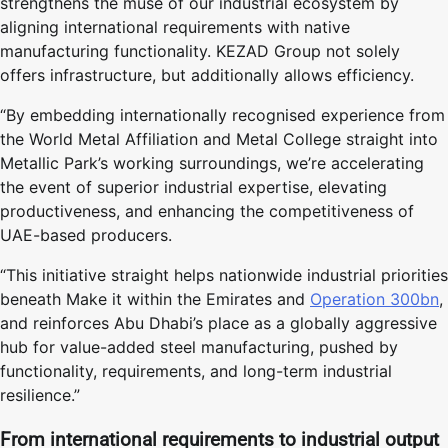
strengthens the muse of our industrial ecosystem by
aligning international requirements with native
manufacturing functionality. KEZAD Group not solely
offers infrastructure, but additionally allows efficiency.
“By embedding internationally recognised experience from
the World Metal Affiliation and Metal College straight into
Metallic Park’s working surroundings, we’re accelerating
the event of superior industrial expertise, elevating
productiveness, and enhancing the competitiveness of
UAE-based producers.
“This initiative straight helps nationwide industrial priorities
beneath Make it within the Emirates and
Operation 300bn
,
and reinforces Abu Dhabi’s place as a globally aggressive
hub for value-added steel manufacturing, pushed by
functionality, requirements, and long-term industrial
resilience.”
From international requirements to industrial output