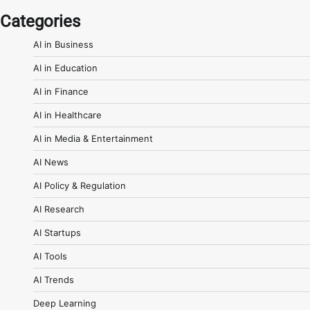
Categories
AI in Business
AI in Education
AI in Finance
AI in Healthcare
AI in Media & Entertainment
AI News
AI Policy & Regulation
AI Research
AI Startups
AI Tools
AI Trends
Deep Learning