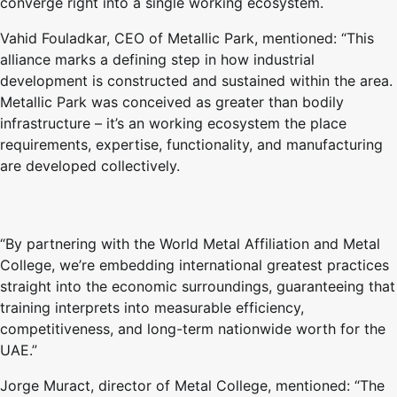
converge right into a single working ecosystem.
Vahid Fouladkar, CEO of Metallic Park, mentioned: “This
alliance marks a defining step in how industrial
development is constructed and sustained within the area.
Metallic Park was conceived as greater than bodily
infrastructure – it’s an working ecosystem the place
requirements, expertise, functionality, and manufacturing
are developed collectively.
“By partnering with the World Metal Affiliation and Metal
College, we’re embedding international greatest practices
straight into the economic surroundings, guaranteeing that
training interprets into measurable efficiency,
competitiveness, and long-term nationwide worth for the
UAE.”
Jorge Muract, director of Metal College, mentioned: “The