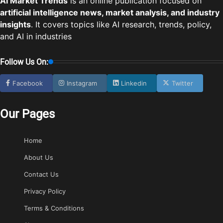
AI Market Trends
is an online publication focused on
artificial intelligence news, market analysis, and industry
insights
. It covers topics like AI research, trends, policy,
and AI in industries
Follow Us On:
Facebook
Instagram
Linkedin
Twitter
Our Pages
Home
About Us
Contact Us
Privacy Policy
Terms & Conditions