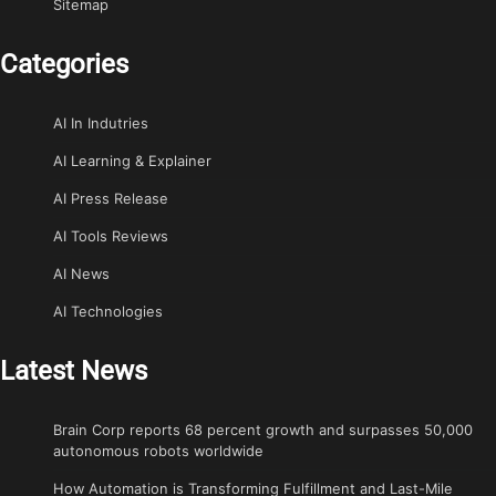
Sitemap
Categories
AI In Indutries
AI Learning & Explainer
AI Press Release
AI Tools Reviews
AI News
AI Technologies
Latest News
Brain Corp reports 68 percent growth and surpasses 50,000
autonomous robots worldwide
How Automation is Transforming Fulfillment and Last-Mile