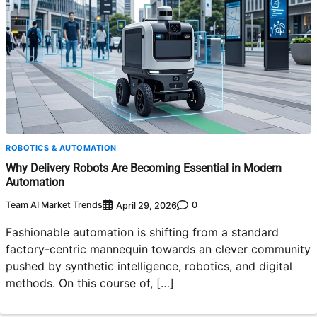
ROBOTICS & AUTOMATION
Why Delivery Robots Are Becoming Essential in Modern
Automation
Team AI Market Trends
0
April 29, 2026
Fashionable automation is shifting from a standard
factory-centric mannequin towards an clever community
pushed by synthetic intelligence, robotics, and digital
methods. On this course of, […]