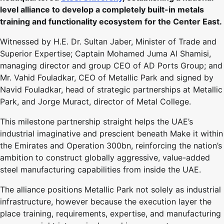
level alliance to develop a completely built-in metals
training and functionality ecosystem for the Center East.
Witnessed by H.E. Dr. Sultan Jaber, Minister of Trade and
Superior Expertise; Captain Mohamed Juma Al Shamisi,
managing director and group CEO of AD Ports Group; and
Mr. Vahid Fouladkar, CEO of Metallic Park and signed by
Navid Fouladkar, head of strategic partnerships at Metallic
Park, and Jorge Muract, director of Metal College.
This milestone partnership straight helps the UAE’s
industrial imaginative and prescient beneath Make it within
the Emirates and Operation 300bn, reinforcing the nation’s
ambition to construct globally aggressive, value-added
steel manufacturing capabilities from inside the UAE.
The alliance positions Metallic Park not solely as industrial
infrastructure, however because the execution layer the
place training, requirements, expertise, and manufacturing