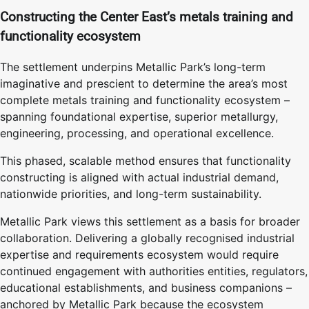
Constructing the Center East’s metals training and
functionality ecosystem
The settlement underpins Metallic Park’s long-term
imaginative and prescient to determine the area’s most
complete metals training and functionality ecosystem –
spanning foundational expertise, superior metallurgy,
engineering, processing, and operational excellence.
This phased, scalable method ensures that functionality
constructing is aligned with actual industrial demand,
nationwide priorities, and long-term sustainability.
Metallic Park views this settlement as a basis for broader
collaboration. Delivering a globally recognised industrial
expertise and requirements ecosystem would require
continued engagement with authorities entities, regulators,
educational establishments, and business companions –
anchored by Metallic Park because the ecosystem