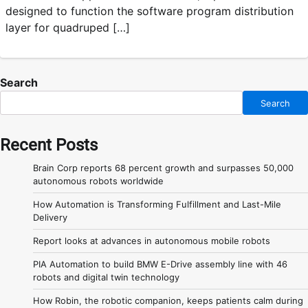
designed to function the software program distribution
layer for quadruped […]
Search
Search
Recent Posts
Brain Corp reports 68 percent growth and surpasses 50,000
autonomous robots worldwide
How Automation is Transforming Fulfillment and Last-Mile
Delivery
Report looks at advances in autonomous mobile robots
PIA Automation to build BMW E-Drive assembly line with 46
robots and digital twin technology
How Robin, the robotic companion, keeps patients calm during