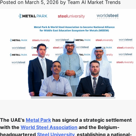
Posted on
March 5, 2026
by
Team AI Market Trends
The UAE’s
Metal Park
has signed a strategic settlement
with the
World Steel Association
and the Belgium-
headquartered
Steel University
, establishing a national-