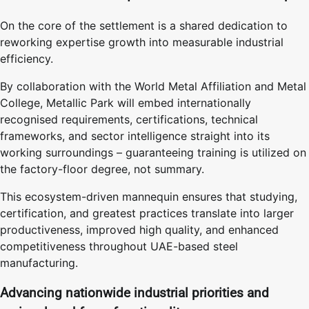
On the core of the settlement is a shared dedication to
reworking expertise growth into measurable industrial
efficiency.
By collaboration with the World Metal Affiliation and Metal
College, Metallic Park will embed internationally
recognised requirements, certifications, technical
frameworks, and sector intelligence straight into its
working surroundings – guaranteeing training is utilized on
the factory-floor degree, not summary.
This ecosystem-driven mannequin ensures that studying,
certification, and greatest practices translate into larger
productiveness, improved high quality, and enhanced
competitiveness throughout UAE-based steel
manufacturing.
Advancing nationwide industrial priorities and