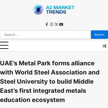
Skip
to
content
facebook
instagram
twitter
youtube
Search
for:
UAE’s Metal Park forms alliance
with World Steel Association and
Steel University to build Middle
East’s first integrated metals
education ecosystem