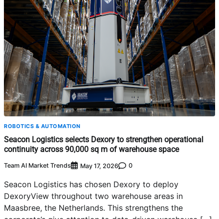
ROBOTICS & AUTOMATION
Seacon Logistics selects Dexory to strengthen operational
continuity across 90,000 sq m of warehouse space
Team AI Market Trends
0
May 17, 2026
Seacon Logistics has chosen Dexory to deploy
DexoryView throughout two warehouse areas in
Maasbree, the Netherlands. This strengthens the