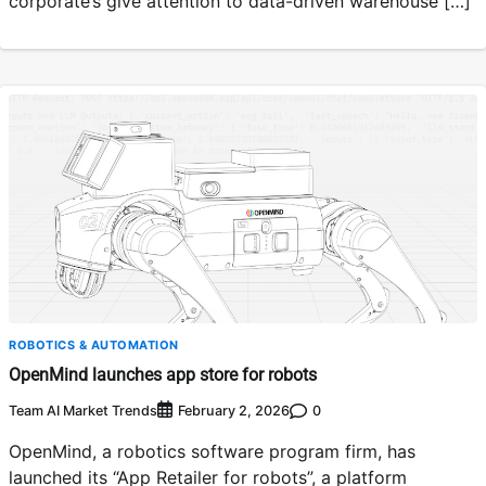
corporate’s give attention to data-driven warehouse […]
ROBOTICS & AUTOMATION
OpenMind launches app store for robots
Team AI Market Trends
0
February 2, 2026
OpenMind, a robotics software program firm, has
launched its “App Retailer for robots”, a platform