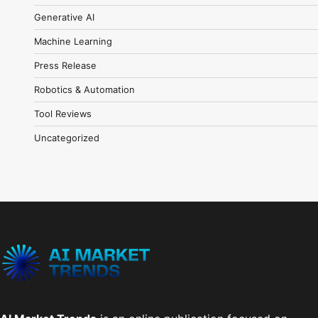
Generative AI
Machine Learning
Press Release
Robotics & Automation
Tool Reviews
Uncategorized