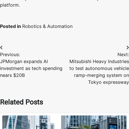
platform.
Posted in
Robotics & Automation
Post
Previous:
Next:
navigation
JPMorgan expands AI
Mitsubishi Heavy Industries
investment as tech spending
to test autonomous vehicle
nears $20B
ramp-merging system on
Tokyo expressway
Related Posts