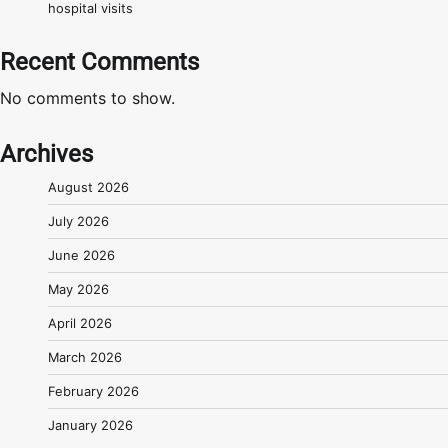
hospital visits
Recent Comments
No comments to show.
Archives
August 2026
July 2026
June 2026
May 2026
April 2026
March 2026
February 2026
January 2026