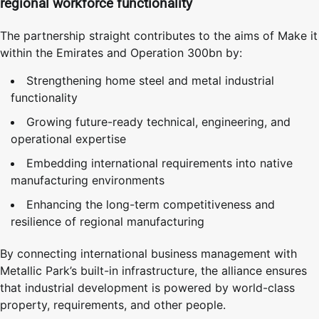
regional workforce functionality
The partnership straight contributes to the aims of Make it
within the Emirates and Operation 300bn by:
Strengthening home steel and metal industrial
functionality
Growing future-ready technical, engineering, and
operational expertise
Embedding international requirements into native
manufacturing environments
Enhancing the long-term competitiveness and
resilience of regional manufacturing
By connecting international business management with
Metallic Park’s built-in infrastructure, the alliance ensures
that industrial development is powered by world-class
property, requirements, and other people.