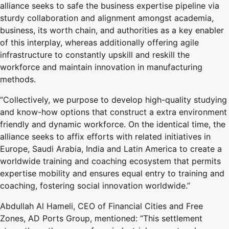
alliance seeks to safe the business expertise pipeline via
sturdy collaboration and alignment amongst academia,
business, its worth chain, and authorities as a key enabler
of this interplay, whereas additionally offering agile
infrastructure to constantly upskill and reskill the
workforce and maintain innovation in manufacturing
methods.
“Collectively, we purpose to develop high-quality studying
and know-how options that construct a extra environment
friendly and dynamic workforce. On the identical time, the
alliance seeks to affix efforts with related initiatives in
Europe, Saudi Arabia, India and Latin America to create a
worldwide training and coaching ecosystem that permits
expertise mobility and ensures equal entry to training and
coaching, fostering social innovation worldwide.”
Abdullah Al Hameli, CEO of Financial Cities and Free
Zones, AD Ports Group, mentioned: “This settlement