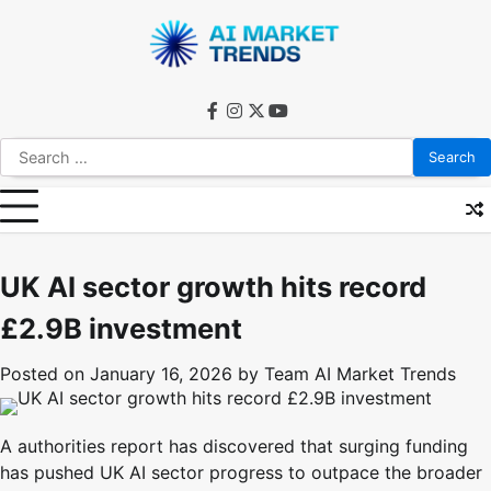
Skip
to
content
facebook
instagram
twitter
youtube
Search
for:
UK AI sector growth hits record
£2.9B investment
Posted on
January 16, 2026
by
Team AI Market Trends
A authorities report has discovered that surging funding
has pushed UK AI sector progress to outpace the broader