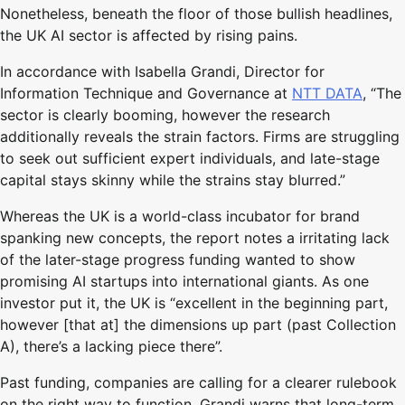
Nonetheless, beneath the floor of those bullish headlines,
the UK AI sector is affected by rising pains.
In accordance with Isabella Grandi, Director for
Information Technique and Governance at
NTT DATA
, “The
sector is clearly booming, however the research
additionally reveals the strain factors. Firms are struggling
to seek out sufficient expert individuals, and late-stage
capital stays skinny while the strains stay blurred.”
Whereas the UK is a world-class incubator for brand
spanking new concepts, the report notes a irritating lack
of the later-stage progress funding wanted to show
promising AI startups into international giants. As one
investor put it, the UK is “excellent in the beginning part,
however [that at] the dimensions up part (past Collection
A), there’s a lacking piece there”.
Past funding, companies are calling for a clearer rulebook
on the right way to function. Grandi warns that long-term