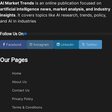
AI Market Trends
is an online publication focused on
artificial intelligence news, market analysis, and industry
insights
. It covers topics like AI research, trends, policy,
and AI in industries
Follow Us On:
Facebook
Instagram
Linkedin
Twitter
Our Pages
Home
About Us
Contact Us
Privacy Policy
Terms & Conditions