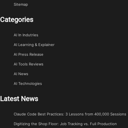
Sitemap
Categories
AI In Indutries
AI Learning & Explainer
AI Press Release
AI Tools Reviews
AI News
AI Technologies
Latest News
Claude Code Best Practices: 3 Lessons from 400,000 Sessions
Digitizing the Shop Floor: Job Tracking vs. Full Production