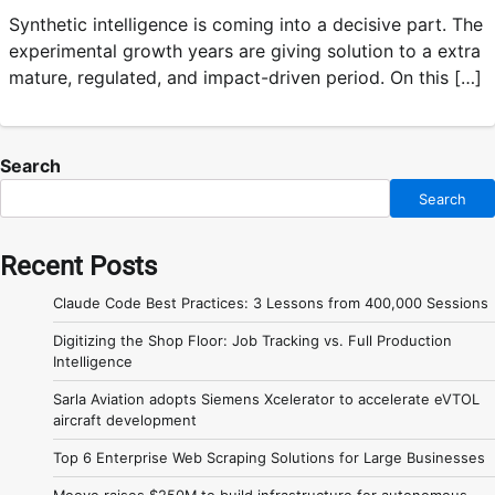
Synthetic intelligence is coming into a decisive part. The
experimental growth years are giving solution to a extra
mature, regulated, and impact-driven period. On this […]
Search
Search
Recent Posts
Claude Code Best Practices: 3 Lessons from 400,000 Sessions
Digitizing the Shop Floor: Job Tracking vs. Full Production
Intelligence
Sarla Aviation adopts Siemens Xcelerator to accelerate eVTOL
aircraft development
Top 6 Enterprise Web Scraping Solutions for Large Businesses