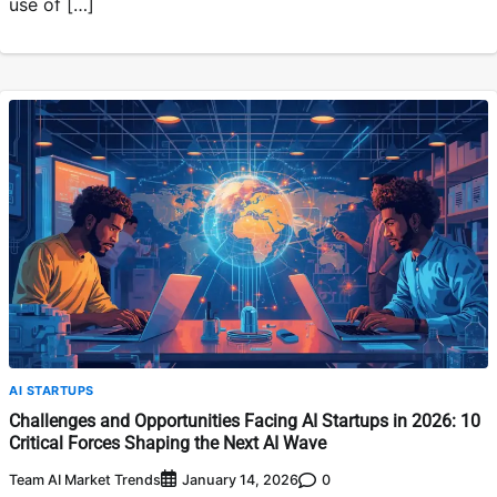
use of […]
AI STARTUPS
Challenges and Opportunities Facing AI Startups in 2026: 10
Critical Forces Shaping the Next AI Wave
Team AI Market Trends
0
January 14, 2026