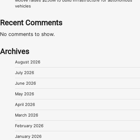
Moove raises $250M to build infrastructure for autonomous
vehicles
Recent Comments
No comments to show.
Archives
August 2026
July 2026
June 2026
May 2026
April 2026
March 2026
February 2026
January 2026