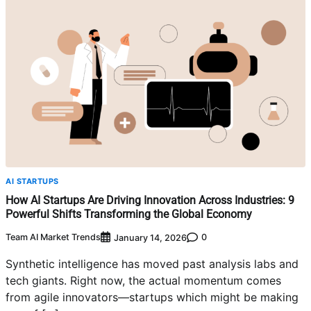
AI STARTUPS
How AI Startups Are Driving Innovation Across Industries: 9
Powerful Shifts Transforming the Global Economy
Team AI Market Trends
0
January 14, 2026
Synthetic intelligence has moved past analysis labs and
tech giants. Right now, the actual momentum comes
from agile innovators—startups which might be making