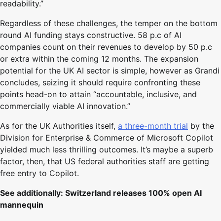
readability.”
Regardless of these challenges, the temper on the bottom
round AI funding stays constructive. 58 p.c of AI
companies count on their revenues to develop by 50 p.c
or extra within the coming 12 months. The expansion
potential for the UK AI sector is simple, however as Grandi
concludes, seizing it should require confronting these
points head-on to attain “accountable, inclusive, and
commercially viable AI innovation.”
As for the UK Authorities itself,
a three-month trial
by the
Division for Enterprise & Commerce of Microsoft Copilot
yielded much less thrilling outcomes. It’s maybe a superb
factor, then, that US federal authorities staff are getting
free entry to Copilot.
See additionally:
Switzerland releases 100% open AI
mannequin