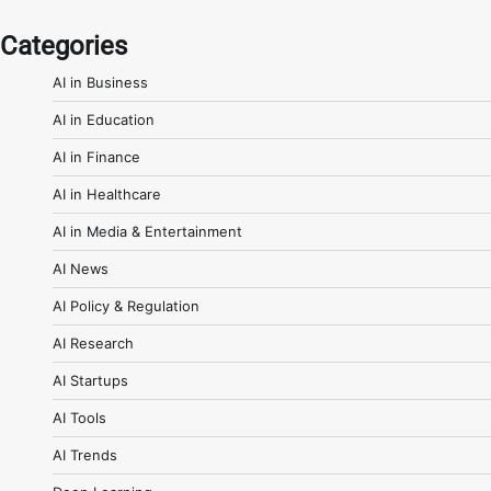
Categories
AI in Business
AI in Education
AI in Finance
AI in Healthcare
AI in Media & Entertainment
AI News
AI Policy & Regulation
AI Research
AI Startups
AI Tools
AI Trends