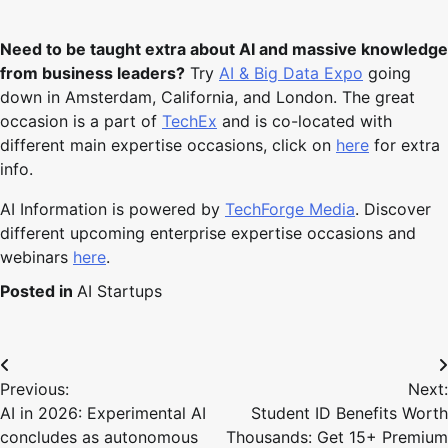
Need to be taught extra about AI and massive knowledge
from business leaders?
Try
AI & Big Data Expo
going
down in Amsterdam, California, and London. The great
occasion is a part of
TechEx
and is co-located with
different main expertise occasions, click on
here
for extra
info.
AI Information is powered by
TechForge Media
. Discover
different upcoming enterprise expertise occasions and
webinars
here
.
Posted in
AI Startups
Post
Previous:
Next:
navigation
AI in 2026: Experimental AI
Student ID Benefits Worth
concludes as autonomous
Thousands: Get 15+ Premium