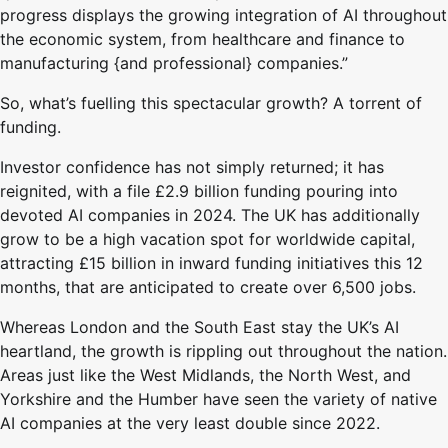
progress displays the growing integration of AI throughout
the economic system, from healthcare and finance to
manufacturing {and professional} companies.”
So, what’s fuelling this spectacular growth? A torrent of
funding.
Investor confidence has not simply returned; it has
reignited, with a file £2.9 billion funding pouring into
devoted AI companies in 2024. The UK has additionally
grow to be a high vacation spot for worldwide capital,
attracting £15 billion in inward funding initiatives this 12
months, that are anticipated to create over 6,500 jobs.
Whereas London and the South East stay the UK’s AI
heartland, the growth is rippling out throughout the nation.
Areas just like the West Midlands, the North West, and
Yorkshire and the Humber have seen the variety of native
AI companies at the very least double since 2022.