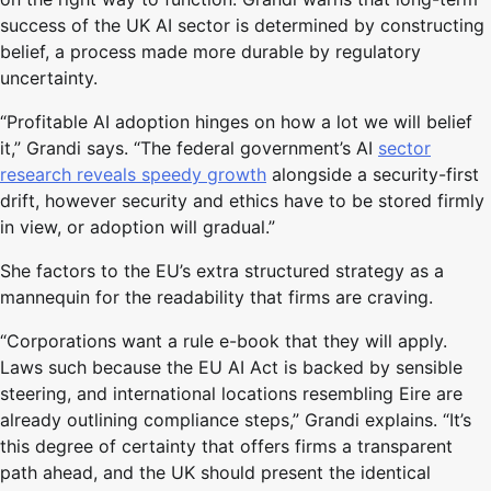
success of the UK AI sector is determined by constructing
belief, a process made more durable by regulatory
uncertainty.
“Profitable AI adoption hinges on how a lot we will belief
it,” Grandi says. “The federal government’s AI
sector
research reveals speedy growth
alongside a security-first
drift, however security and ethics have to be stored firmly
in view, or adoption will gradual.”
She factors to the EU’s extra structured strategy as a
mannequin for the readability that firms are craving.
“Corporations want a rule e-book that they will apply.
Laws such because the EU AI Act is backed by sensible
steering, and international locations resembling Eire are
already outlining compliance steps,” Grandi explains. “It’s
this degree of certainty that offers firms a transparent
path ahead, and the UK should present the identical