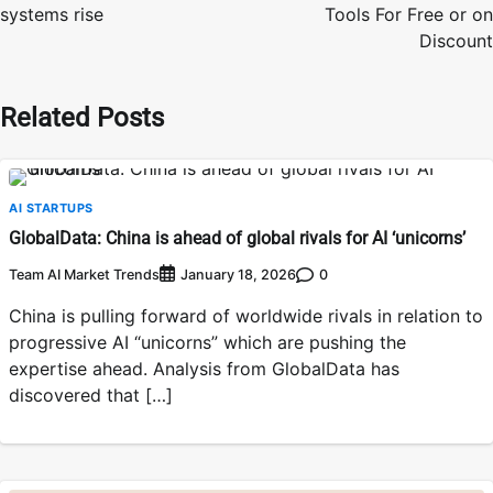
systems rise
Tools For Free or on
Discount
Related Posts
AI STARTUPS
GlobalData: China is ahead of global rivals for AI ‘unicorns’
Team AI Market Trends
0
January 18, 2026
China is pulling forward of worldwide rivals in relation to
progressive AI “unicorns” which are pushing the
expertise ahead. Analysis from GlobalData has
discovered that […]