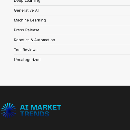
Deep Learning
Generative AI
Machine Learning
Press Release
Robotics & Automation
Tool Reviews
Uncategorized