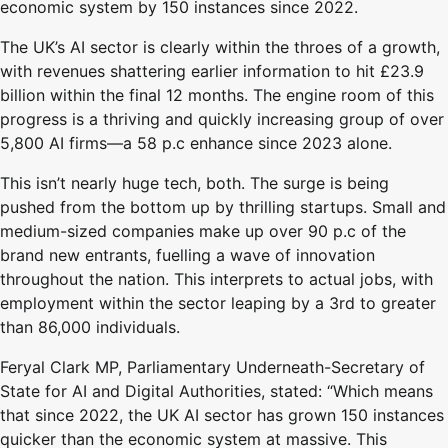
economic system by 150 instances since 2022.
The UK’s AI sector is clearly within the throes of a growth,
with revenues shattering earlier information to hit £23.9
billion within the final 12 months. The engine room of this
progress is a thriving and quickly increasing group of over
5,800 AI firms—a 58 p.c enhance since 2023 alone.
This isn’t nearly huge tech, both. The surge is being
pushed from the bottom up by thrilling startups. Small and
medium-sized companies make up over 90 p.c of the
brand new entrants, fuelling a wave of innovation
throughout the nation. This interprets to actual jobs, with
employment within the sector leaping by a 3rd to greater
than 86,000 individuals.
Feryal Clark MP, Parliamentary Underneath-Secretary of
State for AI and Digital Authorities, stated: “Which means
that since 2022, the UK AI sector has grown 150 instances
quicker than the economic system at massive. This