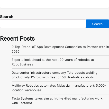
Search
Search
Recent Posts
9 Top-Rated IoT App Development Companies to Partner with in
2026
Experts look ahead at the next 20 years of robotics at
RoboBusiness
Data center infrastructure company Tate boosts welding
productivity 12-fold with fleet of 58 Hirebotics cobots
Multiway Robotics automates Malaysian manufacturer’s 5,000-
location warehouse
Tacta Systems takes aim at high-skilled manufacturing work
with TactaBot