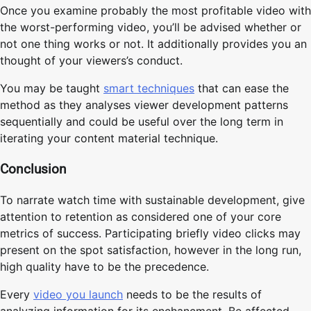
Once you examine probably the most profitable video with
the worst-performing video, you’ll be advised whether or
not one thing works or not. It additionally provides you an
thought of your viewers’s conduct.
You may be taught
smart techniques
that can ease the
method as they analyses viewer development patterns
sequentially and could be useful over the long term in
iterating your content material technique.
Conclusion
To narrate watch time with sustainable development, give
attention to retention as considered one of your core
metrics of success. Participating briefly video clicks may
present on the spot satisfaction, however in the long run,
high quality have to be the precedence.
Every
video you launch
needs to be the results of