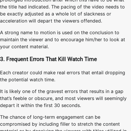
the title had indicated. The pacing of the video needs to
be exactly adjusted as a whole lot of slackness or
acceleration will depart the viewers offended.
A strong name to motion is used on the conclusion to
maintain the viewer and to encourage him/her to look at
your content material.
3. Frequent Errors That Kill Watch Time
Each creator could make real errors that entail dropping
the potential watch time.
It is likely one of the gravest errors that results in a gap
that’s feeble or obscure, and most viewers will seemingly
depart it within the first 30 seconds.
The chance of long-term engagement can be
compromised by including filler to stretch the content
material or by deceiving the viewers with titles utilized in