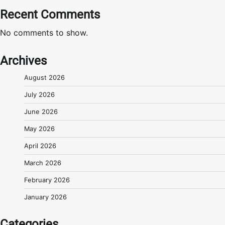
Recent Comments
No comments to show.
Archives
August 2026
July 2026
June 2026
May 2026
April 2026
March 2026
February 2026
January 2026
Categories