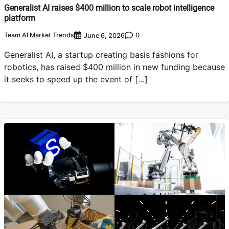
Generalist AI raises $400 million to scale robot intelligence
platform
Team AI Market Trends
0
June 6, 2026
Generalist AI, a startup creating basis fashions for
robotics, has raised $400 million in new funding because
it seeks to speed up the event of […]