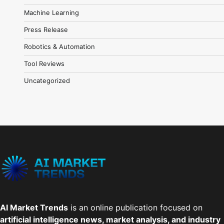
Machine Learning
Press Release
Robotics & Automation
Tool Reviews
Uncategorized
AI Market Trends
is an online publication focused on
artificial intelligence news, market analysis, and industry