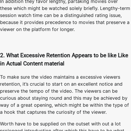
In addition they favor lengthy, partaking movies over
these which might be watched solely briefly. Lengthy-term
session watch time can be a distinguished rating issue,
because it provides precedence to movies that preserve a
viewer on the platform for longer.
2. What Excessive Retention Appears to be like Like
in Actual Content material
To make sure the video maintains a excessive viewers
retention, it’s crucial to start on an excellent notice and
preserve the tempo of the video. The viewers can be
curious about staying round and this may be achieved by
way of a great opening, which might be within the type of
a hook that captures the curiosity of the viewer.
Worth have to be supplied on the outset with out a lot
prolonged introduction after which this have to be what