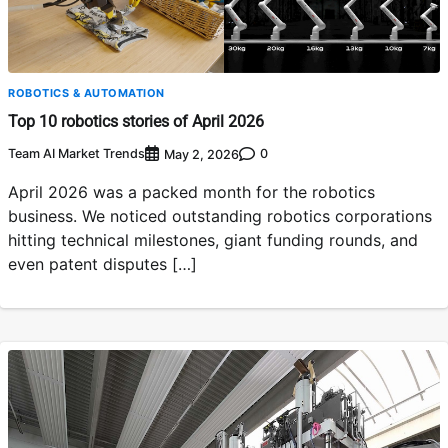
ROBOTICS & AUTOMATION
Top 10 robotics stories of April 2026
Team AI Market Trends
0
May 2, 2026
April 2026 was a packed month for the robotics
business. We noticed outstanding robotics corporations
hitting technical milestones, giant funding rounds, and
even patent disputes […]