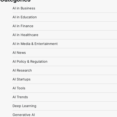
AI in Business
AI in Education
AI in Finance
AI in Healthcare
AI in Media & Entertainment
AI News
AI Policy & Regulation
AI Research
AI Startups
AI Tools
AI Trends
Deep Learning
Generative AI