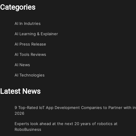
Categories
AI In Indutries
AI Learning & Explainer
AI Press Release
AI Tools Reviews
AI News
AI Technologies
Latest News
9 Top-Rated IoT App Development Companies to Partner with in
2026
Experts look ahead at the next 20 years of robotics at
RoboBusiness