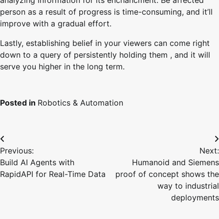
analyzing information for its enchancment. Be affected
person as a result of progress is time-consuming, and it’ll
improve with a gradual effort.
Lastly, establishing belief in your viewers can come right
down to a query of persistently holding them , and it will
serve you higher in the long term.
Posted in
Robotics & Automation
Post
Previous:
Next:
navigation
Build AI Agents with
Humanoid and Siemens
RapidAPI for Real-Time Data
proof of concept shows the
way to industrial
deployments