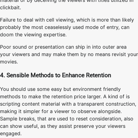
clickbait.
Failure to deal with cell viewing, which is more than likely
probably the most ceaselessly used mode of entry, can
doom the viewing expertise.
Poor sound or presentation can ship in into outer area
your viewers and may make them by no means revisit your
movies.
4. Sensible Methods to Enhance Retention
You should use some easy but environment friendly
methods to make the retention price larger. A kind of is
scripting content material with a transparent construction,
making it simpler for a viewer to observe alongside.
Sample breaks, that are used to reset consideration, also
can show useful, as they assist preserve your viewers
engaged.