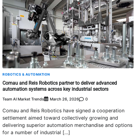
ROBOTICS & AUTOMATION
Comau and Reis Robotics partner to deliver advanced
automation systems across key industrial sectors
Team AI Market Trends
0
March 26, 2026
Comau and Reis Robotics have signed a cooperation
settlement aimed toward collectively growing and
delivering superior automation merchandise and options
for a number of industrial […]