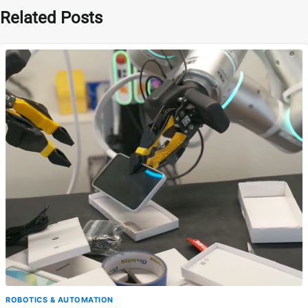
Related Posts
ROBOTICS & AUTOMATION