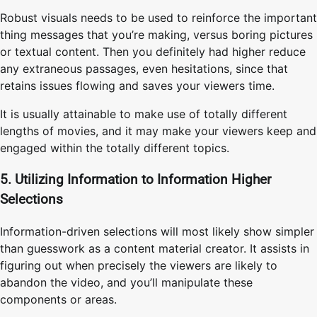
Robust visuals needs to be used to reinforce the important
thing messages that you’re making, versus boring pictures
or textual content. Then you definitely had higher reduce
any extraneous passages, even hesitations, since that
retains issues flowing and saves your viewers time.
It is usually attainable to make use of totally different
lengths of movies, and it may make your viewers keep and
engaged within the totally different topics.
5. Utilizing Information to Information Higher
Selections
Information-driven selections will most likely show simpler
than guesswork as a content material creator. It assists in
figuring out when precisely the viewers are likely to
abandon the video, and you’ll manipulate these
components or areas.