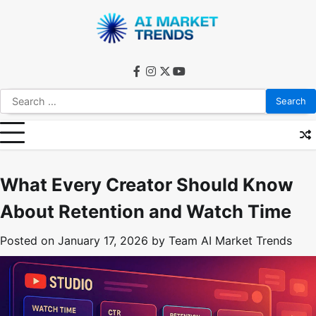
Skip
to
content
facebook
instagram
twitter
youtube
Search
for:
What Every Creator Should Know
About Retention and Watch Time
Posted on
January 17, 2026
by
Team AI Market Trends