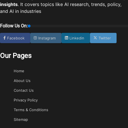
insights
. It covers topics like AI research, trends, policy,
and AI in industries
Follow Us On:
Facebook
Instagram
Linkedin
Twitter
Our Pages
Home
About Us
Contact Us
Privacy Policy
Terms & Conditions
Sitemap