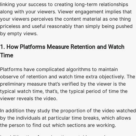
linking your success to creating long-term relationships
along with your viewers. Viewer engagement implies that
your viewers perceives the content material as one thing
priceless and useful reasonably than simply being pushed
by empty views.
1. How Platforms Measure Retention and Watch
Time
Platforms have complicated algorithms to maintain
observe of retention and watch time extra objectively. The
preliminary measure that’s verified by the viewer is the
typical watch time, that’s, the typical period of time the
viewer reveals the video.
In addition they study the proportion of the video watched
by the individuals at particular time breaks, which allows
the person to find out which sections are working.