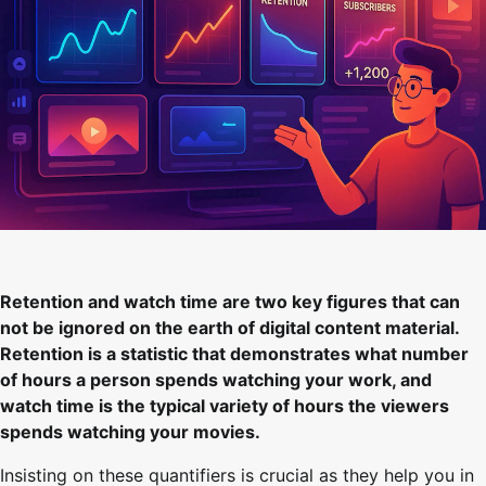
Retention and watch time are two key figures that can
not be ignored on the earth of digital content material.
Retention is a statistic that demonstrates what number
of hours a person spends watching your work, and
watch time is the typical variety of hours the viewers
spends watching your movies.
Insisting on these quantifiers is crucial as they help you in