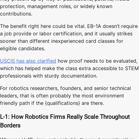
protection, management roles, or widely known
contributions.
The benefit right here could be vital. EB-1A doesn’t require
a job provide or labor certification, and it usually strikes
sooner than different inexperienced card classes for
eligible candidates.
USCIS has also clarified
how proof needs to be evaluated,
which has helped make the class extra accessible to STEM
professionals with sturdy documentation.
For robotics researchers, founders, and senior technical
leaders, that is often probably the most environment
friendly path if the {qualifications} are there.
L-1: How Robotics Firms Really Scale Throughout
Borders