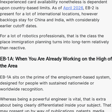
Inexperienced card availability nonetheless is dependent
upon country-based limits. As of
April 2026
, EB-2 is
present for a lot of international locations, however
backlogs stay for China and India, with considerably
earlier cutoff dates.
For a lot of robotics professionals, that is the class the
place immigration planning turns into long-term relatively
than reactive.
EB-1A: When You Are Already Working on the High of
the Area
EB-1A sits on the prime of the employment-based system,
designed for people with sustained nationwide or
worldwide recognition.
Whereas being a powerful engineer is vital, that is extra
about being clearly differentiated inside your subject. That
may present up by way of publications, patents, media