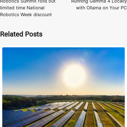
Robotics Summit rolls out
Running Gemma 4 Locally
limited time National
with Ollama on Your PC
Robotics Week discount
Related Posts