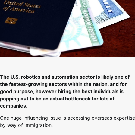
The U.S. robotics and automation sector is likely one of
the fastest-growing sectors within the nation, and for
good purpose, however hiring the best individuals is
popping out to be an actual bottleneck for lots of
companies.
One huge influencing issue is accessing overseas expertise
by way of immigration.