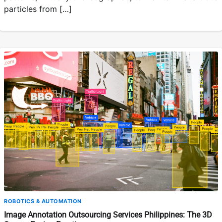
particles from […]
ROBOTICS & AUTOMATION
Image Annotation Outsourcing Services Philippines: The 3D