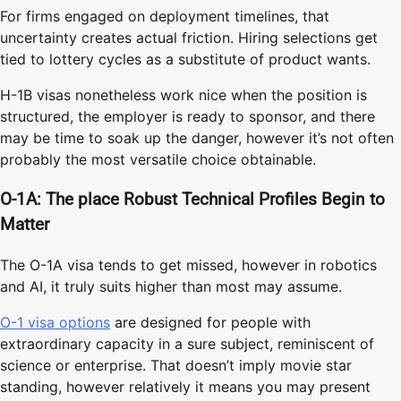
For firms engaged on deployment timelines, that
uncertainty creates actual friction. Hiring selections get
tied to lottery cycles as a substitute of product wants.
H-1B visas nonetheless work nice when the position is
structured, the employer is ready to sponsor, and there
may be time to soak up the danger, however it’s not often
probably the most versatile choice obtainable.
O-1A: The place Robust Technical Profiles Begin to
Matter
The O-1A visa tends to get missed, however in robotics
and AI, it truly suits higher than most may assume.
O-1 visa options
are designed for people with
extraordinary capacity in a sure subject, reminiscent of
science or enterprise. That doesn’t imply movie star
standing, however relatively it means you may present