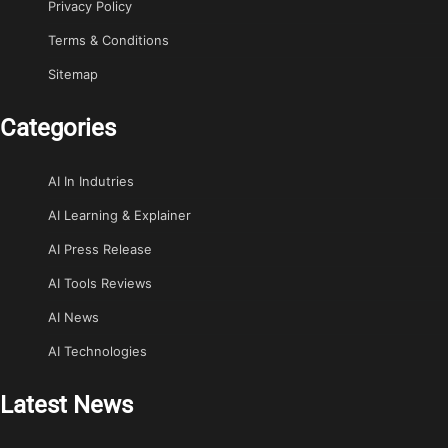
Privacy Policy
Terms & Conditions
Sitemap
Categories
AI In Indutries
AI Learning & Explainer
AI Press Release
AI Tools Reviews
AI News
AI Technologies
Latest News