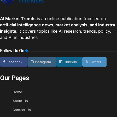
AI Market Trends
is an online publication focused on
artificial intelligence news, market analysis, and industry
insights
. It covers topics like AI research, trends, policy,
and AI in industries
Follow Us On:
Facebook
Instagram
Linkedin
Twitter
Our Pages
Home
About Us
Contact Us