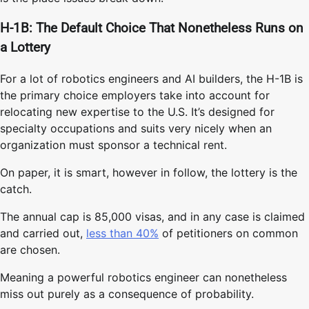
H-1B: The Default Choice That Nonetheless Runs on
a Lottery
For a lot of robotics engineers and AI builders, the H-1B is
the primary choice employers take into account for
relocating new expertise to the U.S. It’s designed for
specialty occupations and suits very nicely when an
organization must sponsor a technical rent.
On paper, it is smart, however in follow, the lottery is the
catch.
The annual cap is 85,000 visas, and in any case is claimed
and carried out,
less than 40%
of petitioners on common
are chosen.
Meaning a powerful robotics engineer can nonetheless
miss out purely as a consequence of probability.