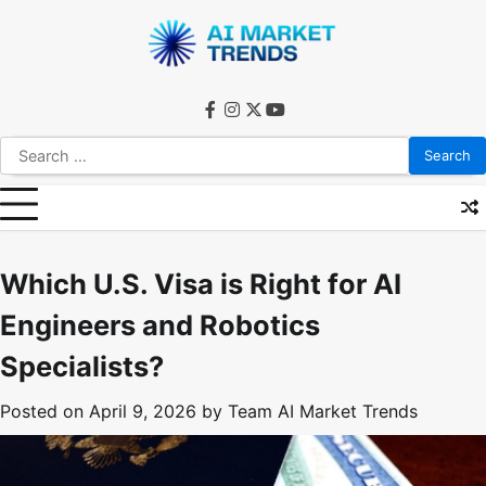
Skip
to
content
facebook
instagram
twitter
youtube
Search
for:
Which U.S. Visa is Right for AI
Engineers and Robotics
Specialists?
Posted on
April 9, 2026
by
Team AI Market Trends