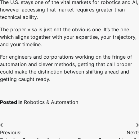
The U.S. stays one of the vital markets for robotics and AI,
however accessing that market requires greater than
technical ability.
The proper visa is just not the obvious one. It’s the one
which aligns together with your expertise, your trajectory,
and your timeline.
For engineers and corporations working on the fringe of
automation and clever methods, getting that call proper
could make the distinction between shifting ahead and
getting caught ready.
Posted in
Robotics & Automation
Post
Previous:
Next:
navigation