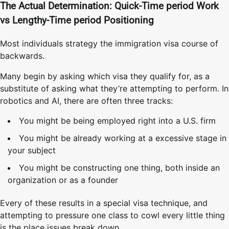
The Actual Determination: Quick-Time period Work
vs Lengthy-Time period Positioning
Most individuals strategy the immigration visa course of
backwards.
Many begin by asking which visa they qualify for, as a
substitute of asking what they’re attempting to perform. In
robotics and AI, there are often three tracks:
You might be being employed right into a U.S. firm
You might be already working at a excessive stage in
your subject
You might be constructing one thing, both inside an
organization or as a founder
Every of these results in a special visa technique, and
attempting to pressure one class to cowl every little thing
is the place issues break down.