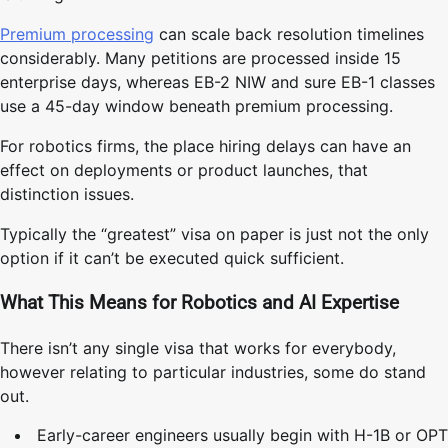
Premium processing
can scale back resolution timelines
considerably. Many petitions are processed inside 15
enterprise days, whereas EB-2 NIW and sure EB-1 classes
use a 45-day window beneath premium processing.
For robotics firms, the place hiring delays can have an
effect on deployments or product launches, that
distinction issues.
Typically the “greatest” visa on paper is just not the only
option if it can’t be executed quick sufficient.
What This Means for Robotics and AI Expertise
There isn’t any single visa that works for everybody,
however relating to particular industries, some do stand
out.
Early-career engineers usually begin with H-1B or OPT