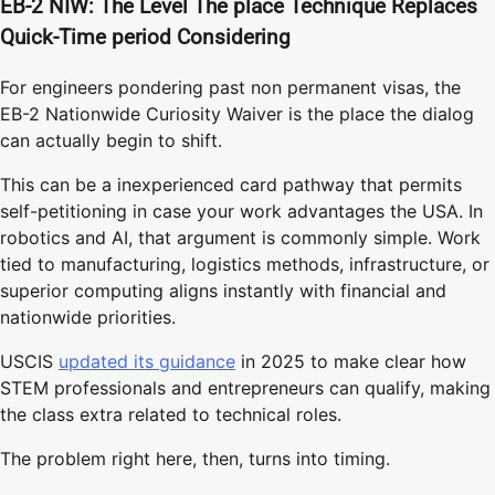
EB-2 NIW: The Level The place Technique Replaces
Quick-Time period Considering
For engineers pondering past non permanent visas, the
EB-2 Nationwide Curiosity Waiver is the place the dialog
can actually begin to shift.
This can be a inexperienced card pathway that permits
self-petitioning in case your work advantages the USA. In
robotics and AI, that argument is commonly simple. Work
tied to manufacturing, logistics methods, infrastructure, or
superior computing aligns instantly with financial and
nationwide priorities.
USCIS
updated its guidance
in 2025 to make clear how
STEM professionals and entrepreneurs can qualify, making
the class extra related to technical roles.
The problem right here, then, turns into timing.