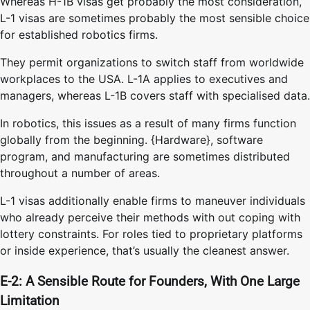
Whereas H-1B visas get probably the most consideration,
L-1 visas are sometimes probably the most sensible choice
for established robotics firms.
They permit organizations to switch staff from worldwide
workplaces to the USA. L-1A applies to executives and
managers, whereas L-1B covers staff with specialised data.
In robotics, this issues as a result of many firms function
globally from the beginning. {Hardware}, software
program, and manufacturing are sometimes distributed
throughout a number of areas.
L-1 visas additionally enable firms to maneuver individuals
who already perceive their methods with out coping with
lottery constraints. For roles tied to proprietary platforms
or inside experience, that’s usually the cleanest answer.
E-2: A Sensible Route for Founders, With One Large
Limitation