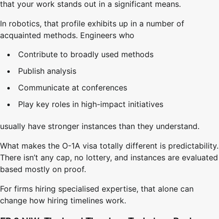
that your work stands out in a significant means.
In robotics, that profile exhibits up in a number of
acquainted methods. Engineers who
Contribute to broadly used methods
Publish analysis
Communicate at conferences
Play key roles in high-impact initiatives
usually have stronger instances than they understand.
What makes the O-1A visa totally different is predictability.
There isn’t any cap, no lottery, and instances are evaluated
based mostly on proof.
For firms hiring specialised expertise, that alone can
change how hiring timelines work.