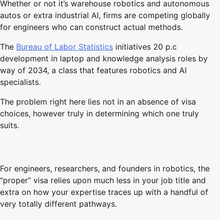
Whether or not it’s warehouse robotics and autonomous
autos or extra industrial AI, firms are competing globally
for engineers who can construct actual methods.
The
Bureau of Labor Statistics
initiatives 20 p.c
development in laptop and knowledge analysis roles by
way of 2034, a class that features robotics and AI
specialists.
The problem right here lies not in an absence of visa
choices, however truly in determining which one truly
suits.
For engineers, researchers, and founders in robotics, the
“proper” visa relies upon much less in your job title and
extra on how your expertise traces up with a handful of
very totally different pathways.