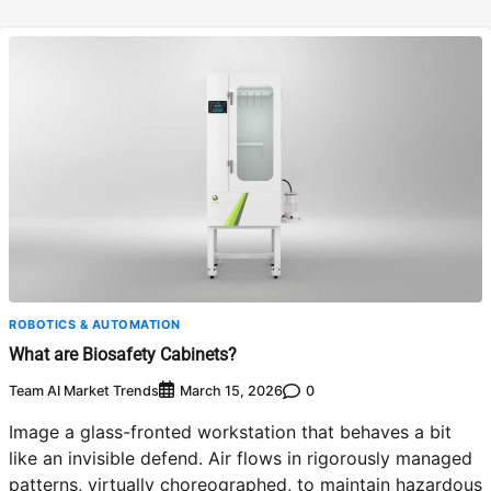
ROBOTICS & AUTOMATION
What are Biosafety Cabinets?
Team AI Market Trends
0
March 15, 2026
Image a glass-fronted workstation that behaves a bit
like an invisible defend. Air flows in rigorously managed
patterns, virtually choreographed, to maintain hazardous