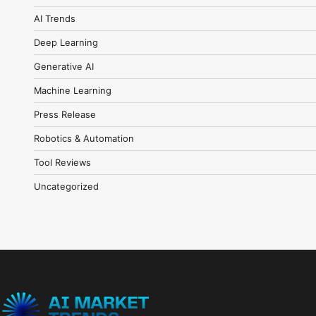
AI Trends
Deep Learning
Generative AI
Machine Learning
Press Release
Robotics & Automation
Tool Reviews
Uncategorized