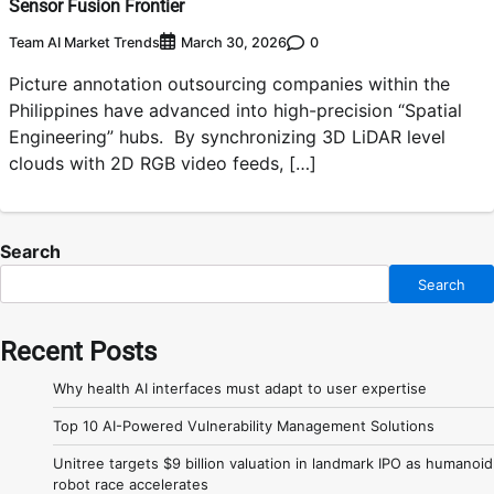
Sensor Fusion Frontier
Team AI Market Trends
0
March 30, 2026
Picture annotation outsourcing companies within the
Philippines have advanced into high-precision “Spatial
Engineering” hubs. By synchronizing 3D LiDAR level
clouds with 2D RGB video feeds, […]
Search
Search
Recent Posts
Why health AI interfaces must adapt to user expertise
Top 10 AI-Powered Vulnerability Management Solutions
Unitree targets $9 billion valuation in landmark IPO as humanoid
robot race accelerates