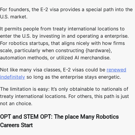
For founders, the E-2 visa provides a special path into the
U.S. market.
It permits people from treaty international locations to
enter the U.S. by investing in and operating a enterprise.
For robotics startups, that aligns nicely with how firms
scale, particularly when constructing {hardware},
automation methods, or utilized AI merchandise.
Not like many visa classes, E-2 visas could be
renewed
indefinitely
so long as the enterprise stays energetic.
The limitation is easy: It’s only obtainable to nationals of
treaty international locations. For others, this path is just
not an choice.
OPT and STEM OPT: The place Many Robotics
Careers Start