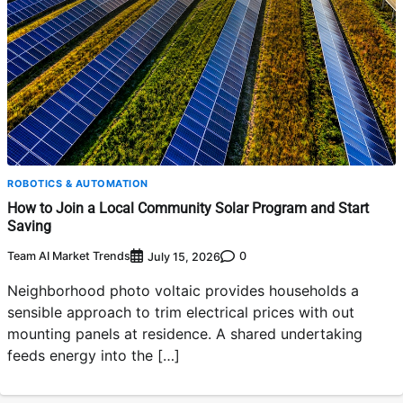
ROBOTICS & AUTOMATION
How to Join a Local Community Solar Program and Start
Saving
Team AI Market Trends
0
July 15, 2026
Neighborhood photo voltaic provides households a
sensible approach to trim electrical prices with out
mounting panels at residence. A shared undertaking
feeds energy into the […]