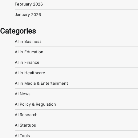
February 2026
January 2026
Categories
AI in Business
AI in Education
AI in Finance
AI in Healthcare
AI in Media & Entertainment
AI News
AI Policy & Regulation
AI Research
AI Startups
AI Tools