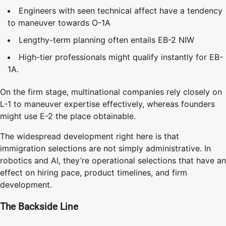
Engineers with seen technical affect have a tendency
to maneuver towards O-1A
Lengthy-term planning often entails EB-2 NIW
High-tier professionals might qualify instantly for EB-
1A.
On the firm stage, multinational companies rely closely on
L-1 to maneuver expertise effectively, whereas founders
might use E-2 the place obtainable.
The widespread development right here is that
immigration selections are not simply administrative. In
robotics and AI, they’re operational selections that have an
effect on hiring pace, product timelines, and firm
development.
The Backside Line