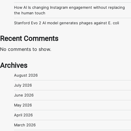
How AI Is changing Instagram engagement without replacing
the human touch
Stanford Evo 2 AI model generates phages against E. coli
Recent Comments
No comments to show.
Archives
August 2026
July 2026
June 2026
May 2026
April 2026
March 2026