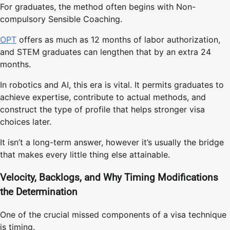
For graduates, the method often begins with Non-
compulsory Sensible Coaching.
OPT
offers as much as 12 months of labor authorization,
and STEM graduates can lengthen that by an extra 24
months.
In robotics and AI, this era is vital. It permits graduates to
achieve expertise, contribute to actual methods, and
construct the type of profile that helps stronger visa
choices later.
It isn’t a long-term answer, however it’s usually the bridge
that makes every little thing else attainable.
Velocity, Backlogs, and Why Timing Modifications
the Determination
One of the crucial missed components of a visa technique
is timing.