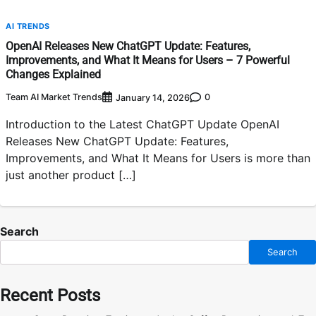
AI TRENDS
OpenAI Releases New ChatGPT Update: Features,
Improvements, and What It Means for Users – 7 Powerful
Changes Explained
Team AI Market Trends
0
January 14, 2026
Introduction to the Latest ChatGPT Update OpenAI
Releases New ChatGPT Update: Features,
Improvements, and What It Means for Users is more than
just another product […]
Search
Search
Recent Posts