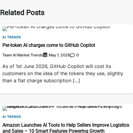
Related Posts
AI TRENDS
Per-token AI charges come to GitHub Copilot
Team AI Market Trends
0
May 1, 2026
As of 1st June 2026, GitHub Copilot will cost its
customers on the idea of the tokens they use, slightly
than a flat charge subscription […]
AI TRENDS
Amazon Launches AI Tools to Help Sellers Improve Logistics
and Sales – 10 Smart Features Powering Growth