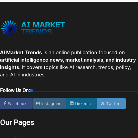
AI Market Trends
is an online publication focused on
artificial intelligence news, market analysis, and industry
insights
. It covers topics like AI research, trends, policy,
and AI in industries
Follow Us On:
Facebook
Instagram
Linkedin
Twitter
Our Pages