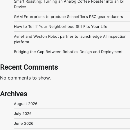
Smart Roasting: Turning an Analog Coffee Roaster into an IoT
Device
GAM Enterprises to produce Schaeffler’s PSC gear reducers
How to Tell if Your Neighborhood Still Fits Your Life
Avnet and Weston Robot partner to launch edge AI inspection
platform
Bridging the Gap Between Robotics Design and Deployment
Recent Comments
No comments to show.
Archives
August 2026
July 2026
June 2026