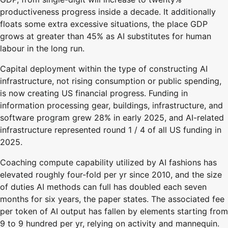
productiveness progress inside a decade. It additionally
floats some extra excessive situations, the place GDP
grows at greater than 45% as AI substitutes for human
labour in the long run.
Capital deployment within the type of constructing AI
infrastructure, not rising consumption or public spending,
is now creating US financial progress. Funding in
information processing gear, buildings, infrastructure, and
software program grew 28% in early 2025, and AI-related
infrastructure represented round 1 / 4 of all US funding in
2025.
Coaching compute capability utilized by AI fashions has
elevated roughly four-fold per yr since 2010, and the size
of duties AI methods can full has doubled each seven
months for six years, the paper states. The associated fee
per token of AI output has fallen by elements starting from
9 to 9 hundred per yr, relying on activity and mannequin.