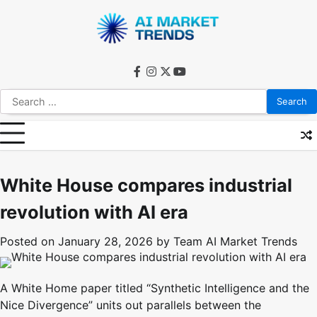
Skip
to
content
facebook
instagram
twitter
youtube
Search
for:
White House compares industrial
revolution with AI era
Posted on
January 28, 2026
by
Team AI Market Trends
A White Home paper titled “Synthetic Intelligence and the
Nice Divergence” units out parallels between the