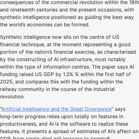
consequences of the commercial revolution within the 18th
and nineteenth centuries and the present occasions, with
synthetic intelligence positioned as guiding the best way
the world’s economies can be formed.
Synthetic intelligence now sits on the centre of US
financial technique, at the moment representing a good
portion of the nation’s financial exercise, as characterised
by the constructing of AI infrastructure, most notably
within the type of information centres. The paper says AI
funding raised US GDP by 1.3% % within the first half of
2025, and compares this with the funding within the
railway community in the course of the industrial
revolution.
“
Artificial Intelligence and the Great Divergence
” says
long-term progress relies upon totally on features in
productiveness, and AI is the software to realize these
features. It presents a spread of estimates of AI’s affect on
GDP, from single-digit will increase to twenty%