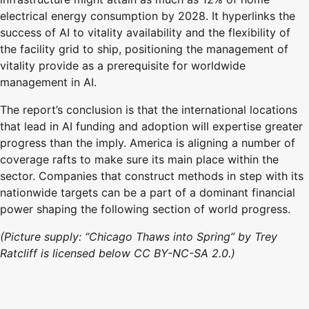
electrical energy consumption by 2028. It hyperlinks the
success of AI to vitality availability and the flexibility of
the facility grid to ship, positioning the management of
vitality provide as a prerequisite for worldwide
management in AI.
The report’s conclusion is that the international locations
that lead in AI funding and adoption will expertise greater
progress than the imply. America is aligning a number of
coverage rafts to make sure its main place within the
sector. Companies that construct methods in step with its
nationwide targets can be a part of a dominant financial
power shaping the following section of world progress.
(Picture supply: “Chicago Thaws into Spring” by Trey
Ratcliff is licensed below CC BY-NC-SA 2.0.)