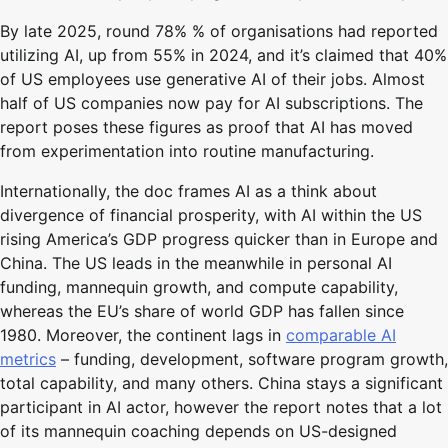
By late 2025, round 78% % of organisations had reported
utilizing AI, up from 55% in 2024, and it’s claimed that 40%
of US employees use generative AI of their jobs. Almost
half of US companies now pay for AI subscriptions. The
report poses these figures as proof that AI has moved
from experimentation into routine manufacturing.
Internationally, the doc frames AI as a think about
divergence of financial prosperity, with AI within the US
rising America’s GDP progress quicker than in Europe and
China. The US leads in the meanwhile in personal AI
funding, mannequin growth, and compute capability,
whereas the EU’s share of world GDP has fallen since
1980. Moreover, the continent lags in
comparable AI
metrics
– funding, development, software program growth,
total capability, and many others. China stays a significant
participant in AI actor, however the report notes that a lot
of its mannequin coaching depends on US-designed