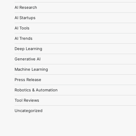
AI Research
AI Startups
AI Tools
AI Trends
Deep Learning
Generative AI
Machine Learning
Press Release
Robotics & Automation
Tool Reviews
Uncategorized