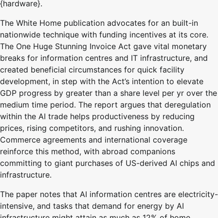
{hardware}.
The White Home publication advocates for an built-in
nationwide technique with funding incentives at its core.
The One Huge Stunning Invoice Act gave vital monetary
breaks for information centres and IT infrastructure, and
created beneficial circumstances for quick facility
development, in step with the Act’s intention to elevate
GDP progress by greater than a share level per yr over the
medium time period. The report argues that deregulation
within the AI trade helps productiveness by reducing
prices, rising competitors, and rushing innovation.
Commerce agreements and international coverage
reinforce this method, with abroad companions
committing to giant purchases of US-derived AI chips and
infrastructure.
The paper notes that AI information centres are electricity-
intensive, and tasks that demand for energy by AI
infrastructure might attain as much as 12% of home