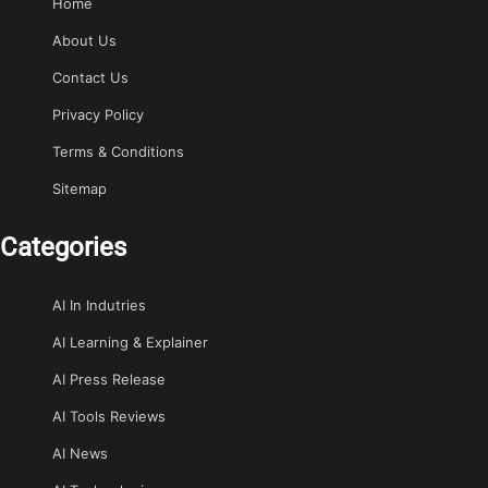
Home
About Us
Contact Us
Privacy Policy
Terms & Conditions
Sitemap
Categories
AI In Indutries
AI Learning & Explainer
AI Press Release
AI Tools Reviews
AI News