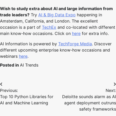
Wish to study extra about AI and large information from
trade leaders?
Try
AI & Big Data Expo
happening in
Amsterdam, California, and London. The excellent
occasion is a part of
TechEx
and co-located with different
main know-how occasions. Click on
here
for extra info.
AI Information is powered by
TechForge Media
. Discover
different upcoming enterprise know-how occasions and
webinars
here
.
Posted in
AI Trends
Post
Previous:
Next:
navigation
Top 10 Python Libraries for
Deloitte sounds alarm as AI
AI and Machine Learning
agent deployment outruns
safety frameworks