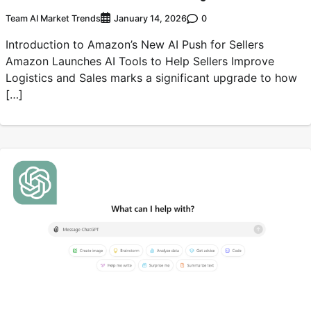
Team AI Market Trends
0
January 14, 2026
Introduction to Amazon’s New AI Push for Sellers
Amazon Launches AI Tools to Help Sellers Improve
Logistics and Sales marks a significant upgrade to how
[…]