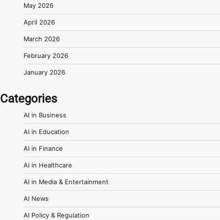
May 2026
April 2026
March 2026
February 2026
January 2026
Categories
AI in Business
AI in Education
AI in Finance
AI in Healthcare
AI in Media & Entertainment
AI News
AI Policy & Regulation