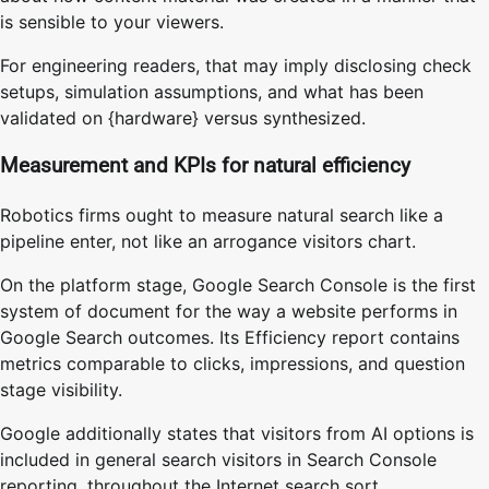
is sensible to your viewers.
For engineering readers, that may imply disclosing check
setups, simulation assumptions, and what has been
validated on {hardware} versus synthesized.
Measurement and KPIs for natural efficiency
Robotics firms ought to measure natural search like a
pipeline enter, not like an arrogance visitors chart.
On the platform stage, Google Search Console is the first
system of document for the way a website performs in
Google Search outcomes. Its Efficiency report contains
metrics comparable to clicks, impressions, and question
stage visibility.
Google additionally states that visitors from AI options is
included in general search visitors in Search Console
reporting, throughout the Internet search sort.