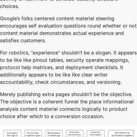
choices.
Google’s folks centered content material steering
encourages self evaluation questions round whether or not
content material demonstrates actual experience and
satisfies customers.
For robotics, “experience” shouldn’t be a slogan. It appears
to be like like pinout tables, security operate mappings,
protocol help matrices, and deployment checklists. It
additionally appears to be like like clear writer
accountability, check circumstances, and versioning.
Merely publishing extra pages shouldn’t be the objective.
The objective is a coherent funnel the place informational
analysis content material connects logically to product
choice after which to a conversion occasion.