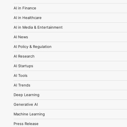
AI in Finance
AI in Healthcare
AI in Media & Entertainment
AI News
AI Policy & Regulation
AI Research
AI Startups
AI Tools
AI Trends
Deep Learning
Generative AI
Machine Learning
Press Release