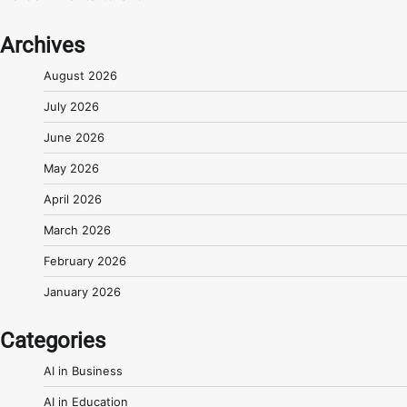
Archives
August 2026
July 2026
June 2026
May 2026
April 2026
March 2026
February 2026
January 2026
Categories
AI in Business
AI in Education