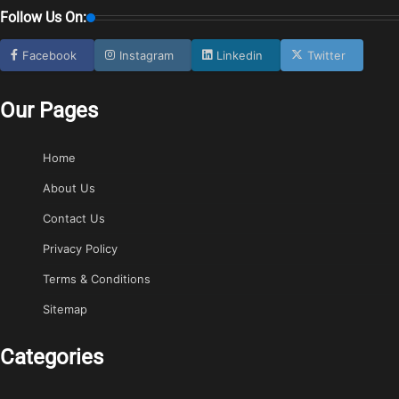
Follow Us On:
Facebook
Instagram
Linkedin
Twitter
Our Pages
Home
About Us
Contact Us
Privacy Policy
Terms & Conditions
Sitemap
Categories