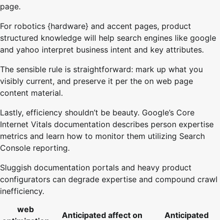
page.
For robotics {hardware} and accent pages, product
structured knowledge will help search engines like google
and yahoo interpret business intent and key attributes.
The sensible rule is straightforward: mark up what you
visibly current, and preserve it per the on web page
content material.
Lastly, efficiency shouldn’t be beauty. Google’s Core
Internet Vitals documentation describes person expertise
metrics and learn how to monitor them utilizing Search
Console reporting.
Sluggish documentation portals and heavy product
configurators can degrade expertise and compound crawl
inefficiency.
web
Anticipated affect on
Anticipated