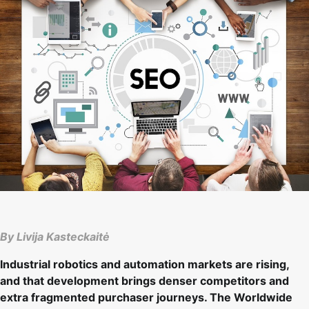
By Livija Kasteckaitė
Industrial robotics and automation markets are rising,
and that development brings denser competitors and
extra fragmented purchaser journeys. The Worldwide