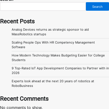
Search
Recent Posts
Analog Devices returns as strategic sponsor to aid
MassRobotics startups
Scaling People Ops With HR Competency Management
Software
How Modern Technology Makes Budgeting Easier for College
Students
9 Top-Rated IoT App Development Companies to Partner with in
2026
Experts look ahead at the next 20 years of robotics at
RoboBusiness
Recent Comments
No comments to show.