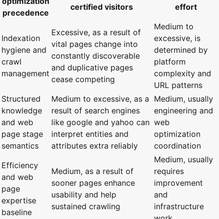
optimization
certified visitors
effort
precedence
Medium to
Excessive, as a result of
Indexation
excessive, is
vital pages change into
hygiene and
determined by
constantly discoverable
crawl
platform
and duplicative pages
management
complexity and
cease competing
URL patterns
Structured
Medium to excessive, as a
Medium, usually
knowledge
result of search engines
engineering and
and web
like google and yahoo can
web
page stage
interpret entities and
optimization
semantics
attributes extra reliably
coordination
Medium, usually
Efficiency
Medium, as a result of
requires
and web
sooner pages enhance
improvement
page
usability and help
and
expertise
sustained crawling
infrastructure
baseline
work