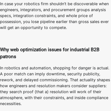
In case your robotics firm shouldn’t be discoverable when
engineers, integrators, and procurement groups analysis
specs, integration constraints, and whole price of
possession, you lose pipeline earlier than gross sales ever
will get an opportunity to compete.
Why web optimization issues for industrial B2B
patrons
In robotics and automation, shopping for danger is actual.
A poor match can imply downtime, security publicity,
rework, and delayed commissioning. That actuality shapes
how engineers and resolution makers consider suppliers:
they search proof {that a} resolution will work of their
atmosphere, with their constraints, and inside compliance
necessities.