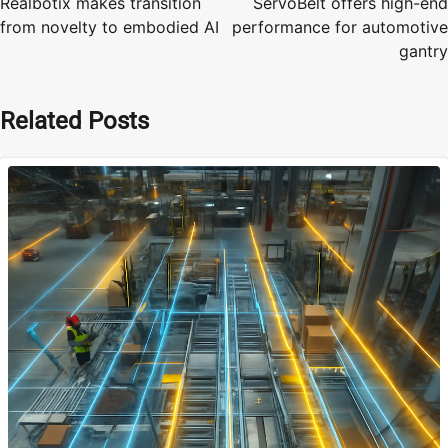
Realbotix makes transition
ServoBelt offers high-end
from novelty to embodied AI
performance for automotive
gantry
Related Posts