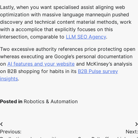
Lastly, when you want specialised assist aligning web
optimization with massive language mannequin pushed
discovery and technical content material methods, work
with a accomplice that explicitly focuses on this
intersection, comparable to
LLM SEO Agency
.
Two excessive authority references price protecting open
whereas executing are Google’s personal documentation
on
AI features and your website
and McKinsey’s analysis
on B2B shopping for habits in its
B2B Pulse survey
insights
.
Posted in
Robotics & Automation
Post
Previous:
Next:
navigation