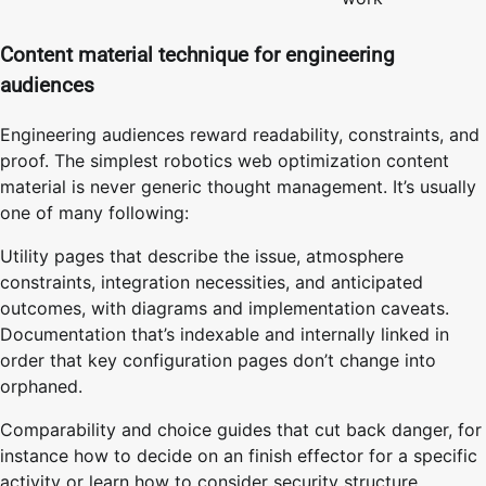
Content material technique for engineering
audiences
Engineering audiences reward readability, constraints, and
proof. The simplest robotics web optimization content
material is never generic thought management. It’s usually
one of many following:
Utility pages that describe the issue, atmosphere
constraints, integration necessities, and anticipated
outcomes, with diagrams and implementation caveats.
Documentation that’s indexable and internally linked in
order that key configuration pages don’t change into
orphaned.
Comparability and choice guides that cut back danger, for
instance how to decide on an finish effector for a specific
activity or learn how to consider security structure