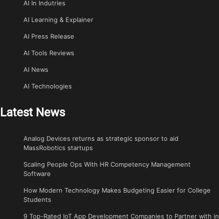
AI In Indutries
AI Learning & Explainer
AI Press Release
AI Tools Reviews
AI News
AI Technologies
Latest News
Analog Devices returns as strategic sponsor to aid
MassRobotics startups
Scaling People Ops With HR Competency Management
Software
How Modern Technology Makes Budgeting Easier for College
Students
9 Top-Rated IoT App Development Companies to Partner with in