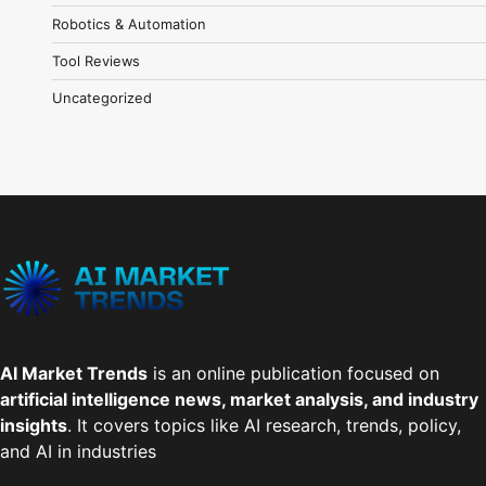
Robotics & Automation
Tool Reviews
Uncategorized
AI Market Trends
is an online publication focused on
artificial intelligence news, market analysis, and industry
insights
. It covers topics like AI research, trends, policy,
and AI in industries