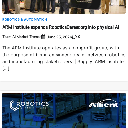
ROBOTICS & AUTOMATION
ARM Institute expands RoboticsCareer.org into physical AI
Team AI Market Trends
0
June 25, 2026
The ARM Institute operates as a nonprofit group, with
the purpose of being an sincere dealer between robotics
and manufacturing stakeholders. | Supply: ARM Institute
[…]