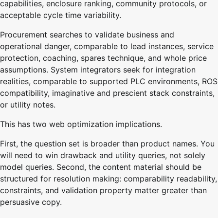
capabilities, enclosure ranking, community protocols, or
acceptable cycle time variability.
Procurement searches to validate business and
operational danger, comparable to lead instances, service
protection, coaching, spares technique, and whole price
assumptions. System integrators seek for integration
realities, comparable to supported PLC environments, ROS
compatibility, imaginative and prescient stack constraints,
or utility notes.
This has two web optimization implications.
First, the question set is broader than product names. You
will need to win drawback and utility queries, not solely
model queries. Second, the content material should be
structured for resolution making: comparability readability,
constraints, and validation property matter greater than
persuasive copy.