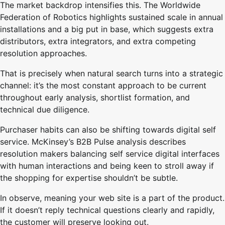
The market backdrop intensifies this. The Worldwide
Federation of Robotics highlights sustained scale in annual
installations and a big put in base, which suggests extra
distributors, extra integrators, and extra competing
resolution approaches.
That is precisely when natural search turns into a strategic
channel: it’s the most constant approach to be current
throughout early analysis, shortlist formation, and
technical due diligence.
Purchaser habits can also be shifting towards digital self
service. McKinsey’s B2B Pulse analysis describes
resolution makers balancing self service digital interfaces
with human interactions and being keen to stroll away if
the shopping for expertise shouldn’t be subtle.
In observe, meaning your web site is a part of the product.
If it doesn’t reply technical questions clearly and rapidly,
the customer will preserve looking out.