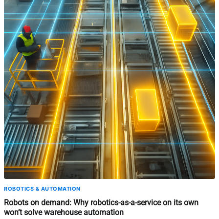
ROBOTICS & AUTOMATION
Robots on demand: Why robotics-as-a-service on its own
won’t solve warehouse automation