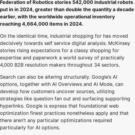
Federation of Robotics stories 542,000 industrial robots
put in in 2024, greater than double the quantity a decade
earlier, with the worldwide operational inventory
reaching 4,664,000 items in 2024.
On the identical time, industrial shopping for has moved
decisively towards self service digital analysis. McKinsey
stories rising expectations for a classy shopping for
expertise and paperwork a world survey of practically
4,000 B2B resolution makers throughout 34 sectors.
Search can also be altering structurally. Google’s AI
options, together with AI Overviews and AI Mode, can
develop how customers uncover sources, utilizing
strategies like question fan out and surfacing supporting
hyperlinks. Google is express that foundational web
optimization finest practices nonetheless apply and that
there aren’t any particular optimizations required
particularly for AI options.