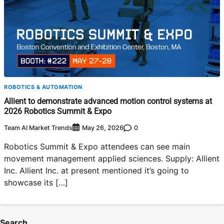
ROBOTICS & AUTOMATION
Allient to demonstrate advanced motion control systems at
2026 Robotics Summit & Expo
Team AI Market Trends
0
May 26, 2026
Robotics Summit & Expo attendees can see main
movement management applied sciences. Supply: Allient
Inc. Allient Inc. at present mentioned it’s going to
showcase its […]
Search