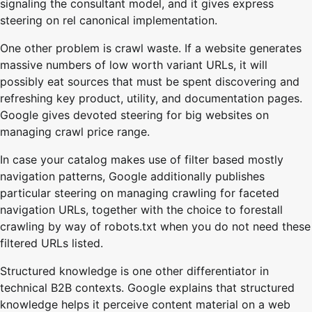
signaling the consultant model, and it gives express
steering on rel canonical implementation.
One other problem is crawl waste. If a website generates
massive numbers of low worth variant URLs, it will
possibly eat sources that must be spent discovering and
refreshing key product, utility, and documentation pages.
Google gives devoted steering for big websites on
managing crawl price range.
In case your catalog makes use of filter based mostly
navigation patterns, Google additionally publishes
particular steering on managing crawling for faceted
navigation URLs, together with the choice to forestall
crawling by way of robots.txt when you do not need these
filtered URLs listed.
Structured knowledge is one other differentiator in
technical B2B contexts. Google explains that structured
knowledge helps it perceive content material on a web