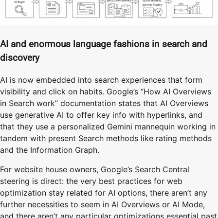
AI and enormous language fashions in search and
discovery
AI is now embedded into search experiences that form
visibility and click on habits. Google’s “How AI Overviews
in Search work” documentation states that AI Overviews
use generative AI to offer key info with hyperlinks, and
that they use a personalized Gemini mannequin working in
tandem with present Search methods like rating methods
and the Information Graph.
For website house owners, Google’s Search Central
steering is direct: the very best practices for web
optimization stay related for AI options, there aren’t any
further necessities to seem in AI Overviews or AI Mode,
and there aren’t any particular optimizations essential past