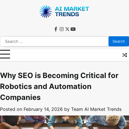
Skip
to
content
facebook
instagram
twitter
youtube
Search
for:
Why SEO is Becoming Critical for
Robotics and Automation
Companies
Posted on
February 14, 2026
by
Team AI Market Trends