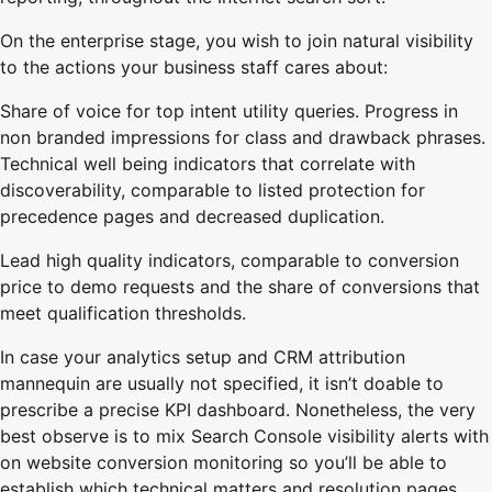
On the enterprise stage, you wish to join natural visibility
to the actions your business staff cares about:
Share of voice for top intent utility queries. Progress in
non branded impressions for class and drawback phrases.
Technical well being indicators that correlate with
discoverability, comparable to listed protection for
precedence pages and decreased duplication.
Lead high quality indicators, comparable to conversion
price to demo requests and the share of conversions that
meet qualification thresholds.
In case your analytics setup and CRM attribution
mannequin are usually not specified, it isn’t doable to
prescribe a precise KPI dashboard. Nonetheless, the very
best observe is to mix Search Console visibility alerts with
on website conversion monitoring so you’ll be able to
establish which technical matters and resolution pages