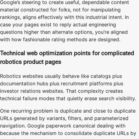
Google’s steering to create useful, dependable content
material constructed for folks, not for manipulating
rankings, aligns effectively with this industrial intent. In
case your pages exist to reply actual engineering
questions higher than alternate options, you’re aligned
with how fashionable rating methods are designed.
Technical web optimization points for complicated
robotics product pages
Robotics websites usually behave like catalogs plus
documentation hubs plus recruitment platforms plus
investor relations websites. That complexity creates
technical failure modes that quietly erase search visibility.
One recurring problem is duplicate and close to duplicate
URLs generated by variants, filters, and parameterized
navigation. Google paperwork canonical dealing with
because the mechanism to consolidate duplicate URLs by