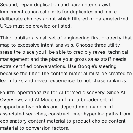
Second, repair duplication and parameter sprawl.
Implement canonical alerts for duplicates and make
deliberate choices about which filtered or parameterized
URLs must be crawled or listed.
Third, publish a small set of engineering first property that
map to excessive intent analysis. Choose three utility
areas the place you’ll be able to credibly reveal technical
management and the place your gross sales staff needs
extra certified conversations. Use Google’s steering
because the filter: the content material must be created to
learn folks and reveal experience, to not chase rankings.
Fourth, operationalize for AI formed discovery. Since AI
Overviews and AI Mode can floor a broader set of
supporting hyperlinks and depend on a number of
associated searches, construct inner hyperlink paths from
explanatory content material to product choice content
material to conversion factors.