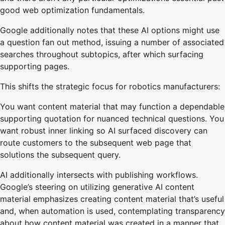
good web optimization fundamentals.
Google additionally notes that these AI options might use
a question fan out method, issuing a number of associated
searches throughout subtopics, after which surfacing
supporting pages.
This shifts the strategic focus for robotics manufacturers:
You want content material that may function a dependable
supporting quotation for nuanced technical questions. You
want robust inner linking so AI surfaced discovery can
route customers to the subsequent web page that
solutions the subsequent query.
AI additionally intersects with publishing workflows.
Google’s steering on utilizing generative AI content
material emphasizes creating content material that’s useful
and, when automation is used, contemplating transparency
about how content material was created in a manner that