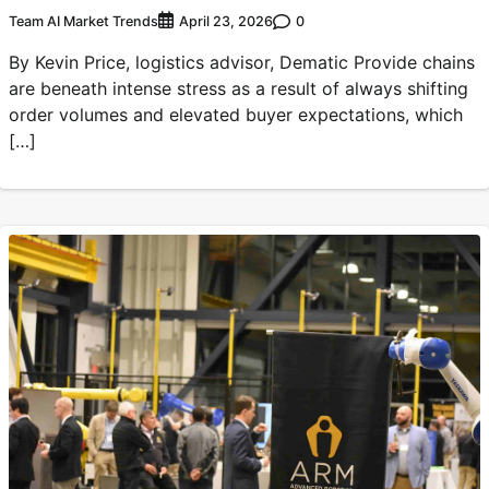
Team AI Market Trends
0
April 23, 2026
By Kevin Price, logistics advisor, Dematic Provide chains
are beneath intense stress as a result of always shifting
order volumes and elevated buyer expectations, which
[…]