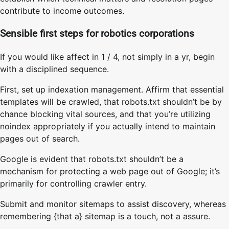
contribute to income outcomes.
Sensible first steps for robotics corporations
If you would like affect in 1 / 4, not simply in a yr, begin
with a disciplined sequence.
First, set up indexation management. Affirm that essential
templates will be crawled, that robots.txt shouldn’t be by
chance blocking vital sources, and that you’re utilizing
noindex appropriately if you actually intend to maintain
pages out of search.
Google is evident that robots.txt shouldn’t be a
mechanism for protecting a web page out of Google; it’s
primarily for controlling crawler entry.
Submit and monitor sitemaps to assist discovery, whereas
remembering {that a} sitemap is a touch, not a assure.