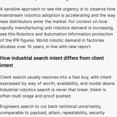
A sensible approach to see the urgency is to observe how
mainstream robotics adoption is accelerating and the way
new distributors enter the market. For context on how
rapidly manufacturing unit robotics demand is increasing,
see this Robotics and Automation Information protection
of the IFR figures: World robotic demand in factories
doubles over 10 years, in line with new report.
How industrial search intent differs from client
intent
Client search usually resolves into a fast buy, with intent
expressed by way of worth, availability, and model desire.
Industrial robotics search is never that linear. Intent is
often multi stage and proof pushed:
Engineers search to cut back technical uncertainty,
comparable to payload, attain, repeatability, security