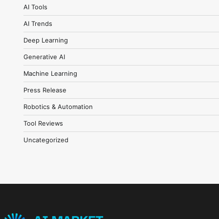
AI Tools
AI Trends
Deep Learning
Generative AI
Machine Learning
Press Release
Robotics & Automation
Tool Reviews
Uncategorized