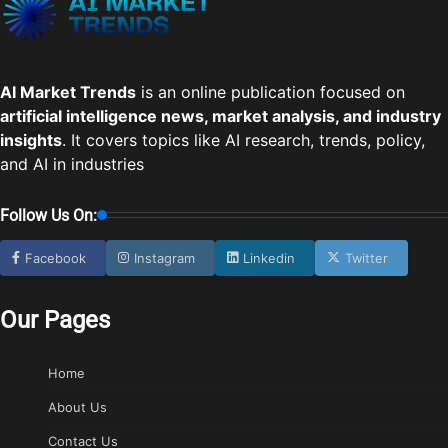
AI Market Trends
is an online publication focused on
artificial intelligence news, market analysis, and industry
insights
. It covers topics like AI research, trends, policy,
and AI in industries
Follow Us On:
Facebook
Instagram
Linkedin
Twitter
Our Pages
Home
About Us
Contact Us