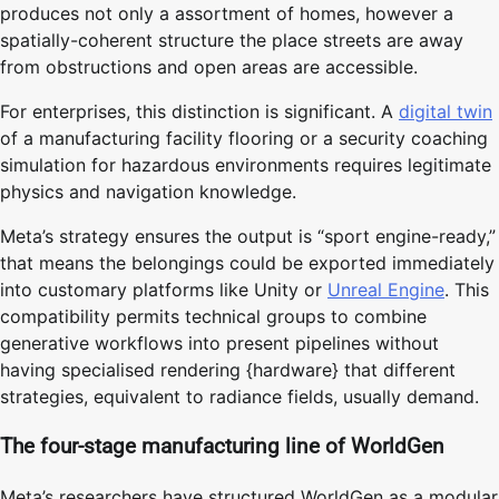
produces not only a assortment of homes, however a
spatially-coherent structure the place streets are away
from obstructions and open areas are accessible.
For enterprises, this distinction is significant. A
digital twin
of a manufacturing facility flooring or a security coaching
simulation for hazardous environments requires legitimate
physics and navigation knowledge.
Meta’s strategy ensures the output is “sport engine-ready,”
that means the belongings could be exported immediately
into customary platforms like Unity or
Unreal Engine
. This
compatibility permits technical groups to combine
generative workflows into present pipelines without
having specialised rendering {hardware} that different
strategies, equivalent to radiance fields, usually demand.
The four-stage manufacturing line of WorldGen
Meta’s researchers have structured WorldGen as a modular