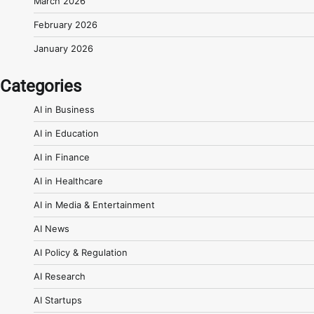
March 2026
February 2026
January 2026
Categories
AI in Business
AI in Education
AI in Finance
AI in Healthcare
AI in Media & Entertainment
AI News
AI Policy & Regulation
AI Research
AI Startups