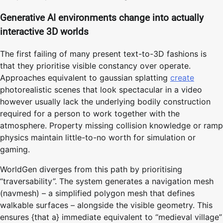
Generative AI environments change into actually
interactive 3D worlds
The first failing of many present text-to-3D fashions is
that they prioritise visible constancy over operate.
Approaches equivalent to gaussian splatting
create
photorealistic scenes that look spectacular in a video
however usually lack the underlying bodily construction
required for a person to work together with the
atmosphere. Property missing collision knowledge or ramp
physics maintain little-to-no worth for simulation or
gaming.
WorldGen diverges from this path by prioritising
“traversability”. The system generates a navigation mesh
(navmesh) – a simplified polygon mesh that defines
walkable surfaces – alongside the visible geometry. This
ensures {that a} immediate equivalent to “medieval village”