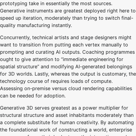
prototyping take in essentially the most sources.
Generative instruments are greatest deployed right here to
speed up iteration, moderately than trying to switch final-
quality manufacturing instantly.
Concurrently, technical artists and stage designers might
want to transition from putting each vertex manually to
prompting and curating AI outputs. Coaching programmes
ought to give attention to “immediate engineering for
spatial structure” and modifying AI-generated belongings
for 3D worlds. Lastly, whereas the output is customary, the
technology course of requires loads of compute.
Assessing on-premise versus cloud rendering capabilities
can be needed for adoption.
Generative 3D serves greatest as a power multiplier for
structural structure and asset inhabitants moderately than
a complete substitute for human creativity. By automating
the foundational work of constructing a world, enterprise