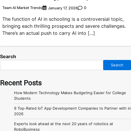
Team AI Market Trends
0
January 17, 2026
The function of AI in schooling is a controversial topic,
bringing each thrilling prospects and severe challenges.
There’s an actual push to carry AI into […]
Search
Search
Recent Posts
How Modern Technology Makes Budgeting Easier for College
Students
9 Top-Rated IoT App Development Companies to Partner with in
2026
Experts look ahead at the next 20 years of robotics at
RoboBusiness