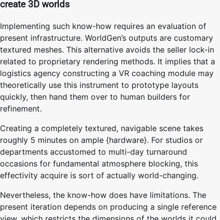
create 3D worlds
Implementing such know-how requires an evaluation of
present infrastructure. WorldGen’s outputs are customary
textured meshes. This alternative avoids the seller lock-in
related to proprietary rendering methods. It implies that a
logistics agency constructing a VR coaching module may
theoretically use this instrument to prototype layouts
quickly, then hand them over to human builders for
refinement.
Creating a completely textured, navigable scene takes
roughly 5 minutes on ample {hardware}. For studios or
departments accustomed to multi-day turnaround
occasions for fundamental atmosphere blocking, this
effectivity acquire is sort of actually world-changing.
Nevertheless, the know-how does have limitations. The
present iteration depends on producing a single reference
view, which restricts the dimensions of the worlds it could