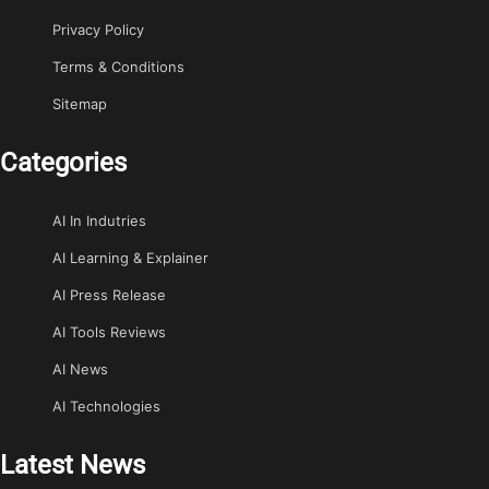
Privacy Policy
Terms & Conditions
Sitemap
Categories
AI In Indutries
AI Learning & Explainer
AI Press Release
AI Tools Reviews
AI News
AI Technologies
Latest News