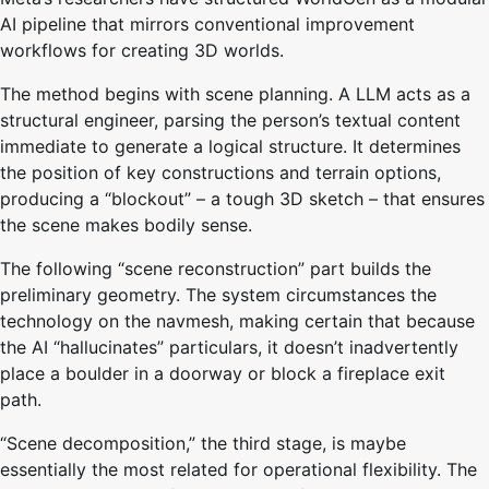
AI pipeline that mirrors conventional improvement
workflows for creating 3D worlds.
The method begins with scene planning. A LLM acts as a
structural engineer, parsing the person’s textual content
immediate to generate a logical structure. It determines
the position of key constructions and terrain options,
producing a “blockout” – a tough 3D sketch – that ensures
the scene makes bodily sense.
The following “scene reconstruction” part builds the
preliminary geometry. The system circumstances the
technology on the navmesh, making certain that because
the AI “hallucinates” particulars, it doesn’t inadvertently
place a boulder in a doorway or block a fireplace exit
path.
“Scene decomposition,” the third stage, is maybe
essentially the most related for operational flexibility. The