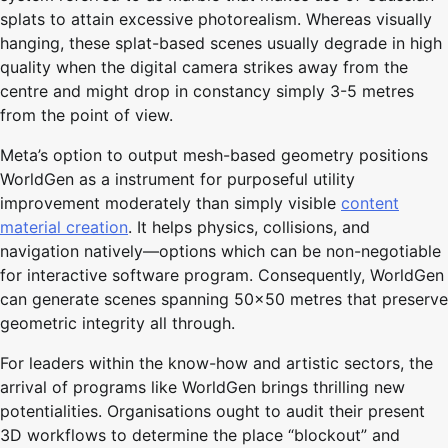
splats to attain excessive photorealism. Whereas visually
hanging, these splat-based scenes usually degrade in high
quality when the digital camera strikes away from the
centre and might drop in constancy simply 3-5 metres
from the point of view.
Meta’s option to output mesh-based geometry positions
WorldGen as a instrument for purposeful utility
improvement moderately than simply visible
content
material creation
. It helps physics, collisions, and
navigation natively—options which can be non-negotiable
for interactive software program. Consequently, WorldGen
can generate scenes spanning 50×50 metres that preserve
geometric integrity all through.
For leaders within the know-how and artistic sectors, the
arrival of programs like WorldGen brings thrilling new
potentialities. Organisations ought to audit their present
3D workflows to determine the place “blockout” and