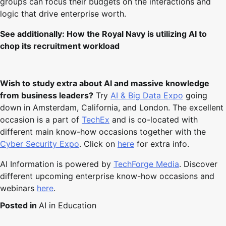
groups can focus their budgets on the interactions and
logic that drive enterprise worth.
See additionally:
How the Royal Navy is utilizing AI to
chop its recruitment workload
Wish to study extra about AI and massive knowledge
from business leaders?
Try
AI & Big Data Expo
going
down in Amsterdam, California, and London. The excellent
occasion is a part of
TechEx
and is co-located with
different main know-how occasions together with the
Cyber Security Expo
. Click on
here
for extra info.
AI Information is powered by
TechForge Media
. Discover
different upcoming enterprise know-how occasions and
webinars
here
.
Posted in
AI in Education