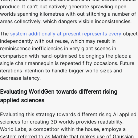
produce. It can’t but natively generate sprawling open
worlds spanning kilometres with out stitching a number of
areas collectively, which dangers visible inconsistencies.
The
system additionally at present represents every
object
independently with out reuse, which may result in
reminiscence inefficiencies in very giant scenes in
comparison with hand-optimised belongings the place a
single chair mannequin is repeated fifty occasions. Future
iterations intention to handle bigger world sizes and
decrease latency.
Evaluating WorldGen towards different rising
applied sciences
Evaluating this strategy towards different rising AI applied
sciences for creating 3D worlds provides readability.
World Labs, a competitor within the house, employs a
system referred to as Marble that makes use of Gaussian