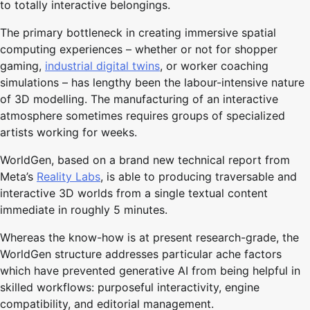
to totally interactive belongings.
The primary bottleneck in creating immersive spatial
computing experiences – whether or not for shopper
gaming,
industrial digital twins
, or worker coaching
simulations – has lengthy been the labour-intensive nature
of 3D modelling. The manufacturing of an interactive
atmosphere sometimes requires groups of specialized
artists working for weeks.
WorldGen, based on a brand new technical report from
Meta’s
Reality Labs
, is able to producing traversable and
interactive 3D worlds from a single textual content
immediate in roughly 5 minutes.
Whereas the know-how is at present research-grade, the
WorldGen structure addresses particular ache factors
which have prevented generative AI from being helpful in
skilled workflows: purposeful interactivity, engine
compatibility, and editorial management.