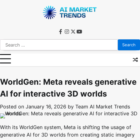
Skip
to
content
facebook
instagram
twitter
youtube
Search
for:
WorldGen: Meta reveals generative
AI for interactive 3D worlds
Posted on
January 16, 2026
by
Team AI Market Trends
With its WorldGen system, Meta is shifting the usage of
generative AI for 3D worlds from creating static imagery