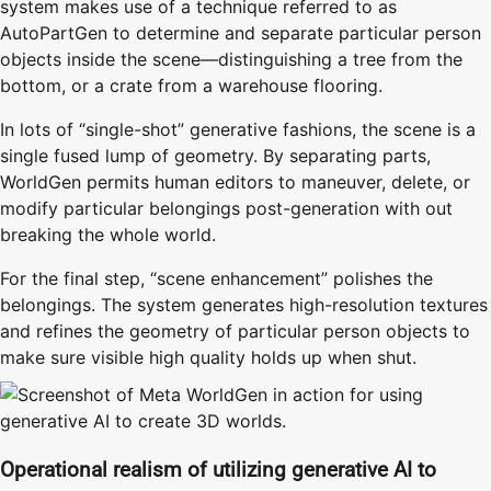
system makes use of a technique referred to as
AutoPartGen to determine and separate particular person
objects inside the scene—distinguishing a tree from the
bottom, or a crate from a warehouse flooring.
In lots of “single-shot” generative fashions, the scene is a
single fused lump of geometry. By separating parts,
WorldGen permits human editors to maneuver, delete, or
modify particular belongings post-generation with out
breaking the whole world.
For the final step, “scene enhancement” polishes the
belongings. The system generates high-resolution textures
and refines the geometry of particular person objects to
make sure visible high quality holds up when shut.
Operational realism of utilizing generative AI to