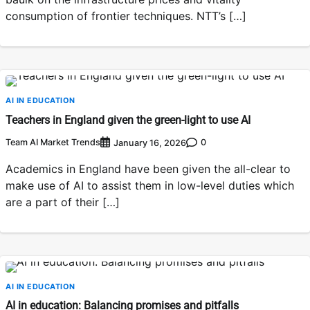
consumption of frontier techniques. NTT’s […]
AI IN EDUCATION
Teachers in England given the green-light to use AI
Team AI Market Trends
0
January 16, 2026
Academics in England have been given the all-clear to
make use of AI to assist them in low-level duties which
are a part of their […]
AI IN EDUCATION
AI in education: Balancing promises and pitfalls