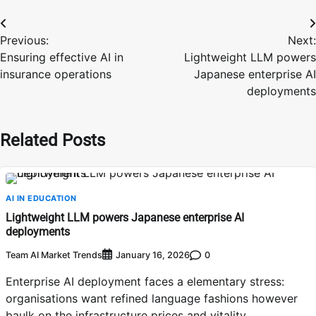
Post
Previous:
Next:
navigation
Ensuring effective AI in
Lightweight LLM powers
insurance operations
Japanese enterprise AI
deployments
Related Posts
AI IN EDUCATION
Lightweight LLM powers Japanese enterprise AI
deployments
Team AI Market Trends
0
January 16, 2026
Enterprise AI deployment faces a elementary stress:
organisations want refined language fashions however
baulk on the infrastructure prices and vitality