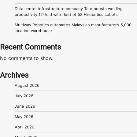
Data center infrastructure company Tate boosts welding
productivity 12-fold with fleet of 58 Hirebotics cobots
Multiway Robotics automates Malaysian manufacturer’s 5,000-
location warehouse
Recent Comments
No comments to show.
Archives
August 2026
July 2026
June 2026
May 2026
April 2026