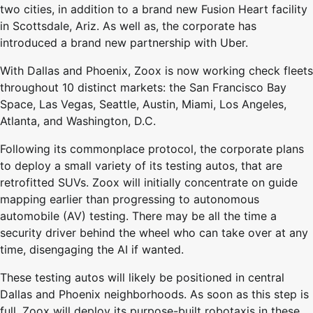
two cities, in addition to a brand new Fusion Heart facility
in Scottsdale, Ariz. As well as, the corporate has
introduced a brand new partnership with Uber.
With Dallas and Phoenix, Zoox is now working check fleets
throughout 10 distinct markets: the San Francisco Bay
Space, Las Vegas, Seattle, Austin, Miami, Los Angeles,
Atlanta, and Washington, D.C.
Following its commonplace protocol, the corporate plans
to deploy a small variety of its testing autos, that are
retrofitted SUVs. Zoox will initially concentrate on guide
mapping earlier than progressing to autonomous
automobile (AV) testing. There may be all the time a
security driver behind the wheel who can take over at any
time, disengaging the AI if wanted.
These testing autos will likely be positioned in central
Dallas and Phoenix neighborhoods. As soon as this step is
full, Zoox will deploy its purpose-built robotaxis in these