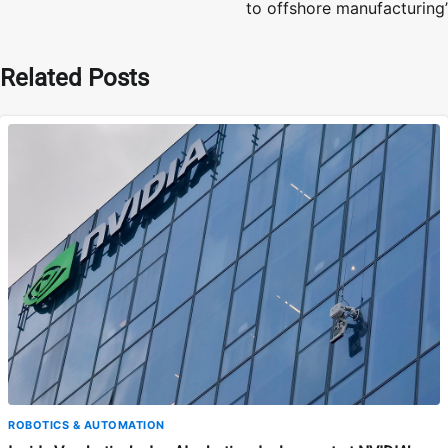
to offshore manufacturing’
Related Posts
ROBOTICS & AUTOMATION