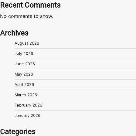
Recent Comments
No comments to show.
Archives
August 2026
July 2026
June 2026
May 2026
April 2026
March 2026
February 2026
January 2026
Categories