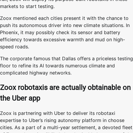
markets to start testing.
Zoox mentioned each cities present it with the chance to
push its autonomous driver into new climate situations. In
Phoenix, it may possibly check its sensor and battery
efficiency towards excessive warmth and mud on high-
speed roads.
The corporate famous that Dallas offers a priceless testing
floor to refine its AI towards numerous climate and
complicated highway networks.
Zoox robotaxis are actually obtainable on
the Uber app
Zoox is partnering with Uber to deliver its robotaxi
expertise to Uber’s rising autonomy platform in choose
cities. As a part of a multi-year settlement, a devoted fleet