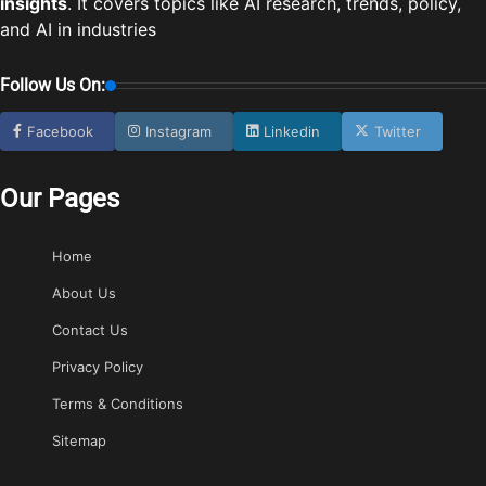
insights
. It covers topics like AI research, trends, policy,
and AI in industries
Follow Us On:
Facebook
Instagram
Linkedin
Twitter
Our Pages
Home
About Us
Contact Us
Privacy Policy
Terms & Conditions
Sitemap