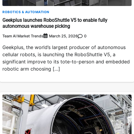
ROBOTICS & AUTOMATION
Geekplus launches RoboShuttle V5 to enable fully
autonomous warehouse picking
Team AI Market Trends
0
March 25, 2026
Geekplus, the world’s largest producer of autonomous
cellular robots, is launching the RoboShuttle V5, a
significant improve to its tote-to-person and embedded
robotic arm choosing […]