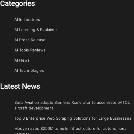
Categories
AI In Indutries
AI Learning & Explainer
AI Press Release
AI Tools Reviews
AI News
AI Technologies
Latest News
Sarla Aviation adopts Siemens Xcelerator to accelerate eVTOL
aircraft development
Top 6 Enterprise Web Scraping Solutions for Large Businesses
Moove raises $250M to build infrastructure for autonomous