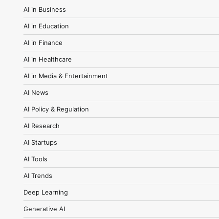
AI in Business
AI in Education
AI in Finance
AI in Healthcare
AI in Media & Entertainment
AI News
AI Policy & Regulation
AI Research
AI Startups
AI Tools
AI Trends
Deep Learning
Generative AI