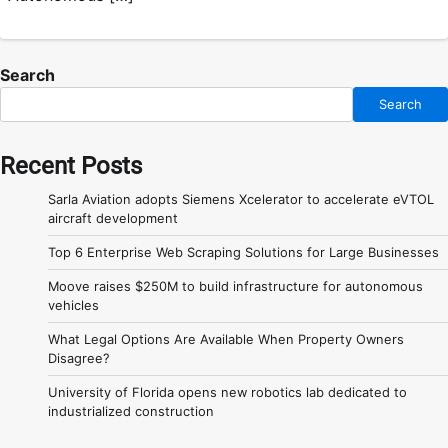
Search
Search
Recent Posts
Sarla Aviation adopts Siemens Xcelerator to accelerate eVTOL
aircraft development
Top 6 Enterprise Web Scraping Solutions for Large Businesses
Moove raises $250M to build infrastructure for autonomous
vehicles
What Legal Options Are Available When Property Owners
Disagree?
University of Florida opens new robotics lab dedicated to
industrialized construction