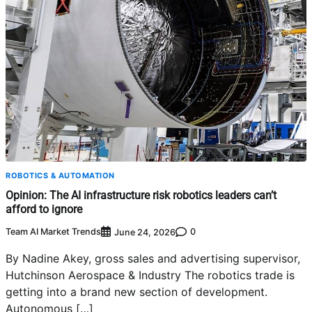
ROBOTICS & AUTOMATION
Opinion: The AI infrastructure risk robotics leaders can’t
afford to ignore
Team AI Market Trends
0
June 24, 2026
By Nadine Akey, gross sales and advertising supervisor,
Hutchinson Aerospace & Industry The robotics trade is
getting into a brand new section of development.
Autonomous […]