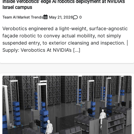
Inside Verobotics’ edge AI robotics deployment at NVIDIA’s
Israel campus
Team AI Market Trends
0
May 21, 2026
Verobotics engineered a light-weight, surface-agnostic
façade robotic to convey actual mobility, not simply
suspended entry, to exterior cleansing and inspection. |
Supply: Verobotics At NVIDIA’s […]