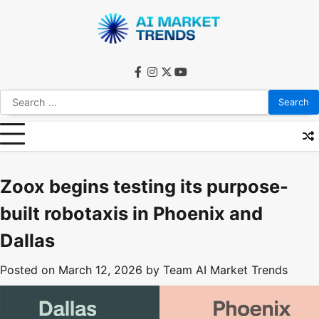
Skip
to
content
facebook
instagram
twitter
youtube
Search
for:
Zoox begins testing its purpose-
built robotaxis in Phoenix and
Dallas
Posted on
March 12, 2026
by
Team AI Market Trends