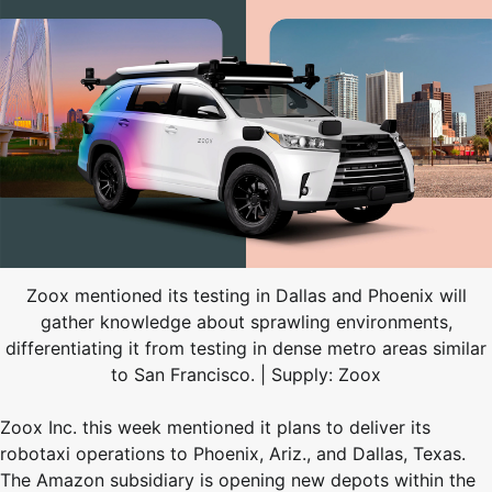
Zoox mentioned its testing in Dallas and Phoenix will
gather knowledge about sprawling environments,
differentiating it from testing in dense metro areas similar
to San Francisco. | Supply: Zoox
Zoox Inc. this week mentioned it plans to deliver its
robotaxi operations to Phoenix, Ariz., and Dallas, Texas.
The Amazon subsidiary is opening new depots within the