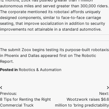
12 months, Zoox has pushed greater than 1 million
autonomous miles and served greater than 300,000 riders.
The corporate mentioned its robotaxi affords uniquely
designed components, similar to face-to-face carriage
seating, that improve socialization in addition to security
improvements not attainable in a standard automotive.
The submit Zoox begins testing its purpose-built robotaxis
in Phoenix and Dallas appeared first on The Robotic
Report.
Posted in
Robotics & Automation
Post
Previous:
Next:
navigation
8 Tips for Renting the Right
Wootzwork raises $6.6
Commercial Truck
million to ‘bring predictability