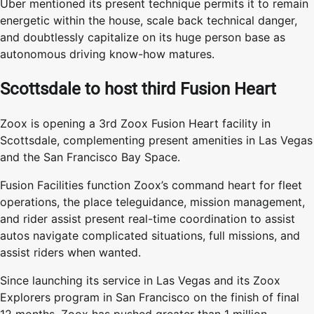
Uber mentioned its present technique permits it to remain
energetic within the house, scale back technical danger,
and doubtlessly capitalize on its huge person base as
autonomous driving know-how matures.
Scottsdale to host third Fusion Heart
Zoox is opening a 3rd Zoox Fusion Heart facility in
Scottsdale, complementing present amenities in Las Vegas
and the San Francisco Bay Space.
Fusion Facilities function Zoox’s command heart for fleet
operations, the place teleguidance, mission management,
and rider assist present real-time coordination to assist
autos navigate complicated situations, full missions, and
assist riders when wanted.
Since launching its service in Las Vegas and its Zoox
Explorers program in San Francisco on the finish of final