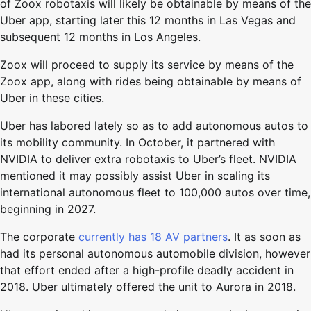
of Zoox robotaxis will likely be obtainable by means of the
Uber app, starting later this 12 months in Las Vegas and
subsequent 12 months in Los Angeles.
Zoox will proceed to supply its service by means of the
Zoox app, along with rides being obtainable by means of
Uber in these cities.
Uber has labored lately so as to add autonomous autos to
its mobility community. In October, it partnered with
NVIDIA to deliver extra robotaxis to Uber’s fleet. NVIDIA
mentioned it may possibly assist Uber in scaling its
international autonomous fleet to 100,000 autos over time,
beginning in 2027.
The corporate
currently has 18 AV partners
. It as soon as
had its personal autonomous automobile division, however
that effort ended after a high-profile deadly accident in
2018. Uber ultimately offered the unit to Aurora in 2018.