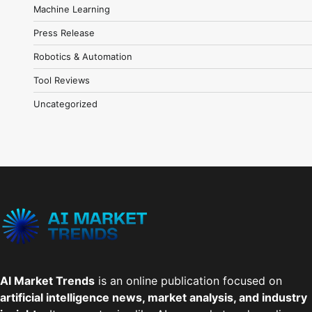
Machine Learning
Press Release
Robotics & Automation
Tool Reviews
Uncategorized
AI Market Trends
is an online publication focused on
artificial intelligence news, market analysis, and industry