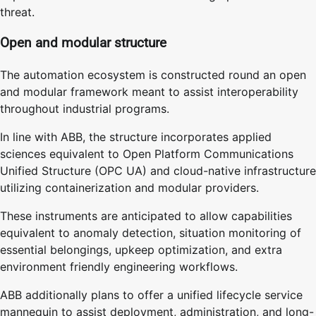
threat.
Open and modular structure
The automation ecosystem is constructed round an open
and modular framework meant to assist interoperability
throughout industrial programs.
In line with ABB, the structure incorporates applied
sciences equivalent to Open Platform Communications
Unified Structure (OPC UA) and cloud-native infrastructure
utilizing containerization and modular providers.
These instruments are anticipated to allow capabilities
equivalent to anomaly detection, situation monitoring of
essential belongings, upkeep optimization, and extra
environment friendly engineering workflows.
ABB additionally plans to offer a unified lifecycle service
mannequin to assist deployment, administration, and long-