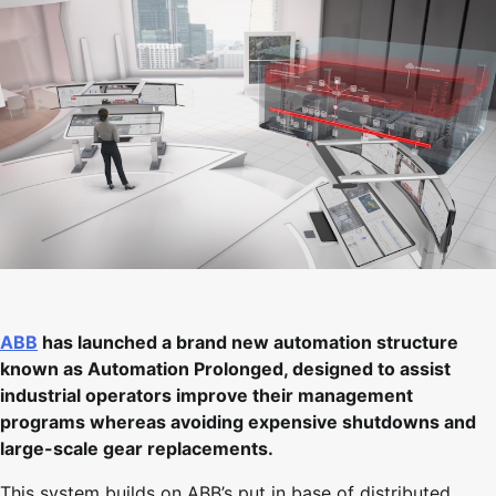
ABB
has launched a brand new automation structure
known as Automation Prolonged, designed to assist
industrial operators improve their management
programs whereas avoiding expensive shutdowns and
large-scale gear replacements.
This system builds on ABB’s put in base of distributed