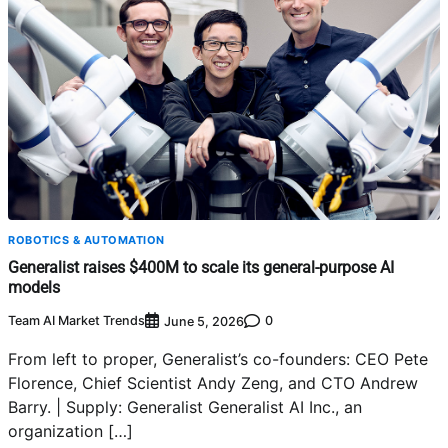
ROBOTICS & AUTOMATION
Generalist raises $400M to scale its general-purpose AI
models
Team AI Market Trends
0
June 5, 2026
From left to proper, Generalist’s co-founders: CEO Pete
Florence, Chief Scientist Andy Zeng, and CTO Andrew
Barry. | Supply: Generalist Generalist AI Inc., an
organization […]