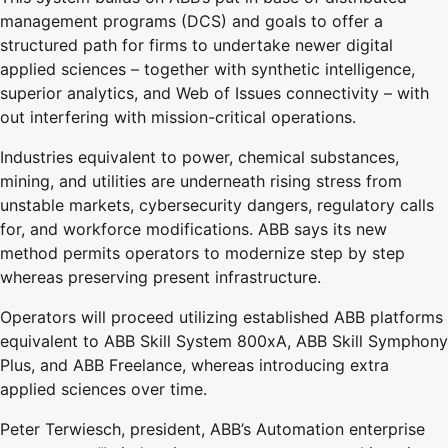
management programs (DCS) and goals to offer a
structured path for firms to undertake newer digital
applied sciences – together with synthetic intelligence,
superior analytics, and Web of Issues connectivity – with
out interfering with mission-critical operations.
Industries equivalent to power, chemical substances,
mining, and utilities are underneath rising stress from
unstable markets, cybersecurity dangers, regulatory calls
for, and workforce modifications. ABB says its new
method permits operators to modernize step by step
whereas preserving present infrastructure.
Operators will proceed utilizing established ABB platforms
equivalent to ABB Skill System 800xA, ABB Skill Symphony
Plus, and ABB Freelance, whereas introducing extra
applied sciences over time.
Peter Terwiesch, president, ABB’s Automation enterprise