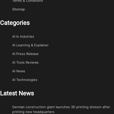
Terms & Conditions
Sitemap
Categories
AI In Indutries
AI Learning & Explainer
AI Press Release
AI Tools Reviews
AI News
AI Technologies
Latest News
German construction giant launches 3D printing division after
printing new headquarters