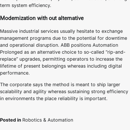
term system efficiency.
Modernization with out alternative
Massive industrial services usually hesitate to exchange
management programs due to the potential for downtime
and operational disruption. ABB positions Automation
Prolonged as an alternative choice to so-called “rip-and-
replace” upgrades, permitting operators to increase the
lifetime of present belongings whereas including digital
performance.
The corporate says the method is meant to ship larger
scalability and agility whereas sustaining strong efficiency
in environments the place reliability is important.
Posted in
Robotics & Automation