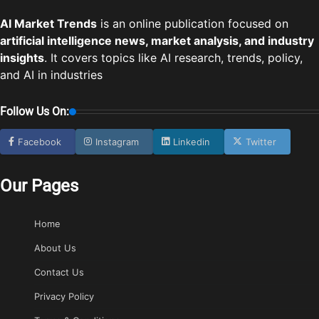
AI Market Trends
is an online publication focused on
artificial intelligence news, market analysis, and industry
insights
. It covers topics like AI research, trends, policy,
and AI in industries
Follow Us On:
Facebook
Instagram
Linkedin
Twitter
Our Pages
Home
About Us
Contact Us
Privacy Policy