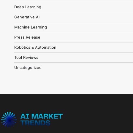
Deep Learning
Generative AI
Machine Learning
Press Release
Robotics & Automation
Tool Reviews
Uncategorized