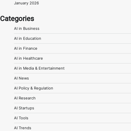
January 2026
Categories
AI in Business
AI in Education
AI in Finance
AI in Healthcare
AI in Media & Entertainment
AI News
AI Policy & Regulation
AI Research
AI Startups
AI Tools
AI Trends