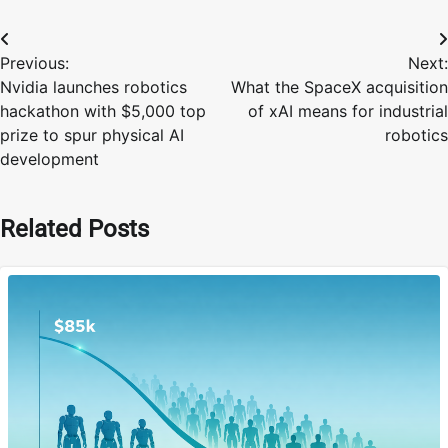
Post
Previous:
Next:
navigation
Nvidia launches robotics
What the SpaceX acquisition
hackathon with $5,000 top
of xAI means for industrial
prize to spur physical AI
robotics
development
Related Posts