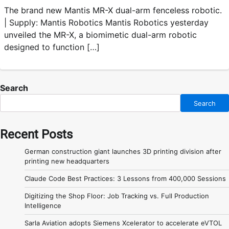
The brand new Mantis MR-X dual-arm fenceless robotic.
| Supply: Mantis Robotics Mantis Robotics yesterday
unveiled the MR-X, a biomimetic dual-arm robotic
designed to function […]
Search
Search
Recent Posts
German construction giant launches 3D printing division after
printing new headquarters
Claude Code Best Practices: 3 Lessons from 400,000 Sessions
Digitizing the Shop Floor: Job Tracking vs. Full Production
Intelligence
Sarla Aviation adopts Siemens Xcelerator to accelerate eVTOL