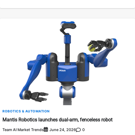
ROBOTICS & AUTOMATION
Mantis Robotics launches dual-arm, fenceless robot
Team AI Market Trends
0
June 24, 2026