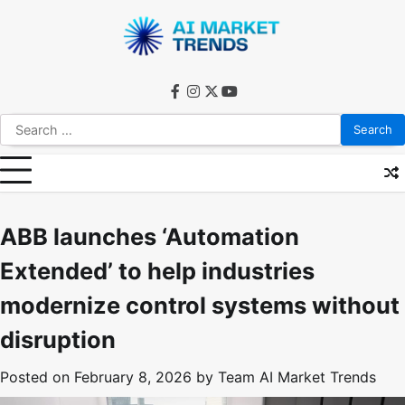
Skip
to
content
facebook
instagram
twitter
youtube
Search
for:
ABB launches ‘Automation
Extended’ to help industries
modernize control systems without
disruption
Posted on
February 8, 2026
by
Team AI Market Trends