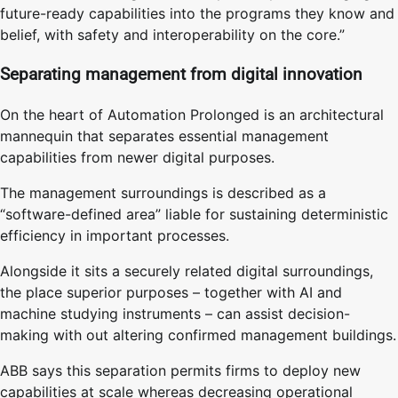
future-ready capabilities into the programs they know and
belief, with safety and interoperability on the core.”
Separating management from digital innovation
On the heart of Automation Prolonged is an architectural
mannequin that separates essential management
capabilities from newer digital purposes.
The management surroundings is described as a
“software-defined area” liable for sustaining deterministic
efficiency in important processes.
Alongside it sits a securely related digital surroundings,
the place superior purposes – together with AI and
machine studying instruments – can assist decision-
making with out altering confirmed management buildings.
ABB says this separation permits firms to deploy new
capabilities at scale whereas decreasing operational