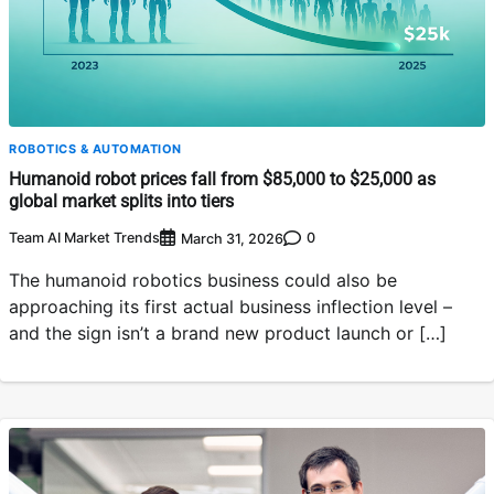
ROBOTICS & AUTOMATION
Humanoid robot prices fall from $85,000 to $25,000 as
global market splits into tiers
Team AI Market Trends
0
March 31, 2026
The humanoid robotics business could also be
approaching its first actual business inflection level –
and the sign isn’t a brand new product launch or […]