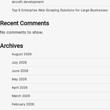
aircraft development
Top 6 Enterprise Web Scraping Solutions for Large Businesses
Recent Comments
No comments to show.
Archives
August 2026
July 2026
June 2026
May 2026
April 2026
March 2026
February 2026