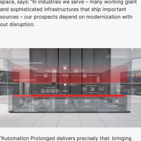
space, says: “In industries we serve – many working giant
and sophisticated infrastructures that ship important
sources – our prospects depend on modernization with
out disruption.
“Automation Prolonged delivers precisely that: bringing