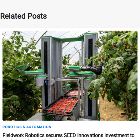
Related Posts
ROBOTICS & AUTOMATION
Fieldwork Robotics secures SEED Innovations investment to