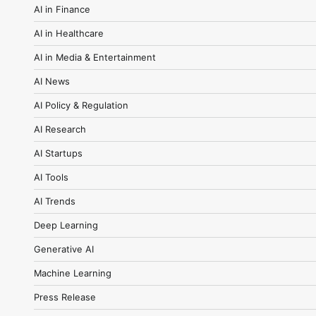
AI in Finance
AI in Healthcare
AI in Media & Entertainment
AI News
AI Policy & Regulation
AI Research
AI Startups
AI Tools
AI Trends
Deep Learning
Generative AI
Machine Learning
Press Release