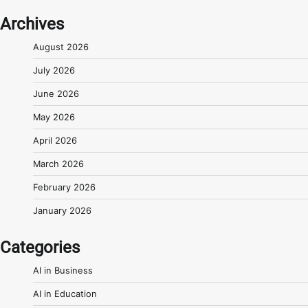
Archives
August 2026
July 2026
June 2026
May 2026
April 2026
March 2026
February 2026
January 2026
Categories
AI in Business
AI in Education