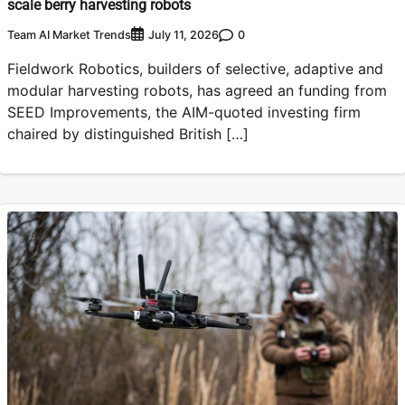
scale berry harvesting robots
Team AI Market Trends
0
July 11, 2026
Fieldwork Robotics, builders of selective, adaptive and
modular harvesting robots, has agreed an funding from
SEED Improvements, the AIM-quoted investing firm
chaired by distinguished British […]