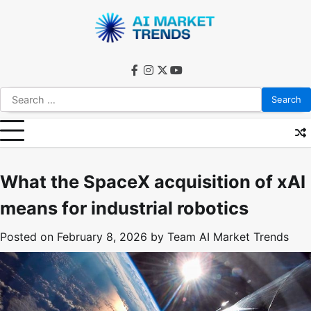
Skip
to
content
facebook
instagram
twitter
youtube
Search
for:
What the SpaceX acquisition of xAI
means for industrial robotics
Posted on
February 8, 2026
by
Team AI Market Trends