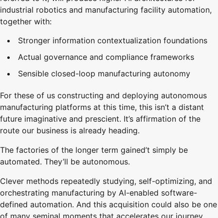
industrial robotics and manufacturing facility automation,
together with:
Stronger information contextualization foundations
Actual governance and compliance frameworks
Sensible closed-loop manufacturing autonomy
For these of us constructing and deploying autonomous
manufacturing platforms at this time, this isn’t a distant
future imaginative and prescient. It’s affirmation of the
route our business is already heading.
The factories of the longer term gained’t simply be
automated. They’ll be autonomous.
Clever methods repeatedly studying, self-optimizing, and
orchestrating manufacturing by AI-enabled software-
defined automation. And this acquisition could also be one
of many seminal moments that accelerates our journey