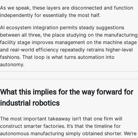
As we speak, these layers are disconnected and function
independently for essentially the most half.
AI ecosystem integration permits steady suggestions
between all three, the place studying on the manufacturing
facility stage improves management on the machine stage
and real-world efficiency repeatedly retrains higher-level
fashions. That loop is what turns automation into
autonomy.
What this implies for the way forward for
industrial robotics
The most important takeaway isn’t that one firm will
construct smarter factories. It’s that the timeline for
autonomous manufacturing simply obtained shorter. We’re