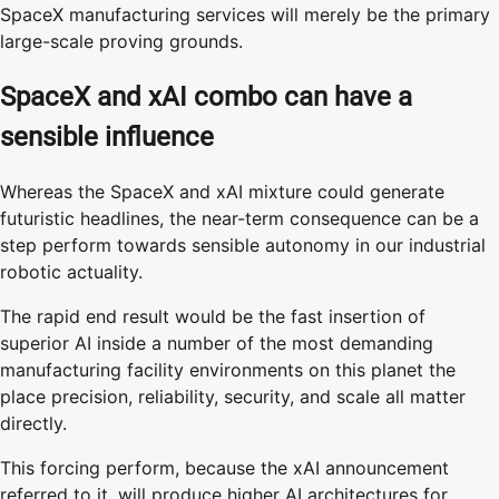
SpaceX manufacturing services will merely be the primary
large-scale proving grounds.
SpaceX and xAI combo can have a
sensible influence
Whereas the SpaceX and xAI mixture could generate
futuristic headlines, the near-term consequence can be a
step perform towards sensible autonomy in our industrial
robotic actuality.
The rapid end result would be the fast insertion of
superior AI inside a number of the most demanding
manufacturing facility environments on this planet the
place precision, reliability, security, and scale all matter
directly.
This forcing perform, because the xAI announcement
referred to it, will produce higher AI architectures for