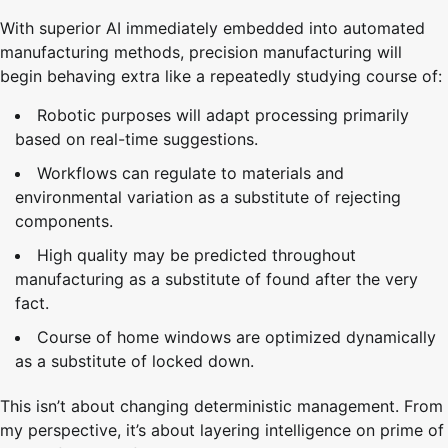
With superior AI immediately embedded into automated
manufacturing methods, precision manufacturing will
begin behaving extra like a repeatedly studying course of:
Robotic purposes will adapt processing primarily
based on real-time suggestions.
Workflows can regulate to materials and
environmental variation as a substitute of rejecting
components.
High quality may be predicted throughout
manufacturing as a substitute of found after the very
fact.
Course of home windows are optimized dynamically
as a substitute of locked down.
This isn’t about changing deterministic management. From
my perspective, it’s about layering intelligence on prime of