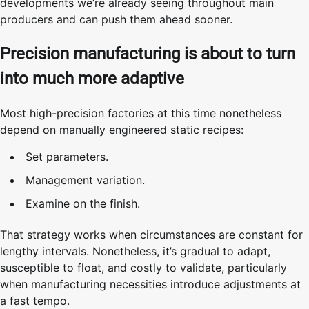
developments we’re already seeing throughout main
producers and can push them ahead sooner.
Precision manufacturing is about to turn
into much more adaptive
Most high-precision factories at this time nonetheless
depend on manually engineered static recipes:
Set parameters.
Management variation.
Examine on the finish.
That strategy works when circumstances are constant for
lengthy intervals. Nonetheless, it’s gradual to adapt,
susceptible to float, and costly to validate, particularly
when manufacturing necessities introduce adjustments at
a fast tempo.