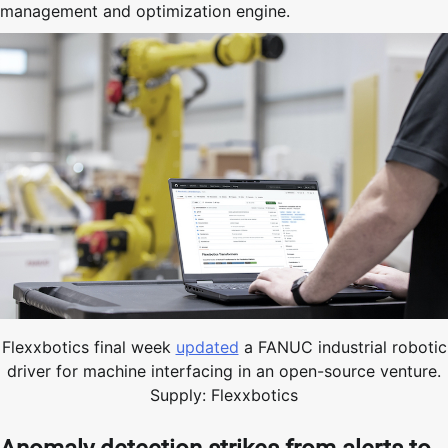
management and optimization engine.
Flexxbotics final week
updated
a FANUC industrial robotic
driver for machine interfacing in an open-source venture.
Supply: Flexxbotics