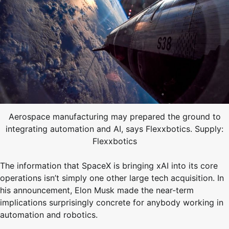
Aerospace manufacturing may prepared the ground to
integrating automation and AI, says Flexxbotics. Supply:
Flexxbotics
The information that SpaceX is bringing xAI into its core
operations isn’t simply one other large tech acquisition. In
his announcement, Elon Musk made the near-term
implications surprisingly concrete for anybody working in
automation and robotics.