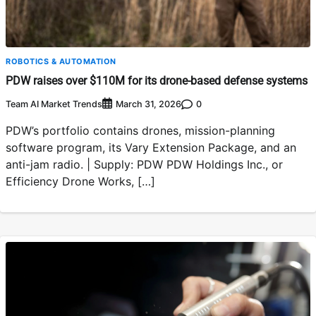
ROBOTICS & AUTOMATION
PDW raises over $110M for its drone-based defense systems
Team AI Market Trends
0
March 31, 2026
PDW’s portfolio contains drones, mission-planning
software program, its Vary Extension Package, and an
anti-jam radio. | Supply: PDW PDW Holdings Inc., or
Efficiency Drone Works, […]