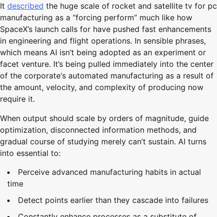
It
described
the huge scale of rocket and satellite tv for pc
manufacturing as a “forcing perform” much like how
SpaceX’s launch calls for have pushed fast enhancements
in engineering and flight operations. In sensible phrases,
which means AI isn’t being adopted as an experiment or
facet venture. It’s being pulled immediately into the center
of the corporate‘s automated manufacturing as a result of
the amount, velocity, and complexity of producing now
require it.
When output should scale by orders of magnitude, guide
optimization, disconnected information methods, and
gradual course of studying merely can’t sustain. AI turns
into essential to:
Perceive advanced manufacturing habits in actual
time
Detect points earlier than they cascade into failures
Constantly enhance processes as a substitute of