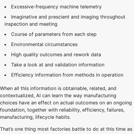
Excessive-frequency machine telemetry
Imaginative and prescient and imaging throughout
inspection and meeting
Course of parameters from each step
Environmental circumstances
High quality outcomes and rework data
Take a look at and validation information
Efficiency information from methods in operation
When all this information is obtainable, related, and
contextualized, AI can learn the way manufacturing
choices have an effect on actual outcomes on an ongoing
foundation, together with reliability, efficiency, failures,
manufacturing, lifecycle habits.
That’s one thing most factories battle to do at this time as