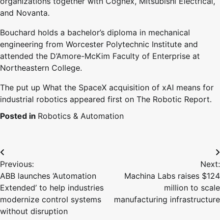
organizations together with Cognex, Mitsubishi Electrical,
and Novanta.
Bouchard holds a bachelor’s diploma in mechanical
engineering from Worcester Polytechnic Institute and
attended the D’Amore-McKim Faculty of Enterprise at
Northeastern College.
The put up What the SpaceX acquisition of xAI means for
industrial robotics appeared first on The Robotic Report.
Posted in
Robotics & Automation
Post
Previous:
Next:
navigation
ABB launches ‘Automation
Machina Labs raises $124
Extended’ to help industries
million to scale
modernize control systems
manufacturing infrastructure
without disruption