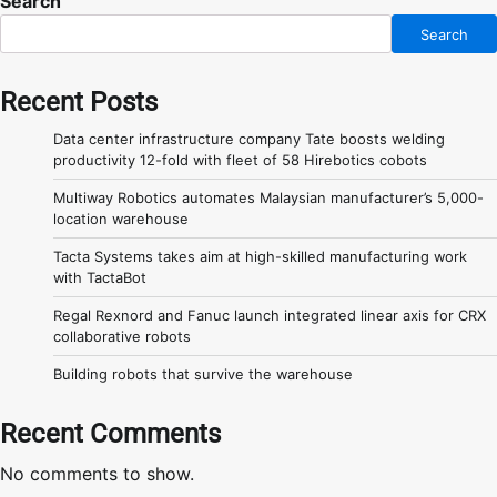
Search
Search
Recent Posts
Data center infrastructure company Tate boosts welding
productivity 12-fold with fleet of 58 Hirebotics cobots
Multiway Robotics automates Malaysian manufacturer’s 5,000-
location warehouse
Tacta Systems takes aim at high-skilled manufacturing work
with TactaBot
Regal Rexnord and Fanuc launch integrated linear axis for CRX
collaborative robots
Building robots that survive the warehouse
Recent Comments
No comments to show.