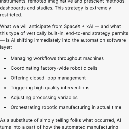
instruments, remoted imaginative and prescient methods,
dashboards and studies. This strategy is extremely
restricted.
What we will anticipate from SpaceX + xAI — and what
this type of vertically built-in, end-to-end strategy permits
— is AI shifting immediately into the automation software
layer:
Managing workflows throughout machines
Coordinating factory-wide robotic cells
Offering closed-loop management
Triggering high quality interventions
Adjusting processing variables
Orchestrating robotic manufacturing in actual time
As a substitute of simply telling folks what occurred, AI
turns into a part of how the automated manufacturing