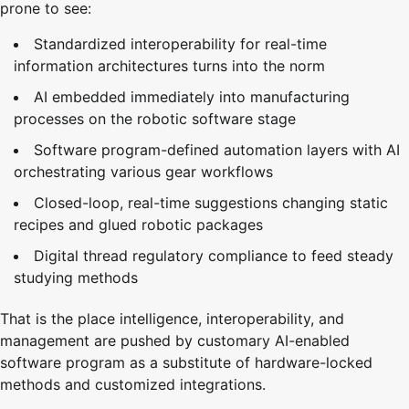
prone to see:
Standardized interoperability for real-time
information architectures turns into the norm
AI embedded immediately into manufacturing
processes on the robotic software stage
Software program-defined automation layers with AI
orchestrating various gear workflows
Closed-loop, real-time suggestions changing static
recipes and glued robotic packages
Digital thread regulatory compliance to feed steady
studying methods
That is the place intelligence, interoperability, and
management are pushed by customary AI-enabled
software program as a substitute of hardware-locked
methods and customized integrations.