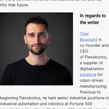
into that future.
In regards to
the writer
Tyler
Bouchard
is
co-founder and
CEO
of Flexxbotics,
a supplier of
digitalization
solutions
for
robot-driven
manufacturing.
Previous to
beginning Flexxbotics, he held senior industrial positions in
industrial automation and robotics at Fortune 500