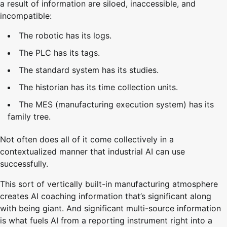
a result of information are siloed, inaccessible, and
incompatible:
The robotic has its logs.
The PLC has its tags.
The standard system has its studies.
The historian has its time collection units.
The MES (manufacturing execution system) has its
family tree.
Not often does all of it come collectively in a
contextualized manner that industrial AI can use
successfully.
This sort of vertically built-in manufacturing atmosphere
creates AI coaching information that’s significant along
with being giant. And significant multi-source information
is what fuels AI from a reporting instrument right into a