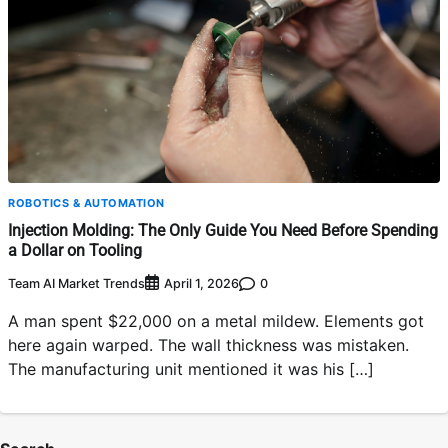
ROBOTICS & AUTOMATION
Injection Molding: The Only Guide You Need Before Spending
a Dollar on Tooling
Team AI Market Trends
0
April 1, 2026
A man spent $22,000 on a metal mildew. Elements got
here again warped. The wall thickness was mistaken.
The manufacturing unit mentioned it was his […]