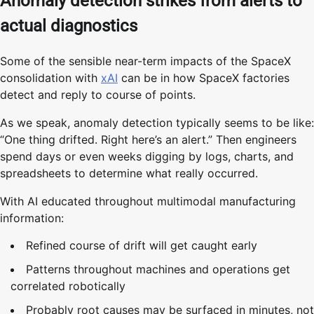
Anomaly detection strikes from alerts to
actual diagnostics
Some of the sensible near-term impacts of the SpaceX
consolidation with
xAI
can be in how SpaceX factories
detect and reply to course of points.
As we speak, anomaly detection typically seems to be like:
“One thing drifted. Right here’s an alert.” Then engineers
spend days or even weeks digging by logs, charts, and
spreadsheets to determine what really occurred.
With AI educated throughout multimodal manufacturing
information:
Refined course of drift will get caught early
Patterns throughout machines and operations get
correlated robotically
Probably root causes may be surfaced in minutes, not