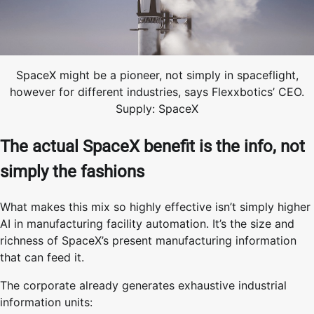
SpaceX might be a pioneer, not simply in spaceflight,
however for different industries, says Flexxbotics’ CEO.
Supply: SpaceX
The actual SpaceX benefit is the info, not
simply the fashions
What makes this mix so highly effective isn’t simply higher
AI in manufacturing facility automation. It’s the size and
richness of SpaceX’s present manufacturing information
that can feed it.
The corporate already generates exhaustive industrial
information units: