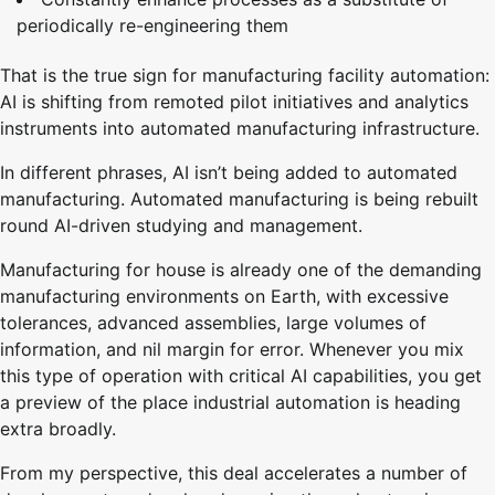
periodically re-engineering them
That is the true sign for manufacturing facility automation:
AI is shifting from remoted pilot initiatives and analytics
instruments into automated manufacturing infrastructure.
In different phrases, AI isn’t being added to automated
manufacturing. Automated manufacturing is being rebuilt
round AI-driven studying and management.
Manufacturing for house is already one of the demanding
manufacturing environments on Earth, with excessive
tolerances, advanced assemblies, large volumes of
information, and nil margin for error. Whenever you mix
this type of operation with critical AI capabilities, you get
a preview of the place industrial automation is heading
extra broadly.
From my perspective, this deal accelerates a number of