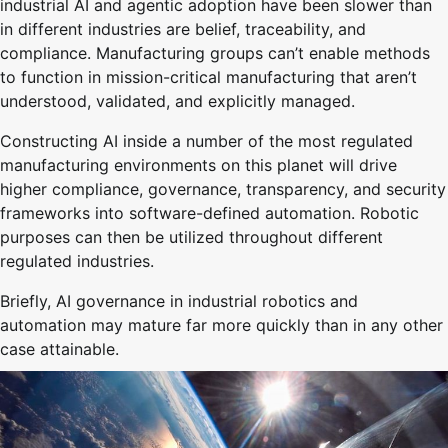
industrial AI and agentic adoption have been slower than
in different industries are belief, traceability, and
compliance. Manufacturing groups can’t enable methods
to function in mission-critical manufacturing that aren’t
understood, validated, and explicitly managed.
Constructing AI inside a number of the most regulated
manufacturing environments on this planet will drive
higher compliance, governance, transparency, and security
frameworks into software-defined automation. Robotic
purposes can then be utilized throughout different
regulated industries.
Briefly, AI governance in industrial robotics and
automation may mature far more quickly than in any other
case attainable.