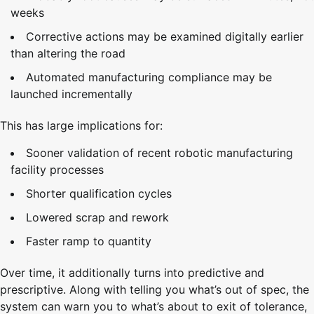
weeks
Corrective actions may be examined digitally earlier
than altering the road
Automated manufacturing compliance may be
launched incrementally
This has large implications for:
Sooner validation of recent robotic manufacturing
facility processes
Shorter qualification cycles
Lowered scrap and rework
Faster ramp to quantity
Over time, it additionally turns into predictive and
prescriptive. Along with telling you what’s out of spec, the
system can warn you to what’s about to exit of tolerance,