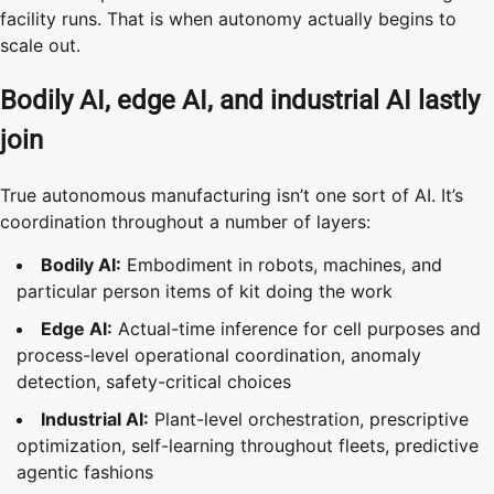
facility runs. That is when autonomy actually begins to
scale out.
Bodily AI, edge AI, and industrial AI lastly
join
True autonomous manufacturing isn’t one sort of AI. It’s
coordination throughout a number of layers:
Bodily AI:
Embodiment in robots, machines, and
particular person items of kit doing the work
Edge AI:
Actual-time inference for cell purposes and
process-level operational coordination, anomaly
detection, safety-critical choices
Industrial AI:
Plant-level orchestration, prescriptive
optimization, self-learning throughout fleets, predictive
agentic fashions