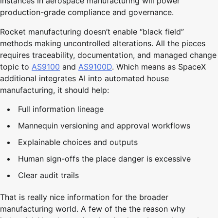
instances in aerospace manufacturing will power
production-grade compliance and governance.
Rocket manufacturing doesn’t enable “black field”
methods making uncontrolled alterations. All the pieces
requires traceability, documentation, and managed change
topic to
AS9100
and
AS9100D
. Which means as SpaceX
additional integrates AI into automated house
manufacturing, it should help:
Full information lineage
Mannequin versioning and approval workflows
Explainable choices and outputs
Human sign-offs the place danger is excessive
Clear audit trails
That is really nice information for the broader
manufacturing world. A few of the the reason why