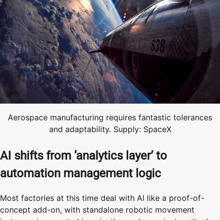
Aerospace manufacturing requires fantastic tolerances
and adaptability. Supply: SpaceX
AI shifts from ‘analytics layer’ to
automation management logic
Most factories at this time deal with AI like a proof-of-
concept add-on, with standalone robotic movement