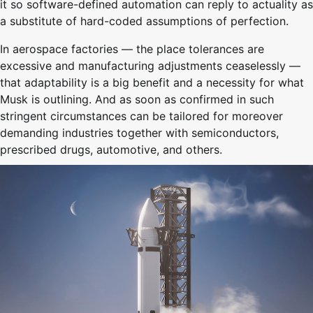
it so software-defined automation can reply to actuality as
a substitute of hard-coded assumptions of perfection.
In aerospace factories — the place tolerances are
excessive and manufacturing adjustments ceaselessly —
that adaptability is a big benefit and a necessity for what
Musk is outlining. And as soon as confirmed in such
stringent circumstances can be tailored for moreover
demanding industries together with semiconductors,
prescribed drugs, automotive, and others.