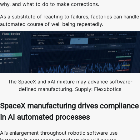
why, and what to do to make corrections.
As a substitute of reacting to failures, factories can handle
automated course of well being repeatedly.
The SpaceX and xAI mixture may advance software-
defined manufacturing. Supply: Flexxbotics
SpaceX manufacturing drives compliance
in AI automated processes
AI’s enlargement throughout robotic software use