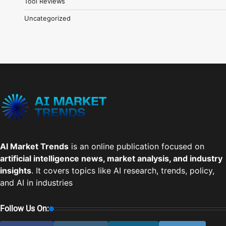
Tool Reviews
Uncategorized
AI Market Trends
is an online publication focused on
artificial intelligence news, market analysis, and industry
insights
. It covers topics like AI research, trends, policy,
and AI in industries
Follow Us On: