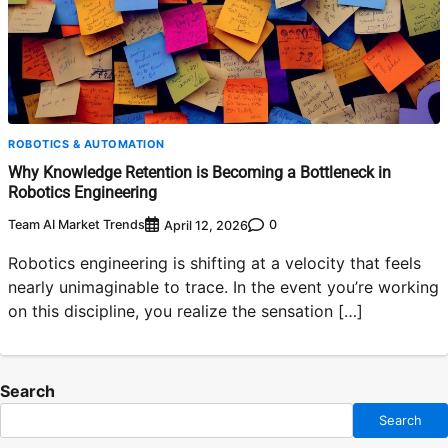
ROBOTICS & AUTOMATION
Why Knowledge Retention is Becoming a Bottleneck in
Robotics Engineering
Team AI Market Trends
0
April 12, 2026
Robotics engineering is shifting at a velocity that feels
nearly unimaginable to trace. In the event you’re working
on this discipline, you realize the sensation […]
Search
Search