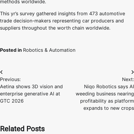
methods worldwide.
This yr’s survey gathered insights from 473 automotive
trade decision-makers representing car producers and
suppliers throughout the worth chain worldwide.
Posted in
Robotics & Automation
Post
Previous:
Next:
navigation
Aetina shows 3D vision and
Niqo Robotics says AI
enterprise generative AI at
weeding business nearing
GTC 2026
profitability as platform
expands to new crops
Related Posts