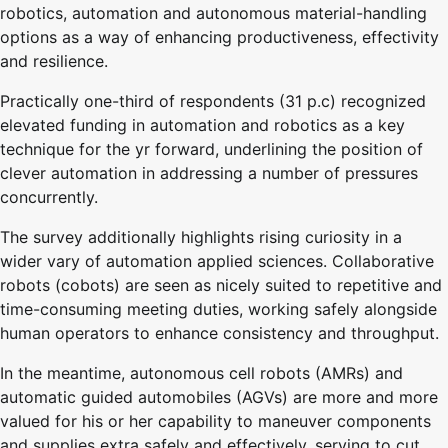
robotics, automation and autonomous material-handling
options as a way of enhancing productiveness, effectivity
and resilience.
Practically one-third of respondents (31 p.c) recognized
elevated funding in automation and robotics as a key
technique for the yr forward, underlining the position of
clever automation in addressing a number of pressures
concurrently.
The survey additionally highlights rising curiosity in a
wider vary of automation applied sciences. Collaborative
robots (cobots) are seen as nicely suited to repetitive and
time-consuming meeting duties, working safely alongside
human operators to enhance consistency and throughput.
In the meantime, autonomous cell robots (AMRs) and
automatic guided automobiles (AGVs) are more and more
valued for his or her capability to maneuver components
and supplies extra safely and effectively, serving to cut