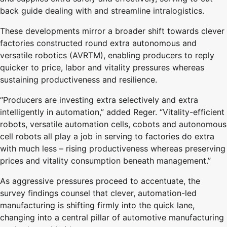
back guide dealing with and streamline intralogistics.
These developments mirror a broader shift towards clever
factories constructed round extra autonomous and
versatile robotics (AVRTM), enabling producers to reply
quicker to price, labor and vitality pressures whereas
sustaining productiveness and resilience.
“Producers are investing extra selectively and extra
intelligently in automation,” added Reger. “Vitality-efficient
robots, versatile automation cells, cobots and autonomous
cell robots all play a job in serving to factories do extra
with much less – rising productiveness whereas preserving
prices and vitality consumption beneath management.”
As aggressive pressures proceed to accentuate, the
survey findings counsel that clever, automation-led
manufacturing is shifting firmly into the quick lane,
changing into a central pillar of automotive manufacturing