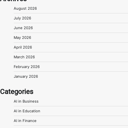
August 2026
July 2026
June 2026
May 2026
April 2026
March 2026
February 2026
January 2026
Categories
AI in Business
AI in Education
AI in Finance