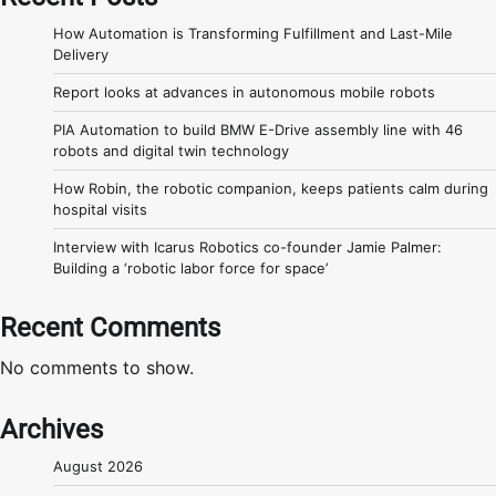
How Automation is Transforming Fulfillment and Last-Mile
Delivery
Report looks at advances in autonomous mobile robots
PIA Automation to build BMW E-Drive assembly line with 46
robots and digital twin technology
How Robin, the robotic companion, keeps patients calm during
hospital visits
Interview with Icarus Robotics co-founder Jamie Palmer:
Building a ‘robotic labor force for space’
Recent Comments
No comments to show.
Archives
August 2026