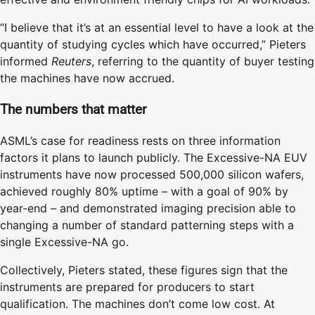
“I believe that it’s at an essential level to have a look at the
quantity of studying cycles which have occurred,” Pieters
informed
Reuters
, referring to the quantity of buyer testing
the machines have now accrued.
The numbers that matter
ASML’s case for readiness rests on three information
factors it plans to launch publicly. The Excessive-NA EUV
instruments have now processed 500,000 silicon wafers,
achieved roughly 80% uptime – with a goal of 90% by
year-end – and demonstrated imaging precision able to
changing a number of standard patterning steps with a
single Excessive-NA go.
Collectively, Pieters stated, these figures sign that the
instruments are prepared for producers to start
qualification. The machines don’t come low cost. At