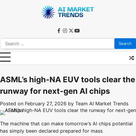
Skip
to
content
facebook
instagram
twitter
youtube
Search
for:
ASML’s high-NA EUV tools clear the
runway for next-gen AI chips
Posted on
February 27, 2026
by
Team AI Market Trends
The machine that can make tomorrow’s AI chips potential
has simply been declared prepared for mass