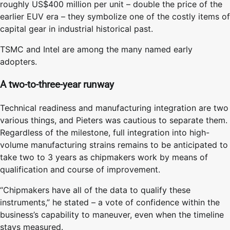
roughly US$400 million per unit – double the price of the
earlier EUV era – they symbolize one of the costly items of
capital gear in industrial historical past.
TSMC and Intel are among the many named early
adopters.
A two-to-three-year runway
Technical readiness and manufacturing integration are two
various things, and Pieters was cautious to separate them.
Regardless of the milestone, full integration into high-
volume manufacturing strains remains to be anticipated to
take two to 3 years as chipmakers work by means of
qualification and course of improvement.
“Chipmakers have all of the data to qualify these
instruments,” he stated – a vote of confidence within the
business’s capability to maneuver, even when the timeline
stays measured.