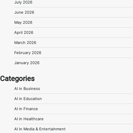
July 2026
June 2026
May 2026
April 2026
March 2026
February 2026
January 2026
Categories
AI in Business
AI in Education
AI in Finance
AI in Healthcare
AI in Media & Entertainment