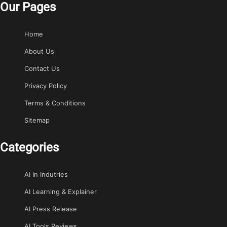
Our Pages
Home
About Us
Contact Us
Privacy Policy
Terms & Conditions
Sitemap
Categories
AI In Indutries
AI Learning & Explainer
AI Press Release
AI Tools Reviews