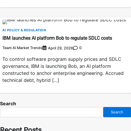
AI POLICY & REGULATION
IBM launches AI platform Bob to regulate SDLC costs
Team AI Market Trends
0
April 29, 2026
To control software program supply prices and SDLC
governance, IBM is launching Bob, an AI platform
constructed to anchor enterprise engineering. Accrued
technical debt, hybrid […]
Search
Search
Recent Posts