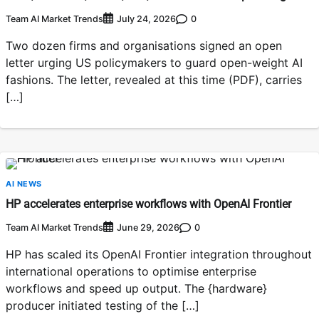
Team AI Market Trends
0
July 24, 2026
Two dozen firms and organisations signed an open
letter urging US policymakers to guard open-weight AI
fashions. The letter, revealed at this time (PDF), carries
[…]
AI NEWS
HP accelerates enterprise workflows with OpenAI Frontier
Team AI Market Trends
0
June 29, 2026
HP has scaled its OpenAI Frontier integration throughout
international operations to optimise enterprise
workflows and speed up output. The {hardware}
producer initiated testing of the […]