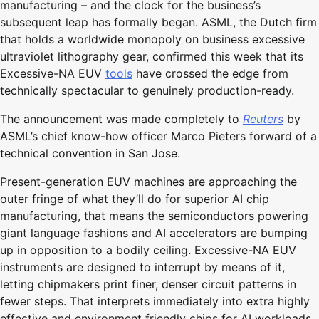
manufacturing – and the clock for the business’s
subsequent leap has formally began. ASML, the Dutch firm
that holds a worldwide monopoly on business excessive
ultraviolet lithography gear, confirmed this week that its
Excessive-NA EUV
tools
have crossed the edge from
technically spectacular to genuinely production-ready.
The announcement was made completely to
Reuters
by
ASML’s chief know-how officer Marco Pieters forward of a
technical convention in San Jose.
Present-generation EUV machines are approaching the
outer fringe of what they’ll do for superior AI chip
manufacturing, that means the semiconductors powering
giant language fashions and AI accelerators are bumping
up in opposition to a bodily ceiling. Excessive-NA EUV
instruments are designed to interrupt by means of it,
letting chipmakers print finer, denser circuit patterns in
fewer steps. That interprets immediately into extra highly
effective and environment friendly chips for AI workloads.