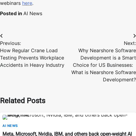
webinars
here
.
Posted in
AI News
Post
Previous:
Next:
navigation
How Regular Crane Load
Why Nearshore Software
Testing Prevents Workplace
Development is a Smart
Accidents in Heavy Industry
Choice for US Businesses:
What is Nearshore Software
Development?
Related Posts
AI NEWS
Meta, Microsoft, Nvidia, IBM, and others back open-weight AI