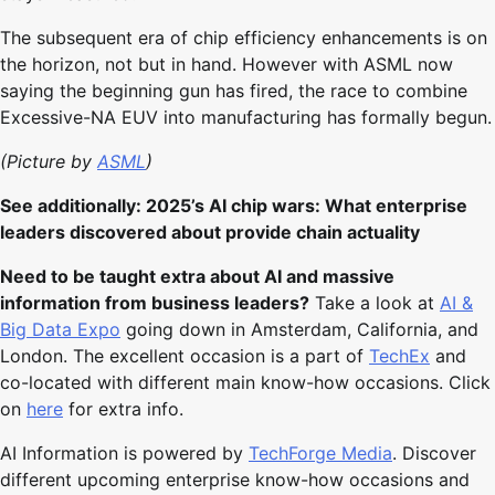
The subsequent era of chip efficiency enhancements is on
the horizon, not but in hand. However with ASML now
saying the beginning gun has fired, the race to combine
Excessive-NA EUV into manufacturing has formally begun.
(Picture by
ASML
)
See additionally: 2025’s AI chip wars: What enterprise
leaders discovered about provide chain actuality
Need to be taught extra about AI and massive
information from business leaders?
Take a look at
AI &
Big Data Expo
going down in Amsterdam, California, and
London. The excellent occasion is a part of
TechEx
and
co-located with different main know-how occasions. Click
on
here
for extra info.
AI Information is powered by
TechForge Media
. Discover
different upcoming enterprise know-how occasions and