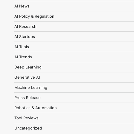
AI News
AI Policy & Regulation
AI Research
AI Startups
AI Tools
AI Trends
Deep Learning
Generative AI
Machine Learning
Press Release
Robotics & Automation
Tool Reviews
Uncategorized