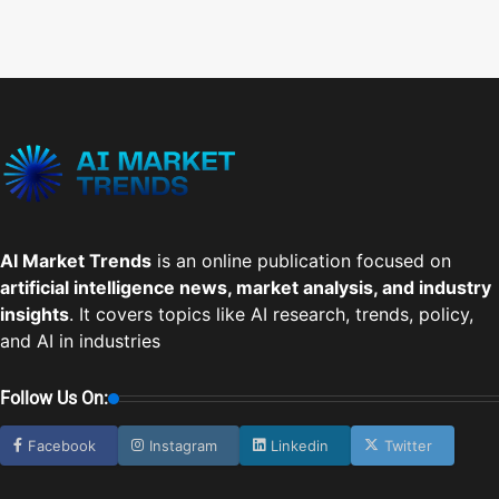
AI Market Trends
is an online publication focused on
artificial intelligence news, market analysis, and industry
insights
. It covers topics like AI research, trends, policy,
and AI in industries
Follow Us On:
Facebook
Instagram
Linkedin
Twitter